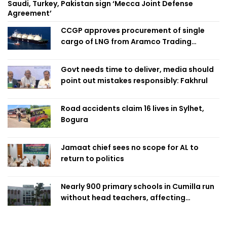
Saudi, Turkey, Pakistan sign ‘Mecca Joint Defense
Agreement’
CCGP approves procurement of single
cargo of LNG from Aramco Trading
Singapore
Govt needs time to deliver, media should
point out mistakes responsibly: Fakhrul
Road accidents claim 16 lives in Sylhet,
Bogura
Jamaat chief sees no scope for AL to
return to politics
Nearly 900 primary schools in Cumilla run
without head teachers, affecting
classroom teaching