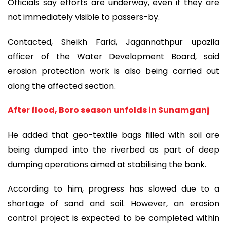
Officials say efforts are underway, even if they are
not immediately visible to passers-by.
Contacted, Sheikh Farid, Jagannathpur upazila
officer of the Water Development Board, said
erosion protection work is also being carried out
along the affected section.
After flood, Boro season unfolds in Sunamganj
He added that geo-textile bags filled with soil are
being dumped into the riverbed as part of deep
dumping operations aimed at stabilising the bank.
According to him, progress has slowed due to a
shortage of sand and soil. However, an erosion
control project is expected to be completed within