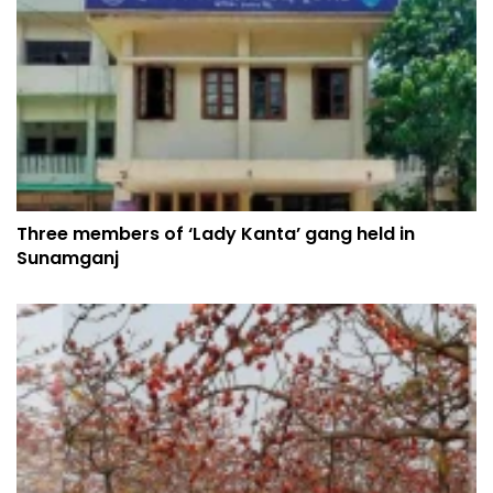
Three members of ‘Lady Kanta’ gang held in
Sunamganj