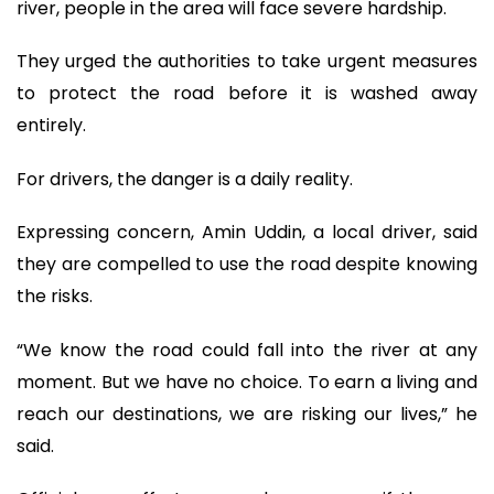
river, people in the area will face severe hardship.
They urged the authorities to take urgent measures
to protect the road before it is washed away
entirely.
For drivers, the danger is a daily reality.
Expressing concern, Amin Uddin, a local driver, said
they are compelled to use the road despite knowing
the risks.
“We know the road could fall into the river at any
moment. But we have no choice. To earn a living and
reach our destinations, we are risking our lives,” he
said.