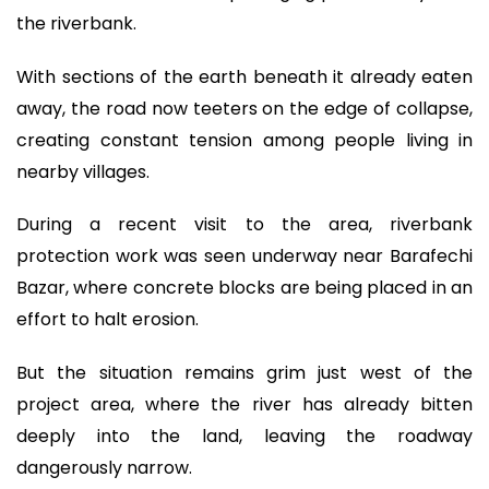
the riverbank.
With sections of the earth beneath it already eaten
away, the road now teeters on the edge of collapse,
creating constant tension among people living in
nearby villages.
During a recent visit to the area, riverbank
protection work was seen underway near Barafechi
Bazar, where concrete blocks are being placed in an
effort to halt erosion.
But the situation remains grim just west of the
project area, where the river has already bitten
deeply into the land, leaving the roadway
dangerously narrow.