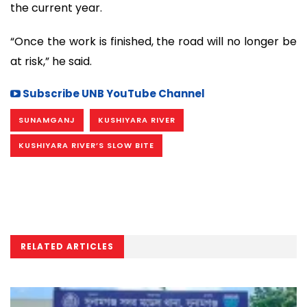
the current year.
“Once the work is finished, the road will no longer be
at risk,” he said.
Subscribe UNB YouTube Channel
SUNAMGANJ
KUSHIYARA RIVER
KUSHIYARA RIVER’S SLOW BITE
RELATED ARTICLES