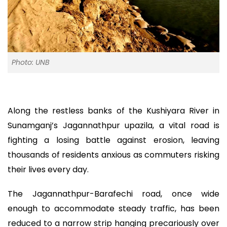
Photo: UNB
Along the restless banks of the Kushiyara River in
Sunamganj’s Jagannathpur upazila, a vital road is
fighting a losing battle against erosion, leaving
thousands of residents anxious as commuters risking
their lives every day.
The Jagannathpur-Barafechi road, once wide
enough to accommodate steady traffic, has been
reduced to a narrow strip hanging precariously over