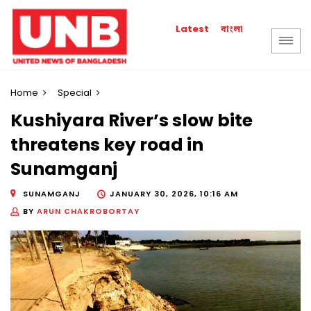
বাংলা
Latest
Home
Special
Kushiyara River’s slow bite
threatens key road in
Sunamganj
SUNAMGANJ
JANUARY 30, 2026, 10:16 AM
BY
ARUN CHAKROBORTAY