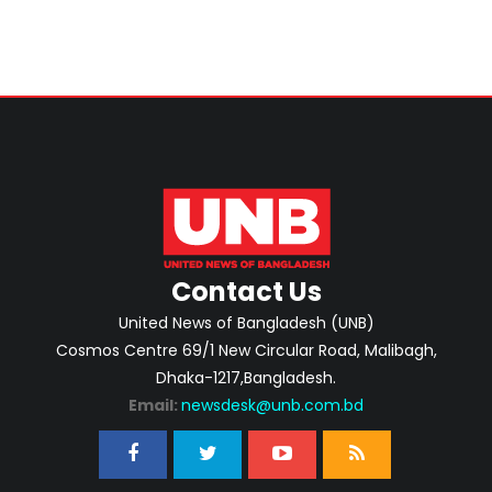
Contact Us
United News of Bangladesh (UNB)
Cosmos Centre 69/1 New Circular Road, Malibagh,
Dhaka-1217,Bangladesh.
Email:
newsdesk@unb.com.bd