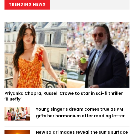
TRENDING NEWS
Priyanka Chopra, Russell Crowe to star in sci-fi thriller
‘Bluefly’
Young singer’s dream comes true as PM
gifts her harmonium after reading letter
New solar images reveal the sun’s surface