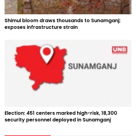
Shimul bloom draws thousands to Sunamganj;
exposes infrastructure strain
Election: 451 centers marked high-risk, 18,300
security personnel deployed in Sunamganj