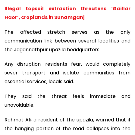
Illegal topsoil extraction threatens ‘Gaillar
Haor’, croplands in Sunamganj
The affected stretch serves as the only
communication link between several localities and
the Jagannathpur upazila headquarters.
Any disruption, residents fear, would completely
sever transport and isolate communities from
essential services, locals said.
They said the threat feels immediate and
unavoidable.
Rahmat Ali, a resident of the upazila, warned that if
the hanging portion of the road collapses into the