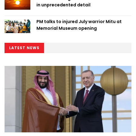
in unprecedented detail
PM talks to injured July warrior Mitu at
Memorial Museum opening
LATEST NEWS