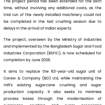
The project period has been extended for the sixth
time, without involving any additional costs, as the
trial run of the newly installed machinery could not
be completed in the last crushing season due to
delays in the arrival of Indian experts.
The project, overseen by the Ministry of Industries
and implemented by the Bangladesh Sugar and Food
Industries Corporation (BSFIC), is now scheduled for
completion by June 2026.
It aims to replace the 83-year-old sugar unit of
Carew & Company (BD) Ltd, while maintaining the
mill’s existing sugarcane crushing and sugar
production capacity. It also seeks to minimise
process losses through the modernisation of