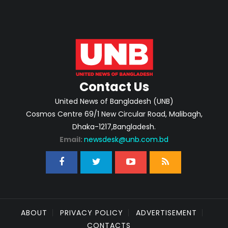
Contact Us
United News of Bangladesh (UNB)
Cosmos Centre 69/1 New Circular Road, Malibagh,
Dhaka-1217,Bangladesh.
Email:
newsdesk@unb.com.bd
ABOUT
PRIVACY POLICY
ADVERTISEMENT
CONTACTS