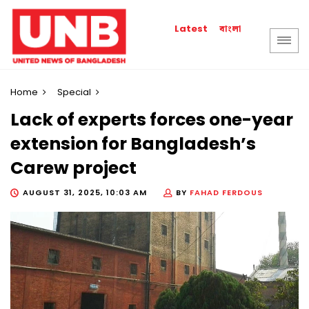
বাংলা
Latest
Home
Special
Lack of experts forces one-year
extension for Bangladesh’s
Carew project
AUGUST 31, 2025, 10:03 AM
BY
FAHAD FERDOUS