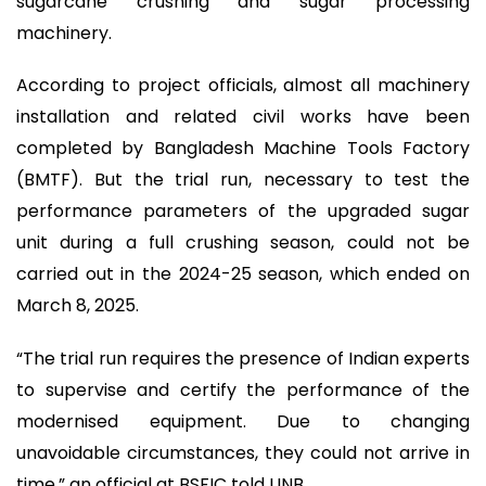
sugarcane crushing and sugar processing
machinery.
According to project officials, almost all machinery
installation and related civil works have been
completed by Bangladesh Machine Tools Factory
(BMTF). But the trial run, necessary to test the
performance parameters of the upgraded sugar
unit during a full crushing season, could not be
carried out in the 2024-25 season, which ended on
March 8, 2025.
“The trial run requires the presence of Indian experts
to supervise and certify the performance of the
modernised equipment. Due to changing
unavoidable circumstances, they could not arrive in
time,” an official at BSFIC told UNB.