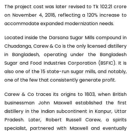
The project cost was later revised to Tk 102.21 crore
on November 4, 2018, reflecting a 120% increase to
accommodate expanded modernization needs.
Located inside the Darsana Sugar Mills compound in
Chuadanga, Carew & Co is the only licensed distillery
in Bangladesh, operating under the Bangladesh
Sugar and Food Industries Corporation (BSFIC). It is
also one of the 15 state-run sugar mills, and notably,
one of the few that consistently generate profit.
Carew & Co traces its origins to 1803, when British
businessman John Maxwell established the first
distillery in the Indian subcontinent in Kanpur, Uttar
Pradesh. Later, Robert Russell Carew, a spirits
specialist, partnered with Maxwell and eventually