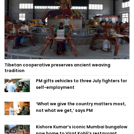
Tibetan cooperative preserves ancient weaving
tradition
PM gifts vehicles to three July fighters for
self-employment
‘What we give the country matters most,
not what we get,’ says PM
Kishore Kumar’s iconic Mumbai bungalow
now home to Virat Kohli’s restaurant