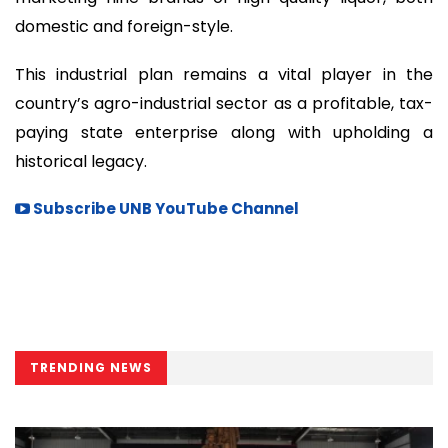
domestic and foreign-style.
This industrial plan remains a vital player in the
country’s agro-industrial sector as a profitable, tax-
paying state enterprise along with upholding a
historical legacy.
Subscribe UNB YouTube Channel
TRENDING NEWS