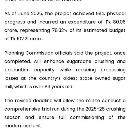
As of June 2025, the project achieved 98% physical
progress and incurred an expenditure of Tk 80.06
crore, representing 78.32% of its estimated budget
of Tk 102.21 crore.
Planning Commission officials said the project, once
completed, will enhance sugarcane crushing and
production capacity while reducing processing
losses at the country’s oldest state-owned sugar
mill, which is over 83 years old.
The revised deadline will allow the mill to conduct a
comprehensive trial run during the 2025-26 crushing
season and ensure full commissioning of the
modernised unit.