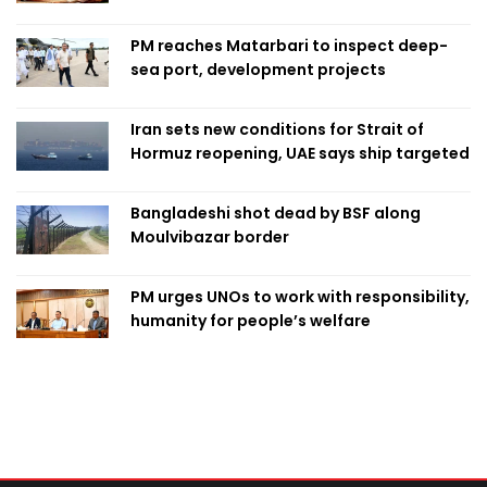
PM reaches Matarbari to inspect deep-
sea port, development projects
Iran sets new conditions for Strait of
Hormuz reopening, UAE says ship targeted
Bangladeshi shot dead by BSF along
Moulvibazar border
PM urges UNOs to work with responsibility,
humanity for people’s welfare