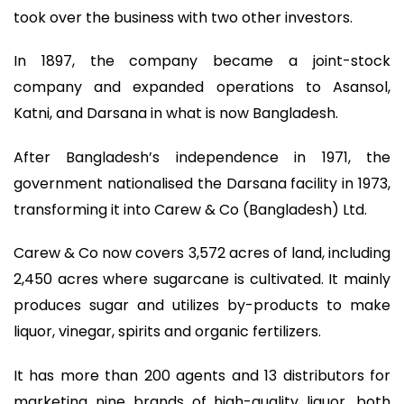
took over the business with two other investors.
In 1897, the company became a joint-stock
company and expanded operations to Asansol,
Katni, and Darsana in what is now Bangladesh.
After Bangladesh’s independence in 1971, the
government nationalised the Darsana facility in 1973,
transforming it into Carew & Co (Bangladesh) Ltd.
Carew & Co now covers 3,572 acres of land, including
2,450 acres where sugarcane is cultivated. It mainly
produces sugar and utilizes by-products to make
liquor, vinegar, spirits and organic fertilizers.
It has more than 200 agents and 13 distributors for
marketing nine brands of high-quality liquor, both