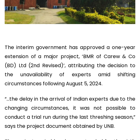
The interim government has approved a one-year
extension of a major project, ‘BMR of Carew & Co
(BD) Ltd (2nd Revised)’, attributing the decision to
the unavailability of experts amid shifting
circumstances following August 5, 2024.
“…the delay in the arrival of Indian experts due to the
changing circumstances, it was not possible to
conduct a trial run during the last threshing season,”
says the project document obtained by UNB.