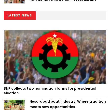
LATEST NEWS
BNP collects two nomination forms for presidential
election
Nesarabad boat industry: Where tradition
meets new opportunities