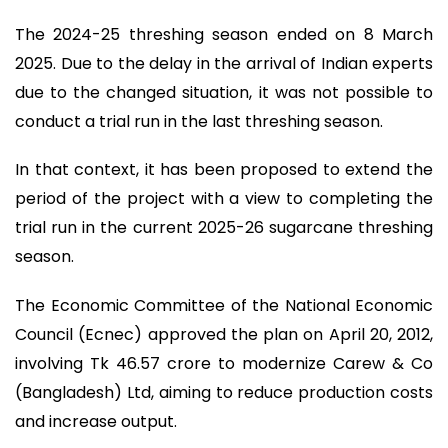
The 2024-25 threshing season ended on 8 March
2025. Due to the delay in the arrival of Indian experts
due to the changed situation, it was not possible to
conduct a trial run in the last threshing season.
In that context, it has been proposed to extend the
period of the project with a view to completing the
trial run in the current 2025-26 sugarcane threshing
season.
The Economic Committee of the National Economic
Council (Ecnec) approved the plan on April 20, 2012,
involving Tk 46.57 crore to modernize Carew & Co
(Bangladesh) Ltd, aiming to reduce production costs
and increase output.