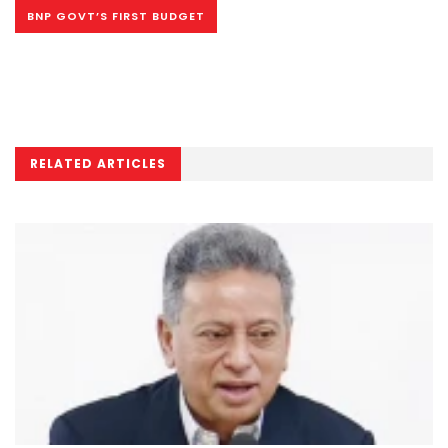
BNP GOVT’S FIRST BUDGET
RELATED ARTICLES