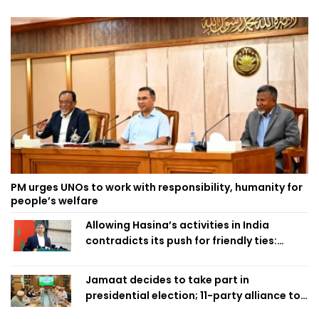
PM urges UNOs to work with responsibility, humanity for
people’s welfare
Allowing Hasina’s activities in India
contradicts its push for friendly ties:
Home Minister
Jamaat decides to take part in
presidential election; 11-party alliance to
finalise candidacy