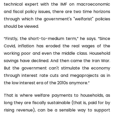
technical expert with the IMF on macroeconomic
and fiscal policy issues, there are two time horizons
through which the government's "welfarist" policies
should be viewed.
“Firstly, the short-to-medium term,” he says. “Since
Covid, inflation has eroded the real wages of the
working poor and even the middle class. Household
savings have declined. And then came the Iran War.
But the government can't stimulate the economy
through interest rate cuts and megaprojects as in
the low interest era of the 2010s anymore.”
That is where welfare payments to households, as
long they are fiscally sustainable (that is, paid for by
rising revenue), can be a sensible way to support