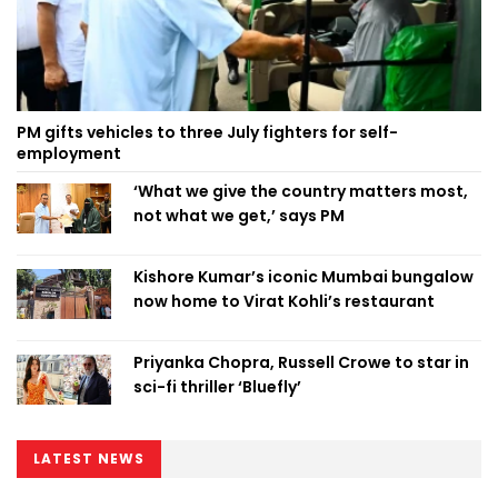
PM gifts vehicles to three July fighters for self-
employment
‘What we give the country matters most,
not what we get,’ says PM
Kishore Kumar’s iconic Mumbai bungalow
now home to Virat Kohli’s restaurant
Priyanka Chopra, Russell Crowe to star in
sci-fi thriller ‘Bluefly’
LATEST NEWS