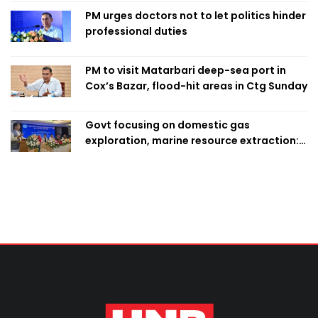
PM urges doctors not to let politics hinder
professional duties
PM to visit Matarbari deep-sea port in
Cox’s Bazar, flood-hit areas in Ctg Sunday
Govt focusing on domestic gas
exploration, marine resource extraction:
Home Minister