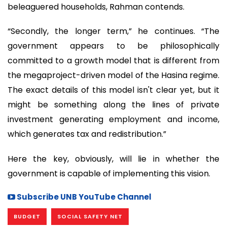
beleaguered households, Rahman contends.
“Secondly, the longer term,” he continues. “The
government appears to be philosophically
committed to a growth model that is different from
the megaproject-driven model of the Hasina regime.
The exact details of this model isn't clear yet, but it
might be something along the lines of private
investment generating employment and income,
which generates tax and redistribution.”
Here the key, obviously, will lie in whether the
government is capable of implementing this vision.
Subscribe UNB YouTube Channel
BUDGET
SOCIAL SAFETY NET