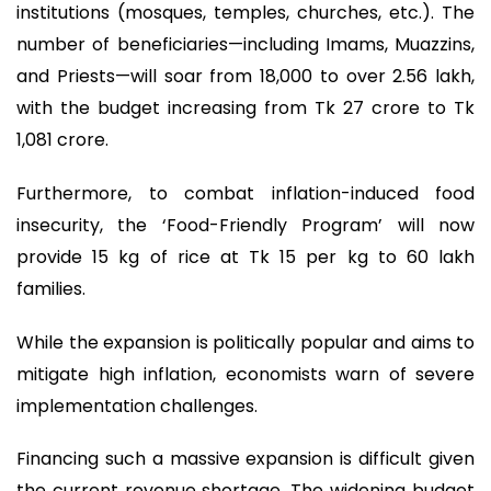
institutions (mosques, temples, churches, etc.). The
number of beneficiaries—including Imams, Muazzins,
and Priests—will soar from 18,000 to over 2.56 lakh,
with the budget increasing from Tk 27 crore to Tk
1,081 crore.
Furthermore, to combat inflation-induced food
insecurity, the ‘Food-Friendly Program’ will now
provide 15 kg of rice at Tk 15 per kg to 60 lakh
families.
While the expansion is politically popular and aims to
mitigate high inflation, economists warn of severe
implementation challenges.
Financing such a massive expansion is difficult given
the current revenue shortage. The widening budget