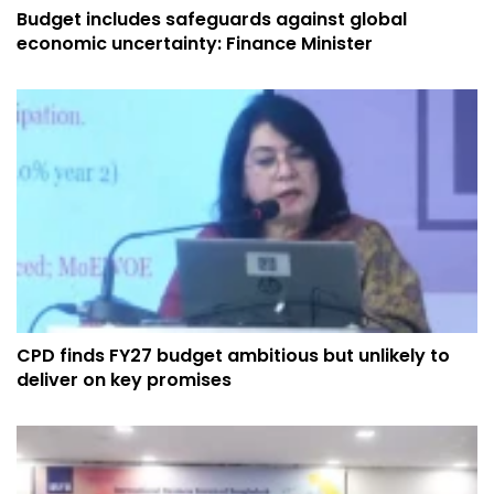
Budget includes safeguards against global
economic uncertainty: Finance Minister
CPD finds FY27 budget ambitious but unlikely to
deliver on key promises