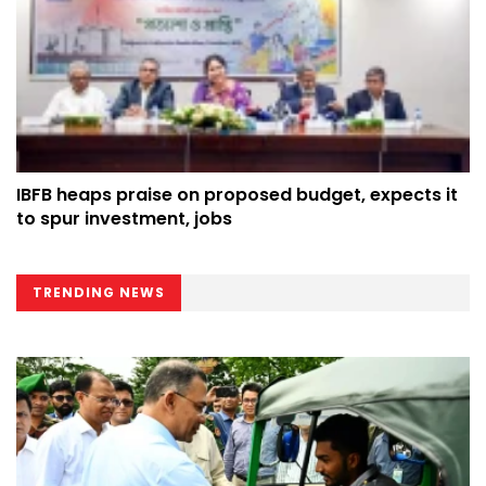
IBFB heaps praise on proposed budget, expects it
to spur investment, jobs
TRENDING NEWS