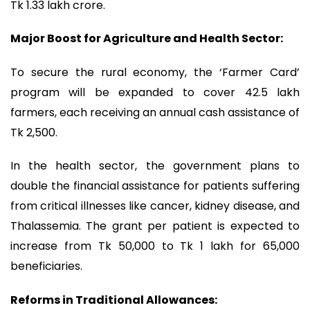
Tk 1.33 lakh crore.
Major Boost for Agriculture and Health ‍Sector:
To secure the rural economy, the ‘Farmer Card’
program will be expanded to cover 42.5 lakh
farmers, each receiving an annual cash assistance of
Tk 2,500.
In the health sector, the government plans to
double the financial assistance for patients suffering
from critical illnesses like cancer, kidney disease, and
Thalassemia. The grant per patient is expected to
increase from Tk 50,000 to Tk 1 lakh for 65,000
beneficiaries.
Reforms in Traditional Allowances: