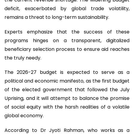
deficit, exacerbated by global trade volatility,
remains a threat to long-term sustainability.
Experts emphasize that the success of these
programs hinges on a transparent, digitalized
beneficiary selection process to ensure aid reaches
the truly needy.
The 2026-27 budget is expected to serve as a
political and economic manifesto, as the first budget
of the elected government that followed the July
Uprising, and it will attempt to balance the promise
of social equity with the harsh realities of a volatile
global economy.
According to Dr Jyoti Rahman, who works as a