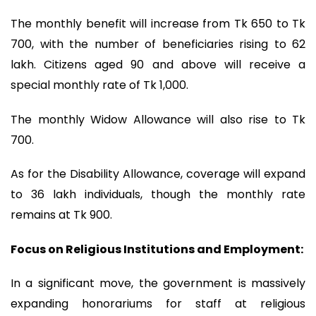
The monthly benefit will increase from Tk 650 to Tk
700, with the number of beneficiaries rising to 62
lakh. Citizens aged 90 and above will receive a
special monthly rate of Tk 1,000.
The monthly Widow Allowance will also rise to Tk
700.
As for the Disability Allowance, coverage will expand
to 36 lakh individuals, though the monthly rate
remains at Tk 900.
Focus on Religious Institutions and Employment:
In a significant move, the government is massively
expanding honorariums for staff at religious