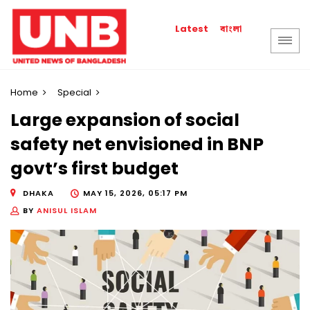
বাংলা
Latest
Home
Special
Large expansion of social
safety net envisioned in BNP
govt’s first budget
DHAKA
MAY 15, 2026, 05:17 PM
BY
ANISUL ISLAM