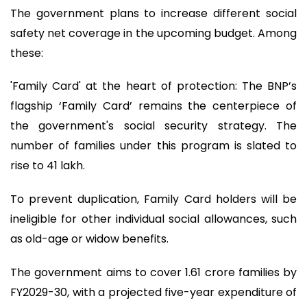
The government plans to increase different social
safety net coverage in the upcoming budget. Among
these:
'Family Card' at the heart of protection: The BNP’s
flagship ‘Family Card’ remains the centerpiece of
the government's social security strategy. The
number of families under this program is slated to
rise to 41 lakh.
To prevent duplication, Family Card holders will be
ineligible for other individual social allowances, such
as old-age or widow benefits.
The government aims to cover 1.61 crore families by
FY2029-30, with a projected five-year expenditure of