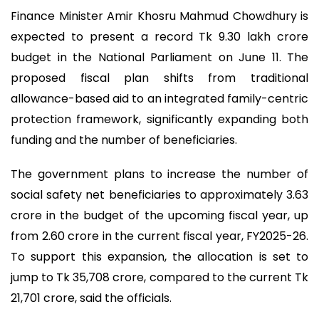
Finance Minister Amir Khosru Mahmud Chowdhury is
expected to present a record Tk 9.30 lakh crore
budget in the National Parliament on June 11. The
proposed fiscal plan shifts from traditional
allowance-based aid to an integrated family-centric
protection framework, significantly expanding both
funding and the number of beneficiaries.
The government plans to increase the number of
social safety net beneficiaries to approximately 3.63
crore in the budget of the upcoming fiscal year, up
from 2.60 crore in the current fiscal year, FY2025-26.
To support this expansion, the allocation is set to
jump to Tk 35,708 crore, compared to the current Tk
21,701 crore, said the officials.