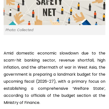
Photo: Collected
Amid domestic economic slowdown due to the
scam-hit banking sector, revenue shortfall, high
inflation, and the aftermath of war in West Asia, the
government is preparing a landmark budget for the
upcoming fiscal (2026-27), with a primary focus on
establishing a comprehensive ‘Welfare State’,
according to officials of the budget section at the
Ministry of Finance.