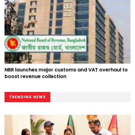
NBR launches major customs and VAT overhaul to
boost revenue collection
TRENDING NEWS