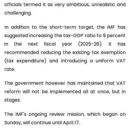
officials termed it as very ambitious, unrealistic and
challenging.
In addition to the short-term target, the IMF has
suggested increasing the tax-GDP ratio to 9 percent
in the next fiscal year (2025-26). It has
recommended reducing the existing tax exemption
(tax expenditure) and introducing a uniform VAT
rate.
The government however has maintained that VAT
reform will not be implemented all at once, but in
stages.
The IMF's ongoing review mission, which began on
Sunday, will continue until April 17.