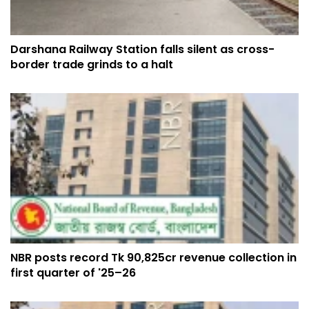
Darshana Railway Station falls silent as cross-
border trade grinds to a halt
NBR posts record Tk 90,825cr revenue collection in
first quarter of '25–26