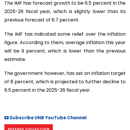
The IMF has forecast growth to be 6.5 percent in the
2025-26 fiscal year, which is slightly lower than its
previous forecast of 6.7 percent.
The IMF has indicated some relief over the inflation
figure. According to them, average inflation this year
will be 9 percent, which is lower than the previous
estimate.
The government however, has set an inflation target
of 8 percent, which is projected to further decline to
6.5 percent in the 2025-26 fiscal year.
Subscribe UNB YouTube Channel
REVENUE COLLECTION