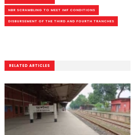
NBR SCRAMBLING TO MEET IMF CONDITIONS
DISBURSEMENT OF THE THIRD AND FOURTH TRANCHES
RELATED ARTICLES