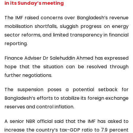
in its Sunday’s meeting
The IMF raised concerns over Bangladesh’s revenue
mobilisation shortfalls, sluggish progress on energy
sector reforms, and limited transparency in financial
reporting.
Finance Adviser Dr Salehuddin Ahmed has expressed
hope that the situation can be resolved through
further negotiations.
The suspension poses a potential setback for
Bangladesh’s efforts to stabilize its foreign exchange
reserves and control inflation.
A senior NBR official said that the IMF has asked to
increase the country’s tax-GDP ratio to 7.9 percent