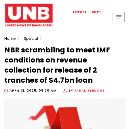
বাংলা
Latest
Home
Special
NBR scrambling to meet IMF
conditions on revenue
collection for release of 2
tranches of $4.7bn loan
APRIL 12, 2025, 08:20 AM
BY
FAHAD FERDOUS