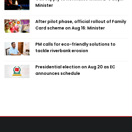
Minister
After pilot phase, official rollout of Family
Card scheme on Aug 16: Minister
PM calls for eco-friendly solutions to
tackle riverbank erosion
Presidential election on Aug 20 as EC
announces schedule