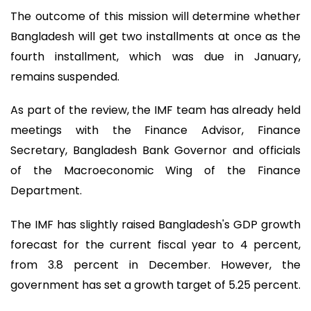
The outcome of this mission will determine whether
Bangladesh will get two installments at once as the
fourth installment, which was due in January,
remains suspended.
As part of the review, the IMF team has already held
meetings with the Finance Advisor, Finance
Secretary, Bangladesh Bank Governor and officials
of the Macroeconomic Wing of the Finance
Department.
The IMF has slightly raised Bangladesh's GDP growth
forecast for the current fiscal year to 4 percent,
from 3.8 percent in December. However, the
government has set a growth target of 5.25 percent.