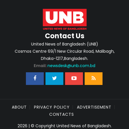
Contact Us
United News of Bangladesh (UNB)
Cosmos Centre 69/1 New Circular Road, Malibagh,
Dhaka-1217,Bangladesh.
Email:
newsdesk@unb.com.bd
ABOUT
PRIVACY POLICY
ADVERTISEMENT
CONTACTS
2026 | © Copyright United News of Bangladesh.