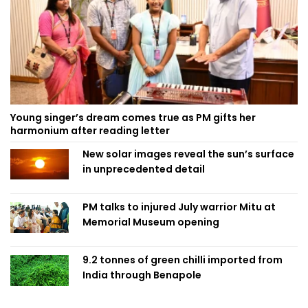
Young singer’s dream comes true as PM gifts her
harmonium after reading letter
New solar images reveal the sun’s surface
in unprecedented detail
PM talks to injured July warrior Mitu at
Memorial Museum opening
9.2 tonnes of green chilli imported from
India through Benapole