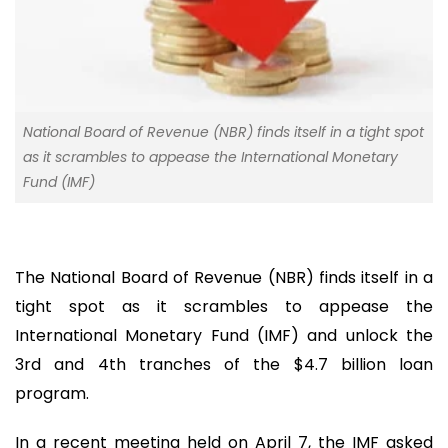
National Board of Revenue (NBR) finds itself in a tight spot
as it scrambles to appease the International Monetary
Fund (IMF)
The National Board of Revenue (NBR) finds itself in a
tight spot as it scrambles to appease the
International Monetary Fund (IMF) and unlock the
3rd and 4th tranches of the $4.7 billion loan
program.
In a recent meeting held on April 7, the IMF asked