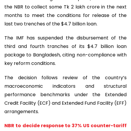
the NBR to collect some Tk 2 lakh crore in the next
months to meet the conditions for release of the
last two trenches of the $4.7 billion loan.
The IMF has suspended the disbursement of the
third and fourth tranches of its $4.7 billion loan
package to Bangladesh, citing non-compliance with
key reform conditions.
The decision follows review of the country’s
macroeconomic indicators and structural
performance benchmarks under the Extended
Credit Facility (ECF) and Extended Fund Facility (EFF)
arrangements.
NBR to decide response to 37% US counter-tariff