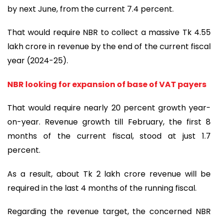
by next June, from the current 7.4 percent.
That would require NBR to collect a massive Tk 4.55
lakh crore in revenue by the end of the current fiscal
year (2024-25).
NBR looking for expansion of base of VAT payers
That would require nearly 20 percent growth year-
on-year. Revenue growth till February, the first 8
months of the current fiscal, stood at just 1.7
percent.
As a result, about Tk 2 lakh crore revenue will be
required in the last 4 months of the running fiscal.
Regarding the revenue target, the concerned NBR