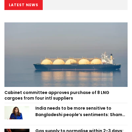
LATEST NEWS
Cabinet committee approves purchase of 8 LNG
cargoes from four intl suppliers
India needs to be more sensitive to
Bangladeshi people’s sentiments: Shama
Obaed
Gas supply to normalise within 2-3 days: