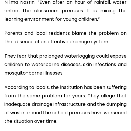
Nilima Nasrin. “Even after an hour of rainfall, water
enters the classroom premises. It is ruining the
learning environment for young children.”
Parents and local residents blame the problem on
the absence of an effective drainage system.
They fear that prolonged waterlogging could expose
children to waterborne diseases, skin infections and
mosquito-borne illnesses.
According to locals, the institution has been suffering
from the same problem for years. They allege that
inadequate drainage infrastructure and the dumping
of waste around the school premises have worsened
the situation over time.