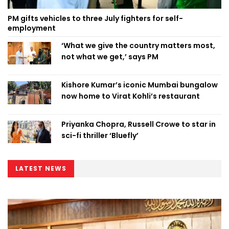
PM gifts vehicles to three July fighters for self-
employment
‘What we give the country matters most,
not what we get,’ says PM
Kishore Kumar’s iconic Mumbai bungalow
now home to Virat Kohli’s restaurant
Priyanka Chopra, Russell Crowe to star in
sci-fi thriller ‘Bluefly’
LATEST NEWS