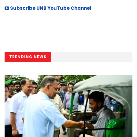
Subscribe UNB YouTube Channel
TRENDING NEWS