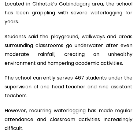
Located in Chhatak’s Gobindaganj area, the school
has been grappling with severe waterlogging for
years.
Students said the playground, walkways and areas
surrounding classrooms go underwater after even
moderate rainfall, creating an unhealthy
environment and hampering academic activities.
The school currently serves 467 students under the
supervision of one head teacher and nine assistant
teachers.
However, recurring waterlogging has made regular
attendance and classroom activities increasingly
difficult.