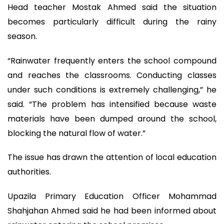
Head teacher Mostak Ahmed said the situation
becomes particularly difficult during the rainy
season.
“Rainwater frequently enters the school compound
and reaches the classrooms. Conducting classes
under such conditions is extremely challenging,” he
said. “The problem has intensified because waste
materials have been dumped around the school,
blocking the natural flow of water.”
The issue has drawn the attention of local education
authorities.
Upazila Primary Education Officer Mohammad
Shahjahan Ahmed said he had been informed about