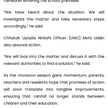
rainwater entering the school premises.
“We have heard about the situation. We will
investigate the matter and take necessary steps
accordingly,” he said.
Chhatak Upazila Nirbahi Officer (UNO) Mohi Uddin
also assured action.
“We will look into the matter and discuss it with the
relevant authorities to find a solution,” he said.
As the monsoon season gains momentum, parents,
teachers and residents hope that promises of action
will soon translate into tangible improvements,
ensuring that rainfall no longer stands between
children and their education.