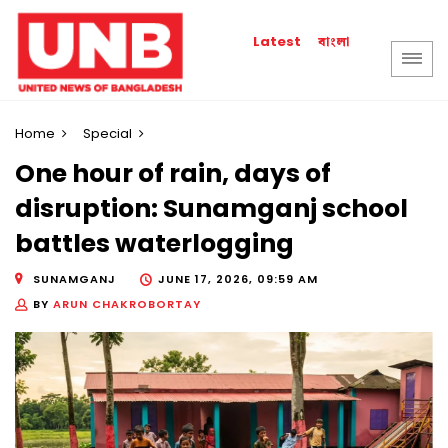
বাংলা
Latest
Home
Special
One hour of rain, days of
disruption: Sunamganj school
battles waterlogging
SUNAMGANJ
JUNE 17, 2026, 09:59 AM
BY
ARUN CHAKROBORTAY