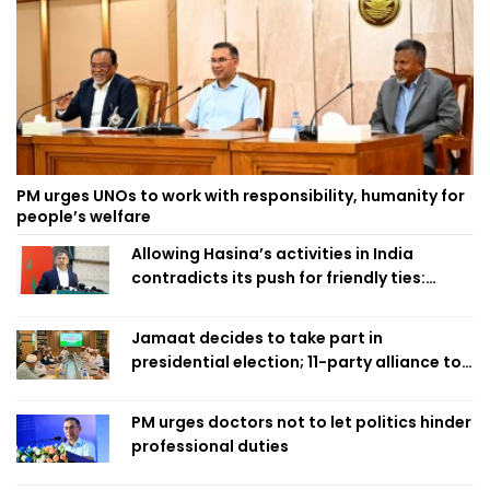
PM urges UNOs to work with responsibility, humanity for
people’s welfare
Allowing Hasina’s activities in India
contradicts its push for friendly ties:
Home Minister
Jamaat decides to take part in
presidential election; 11-party alliance to
finalise candidacy
PM urges doctors not to let politics hinder
professional duties