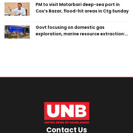
PM to visit Matarbari deep-sea port in
Cox’s Bazar, flood-hit areas in Ctg Sunday
Govt focusing on domestic gas
exploration, marine resource extraction:
Home Minister
Contact Us