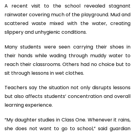
A recent visit to the school revealed stagnant
rainwater covering much of the playground. Mud and
scattered waste mixed with the water, creating
slippery and unhygienic conditions.
Many students were seen carrying their shoes in
their hands while wading through muddy water to
reach their classrooms. Others had no choice but to
sit through lessons in wet clothes.
Teachers say the situation not only disrupts lessons
but also affects students’ concentration and overall
learning experience.
“My daughter studies in Class One. Whenever it rains,
she does not want to go to school,” said guardian