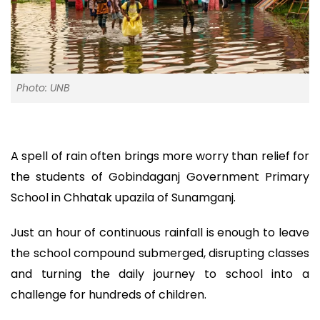
Photo: UNB
A spell of rain often brings more worry than relief for
the students of Gobindaganj Government Primary
School in Chhatak upazila of Sunamganj.
Just an hour of continuous rainfall is enough to leave
the school compound submerged, disrupting classes
and turning the daily journey to school into a
challenge for hundreds of children.