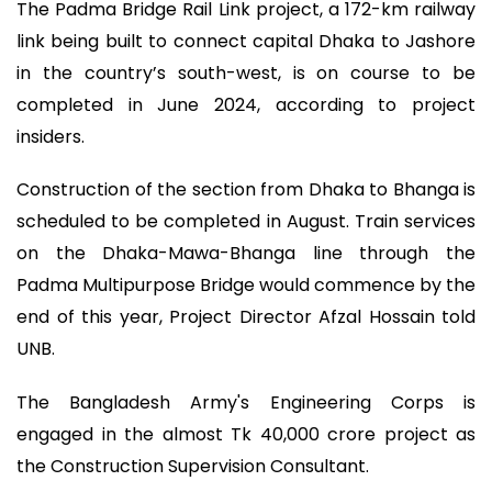
The Padma Bridge Rail Link project, a 172-km railway
link being built to connect capital Dhaka to Jashore
in the country’s south-west, is on course to be
completed in June 2024, according to project
insiders.
Construction of the section from Dhaka to Bhanga is
scheduled to be completed in August. Train services
on the Dhaka-Mawa-Bhanga line through the
Padma Multipurpose Bridge would commence by the
end of this year, Project Director Afzal Hossain told
UNB.
The Bangladesh Army's Engineering Corps is
engaged in the almost Tk 40,000 crore project as
the Construction Supervision Consultant.