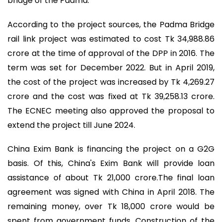
bridge of the Padma.
According to the project sources, the Padma Bridge
rail link project was estimated to cost Tk 34,988.86
crore at the time of approval of the DPP in 2016. The
term was set for December 2022. But in April 2019,
the cost of the project was increased by Tk 4,269.27
crore and the cost was fixed at Tk 39,258.13 crore.
The ECNEC meeting also approved the proposal to
extend the project till June 2024.
China Exim Bank is financing the project on a G2G
basis. Of this, China's Exim Bank will provide loan
assistance of about Tk 21,000 crore.The final loan
agreement was signed with China in April 2018. The
remaining money, over Tk 18,000 crore would be
spent from government funds. Construction of the