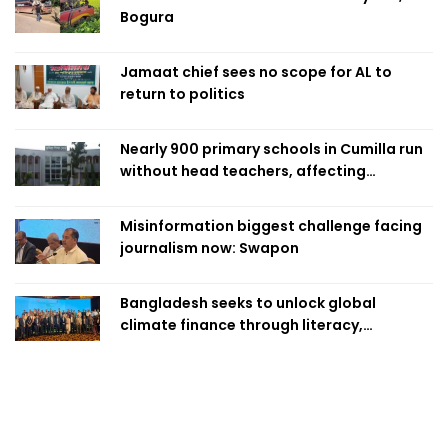
Bogura
Jamaat chief sees no scope for AL to
return to politics
Nearly 900 primary schools in Cumilla run
without head teachers, affecting
classroom teaching
Misinformation biggest challenge facing
journalism now: Swapon
Bangladesh seeks to unlock global
climate finance through literacy,
investment-ready projects