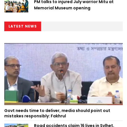
PM talks to injured July warrior Mitu at
Memorial Museum opening
LATEST NEWS
Govt needs time to deliver, media should point out
mistakes responsibly: Fakhrul
Road accidents claim 16 lives in Sylhet,