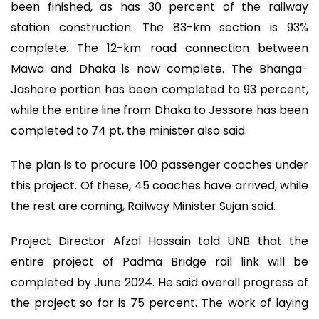
been finished, as has 30 percent of the railway
station construction. The 83-km section is 93%
complete. The 12-km road connection between
Mawa and Dhaka is now complete. The Bhanga-
Jashore portion has been completed to 93 percent,
while the entire line from Dhaka to Jessore has been
completed to 74 pt, the minister also said.
The plan is to procure 100 passenger coaches under
this project. Of these, 45 coaches have arrived, while
the rest are coming, Railway Minister Sujan said.
Project Director Afzal Hossain told UNB that the
entire project of Padma Bridge rail link will be
completed by June 2024. He said overall progress of
the project so far is 75 percent. The work of laying