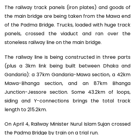
The railway track panels (iron plates) and goods of
the main bridge are being taken from the Mawa end
of the Padma Bridge. Trucks, loaded with huge track
panels, crossed the viaduct and ran over the
stoneless railway line on the main bridge.
The railway line is being constructed in three parts
(plus a 3km link being built between Dhaka and
Gandaria): a 37km Gandaria-Mawa section, a 42km
Mawa-Bhanga section, and an 87km Bhanga
Junction-Jessore section. Some 43.2km of loops,
siding and Y-connections brings the total track
length to 215.2km.
On April 4, Railway Minister Nurul Islam Sujan crossed
the Padma Bridge by train on a trial run.