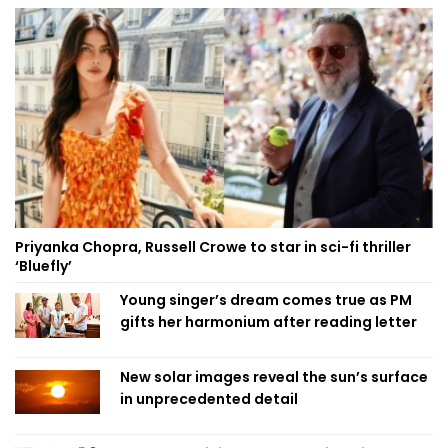
Priyanka Chopra, Russell Crowe to star in sci-fi thriller
‘Bluefly’
Young singer’s dream comes true as PM
gifts her harmonium after reading letter
New solar images reveal the sun’s surface
in unprecedented detail