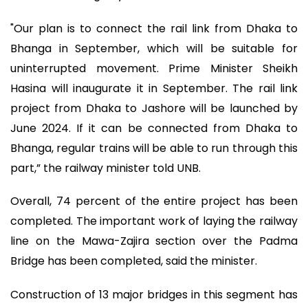
"Our plan is to connect the rail link from Dhaka to
Bhanga in September, which will be suitable for
uninterrupted movement. Prime Minister Sheikh
Hasina will inaugurate it in September. The rail link
project from Dhaka to Jashore will be launched by
June 2024. If it can be connected from Dhaka to
Bhanga, regular trains will be able to run through this
part,” the railway minister told UNB.
Overall, 74 percent of the entire project has been
completed. The important work of laying the railway
line on the Mawa-Zajira section over the Padma
Bridge has been completed, said the minister.
Construction of 13 major bridges in this segment has