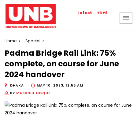
বাংলা
Latest
Home
Special
Padma Bridge Rail Link: 75%
complete, on course for June
2024 handover
DHAKA
MAY 10, 2023, 12:56 AM
BY
MASUDUL HOQUE