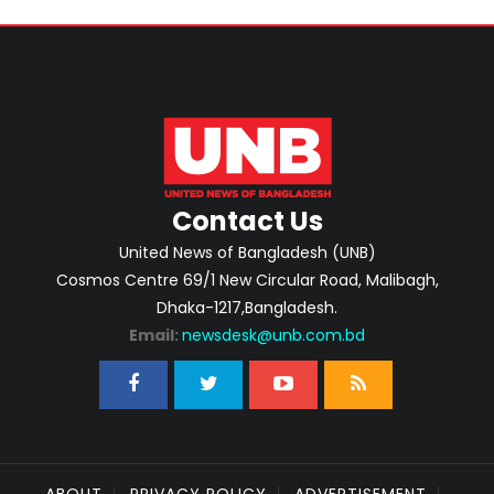
Contact Us
United News of Bangladesh (UNB)
Cosmos Centre 69/1 New Circular Road, Malibagh,
Dhaka-1217,Bangladesh.
Email:
newsdesk@unb.com.bd
ABOUT
PRIVACY POLICY
ADVERTISEMENT