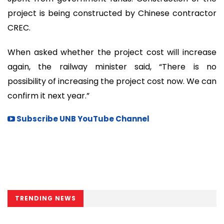
project is being constructed by Chinese contractor
CREC.
When asked whether the project cost will increase
again, the railway minister said, “There is no
possibility of increasing the project cost now. We can
confirm it next year.”
Subscribe UNB YouTube Channel
TRENDING NEWS