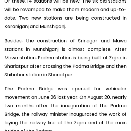
Of these, 14 stations will be new. The six old stations
will be revamped to make them modern and up-to-
date. Two new stations are being constructed in
Keraniganj and Munshiganj.
Besides, the construction of Srinagar and Mawa
stations in Munshiganj is almost complete. After
Mawa station, Padma station is being built at Zajira in
Shariatpur after crossing the Padma Bridge and then
Shibchar station in Shariatpur.
The Padma Bridge was opened for vehicular
movement on June 26 last year. On August 20, nearly
two months after the inauguration of the Padma
Bridge, the railway minister inaugurated the work of
laying the railway line at the Zajira end of the main