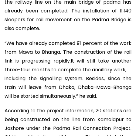
the railway line on the main bridge of padma has
already been completed. The installation of 11,140
sleepers for rail movement on the Padma Bridge is
also complete.
“We have already completed 91 percent of the work
from Mawa to Bhanga. The construction of the rail
link is progressing rapidly.It will still take another
three-four months to complete the ancillary work,
including the signalling system. Besides, since the
train will leave from Dhaka, Dhaka-Mawa-Bhanga
will be started simultaneously,” he said.
According to the project information, 20 stations are
being constructed on the line from Kamalapur to
Jashore under the Padma Rail Connection Project.