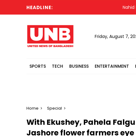
HEADLINE:
Nahid blames H
Friday, August 7, 2
SPORTS
TECH
BUSINESS
ENTERTAINMENT
Home
Special
With Ekushey, Pahela Falgun
Jashore flower farmers eye