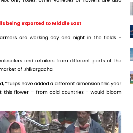
ot only roses, other varieties of flowers are also
lls being exported to Middle East
armers are working day and night in the fields –
esalers and retailers from different parts of the
market of Jhikargacha.
aid, “Tulips have added a different dimension this year
t this flower – from cold countries – would bloom