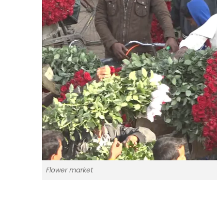
Flower market