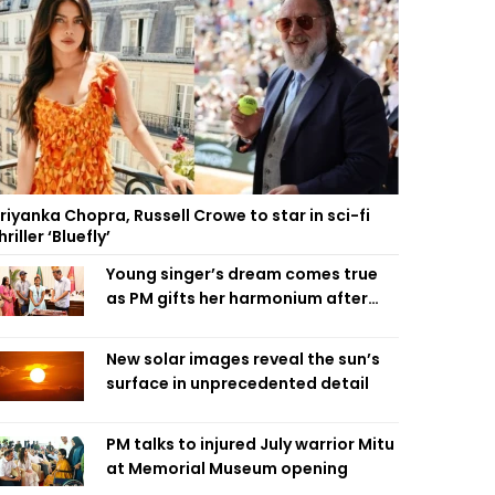
riyanka Chopra, Russell Crowe to star in sci-fi
hriller ‘Bluefly’
Young singer’s dream comes true
as PM gifts her harmonium after
reading letter
New solar images reveal the sun’s
surface in unprecedented detail
PM talks to injured July warrior Mitu
at Memorial Museum opening