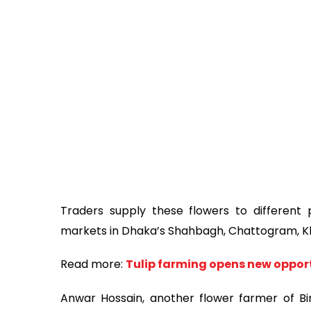
Traders supply these flowers to different p
markets in Dhaka’s Shahbagh, Chattogram, Khu
Read more:
Tulip farming opens new opport
Anwar Hossain, another flower farmer of Bir