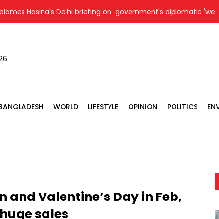
asina's Delhi briefing on government's diplomatic 'weakness', ma
026
BANGLADESH
WORLD
LIFESTYLE
OPINION
POLITICS
EN
 and Valentine’s Day in Feb,
 huge sales