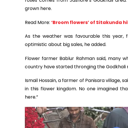
roses comes from Jashore’s Godkhali area. N
grown here.
Read More:
‘Broom flowers’ of Sitakunda hi
As the weather was favourable this year, f
optimistic about big sales, he added.
Flower farmer Bablur Rahman said, many whol
country have started thronging the Godkhali 
Ismail Hossain, a farmer of Panisara village, s
in this flower kingdom. No one imagined tha
here.”