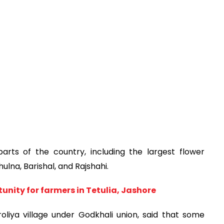
arts of the country, including the largest flower
lna, Barishal, and Rajshahi.
unity for farmers in Tetulia, Jashore
oliya village under Godkhali union, said that some