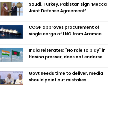
Saudi, Turkey, Pakistan sign ‘Mecca
Joint Defense Agreement’
CCGP approves procurement of
single cargo of LNG from Aramco
Trading Singapore
India reiterates: "No role to play" in
Hasina presser, does not endorse
what was said
Govt needs time to deliver, media
should point out mistakes
responsibly: Fakhrul