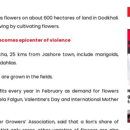
us flowers on about 600 hectares of land in Godkhali.
ving by cultivating flowers.
becomes epicenter of violence
acha, 25 kms from Jashore town, include marigolds,
dahlias.
are grown in the fields.
its every year in February as demand for flowers
N
g
la Falgun, Valentine’s Day and International Mother
f
 Growers’ Association, said that a lion’s share of