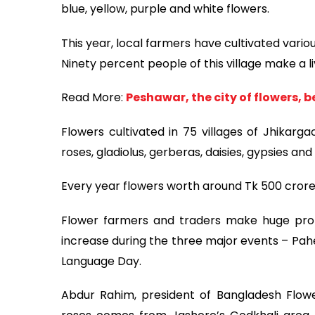
blue, yellow, purple and white flowers.
This year, local farmers have cultivated vario
Ninety percent people of this village make a li
Read More:
Peshawar, the city of flowers, 
Flowers cultivated in 75 villages of Jhikarg
roses, gladiolus, gerberas, daisies, gypsies and 
Every year flowers worth around Tk 500 crore 
Flower farmers and traders make huge prof
increase during the three major events – Pahe
Language Day.
Abdur Rahim, president of Bangladesh Flower