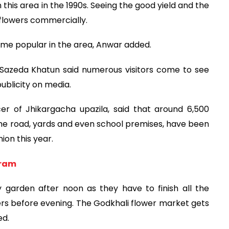
 this area in the 1990s. Seeing the good yield and the
 flowers commercially.
came popular in the area, Anwar added.
 Sazeda Khatun said numerous visitors come to see
ublicity on media.
er of Jhikargacha upazila, said that around 6,500
he road, yards and even school premises, have been
ion this year.
gram
 garden after noon as they have to finish all the
owers before evening. The Godkhali flower market gets
ed.