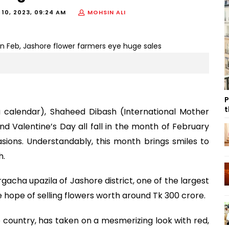
 10, 2023, 09:24 AM
MOHSIN ALI
P
t
a calendar), Shaheed Dibash (International Mother
 Valentine’s Day all fall in the month of February
ions. Understandably, this month brings smiles to
h.
gacha upazila of Jashore district, one of the largest
e hope of selling flowers worth around Tk 300 crore.
e country, has taken on a mesmerizing look with red,