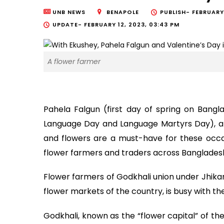
UNB NEWS
BENAPOLE
PUBLISH-
FEBRUARY
UPDATE-
FEBRUARY 12, 2023, 03:43 PM
A flower farmer
Pahela Falgun (first day of spring on Bangl
Language Day and Language Martyrs Day), and
and flowers are a must-have for these occas
flower farmers and traders across Banglades
Flower farmers of Godkhali union under Jhikar
flower markets of the country, is busy with th
Godkhali, known as the “flower capital” of th