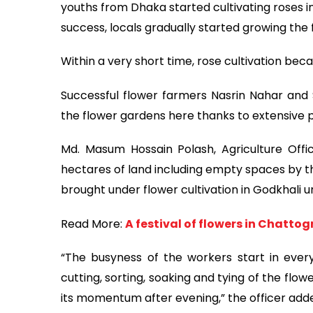
youths from Dhaka started cultivating roses in
success, locals gradually started growing the
Within a very short time, rose cultivation be
Successful flower farmers Nasrin Nahar and
the flower gardens here thanks to extensive p
Md. Masum Hossain Polash, Agriculture Offic
hectares of land including empty spaces by t
brought under flower cultivation in Godkhali un
Read More:
A festival of flowers in Chatto
“The busyness of the workers start in every
cutting, sorting, soaking and tying of the fl
its momentum after evening,” the officer add