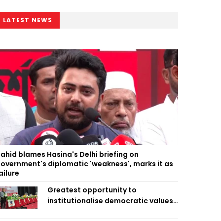
LATEST NEWS
ahid blames Hasina's Delhi briefing on
overnment's diplomatic 'weakness', marks it as
ailure
Greatest opportunity to
institutionalise democratic values
is now: Zahiruddin Swapan