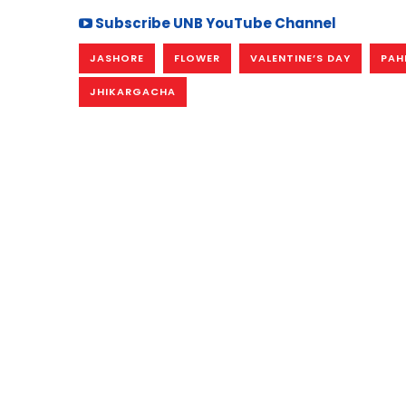
Subscribe UNB YouTube Channel
JASHORE
FLOWER
VALENTINE’S DAY
PAH
JHIKARGACHA