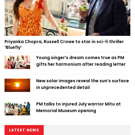
Priyanka Chopra, Russell Crowe to star in sci-fi thriller
‘Bluefly’
Young singer’s dream comes true as PM
gifts her harmonium after reading letter
New solar images reveal the sun’s surface
in unprecedented detail
PM talks to injured July warrior Mitu at
Memorial Museum opening
LATEST NEWS