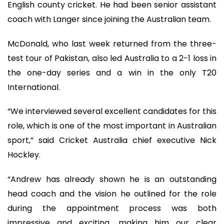
English county cricket. He had been senior assistant
coach with Langer since joining the Australian team.
McDonald, who last week returned from the three-
test tour of Pakistan, also led Australia to a 2-1 loss in
the one-day series and a win in the only T20
International.
“We interviewed several excellent candidates for this
role, which is one of the most important in Australian
sport,” said Cricket Australia chief executive Nick
Hockley.
“Andrew has already shown he is an outstanding
head coach and the vision he outlined for the role
during the appointment process was both
impressive and exciting, making him our clear