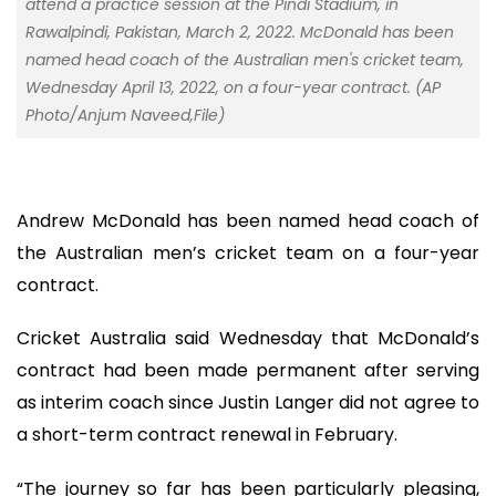
attend a practice session at the Pindi Stadium, in
Rawalpindi, Pakistan, March 2, 2022. McDonald has been
named head coach of the Australian men's cricket team,
Wednesday April 13, 2022, on a four-year contract. (AP
Photo/Anjum Naveed,File)
Andrew McDonald has been named head coach of
the Australian men’s cricket team on a four-year
contract.
Cricket Australia said Wednesday that McDonald’s
contract had been made permanent after serving
as interim coach since Justin Langer did not agree to
a short-term contract renewal in February.
“The journey so far has been particularly pleasing,