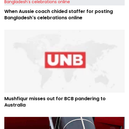
When Aussie coach chided staffer for posting
Bangladesh's celebrations online
Mushfiqur misses out for BCB pandering to
Australia