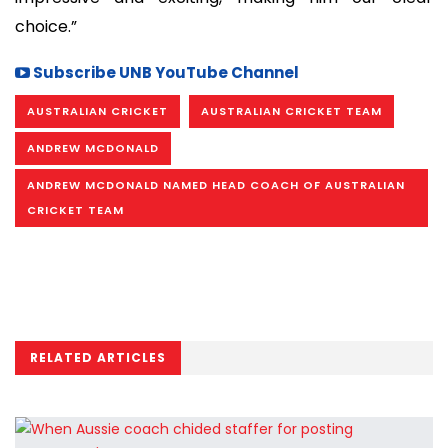
choice.”
Subscribe UNB YouTube Channel
AUSTRALIAN CRICKET
AUSTRALIAN CRICKET TEAM
ANDREW MCDONALD
ANDREW MCDONALD NAMED HEAD COACH OF AUSTRALIAN
CRICKET TEAM
RELATED ARTICLES