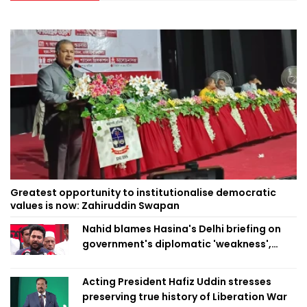
Greatest opportunity to institutionalise democratic
values is now: Zahiruddin Swapan
Nahid blames Hasina's Delhi briefing on
government's diplomatic 'weakness',
marks it as failure
Acting President Hafiz Uddin stresses
preserving true history of Liberation War