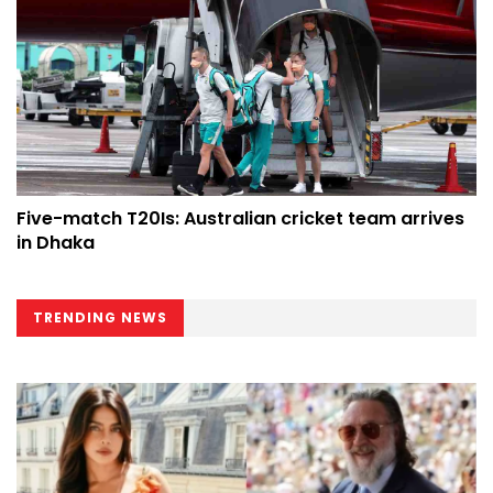
Five-match T20Is: Australian cricket team arrives
in Dhaka
TRENDING NEWS