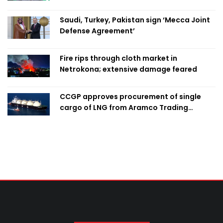
Saudi, Turkey, Pakistan sign ‘Mecca Joint
Defense Agreement’
Fire rips through cloth market in
Netrokona; extensive damage feared
CCGP approves procurement of single
cargo of LNG from Aramco Trading
Singapore