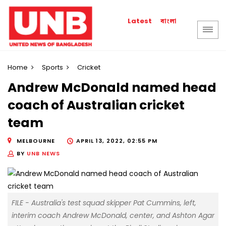
বাংলা
Latest
Home
Sports
Cricket
Andrew McDonald named head
coach of Australian cricket
team
MELBOURNE
APRIL 13, 2022, 02:55 PM
BY
UNB NEWS
FILE - Australia's test squad skipper Pat Cummins, left,
interim coach Andrew McDonald, center, and Ashton Agar