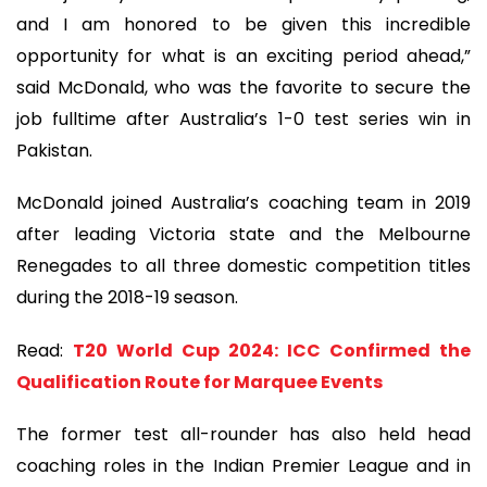
and I am honored to be given this incredible
opportunity for what is an exciting period ahead,”
said McDonald, who was the favorite to secure the
job fulltime after Australia’s 1-0 test series win in
Pakistan.
McDonald joined Australia’s coaching team in 2019
after leading Victoria state and the Melbourne
Renegades to all three domestic competition titles
during the 2018-19 season.
Read:
T20 World Cup 2024: ICC Confirmed the
Qualification Route for Marquee Events
The former test all-rounder has also held head
coaching roles in the Indian Premier League and in