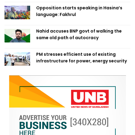
Opposition starts speaking in Hasina’s
language: Fakhrul
Nahid accuses BNP govt of walking the
same old path of autocracy
PM stresses efficient use of existing
infrastructure for power, energy security