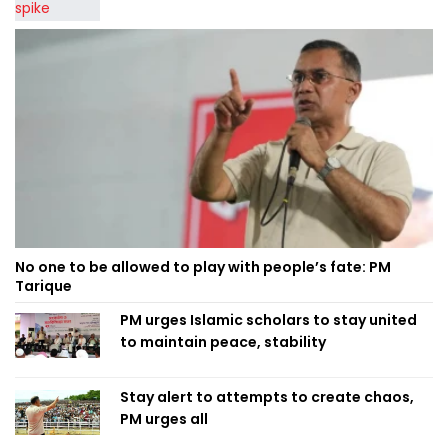
No one to be allowed to play with people’s fate: PM
Tarique
PM urges Islamic scholars to stay united
to maintain peace, stability
Stay alert to attempts to create chaos,
PM urges all