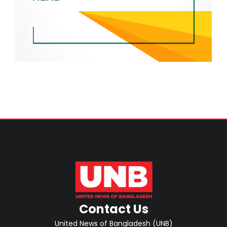
Contact Us
United News of Bangladesh (UNB)