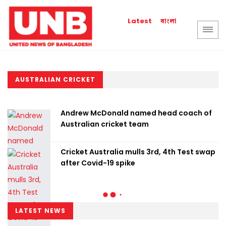
বাংলা
Latest
AUSTRALIAN CRICKET
Andrew McDonald named head coach of
Australian cricket team
Cricket Australia mulls 3rd, 4th Test swap
after Covid-19 spike
LATEST NEWS