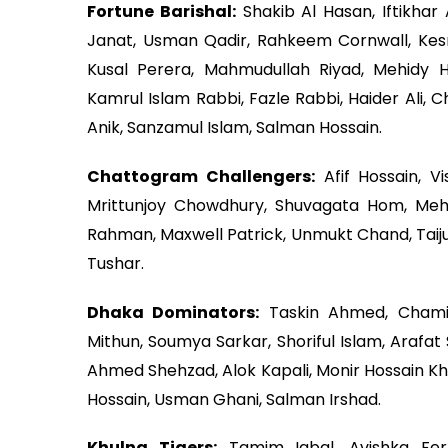
Fortune Barishal:
Shakib Al Hasan, Iftikh
Janat, Usman Qadir, Rahkeem Cornwall, Kesr
Kusal Perera, Mahmudullah Riyad, Mehidy H
Kamrul Islam Rabbi, Fazle Rabbi, Haider Ali, 
Anik, Sanzamul Islam, Salman Hossain.
Chattogram Challengers:
Afif Hossain, V
Mrittunjoy Chowdhury, Shuvagata Hom, Mehe
Rahman, Maxwell Patrick, Unmukt Chand, Taiju
Tushar.
Dhaka Dominators:
Taskin Ahmed, Chami
Mithun, Soumya Sarkar, Shoriful Islam, Arafat
Ahmed Shehzad, Alok Kapali, Monir Hossain Kha
Hossain, Usman Ghani, Salman Irshad.
Khulna Tigers:
Tamim Iqbal, Avishka Fe