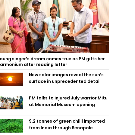
oung singer’s dream comes true as PM gifts her
armonium after reading letter
New solar images reveal the sun’s
surface in unprecedented detail
PM talks to injured July warrior Mitu
at Memorial Museum opening
9.2 tonnes of green chilli imported
from India through Benapole