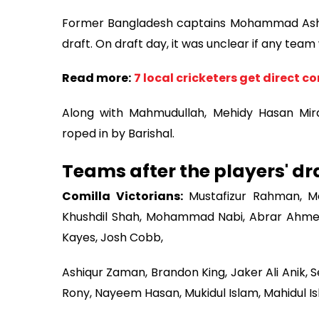
Former Bangladesh captains Mohammad Ashra
draft. On draft day, it was unclear if any tea
Read more:
7 local cricketers get direct c
Along with Mahmudullah, Mehidy Hasan Mir
roped in by Barishal.
Teams after the players' dra
Comilla Victorians:
Mustafizur Rahman, Mo
Khushdil Shah, Mohammad Nabi, Abrar Ahmed, 
Kayes, Josh Cobb,
Ashiqur Zaman, Brandon King, Jaker Ali Anik, 
Rony, Nayeem Hasan, Mukidul Islam, Mahidul I