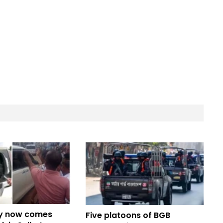
y now comes
Five platoons of BGB