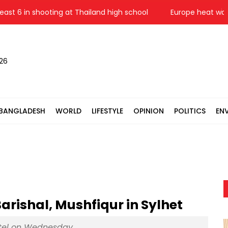
 6 in shooting at Thailand high school
Europe heat wave puts 
026
BANGLADESH
WORLD
LIFESTYLE
OPINION
POLITICS
EN
rishal, Mushfiqur in Sylhet
hotel on Wednesday