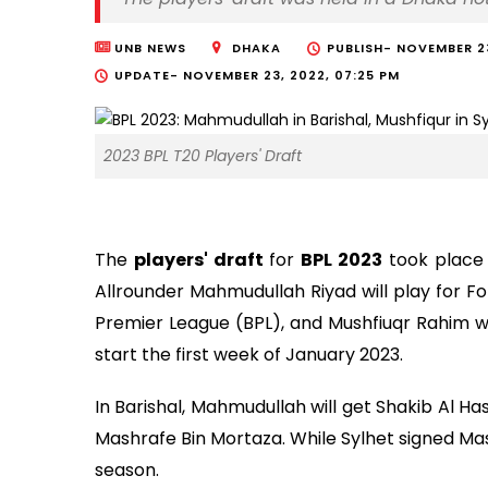
UNB NEWS
DHAKA
PUBLISH-
NOVEMBER 23
UPDATE-
NOVEMBER 23, 2022, 07:25 PM
2023 BPL T20 Players' Draft
The
players' draft
for
BPL 2023
took place 
Allrounder Mahmudullah Riyad will play for F
Premier League (BPL), and Mushfiuqr Rahim will
start the first week of January 2023.
In Barishal, Mahmudullah will get Shakib Al Has
Mashrafe Bin Mortaza. While Sylhet signed Mas
season.