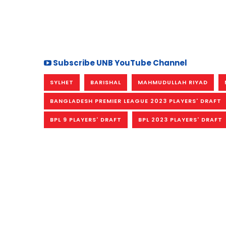
Subscribe UNB YouTube Channel
SYLHET
BARISHAL
MAHMUDULLAH RIYAD
BANGLADESH PREMIER LEAGUE 2023 PLAYERS' DRAFT
BPL 9 PLAYERS' DRAFT
BPL 2023 PLAYERS' DRAFT