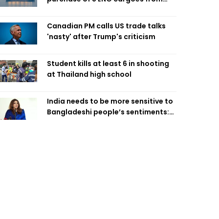
four intl suppliers
Canadian PM calls US trade talks
'nasty' after Trump's criticism
Student kills at least 6 in shooting
at Thailand high school
India needs to be more sensitive to
Bangladeshi people’s sentiments:
Shama Obaed