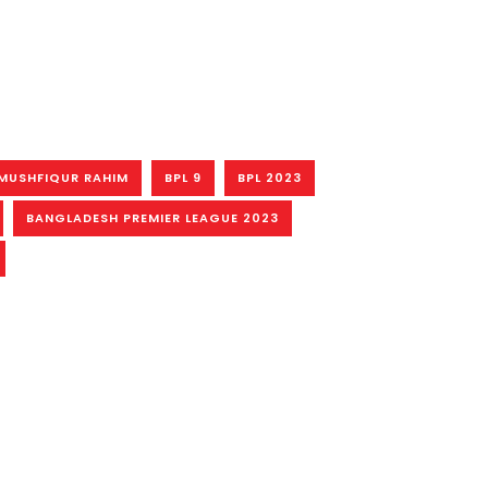
MUSHFIQUR RAHIM
BPL 9
BPL 2023
BANGLADESH PREMIER LEAGUE 2023