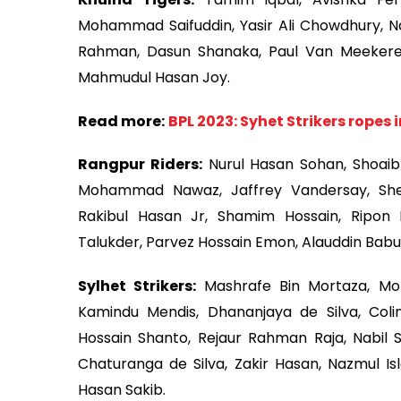
Mohammad Saifuddin, Yasir Ali Chowdhury, N
Rahman, Dasun Shanaka, Paul Van Meekeren
Mahmudul Hasan Joy.
Read more:
BPL 2023: Syhet Strikers ropes 
Rangpur Riders:
Nurul Hasan Sohan, Shoaib 
Mohammad Nawaz, Jaffrey Vandersay, She
Rakibul Hasan Jr, Shamim Hossain, Ripon
Talukder, Parvez Hossain Emon, Alauddin Babu
Sylhet Strikers:
Mashrafe Bin Mortaza, Mo
Kamindu Mendis, Dhananjaya de Silva, Coli
Hossain Shanto, Rejaur Rahman Raja, Nabil 
Chaturanga de Silva, Zakir Hasan, Nazmul I
Hasan Sakib.