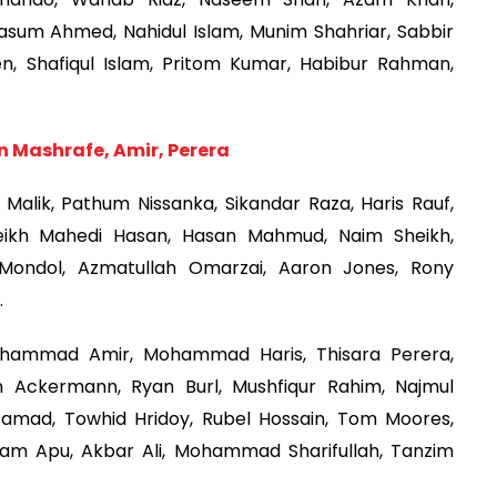
asum Ahmed, Nahidul Islam, Munim Shahriar, Sabbir
, Shafiqul Islam, Pritom Kumar, Habibur Rahman,
in Mashrafe, Amir, Perera
Malik, Pathum Nissanka, Sikandar Raza, Haris Rauf,
ikh Mahedi Hasan, Hasan Mahmud, Naim Sheikh,
 Mondol, Azmatullah Omarzai, Aaron Jones, Rony
.
hammad Amir, Mohammad Haris, Thisara Perera,
n Ackermann, Ryan Burl, Mushfiqur Rahim, Najmul
Samad, Towhid Hridoy, Rubel Hossain, Tom Moores,
slam Apu, Akbar Ali, Mohammad Sharifullah, Tanzim