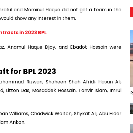
ful and Mominul Haque did not get a team in the
m would show any interest in them.
ontracts in 2023 BPL
az, Anamul Haque Bijoy, and Ebadot Hossain were
ft for BPL 2023
hammad Rizwan, Shaheen Shah Afridi, Hasan Ali,
Litton Das, Mosaddek Hossain, Tanvir Islam, Imrul
R
Sean Williams, Chadwick Walton, Shykat Ali, Abu Hider
slam Ankon.