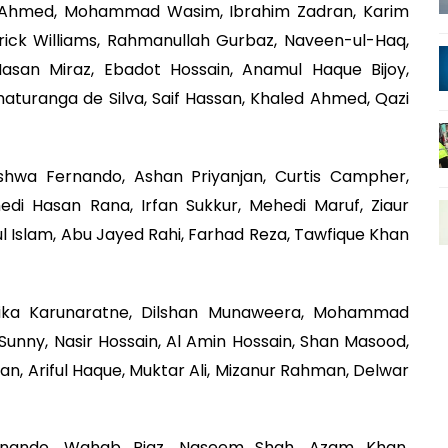
ar Ahmed, Mohammad Wasim, Ibrahim Zadran, Karim
ick Williams, Rahmanullah Gurbaz, Naveen-ul-Haq,
asan Miraz, Ebadot Hossain, Anamul Haque Bijoy,
Chaturanga de Silva, Saif Hassan, Khaled Ahmed, Qazi
ishwa Fernando, Ashan Priyanjan, Curtis Campher,
di Hasan Rana, Irfan Sukkur, Mehedi Maruf, Ziaur
l Islam, Abu Jayed Rahi, Farhad Reza, Tawfique Khan
ka Karunaratne, Dilshan Munaweera, Mohammad
 Sunny, Nasir Hossain, Al Amin Hossain, Shan Masood,
n, Ariful Haque, Muktar Ali, Mizanur Rahman, Delwar
rnando, Wahab Riaz, Naseem Shah, Azam Khan,