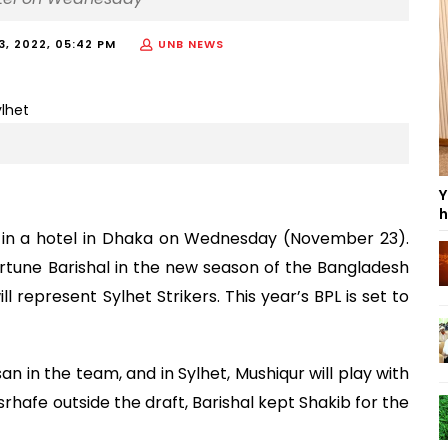
, 2022, 05:42 PM
UNB NEWS
Y
h
in a hotel in Dhaka on Wednesday (November 23).
ortune Barishal in the new season of the Bangladesh
 represent Sylhet Strikers. This year’s BPL is set to
an in the team, and in Sylhet, Mushiqur will play with
rhafe outside the draft, Barishal kept Shakib for the