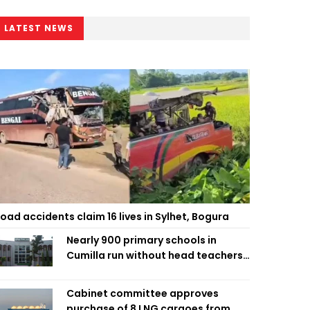
LATEST NEWS
oad accidents claim 16 lives in Sylhet, Bogura
Nearly 900 primary schools in
Cumilla run without head teachers,
affecting classroom teaching
Cabinet committee approves
purchase of 8 LNG cargoes from