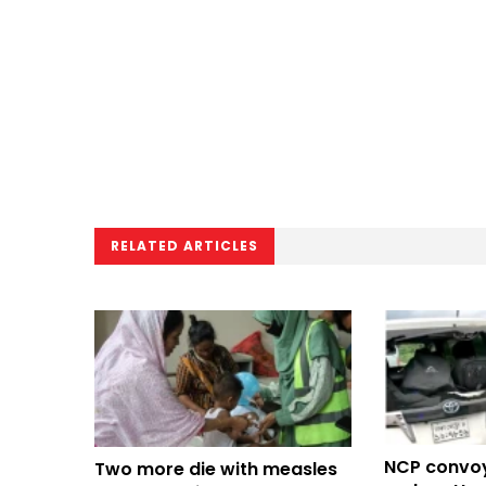
RELATED ARTICLES
NCP convo
Two more die with measles