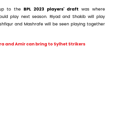
 up to the
BPL 2023
players' draft
was where
ld play next season. Riyad and Shakib will play
ushfiqur and Mashrafe will be seen playing together
a and Amir can bring to Sylhet Strikers