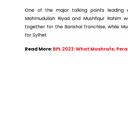
One of the major talking points leading
Mahmudullah Riyad and Mushfiqur Rahim wou
together for the Barishal franchise, while M
for Sylhet.
Read More:
BPL 2023: What Mashrafe, Perar