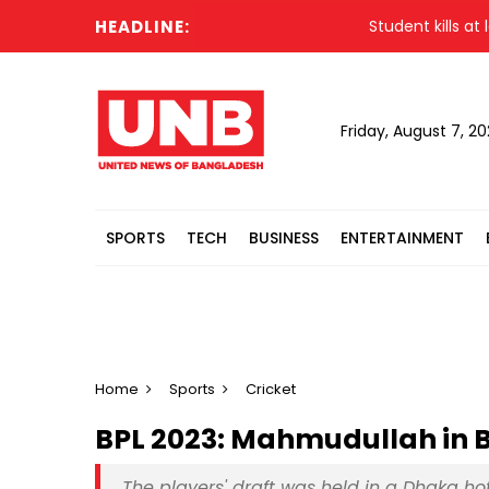
HEADLINE:
Student kills at least
Friday, August 7, 2
SPORTS
TECH
BUSINESS
ENTERTAINMENT
Home
Sports
Cricket
BPL 2023: Mahmudullah in Ba
The players' draft was held in a Dhaka 