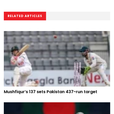
RELATED ARTICLES
Mushfiqur’s 137 sets Pakistan 437-run target