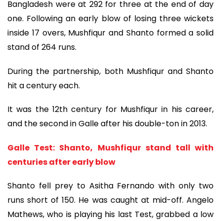
Bangladesh were at 292 for three at the end of day
one. Following an early blow of losing three wickets
inside 17 overs, Mushfiqur and Shanto formed a solid
stand of 264 runs.
During the partnership, both Mushfiqur and Shanto
hit a century each.
It was the 12th century for Mushfiqur in his career,
and the second in Galle after his double-ton in 2013.
Galle Test: Shanto, Mushfiqur stand tall with
centuries after early blow
Shanto fell prey to Asitha Fernando with only two
runs short of 150. He was caught at mid-off. Angelo
Mathews, who is playing his last Test, grabbed a low