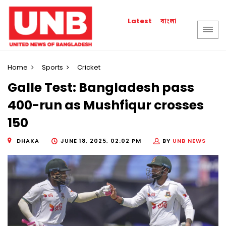
বাংলা
Latest
Home
Sports
Cricket
Galle Test: Bangladesh pass
400-run as Mushfiqur crosses
150
DHAKA
JUNE 18, 2025, 02:02 PM
BY
UNB NEWS