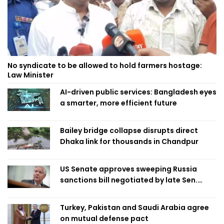
No syndicate to be allowed to hold farmers hostage:
Law Minister
AI-driven public services: Bangladesh eyes
a smarter, more efficient future
Bailey bridge collapse disrupts direct
Dhaka link for thousands in Chandpur
US Senate approves sweeping Russia
sanctions bill negotiated by late Sen.
Lindsey Graham
Turkey, Pakistan and Saudi Arabia agree
on mutual defense pact