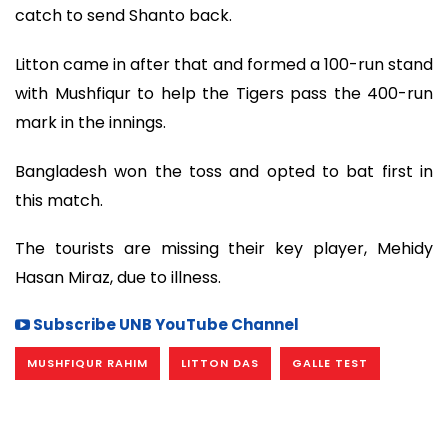
catch to send Shanto back.
Litton came in after that and formed a 100-run stand
with Mushfiqur to help the Tigers pass the 400-run
mark in the innings.
Bangladesh won the toss and opted to bat first in
this match.
The tourists are missing their key player, Mehidy
Hasan Miraz, due to illness.
Subscribe UNB YouTube Channel
MUSHFIQUR RAHIM
LITTON DAS
GALLE TEST