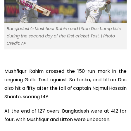
Bangladesh’s Mushfiqur Rahim and Litton Das bump fists
during the second day of the first cricket Test. | Photo
Credit: AP
Mushfiqur Rahim crossed the 150-run mark in the
ongoing Galle Test against Sri Lanka, and Litton Das
also hit a fifty after the fall of captain Najmul Hossain
Shanto, scoring 148.
At the end of 127 overs, Bangladesh were at 412 for
four, with Mushfiqur and Litton were unbeaten.