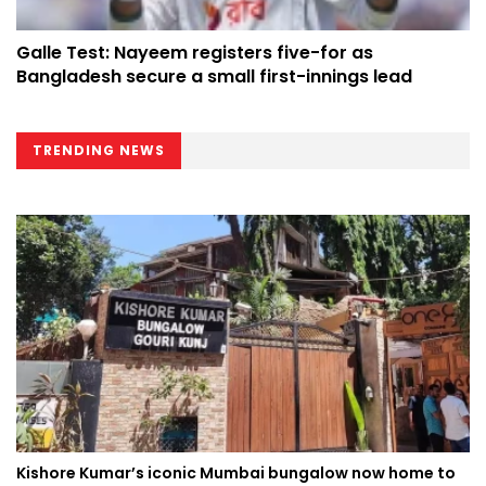
Galle Test: Nayeem registers five-for as
Bangladesh secure a small first-innings lead
TRENDING NEWS
Kishore Kumar’s iconic Mumbai bungalow now home to