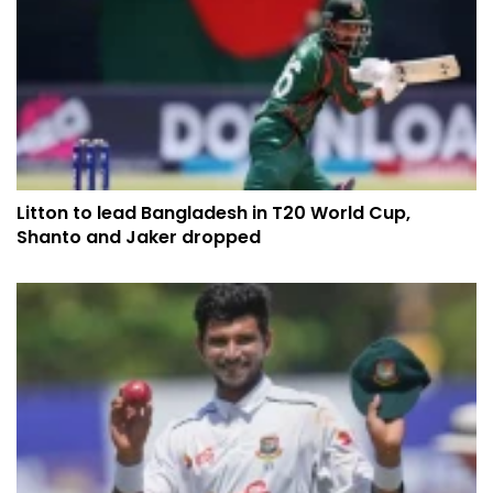
​​​​​​​Litton to lead Bangladesh in T20 World Cup,
Shanto and Jaker dropped