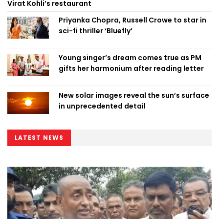
Virat Kohli’s restaurant
Priyanka Chopra, Russell Crowe to star in
sci-fi thriller ‘Bluefly’
Young singer’s dream comes true as PM
gifts her harmonium after reading letter
New solar images reveal the sun’s surface
in unprecedented detail
LATEST NEWS