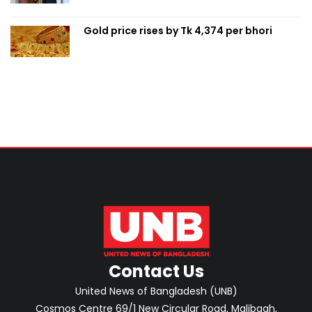
Gold price rises by Tk 4,374 per bhori
Contact Us
United News of Bangladesh (UNB)
Cosmos Centre 69/1 New Circular Road, Malibagh,