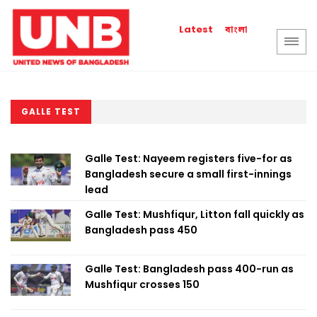
বাংলা
Latest
GALLE TEST
Galle Test: Nayeem registers five-for as
Bangladesh secure a small first-innings
lead
Galle Test: Mushfiqur, Litton fall quickly as
Bangladesh pass 450
Galle Test: Bangladesh pass 400-run as
Mushfiqur crosses 150