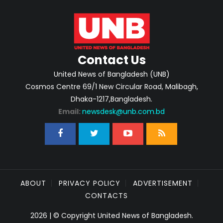
Contact Us
United News of Bangladesh (UNB)
Cosmos Centre 69/1 New Circular Road, Malibagh,
Dhaka-1217,Bangladesh.
Email:
newsdesk@unb.com.bd
ABOUT
PRIVACY POLICY
ADVERTISEMENT
CONTACTS
2026 | © Copyright United News of Bangladesh.