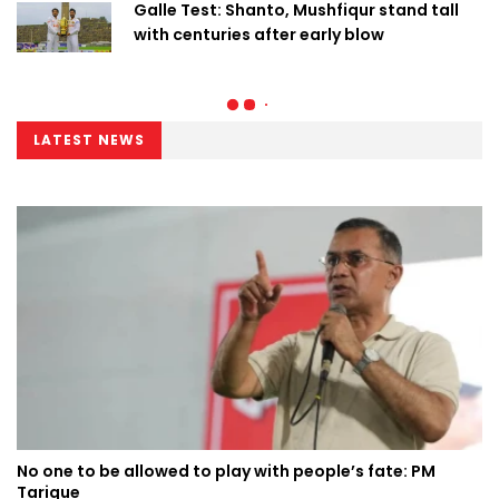
Galle Test: Shanto, Mushfiqur stand tall
with centuries after early blow
LATEST NEWS
No one to be allowed to play with people’s fate: PM
Tarique