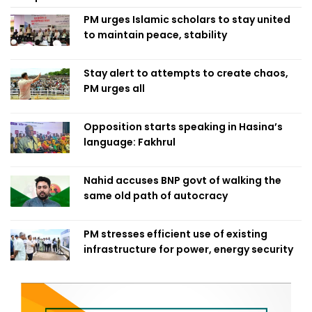
PM urges Islamic scholars to stay united
to maintain peace, stability
Stay alert to attempts to create chaos,
PM urges all
Opposition starts speaking in Hasina’s
language: Fakhrul
Nahid accuses BNP govt of walking the
same old path of autocracy
PM stresses efficient use of existing
infrastructure for power, energy security