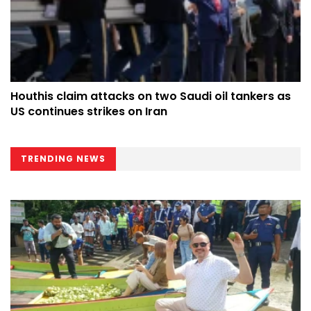
Houthis claim attacks on two Saudi oil tankers as
US continues strikes on Iran
TRENDING NEWS