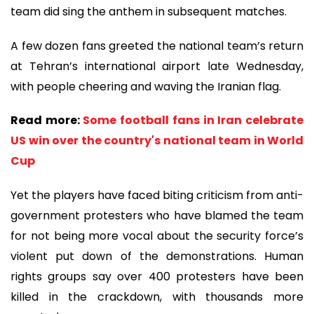
team did sing the anthem in subsequent matches.
A few dozen fans greeted the national team’s return
at Tehran’s international airport late Wednesday,
with people cheering and waving the Iranian flag.
Read more:
Some football fans in Iran celebrate
US win over the country's national team in World
Cup
Yet the players have faced biting criticism from anti-
government protesters who have blamed the team
for not being more vocal about the security force’s
violent put down of the demonstrations. Human
rights groups say over 400 protesters have been
killed in the crackdown, with thousands more