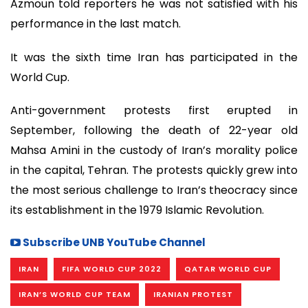
Azmoun told reporters he was not satisfied with his
performance in the last match.
It was the sixth time Iran has participated in the
World Cup.
Anti-government protests first erupted in
September, following the death of 22-year old
Mahsa Amini in the custody of Iran’s morality police
in the capital, Tehran. The protests quickly grew into
the most serious challenge to Iran’s theocracy since
its establishment in the 1979 Islamic Revolution.
Subscribe UNB YouTube Channel
IRAN
FIFA WORLD CUP 2022
QATAR WORLD CUP
IRAN’S WORLD CUP TEAM
IRANIAN PROTEST