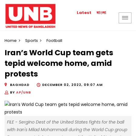
বাংলা
Latest
Home
Sports
Football
Iran’s World Cup team gets
tepid welcome home, amid
protests
BAGHDAD
DECEMBER 02, 2022, 09:07 AM
BY
AP/UNB
FILE - Sergino Dest of the United States fights for the ball
with Iran's Milad Mohammadi during the World Cup group