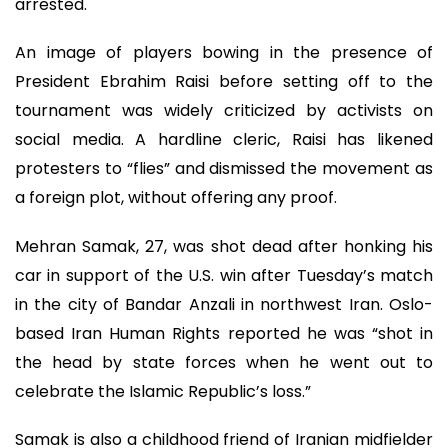
arrested.
An image of players bowing in the presence of
President Ebrahim Raisi before setting off to the
tournament was widely criticized by activists on
social media. A hardline cleric, Raisi has likened
protesters to “flies” and dismissed the movement as
a foreign plot, without offering any proof.
Mehran Samak, 27, was shot dead after honking his
car in support of the U.S. win after Tuesday’s match
in the city of Bandar Anzali in northwest Iran. Oslo-
based Iran Human Rights reported he was “shot in
the head by state forces when he went out to
celebrate the Islamic Republic’s loss.”
Samak is also a childhood friend of Iranian midfielder