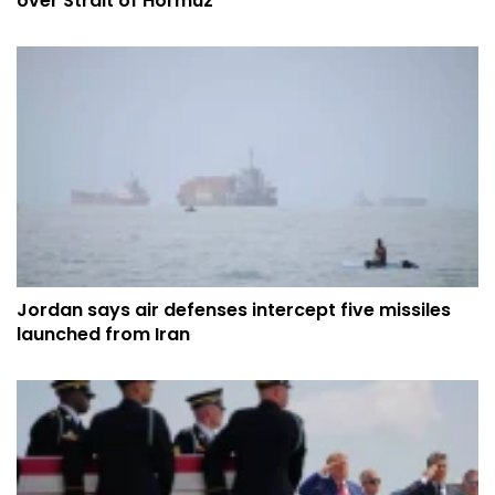
over Strait of Hormuz
Jordan says air defenses intercept five missiles
launched from Iran