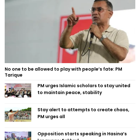
No one to be allowed to play with people’s fate: PM
Tarique
PM urges Islamic scholars to stay united
to maintain peace, stability
Stay alert to attempts to create chaos,
PM urges all
Opposition starts speaking in Hasina’s