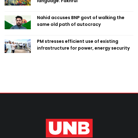
language: Fakhrul
Nahid accuses BNP govt of walking the
same old path of autocracy
PM stresses efficient use of existing
infrastructure for power, energy security