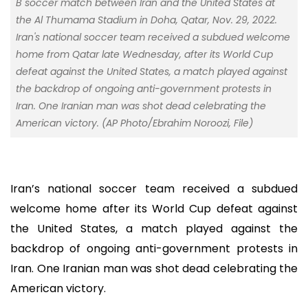
B soccer match between Iran and the United States at
the Al Thumama Stadium in Doha, Qatar, Nov. 29, 2022.
Iran's national soccer team received a subdued welcome
home from Qatar late Wednesday, after its World Cup
defeat against the United States, a match played against
the backdrop of ongoing anti-government protests in
Iran. One Iranian man was shot dead celebrating the
American victory. (AP Photo/Ebrahim Noroozi, File)
Iran’s national soccer team received a subdued
welcome home after its World Cup defeat against
the United States, a match played against the
backdrop of ongoing anti-government protests in
Iran. One Iranian man was shot dead celebrating the
American victory.