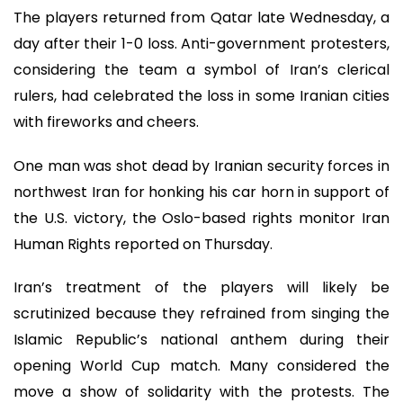
The players returned from Qatar late Wednesday, a
day after their 1-0 loss. Anti-government protesters,
considering the team a symbol of Iran’s clerical
rulers, had celebrated the loss in some Iranian cities
with fireworks and cheers.
One man was shot dead by Iranian security forces in
northwest Iran for honking his car horn in support of
the U.S. victory, the Oslo-based rights monitor Iran
Human Rights reported on Thursday.
Iran’s treatment of the players will likely be
scrutinized because they refrained from singing the
Islamic Republic’s national anthem during their
opening World Cup match. Many considered the
move a show of solidarity with the protests. The