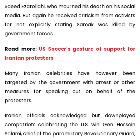
Saeed Ezatollahi, who mourned his death on his social
media. But again he received criticism from activists
for not explicitly stating Samak was killed by
government forces.
Read more:
US Soccer's gesture of support for
Iranian protesters
Many Iranian celebrities have however been
targeted by the government with arrest or other
measures for speaking out on behalf of the
protesters.
Iranian officials acknowledged but downplayed
compatriots celebrating the U.S. win. Gen. Hossein
Salami, chief of the paramilitary Revolutionary Guard,