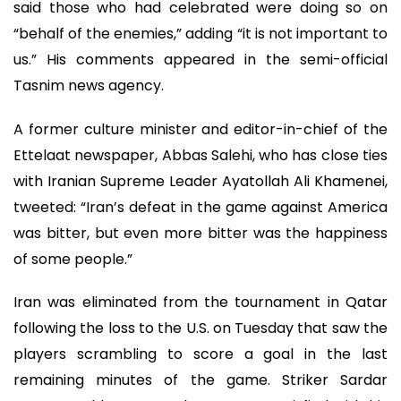
said those who had celebrated were doing so on
“behalf of the enemies,” adding “it is not important to
us.” His comments appeared in the semi-official
Tasnim news agency.
A former culture minister and editor-in-chief of the
Ettelaat newspaper, Abbas Salehi, who has close ties
with Iranian Supreme Leader Ayatollah Ali Khamenei,
tweeted: “Iran’s defeat in the game against America
was bitter, but even more bitter was the happiness
of some people.”
Iran was eliminated from the tournament in Qatar
following the loss to the U.S. on Tuesday that saw the
players scrambling to score a goal in the last
remaining minutes of the game. Striker Sardar