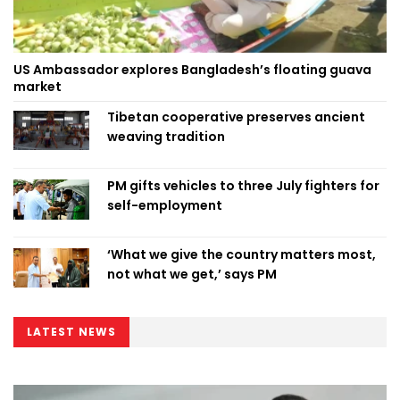
US Ambassador explores Bangladesh’s floating guava
market
Tibetan cooperative preserves ancient
weaving tradition
PM gifts vehicles to three July fighters for
self-employment
‘What we give the country matters most,
not what we get,’ says PM
LATEST NEWS