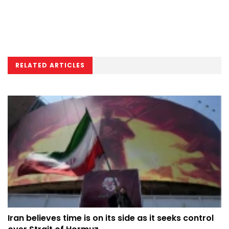
RELATED ARTICLES
Iran believes time is on its side as it seeks control