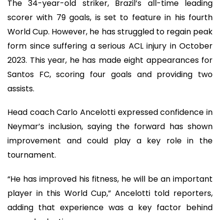
The 34-year-old striker, Brazil’s all-time leading
scorer with 79 goals, is set to feature in his fourth
World Cup. However, he has struggled to regain peak
form since suffering a serious ACL injury in October
2023. This year, he has made eight appearances for
Santos FC, scoring four goals and providing two
assists.
Head coach Carlo Ancelotti expressed confidence in
Neymar’s inclusion, saying the forward has shown
improvement and could play a key role in the
tournament.
“He has improved his fitness, he will be an important
player in this World Cup,” Ancelotti told reporters,
adding that experience was a key factor behind