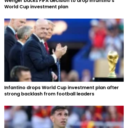
Wenger backs FIFA decision to drop Infantino's
World Cup investment plan
Infantino drops World Cup investment plan after
strong backlash from football leaders