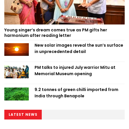
Young singer’s dream comes true as PM gifts her
harmonium after reading letter
New solar images reveal the sun’s surface
in unprecedented detail
PM talks to injured July warrior Mitu at
Memorial Museum opening
9.2 tonnes of green chilli imported from
India through Benapole
LATEST NEWS