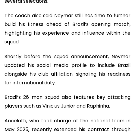
several selections.
The coach also said Neymar still has time to further
build his fitness ahead of Brazil’s opening match,
highlighting his experience and influence within the
squad.
Shortly before the squad announcement, Neymar
updated his social media profile to include Brazil
alongside his club affiliation, signaling his readiness
for international duty.
Brazil’s 26-man squad also features key attacking
players such as Vinicius Junior and Raphinha.
Ancelotti, who took charge of the national team in
May 2025, recently extended his contract through