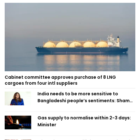
Cabinet committee approves purchase of 8 LNG
cargoes from four intl suppliers
India needs to be more sensitive to
Bangladeshi people’s sentiments: Shama
Obaed
Gas supply to normalise within 2-3 days:
Minister