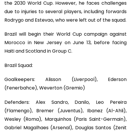
the 2030 World Cup. However, he faces challenges
due to injuries to several players, including forwards
Rodrygo and Estevao, who were left out of the squad.
Brazil will begin their World Cup campaign against
Morocco in New Jersey on June 13, before facing
Haiti and Scotland in Group C.
Brazil Squad:
Goalkeepers: Alisson (Liverpool), Ederson
(Fenerbahce), Weverton (Gremio)
Defenders: Alex Sandro, Danilo, Leo Pereira
(Flamengo), Bremer (Juventus), Ibanez (Al-Ahli),
Wesley (Roma), Marquinhos (Paris Saint-Germain),
Gabriel Magalhaes (Arsenal), Douglas Santos (Zenit