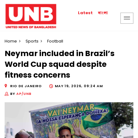
বাংলা
Latest
Home
Sports
Football
Neymar included in Brazil’s
World Cup squad despite
fitness concerns
RIO DE JANEIRO
MAY 19, 2026, 09:24 AM
BY
AP/UNB