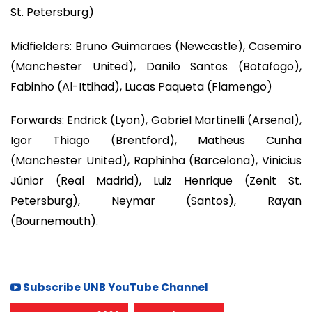
St. Petersburg)
Midfielders: Bruno Guimaraes (Newcastle), Casemiro
(Manchester United), Danilo Santos (Botafogo),
Fabinho (Al-Ittihad), Lucas Paqueta (Flamengo)
Forwards: Endrick (Lyon), Gabriel Martinelli (Arsenal),
Igor Thiago (Brentford), Matheus Cunha
(Manchester United), Raphinha (Barcelona), Vinicius
Júnior (Real Madrid), Luiz Henrique (Zenit St.
Petersburg), Neymar (Santos), Rayan
(Bournemouth).
Subscribe UNB YouTube Channel