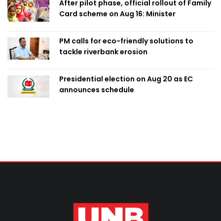
After pilot phase, official rollout of Family
Card scheme on Aug 16: Minister
PM calls for eco-friendly solutions to
tackle riverbank erosion
Presidential election on Aug 20 as EC
announces schedule