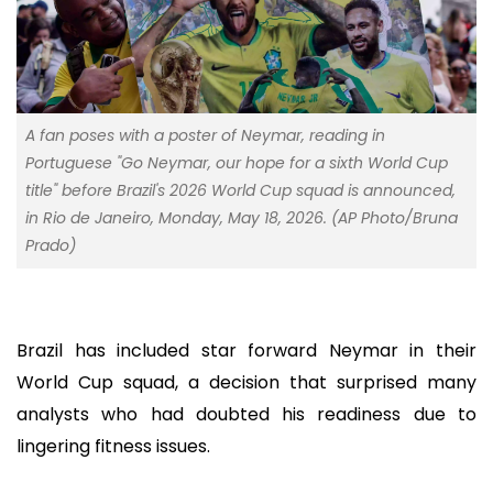
A fan poses with a poster of Neymar, reading in
Portuguese "Go Neymar, our hope for a sixth World Cup
title" before Brazil's 2026 World Cup squad is announced,
in Rio de Janeiro, Monday, May 18, 2026. (AP Photo/Bruna
Prado)
Brazil has included star forward Neymar in their
World Cup squad, a decision that surprised many
analysts who had doubted his readiness due to
lingering fitness issues.