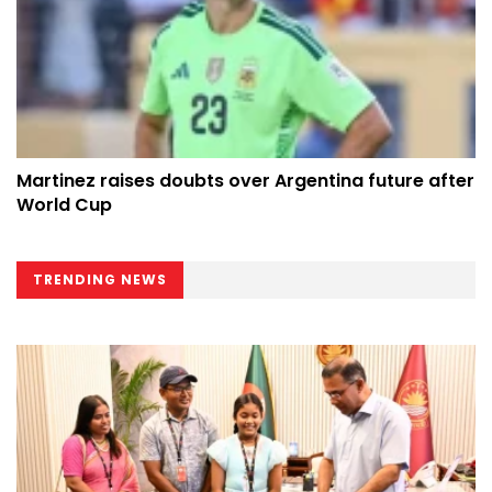
Martinez raises doubts over Argentina future after
World Cup
TRENDING NEWS