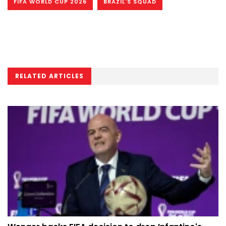
FIFA WORLD CUP 2026
BRAZIL'S SQUAD
RELATED ARTICLES