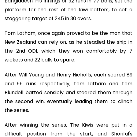
Bangladesh. His innings of 92 runs in 77 balls, set the
platform for the rest of the Kiwi batters, to set a
staggering target of 245 in 30 overs.
Tom Latham, once again proved to be the man that
New Zealand can rely on, as he steadied the ship in
the 2nd ODI, which they won comfortably by 7
wickets and 22 balls to spare.
After Will Young and Henry Nicholls, each scored 89
and 95 runs respectively, Tom Latham and Tom
Blundell batted sensibly and steered them through
the second win, eventually leading them to clinch
the series.
After winning the series, The Kiwis were put in a
difficult position from the start, and Shoriful's