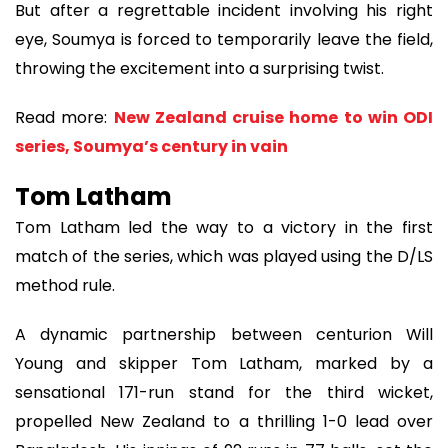
But after a regrettable incident involving his right
eye, Soumya is forced to temporarily leave the field,
throwing the excitement into a surprising twist.
Read more:
New Zealand cruise home to win ODI
series, Soumya’s century in vain
Tom Latham
Tom Latham led the way to a victory in the first
match of the series, which was played using the D/LS
method rule.
A dynamic partnership between centurion Will
Young and skipper Tom Latham, marked by a
sensational 171-run stand for the third wicket,
propelled New Zealand to a thrilling 1-0 lead over