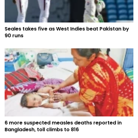
Seales takes five as West Indies beat Pakistan by
90 runs
6 more suspected measles deaths reported in
Bangladesh, toll climbs to 816