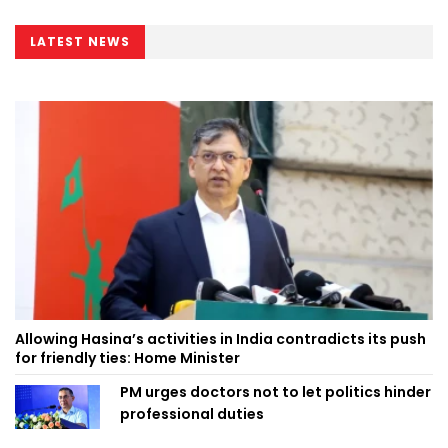
LATEST NEWS
Allowing Hasina’s activities in India contradicts its push
for friendly ties: Home Minister
PM urges doctors not to let politics hinder
professional duties