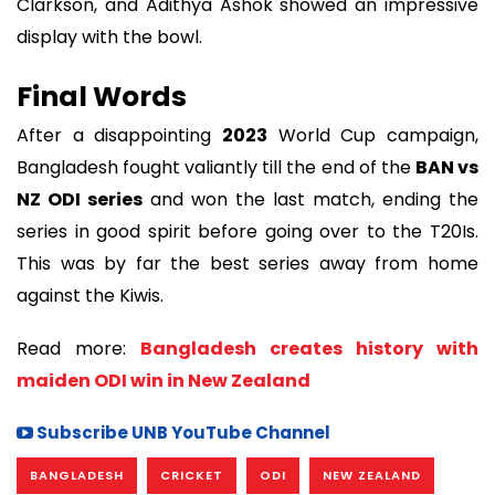
Clarkson, and Adithya Ashok showed an impressive
display with the bowl.
Final Words
After a disappointing
2023
World Cup campaign,
Bangladesh fought valiantly till the end of the
BAN vs
NZ ODI series
and won the last match, ending the
series in good spirit before going over to the T20Is.
This was by far the best series away from home
against the Kiwis.
Read more:
Bangladesh creates history with
maiden ODI win in New Zealand
Subscribe UNB YouTube Channel
BANGLADESH
CRICKET
ODI
NEW ZEALAND