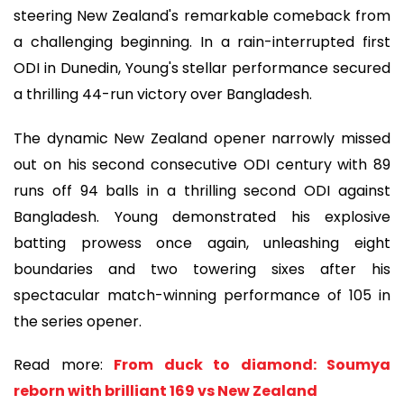
steering New Zealand's remarkable comeback from
a challenging beginning. In a rain-interrupted first
ODI in Dunedin, Young's stellar performance secured
a thrilling 44-run victory over Bangladesh.
The dynamic New Zealand opener narrowly missed
out on his second consecutive ODI century with 89
runs off 94 balls in a thrilling second ODI against
Bangladesh. Young demonstrated his explosive
batting prowess once again, unleashing eight
boundaries and two towering sixes after his
spectacular match-winning performance of 105 in
the series opener.
Read more:
From duck to diamond: Soumya
reborn with brilliant 169 vs New Zealand