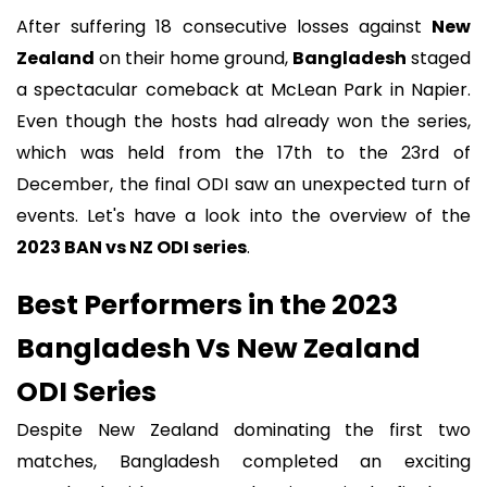
After suffering 18 consecutive losses against
New
Zealand
on their home ground,
Bangladesh
staged
a spectacular comeback at McLean Park in Napier.
Even though the hosts had already won the series,
which was held from the 17th to the 23rd of
December, the final ODI saw an unexpected turn of
events. Let's have a look into the overview of the
2023 BAN vs NZ ODI series
.
Best Performers in the 2023
Bangladesh Vs New Zealand
ODI Series
Despite New Zealand dominating the first two
matches, Bangladesh completed an exciting