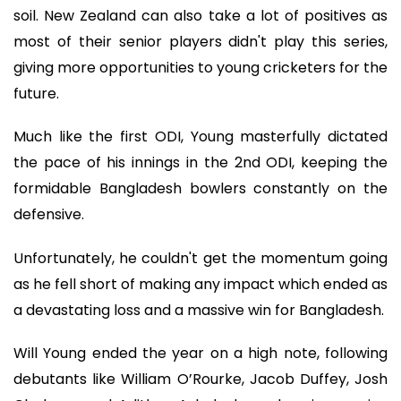
soil. New Zealand can also take a lot of positives as
most of their senior players didn't play this series,
giving more opportunities to young cricketers for the
future.
Much like the first ODI, Young masterfully dictated
the pace of his innings in the 2nd ODI, keeping the
formidable Bangladesh bowlers constantly on the
defensive.
Unfortunately, he couldn't get the momentum going
as he fell short of making any impact which ended as
a devastating loss and a massive win for Bangladesh.
Will Young ended the year on a high note, following
debutants like William O’Rourke, Jacob Duffey, Josh