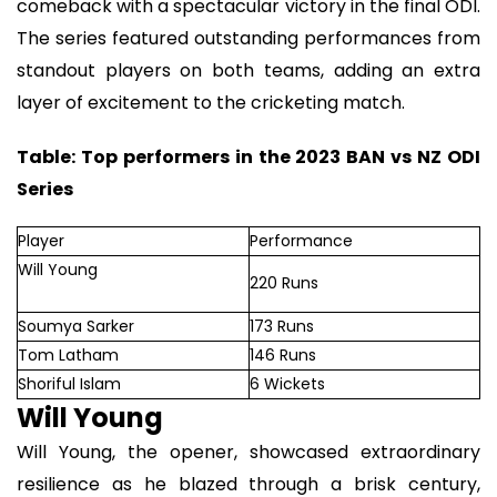
comeback with a spectacular victory in the final ODI.
The series featured outstanding performances from
standout players on both teams, adding an extra
layer of excitement to the cricketing match.
Table: Top performers in the 2023 BAN vs NZ ODI
Series
Player
Performance
Will Young
220 Runs
Soumya Sarker
173 Runs
Tom Latham
146 Runs
Shoriful Islam
6 Wickets
Will Young
Will Young, the opener, showcased extraordinary
resilience as he blazed through a brisk century,