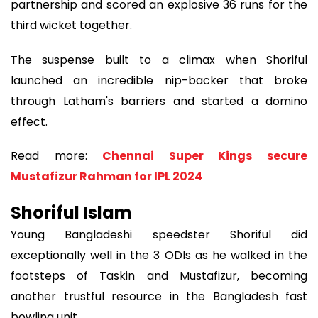
partnership and scored an explosive 36 runs for the
third wicket together.
The suspense built to a climax when Shoriful
launched an incredible nip-backer that broke
through Latham's barriers and started a domino
effect.
Read more:
Chennai Super Kings secure
Mustafizur Rahman for IPL 2024
Shoriful Islam
Young Bangladeshi speedster Shoriful did
exceptionally well in the 3 ODIs as he walked in the
footsteps of Taskin and Mustafizur, becoming
another trustful resource in the Bangladesh fast
bowling unit.