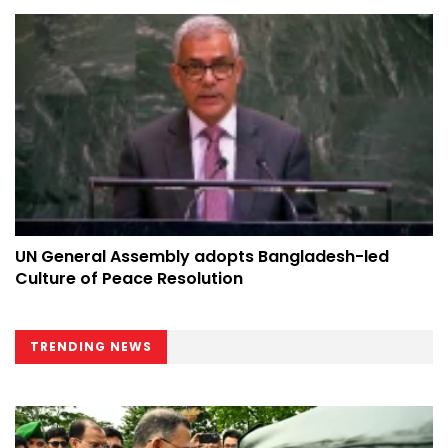
UN General Assembly adopts Bangladesh-led
Culture of Peace Resolution
TRENDING NEWS