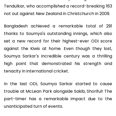
Tendulkar, who accomplished a record-breaking 163
not out against New Zealand in Christchurch in 2009.
Bangladesh achieved a remarkable total of 291
thanks to Soumya's outstanding innings, which also
set a new record for their highest-ever ODI score
against the Kiwis at home. Even though they lost,
Soumya Sarkar's incredible century was a thrilling
high point that demonstrated his strength and
tenacity in international cricket.
In the last ODI, Soumya Sarkar started to cause
trouble at McLean Park alongside Sakib, Shoriful! The
part-timer has a remarkable impact due to the
unanticipated turn of events.