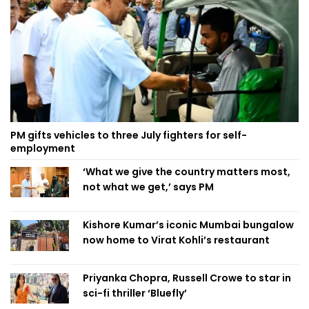
PM gifts vehicles to three July fighters for self-
employment
‘What we give the country matters most,
not what we get,’ says PM
Kishore Kumar’s iconic Mumbai bungalow
now home to Virat Kohli’s restaurant
Priyanka Chopra, Russell Crowe to star in
sci-fi thriller ‘Bluefly’