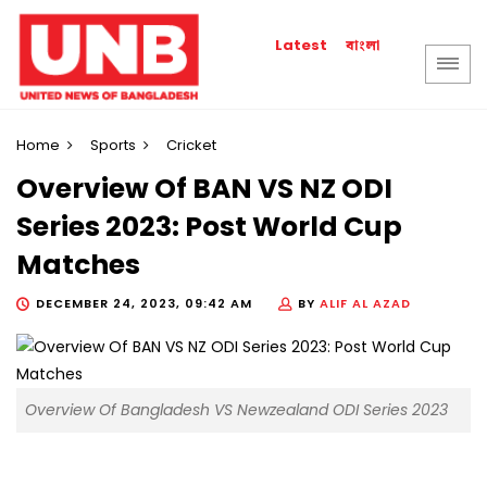
বাংলা
Latest
Home
Sports
Cricket
Overview Of BAN VS NZ ODI
Series 2023: Post World Cup
Matches
DECEMBER 24, 2023, 09:42 AM
BY
ALIF AL AZAD
Overview Of Bangladesh VS Newzealand ODI Series 2023