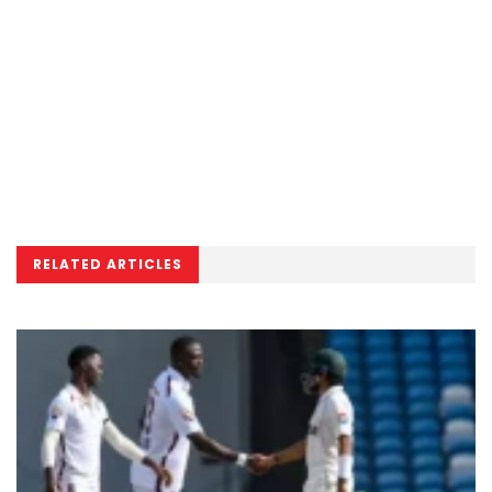
RELATED ARTICLES