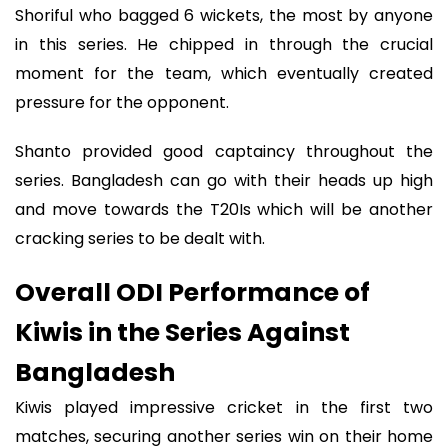
Shoriful who bagged 6 wickets, the most by anyone
in this series. He chipped in through the crucial
moment for the team, which eventually created
pressure for the opponent.
Shanto provided good captaincy throughout the
series. Bangladesh can go with their heads up high
and move towards the T20Is which will be another
cracking series to be dealt with.
Overall ODI Performance of
Kiwis in the Series Against
Bangladesh
Kiwis played impressive cricket in the first two
matches, securing another series win on their home