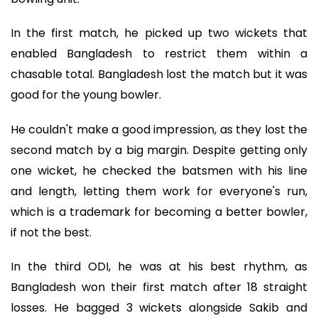
In the first match, he picked up two wickets that
enabled Bangladesh to restrict them within a
chasable total. Bangladesh lost the match but it was
good for the young bowler.
He couldn't make a good impression, as they lost the
second match by a big margin. Despite getting only
one wicket, he checked the batsmen with his line
and length, letting them work for everyone's run,
which is a trademark for becoming a better bowler,
if not the best.
In the third ODI, he was at his best rhythm, as
Bangladesh won their first match after 18 straight
losses. He bagged 3 wickets alongside Sakib and