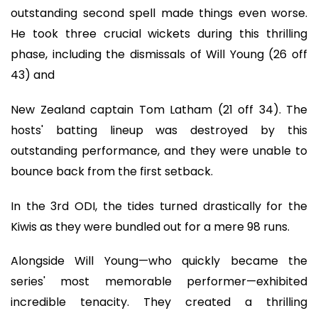
outstanding second spell made things even worse.
He took three crucial wickets during this thrilling
phase, including the dismissals of Will Young (26 off
43) and
New Zealand captain Tom Latham (21 off 34). The
hosts' batting lineup was destroyed by this
outstanding performance, and they were unable to
bounce back from the first setback.
In the 3rd ODI, the tides turned drastically for the
Kiwis as they were bundled out for a mere 98 runs.
Alongside Will Young—who quickly became the
series' most memorable performer—exhibited
incredible tenacity. They created a thrilling