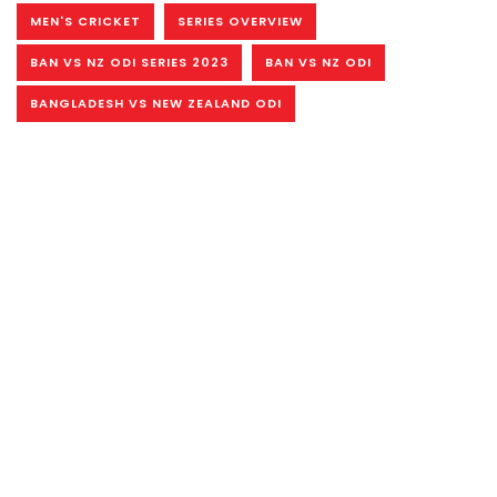
MEN'S CRICKET
SERIES OVERVIEW
BAN VS NZ ODI SERIES 2023
BAN VS NZ ODI
BANGLADESH VS NEW ZEALAND ODI