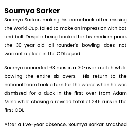
Soumya Sarker
Soumya Sarkar, making his comeback after missing
the World Cup, failed to make an impression with bat
and ball. Despite being backed for his medium pace,
the 30-year-old all-rounder's bowling does not
warrant a place in the ODI squad.
Soumya conceded 63 runs in a 30-over match while
bowling the entire six overs. His return to the
national team took a turn for the worse when he was
dismissed for a duck in the first over from Adam
Milne while chasing a revised total of 245 runs in the
first ODI.
After a five-year absence, Soumya Sarkar smashed