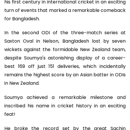
his first century in international cricket in an exciting
turn of events that marked a remarkable comeback
for Bangladesh.
In the second ODI of the three-match series at
Saxton Oval in Nelson, Bangladesh lost by seven
wickets against the formidable New Zealand team,
despite Soumya's astonishing display of a career-
best 169 off just 151 deliveries, which incidentally
remains the highest score by an Asian batter in ODIs
in New Zealand.
Soumya achieved a remarkable milestone and
inscribed his name in cricket history in an exciting
feat!
He broke the record set by the great Sachin