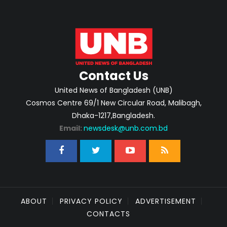
Contact Us
United News of Bangladesh (UNB)
Cosmos Centre 69/1 New Circular Road, Malibagh,
Dhaka-1217,Bangladesh.
Email:
newsdesk@unb.com.bd
ABOUT
PRIVACY POLICY
ADVERTISEMENT
CONTACTS