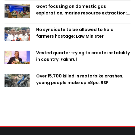
Govt focusing on domestic gas
exploration, marine resource extraction:
Home Minister
No syndicate to be allowed to hold
farmers hostage: Law Minister
Vested quarter trying to create instability
in country: Fakhrul
Over 15,700 killed in motorbike crashes;
young people make up 58pc: RSF