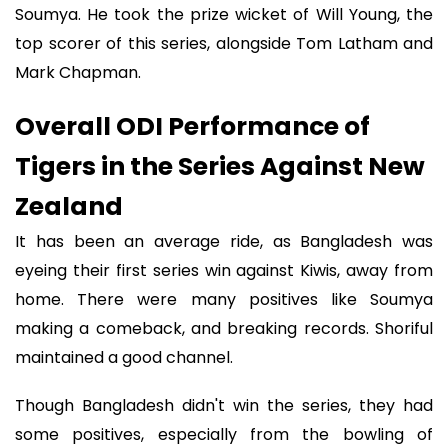
Soumya. He took the prize wicket of Will Young, the
top scorer of this series, alongside Tom Latham and
Mark Chapman.
Overall ODI Performance of
Tigers in the Series Against New
Zealand
It has been an average ride, as Bangladesh was
eyeing their first series win against Kiwis, away from
home. There were many positives like Soumya
making a comeback, and breaking records. Shoriful
maintained a good channel.
Though Bangladesh didn't win the series, they had
some positives, especially from the bowling of