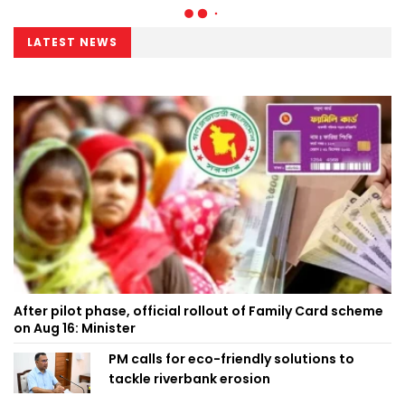
LATEST NEWS
After pilot phase, official rollout of Family Card scheme
on Aug 16: Minister
PM calls for eco-friendly solutions to
tackle riverbank erosion