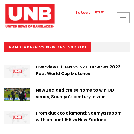
বাংলা
Latest
BANGLADESH VS NEW ZEALAND ODI
Overview Of BAN VS NZ ODI Series 2023:
Post World Cup Matches
New Zealand cruise home to win ODI
series, Soumya’s century in vain
From duck to diamond: Soumya reborn
with brilliant 169 vs New Zealand