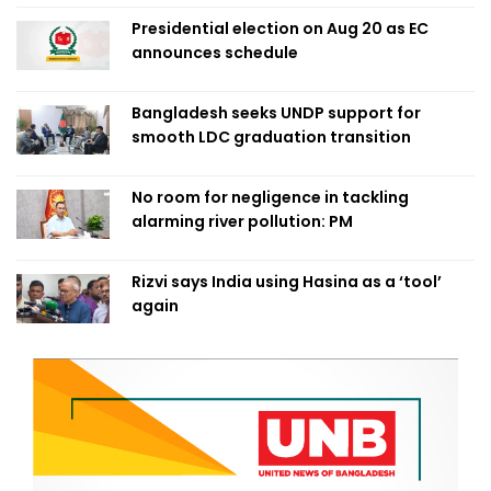
Presidential election on Aug 20 as EC
announces schedule
Bangladesh seeks UNDP support for
smooth LDC graduation transition
No room for negligence in tackling
alarming river pollution: PM
Rizvi says India using Hasina as a ‘tool’
again