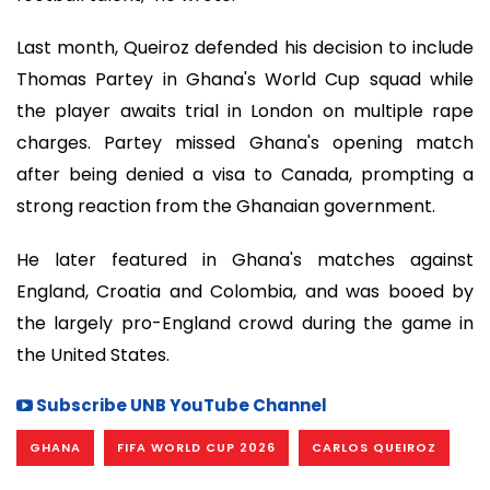
Last month, Queiroz defended his decision to include
Thomas Partey in Ghana's World Cup squad while
the player awaits trial in London on multiple rape
charges. Partey missed Ghana's opening match
after being denied a visa to Canada, prompting a
strong reaction from the Ghanaian government.
He later featured in Ghana's matches against
England, Croatia and Colombia, and was booed by
the largely pro-England crowd during the game in
the United States.
Subscribe UNB YouTube Channel
GHANA
FIFA WORLD CUP 2026
CARLOS QUEIROZ