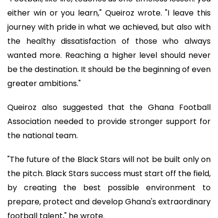
either win or you learn," Queiroz wrote. "I leave this
journey with pride in what we achieved, but also with
the healthy dissatisfaction of those who always
wanted more. Reaching a higher level should never
be the destination. It should be the beginning of even
greater ambitions."
Queiroz also suggested that the Ghana Football
Association needed to provide stronger support for
the national team.
"The future of the Black Stars will not be built only on
the pitch. Black Stars success must start off the field,
by creating the best possible environment to
prepare, protect and develop Ghana's extraordinary
football talent," he wrote.