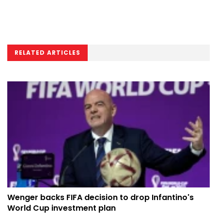
RELATED ARTICLES
Wenger backs FIFA decision to drop Infantino's
World Cup investment plan