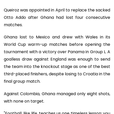
Queiroz was appointed in April to replace the sacked
Otto Addo after Ghana had lost four consecutive
matches.
Ghana lost to Mexico and drew with Wales in its
World Cup warm-up matches before opening the
tournament with a victory over Panama in Group L. A
goalless draw against England was enough to send
the team into the knockout stage as one of the best
third-placed finishers, despite losing to Croatia in the
final group match.
Against Colombia, Ghana managed only eight shots,
with none on target.
"Football, like life, teaches us one timeless lesson: you