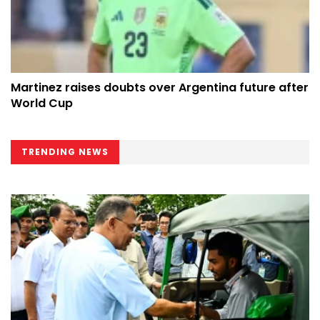
Martinez raises doubts over Argentina future after
World Cup
TRENDING NEWS