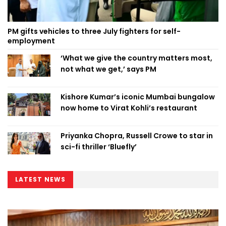
PM gifts vehicles to three July fighters for self-
employment
‘What we give the country matters most,
not what we get,’ says PM
Kishore Kumar’s iconic Mumbai bungalow
now home to Virat Kohli’s restaurant
Priyanka Chopra, Russell Crowe to star in
sci-fi thriller ‘Bluefly’
LATEST NEWS