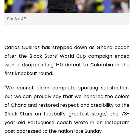
Photo: AP
Carlos Queiroz has stepped down as Ghana coach
after the Black Stars' World Cup campaign ended
with a disappointing 1-0 defeat to Colombia in the
first knockout round.
"We cannot claim complete sporting satisfaction,
but we can proudly say that we honored the colors
of Ghana and restored respect and credibility to the
Black Stars on football's greatest stage," the 73-
year-old Portuguese coach wrote in an Instagram
post addressed to the nation late Sunday.