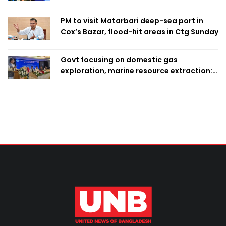
PM to visit Matarbari deep-sea port in
Cox’s Bazar, flood-hit areas in Ctg Sunday
Govt focusing on domestic gas
exploration, marine resource extraction:
Home Minister