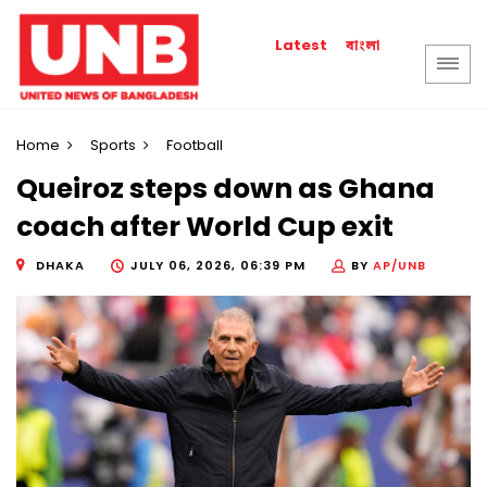
বাংলা
Latest
Home
Sports
Football
Queiroz steps down as Ghana
coach after World Cup exit
DHAKA
JULY 06, 2026, 06:39 PM
BY
AP/UNB