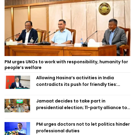
PM urges UNOs to work with responsibility, humanity for
people’s welfare
Allowing Hasina’s activities in India
contradicts its push for friendly ties:
Home Minister
Jamaat decides to take part in
presidential election; 11-party alliance to
finalise candidacy
PM urges doctors not to let politics hinder
professional duties