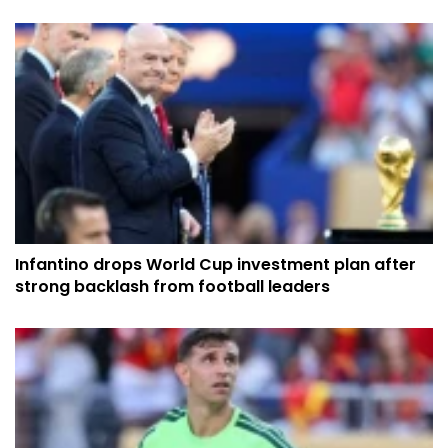
Infantino drops World Cup investment plan after
strong backlash from football leaders