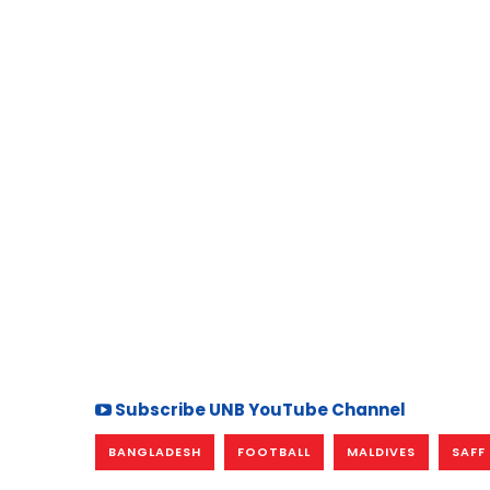
Subscribe UNB YouTube Channel
BANGLADESH
FOOTBALL
MALDIVES
SAFF