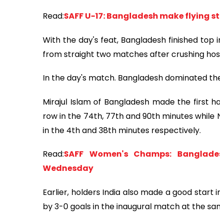
Read:
SAFF U-17: Bangladesh make flying sta
With the day's feat, Bangladesh finished top i
from straight two matches after crushing hosts
In the day's match. Bangladesh dominated the f
Mirajul Islam of Bangladesh made the first ha
row in the 74th, 77th and 90th minutes while
in the 4th and 38th minutes respectively.
Read:
SAFF Women's Champs: Banglades
Wednesday
Earlier, holders India also made a good start
by 3-0 goals in the inaugural match at the s