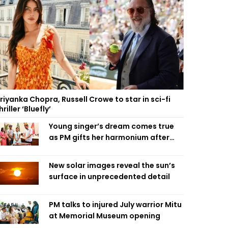
riyanka Chopra, Russell Crowe to star in sci-fi
hriller ‘Bluefly’
Young singer’s dream comes true
as PM gifts her harmonium after
reading letter
New solar images reveal the sun’s
surface in unprecedented detail
PM talks to injured July warrior Mitu
at Memorial Museum opening