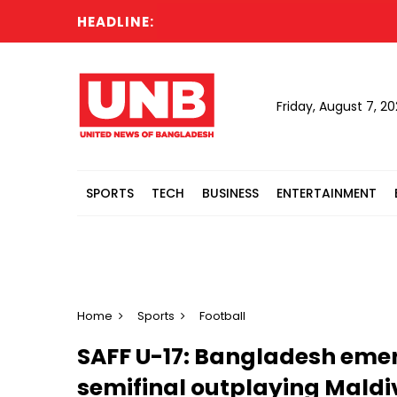
HEADLINE:
Friday, August 7, 2
SPORTS
TECH
BUSINESS
ENTERTAINMENT
Home
Sports
Football
SAFF U-17: Bangladesh eme
semifinal outplaying Maldi