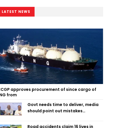
LATEST NEWS
CGP approves procurement of since cargo of
NG from
Govt needs time to deliver, media
should point out mistakes
responsibly: Fakhrul
Road accidents claim 16 lives in