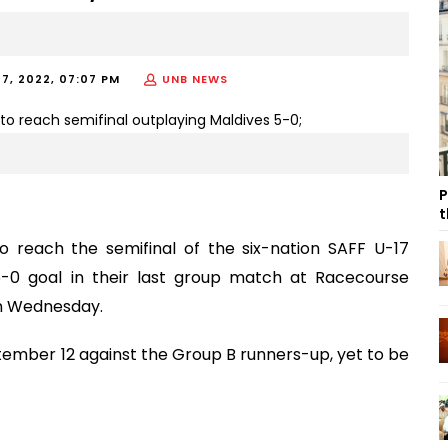
7, 2022, 07:07 PM
UNB NEWS
P
t
reach the semifinal of the six-nation SAFF U-17
-0 goal in their last group match at Racecourse
on Wednesday.
eptember 12 against the Group B runners-up, yet to be