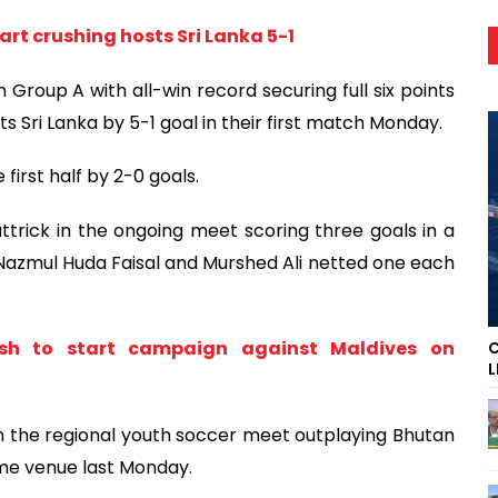
rt crushing hosts Sri Lanka 5-1
n Group A with all-win record securing full six points
 Sri Lanka by 5-1 goal in their first match Monday.
irst half by 2-0 goals.
ttrick in the ongoing meet scoring three goals in a
 Nazmul Huda Faisal and Murshed Ali netted one each
h to start campaign against Maldives on
C
L
 in the regional youth soccer meet outplaying Bhutan
ame venue last Monday.