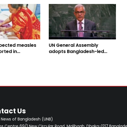
pected measles
UN General Assembly
rted in
adopts Bangladesh-led
 toll climbs to
Culture of Peace Resolution
tact Us
 News of Bangladesh (UNB)
 Centre 69/1 New Circular Road, Malibagh, Dhaka-1217,Banglade