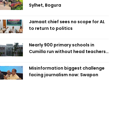
Sylhet, Bogura
Jamaat chief sees no scope for AL
to return to politics
Nearly 900 primary schools in
Cumilla run without head teachers,
affecting classroom teaching
Misinformation biggest challenge
facing journalism now: Swapon