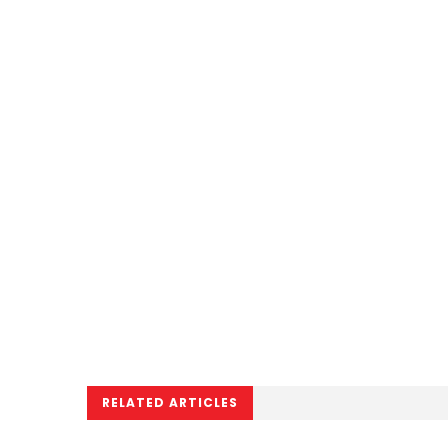
RELATED ARTICLES