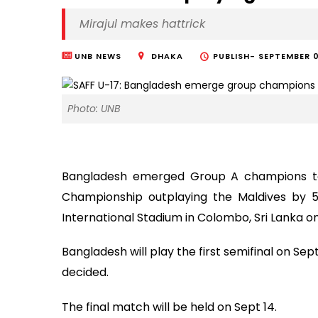
Mirajul makes hattrick
UNB NEWS
DHAKA
PUBLISH-
SEPTEMBER 0
Photo: UNB
Bangladesh emerged Group A champions to 
Championship outplaying the Maldives by 5
International Stadium in Colombo, Sri Lanka 
Bangladesh will play the first semifinal on S
decided.
The final match will be held on Sept 14.