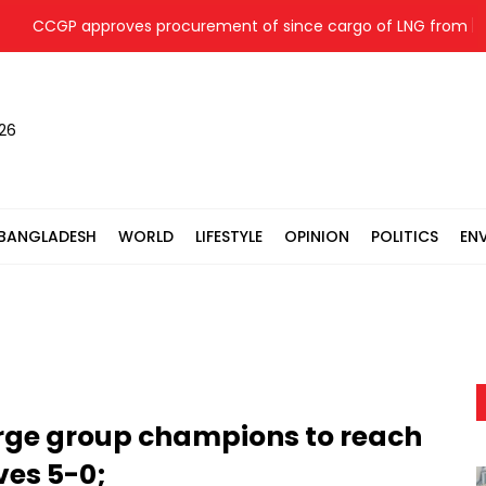
CCGP approves procurement of since cargo of LNG from
026
BANGLADESH
WORLD
LIFESTYLE
OPINION
POLITICS
EN
rge group champions to reach
ves 5-0;