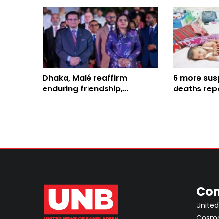
Dhaka, Malé reaffirm
6 more sus
enduring friendship,
deaths repo
enhanced bilateral
Bangladesh,
collaboration
816
Con
United
Cosmos