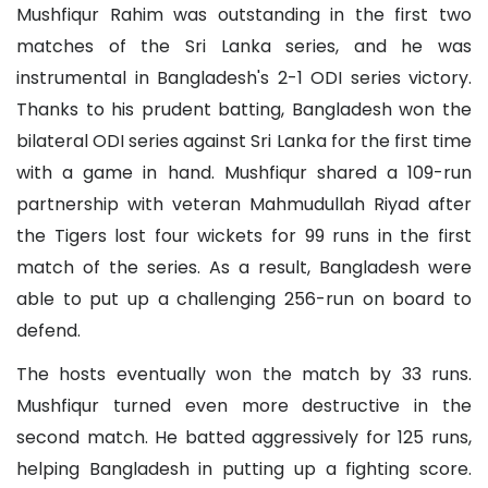
Mushfiqur Rahim was outstanding in the first two
matches of the Sri Lanka series, and he was
instrumental in Bangladesh's 2-1 ODI series victory.
Thanks to his prudent batting, Bangladesh won the
bilateral ODI series against Sri Lanka for the first time
with a game in hand. Mushfiqur shared a 109-run
partnership with veteran Mahmudullah Riyad after
the Tigers lost four wickets for 99 runs in the first
match of the series. As a result, Bangladesh were
able to put up a challenging 256-run on board to
defend.
The hosts eventually won the match by 33 runs.
Mushfiqur turned even more destructive in the
second match. He batted aggressively for 125 runs,
helping Bangladesh in putting up a fighting score.