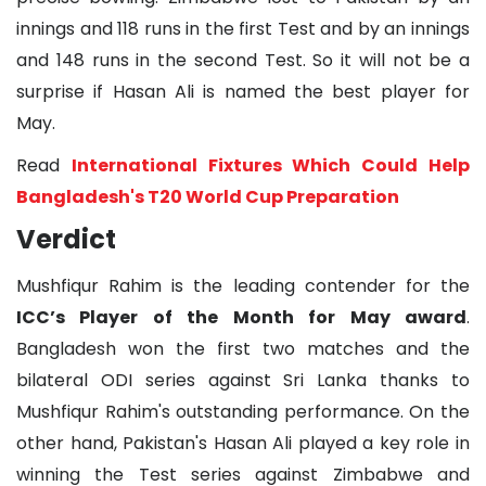
innings and 118 runs in the first Test and by an innings
and 148 runs in the second Test. So it will not be a
surprise if Hasan Ali is named the best player for
May.
Read
International Fixtures Which Could Help
Bangladesh's T20 World Cup Preparation
Verdict
Mushfiqur Rahim is the leading contender for the
ICC’s Player of the Month for May award
.
Bangladesh won the first two matches and the
bilateral ODI series against Sri Lanka thanks to
Mushfiqur Rahim's outstanding performance. On the
other hand, Pakistan's Hasan Ali played a key role in
winning the Test series against Zimbabwe and