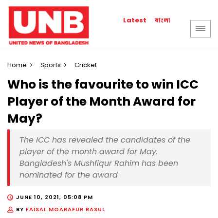
বাংলা
Latest
Home
Sports
Cricket
Who is the favourite to win ICC
Player of the Month Award for
May?
The ICC has revealed the candidates of the
player of the month award for May.
Bangladesh's Mushfiqur Rahim has been
nominated for the award
JUNE 10, 2021, 05:08 PM
BY
FAISAL MOARAFUR RASUL