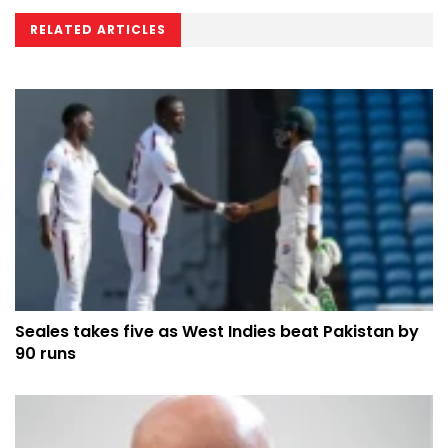
RELATED ARTICLES
Seales takes five as West Indies beat Pakistan by
90 runs