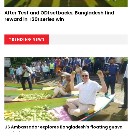
After Test and ODI setbacks, Bangladesh find
reward in T20I series win
TRENDING NEWS
US Ambassador explores Bangladesh’s floating guava