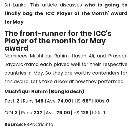
Sri Lanka. This article discusses
who is going to
finally bag the 'ICC Player of the Month' Award
for May
.
The front-runner for the ICC's
Player of the month for May
award
Nominees Mushfiqur Rahim, Hasan Ali, and Praveen
Jayawickrama each played well for their respective
countries in May. So they are worthy contenders for
this award. Let's take a look at how they performed.
Mushfiqur Rahim (Bangladesh)
Test:
2 |
Runs:
148 |
Ave:
74.00 |
HS:
68* |
100s:
0
ODI:
3 |
Runs:
237 |
Ave:
79.00 |
HS:
125 |
100s:
1
Source:
ESPNCricinfo