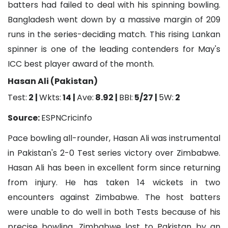
batters had failed to deal with his spinning bowling.
Bangladesh went down by a massive margin of 209
runs in the series-deciding match. This rising Lankan
spinner is one of the leading contenders for May's
ICC best player award of the month.
Hasan Ali (Pakistan)
Test:
2 |
Wkts:
14 |
Ave:
8.92 |
BBI:
5/27 |
5W:
2
Source:
ESPNCricinfo
Pace bowling all-rounder, Hasan Ali was instrumental
in Pakistan's 2-0 Test series victory over Zimbabwe.
Hasan Ali has been in excellent form since returning
from injury. He has taken 14 wickets in two
encounters against Zimbabwe. The host batters
were unable to do well in both Tests because of his
precise bowling. Zimbabwe lost to Pakistan by an