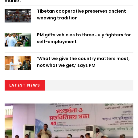
market
Tibetan cooperative preserves ancient
weaving tradition
PM gifts vehicles to three July fighters for
self-employment
‘What we give the country matters most,
not what we get,’ says PM
LATEST NEWS