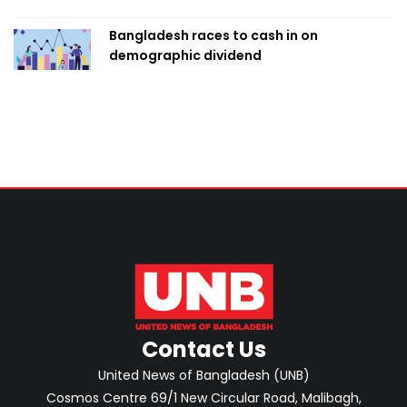
Bangladesh races to cash in on
demographic dividend
Contact Us
United News of Bangladesh (UNB)
Cosmos Centre 69/1 New Circular Road, Malibagh,