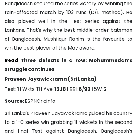
Bangladesh secured the series victory by winning the
rain-affected match by 103 runs (D/L method). He
also played well in the Test series against the
Lankans. That's why the best middle-order batsman
of Bangladesh, Mushfiqur Rahim is the favourite to
win the best player of the May award.
Read
Three defeats in a row: Mohammedan’s
struggle continues
Praveen Jayawickrama (Sri Lanka)
Test:
1 |
Wkts:
11 |
Ave:
16.18 |
BBI:
6/92 |
5W:
2
Source:
ESPNCricinfo
Sri Lanka's Praveen Jayawickrama guided his country
to a 1-0 series win grabbing 11 wickets in the second
and final Test against Bangladesh. Bangladesh's