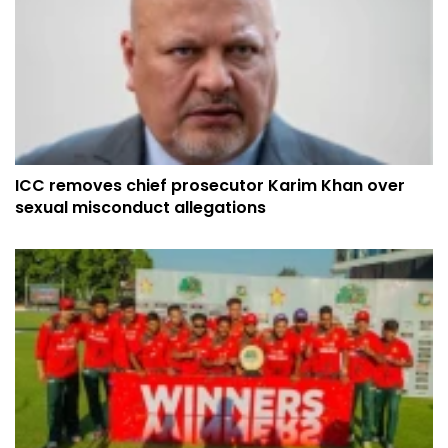
ICC removes chief prosecutor Karim Khan over
sexual misconduct allegations