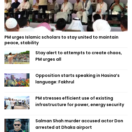
PM urges Islamic scholars to stay united to maintain
peace, stability
Stay alert to attempts to create chaos,
PM urges all
Opposition starts speaking in Hasina’s
language: Fakhrul
PM stresses efficient use of existing
infrastructure for power, energy security
Salman Shah murder accused actor Don
arrested at Dhaka airport