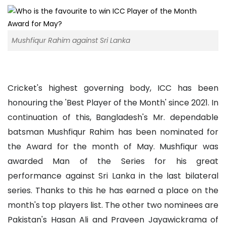
Mushfiqur Rahim against Sri Lanka
Cricket's highest governing body, ICC has been
honouring the 'Best Player of the Month' since 2021. In
continuation of this, Bangladesh's Mr. dependable
batsman Mushfiqur Rahim has been nominated for
the Award for the month of May. Mushfiqur was
awarded Man of the Series for his great
performance against Sri Lanka in the last bilateral
series. Thanks to this he has earned a place on the
month's top players list. The other two nominees are
Pakistan's Hasan Ali and Praveen Jayawickrama of