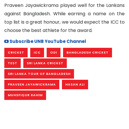
Praveen Jayawickrama played well for the Lankans
against Bangladesh. While earning a name on the
top list is a great honour, we would expect the ICC to
choose the best athlete for the award.
Subscribe UNB YouTube Channel
CRICKET
ICC
ODI
BANGLADESH CRICKET
TEST
SRI LANKA CRICKET
SRI LANKA TOUR OF BANGLADESH
PRAVEEN JAYAWICKRAMA
HASAN ALI
MUHSFIQUR RAHIM