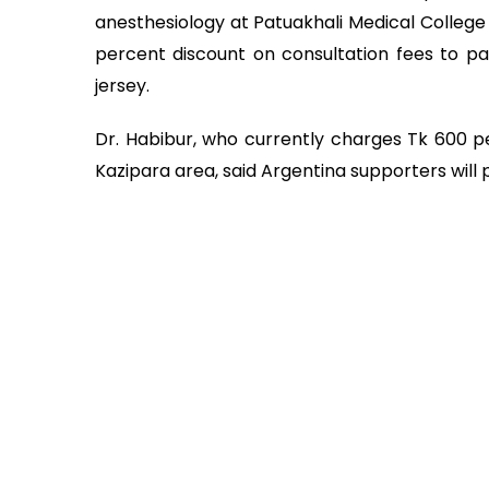
anesthesiology at Patuakhali Medical College 
percent discount on consultation fees to pa
jersey.
Dr. Habibur, who currently charges Tk 600 pe
Kazipara area, said Argentina supporters will 