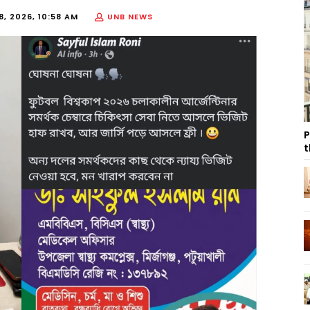
8, 2026, 10:58 AM
UNB NEWS
P
t