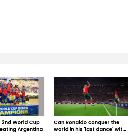
m 2nd World Cup
Can Ronaldo conquer the
 beating Argentina
world in his 'last dance' with
Portugal's most balanced