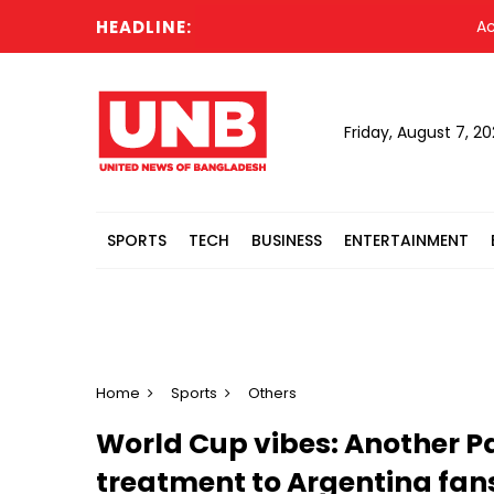
HEADLINE:
Acting Pr
Friday, August 7, 2
SPORTS
TECH
BUSINESS
ENTERTAINMENT
Home
Sports
Others
World Cup vibes: Another Pa
treatment to Argentina fan