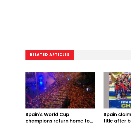
RELATED ARTICLES
Spain's World Cup
Spain clai
champions return home to
title after
royal welcome, Madrid