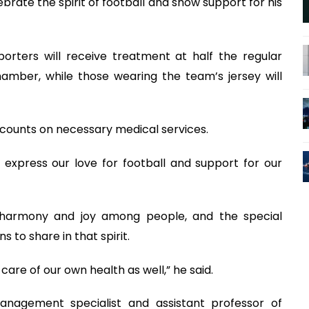
ebrate the spirit of football and show support for his
orters will receive treatment at half the regular
amber, while those wearing the team’s jersey will
iscounts on necessary medical services.
o express our love for football and support for our
 harmony and joy among people, and the special
to share in that spirit.
care of our own health as well,” he said.
anagement specialist and assistant professor of