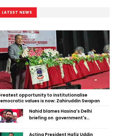
LATEST NEWS
reatest opportunity to institutionalise
emocratic values is now: Zahiruddin Swapan
Nahid blames Hasina's Delhi
briefing on government's
diplomatic 'weakness', marks it as
failure
Acting President Hafiz Uddin