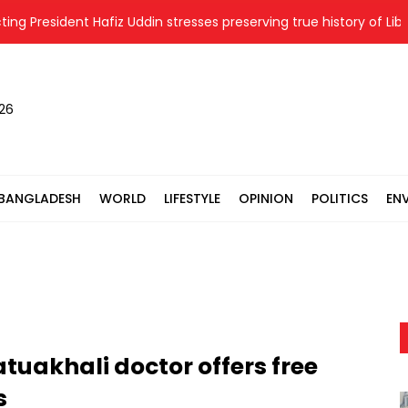
esident Hafiz Uddin stresses preserving true history of Liberatio
026
BANGLADESH
WORLD
LIFESTYLE
OPINION
POLITICS
EN
tuakhali doctor offers free
s