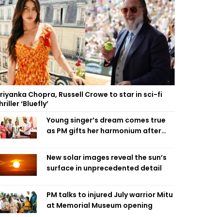
riyanka Chopra, Russell Crowe to star in sci-fi
hriller ‘Bluefly’
Young singer’s dream comes true
as PM gifts her harmonium after
reading letter
New solar images reveal the sun’s
surface in unprecedented detail
PM talks to injured July warrior Mitu
at Memorial Museum opening