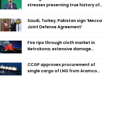
stresses preserving true history of
Liberation War
Saudi, Turkey, Pakistan sign ‘Mecca
Joint Defense Agreement’
Fire rips through cloth market in
Netrokona; extensive damage
feared
CCGP approves procurement of
single cargo of LNG from Aramco
Trading Singapore