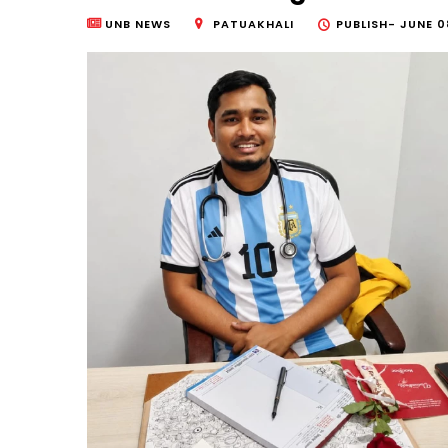
UNB NEWS
PATUAKHALI
PUBLISH-
JUNE 0