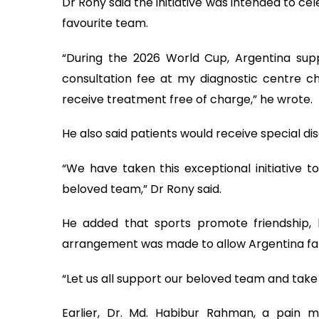
Dr Rony said the initiative was intended to cel
favourite team.
“During the 2026 World Cup, Argentina supp
consultation fee at my diagnostic centre ch
receive treatment free of charge,” he wrote.
He also said patients would receive special d
“We have taken this exceptional initiative t
beloved team,” Dr Rony said.
He added that sports promote friendship,
arrangement was made to allow Argentina fans 
“Let us all support our beloved team and take 
Earlier, Dr. Md. Habibur Rahman, a pain m