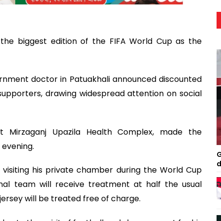
 the biggest edition of the FIFA World Cup as the
ernment doctor in Patuakhali announced discounted
supporters, drawing widespread attention on social
 at Mirzaganj Upazila Health Complex, made the
 evening.
G
d
 visiting his private chamber during the World Cup
al team will receive treatment at half the usual
jersey will be treated free of charge.