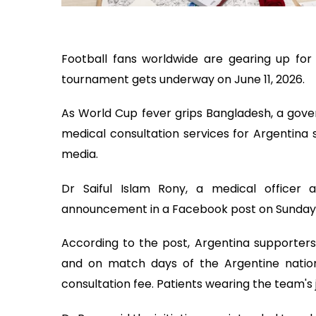
Football fans worldwide are gearing up for
tournament gets underway on June 11, 2026.
As World Cup fever grips Bangladesh, a gov
medical consultation services for Argentina 
media.
Dr Saiful Islam Rony, a medical officer
announcement in a Facebook post on Sunday
According to the post, Argentina supporters
and on match days of the Argentine nation
consultation fee. Patients wearing the team's 