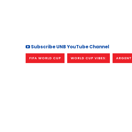
Subscribe UNB YouTube Channel
FIFA WORLD CUP
WORLD CUP VIBES:
ARGENT