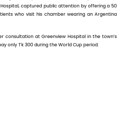
Hospital, captured public attention by offering a 50
tients who visit his chamber wearing an Argentina
r consultation at Greenview Hospital in the town’s
pay only Tk 300 during the World Cup period.