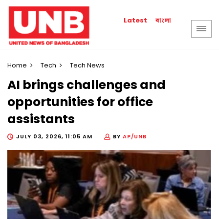
বাংলা
Latest
Home
Tech
Tech News
AI brings challenges and
opportunities for office
assistants
JULY 03, 2026, 11:05 AM
BY
AP/UNB