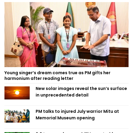
Young singer’s dream comes true as PM gifts her
harmonium after reading letter
New solar images reveal the sun’s surface
in unprecedented detail
PM talks to injured July warrior Mitu at
Memorial Museum opening