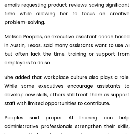
emails requesting product reviews, saving significant
time while allowing her to focus on creative
problem-solving.
Melissa Peoples, an executive assistant coach based
in Austin, Texas, said many assistants want to use AI
but often lack the time, training or support from
employers to do so.
She added that workplace culture also plays a role.
While some executives encourage assistants to
develop new skills, others still treat them as support
staff with limited opportunities to contribute.
Peoples said proper AI training can help
administrative professionals strengthen their skills,