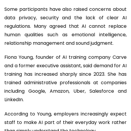
Some participants have also raised concerns about
data privacy, security and the lack of clear AI
regulations. Many agreed that AI cannot replace
human qualities such as emotional intelligence,
relationship management and sound judgment.
Fiona Young, founder of AI training company Carve
and a former executive assistant, said demand for AI
training has increased sharply since 2023. She has
trained administrative professionals at companies
including Google, Amazon, Uber, Salesforce and
LinkedIn.
According to Young, employers increasingly expect
staff to make AI part of their everyday work rather
than simply understand the technology.