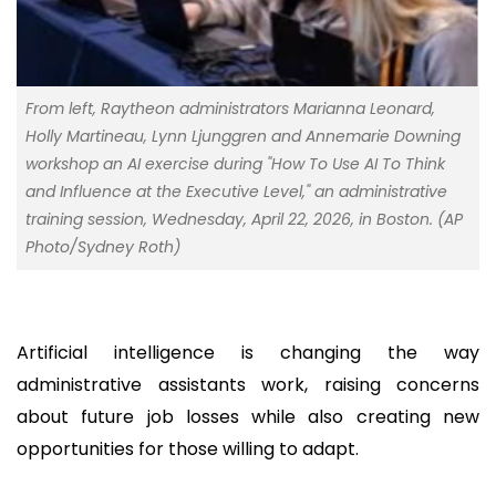
From left, Raytheon administrators Marianna Leonard,
Holly Martineau, Lynn Ljunggren and Annemarie Downing
workshop an AI exercise during "How To Use AI To Think
and Influence at the Executive Level," an administrative
training session, Wednesday, April 22, 2026, in Boston. (AP
Photo/Sydney Roth)
Artificial intelligence is changing the way
administrative assistants work, raising concerns
about future job losses while also creating new
opportunities for those willing to adapt.