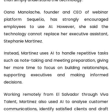
Oana Manolache, founder and CEO of webinar
platform Sequel.io, has strongly encouraged
employees to use AI. However, she said the
technology cannot replace her executive assistant,
Stephanie Martinez.
Instead, Martinez uses AI to handle repetitive tasks
such as note-taking and meeting preparation, giving
her more time to focus on building relationships,
supporting executives and making informed
decisions.
Working remotely from El Salvador through Viva
Talent, Martinez also used AI to analyse customer
communications, identify satisfied clients and draft