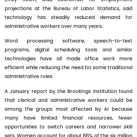
projections at the Bureau of Labor Statistics, said
technology has steadily reduced demand for
administrative workers over many years.
Word processing software, speech-to-text
programs, digital scheduling tools and similar
technologies have all made office work more
efficient while reducing the need for some traditional
administrative roles.
A January report by the Brookings Institution found
that clerical and administrative workers could be
among the groups most affected by AI because
many have limited financial resources, fewer
opportunities to switch careers and narrower skill
sets. Women account for about 86% of the six million