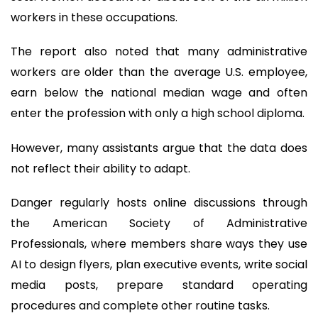
workers in these occupations.
The report also noted that many administrative
workers are older than the average U.S. employee,
earn below the national median wage and often
enter the profession with only a high school diploma.
However, many assistants argue that the data does
not reflect their ability to adapt.
Danger regularly hosts online discussions through
the American Society of Administrative
Professionals, where members share ways they use
AI to design flyers, plan executive events, write social
media posts, prepare standard operating
procedures and complete other routine tasks.