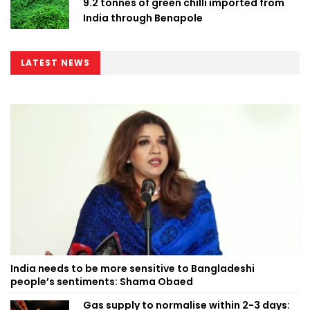
9.2 tonnes of green chilli imported from
India through Benapole
LATEST NEWS
India needs to be more sensitive to Bangladeshi
people’s sentiments: Shama Obaed
Gas supply to normalise within 2-3 days: