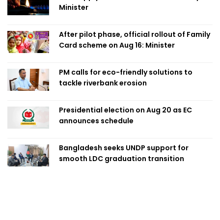
Minister
After pilot phase, official rollout of Family
Card scheme on Aug 16: Minister
PM calls for eco-friendly solutions to
tackle riverbank erosion
Presidential election on Aug 20 as EC
announces schedule
Bangladesh seeks UNDP support for
smooth LDC graduation transition