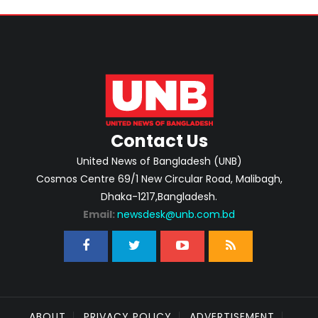
Contact Us
United News of Bangladesh (UNB)
Cosmos Centre 69/1 New Circular Road, Malibagh,
Dhaka-1217,Bangladesh.
Email:
newsdesk@unb.com.bd
ABOUT
PRIVACY POLICY
ADVERTISEMENT