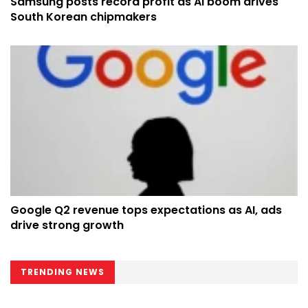
Samsung posts record profit as AI boom drives
South Korean chipmakers
Google Q2 revenue tops expectations as AI, ads
drive strong growth
TRENDING NEWS