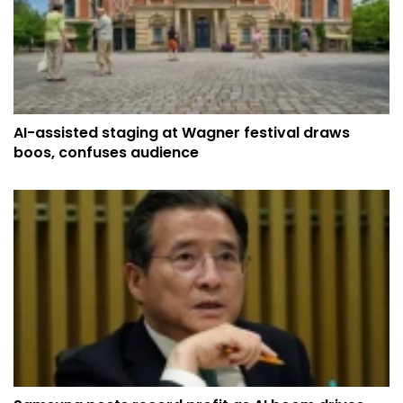
AI-assisted staging at Wagner festival draws
boos, confuses audience