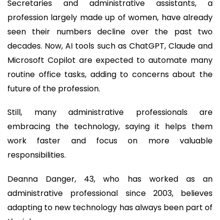
Secretaries and administrative assistants, a
profession largely made up of women, have already
seen their numbers decline over the past two
decades. Now, AI tools such as ChatGPT, Claude and
Microsoft Copilot are expected to automate many
routine office tasks, adding to concerns about the
future of the profession.
Still, many administrative professionals are
embracing the technology, saying it helps them
work faster and focus on more valuable
responsibilities.
Deanna Danger, 43, who has worked as an
administrative professional since 2003, believes
adapting to new technology has always been part of