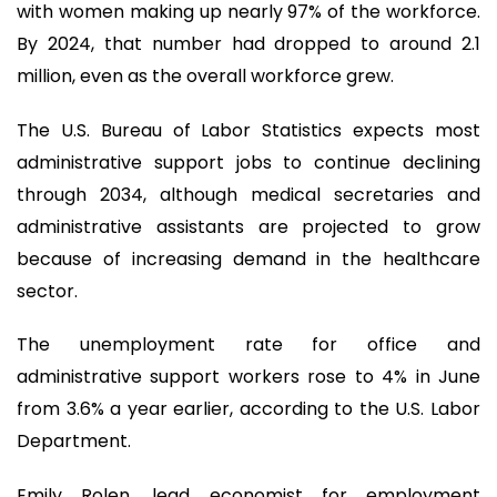
with women making up nearly 97% of the workforce.
By 2024, that number had dropped to around 2.1
million, even as the overall workforce grew.
The U.S. Bureau of Labor Statistics expects most
administrative support jobs to continue declining
through 2034, although medical secretaries and
administrative assistants are projected to grow
because of increasing demand in the healthcare
sector.
The unemployment rate for office and
administrative support workers rose to 4% in June
from 3.6% a year earlier, according to the U.S. Labor
Department.
Emily Rolen, lead economist for employment