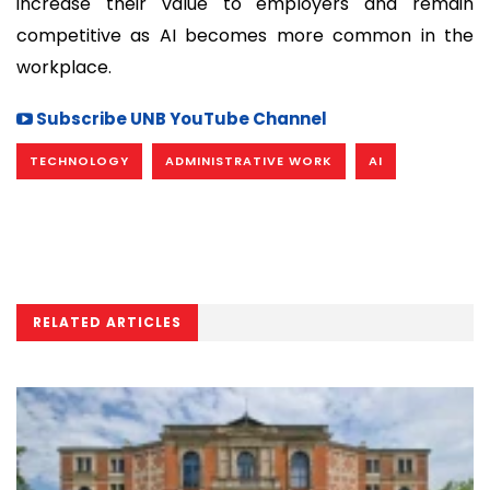
increase their value to employers and remain
competitive as AI becomes more common in the
workplace.
Subscribe UNB YouTube Channel
TECHNOLOGY
ADMINISTRATIVE WORK
AI
RELATED ARTICLES