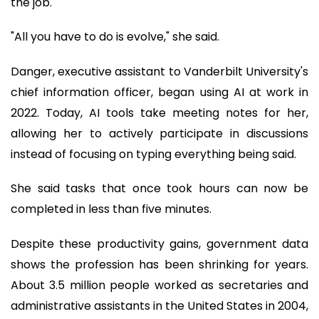
the job.
"All you have to do is evolve," she said.
Danger, executive assistant to Vanderbilt University's
chief information officer, began using AI at work in
2022. Today, AI tools take meeting notes for her,
allowing her to actively participate in discussions
instead of focusing on typing everything being said.
She said tasks that once took hours can now be
completed in less than five minutes.
Despite these productivity gains, government data
shows the profession has been shrinking for years.
About 3.5 million people worked as secretaries and
administrative assistants in the United States in 2004,