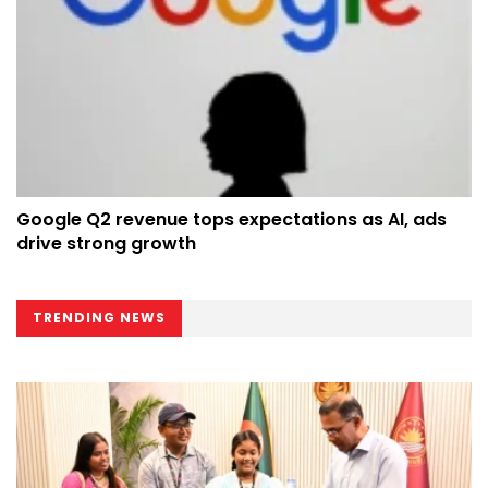
Google Q2 revenue tops expectations as AI, ads
drive strong growth
TRENDING NEWS