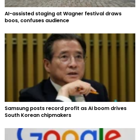
AI-assisted staging at Wagner festival draws
boos, confuses audience
Samsung posts record profit as AI boom drives
South Korean chipmakers