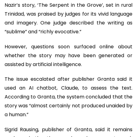
Nazir’s story, ‘The Serpent in the Grove’, set in rural
Trinidad, was praised by judges for its vivid language
and imagery. One judge described the writing as
“sublime” and “richly evocative.”
However, questions soon surfaced online about
whether the story may have been generated or
assisted by artificial intelligence.
The issue escalated after publisher Granta said it
used an AI chatbot, Claude, to assess the text.
According to Granta, the system concluded that the
story was “almost certainly not produced unaided by
a human.”
Sigrid Rausing, publisher of Granta, said it remains