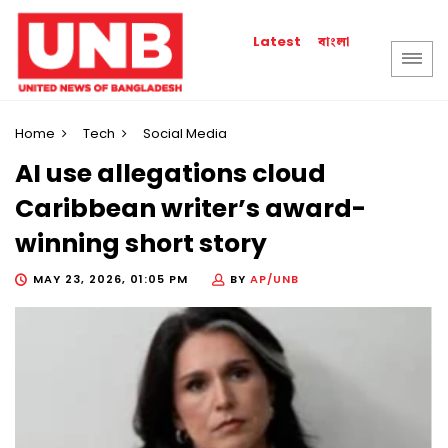
বাংলা
Latest
Home
Tech
Social Media
AI use allegations cloud
Caribbean writer’s award-
winning short story
MAY 23, 2026, 01:05 PM
BY
AP/UNB