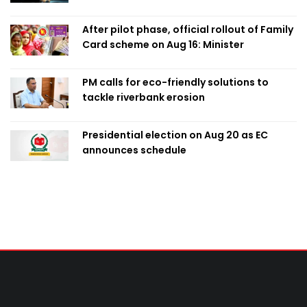
After pilot phase, official rollout of Family
Card scheme on Aug 16: Minister
PM calls for eco-friendly solutions to
tackle riverbank erosion
Presidential election on Aug 20 as EC
announces schedule