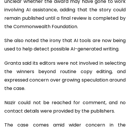
unclear whether the award may have gone to work
involving AI assistance, adding that the story could
remain published until a final review is completed by
the Commonwealth Foundation.
She also noted the irony that AI tools are now being
used to help detect possible AI-generated writing.
Granta said its editors were not involved in selecting
the winners beyond routine copy editing, and
expressed concern over growing speculation around
the case.
Nazir could not be reached for comment, and no
contact details were provided by the publishers.
The case comes amid wider concern in the