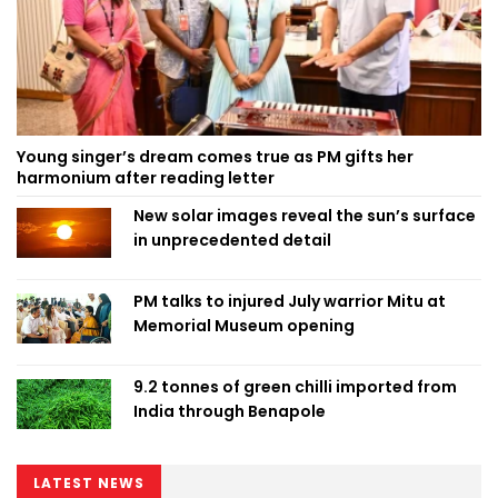
Young singer’s dream comes true as PM gifts her
harmonium after reading letter
New solar images reveal the sun’s surface
in unprecedented detail
PM talks to injured July warrior Mitu at
Memorial Museum opening
9.2 tonnes of green chilli imported from
India through Benapole
LATEST NEWS