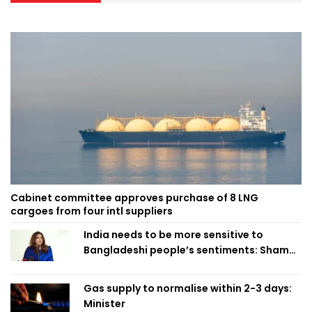
Cabinet committee approves purchase of 8 LNG
cargoes from four intl suppliers
India needs to be more sensitive to
Bangladeshi people’s sentiments: Shama
Obaed
Gas supply to normalise within 2-3 days:
Minister