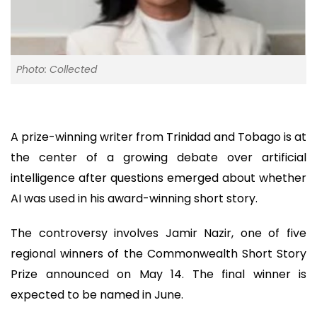
Photo: Collected
A prize-winning writer from Trinidad and Tobago is at
the center of a growing debate over artificial
intelligence after questions emerged about whether
AI was used in his award-winning short story.
The controversy involves Jamir Nazir, one of five
regional winners of the Commonwealth Short Story
Prize announced on May 14. The final winner is
expected to be named in June.