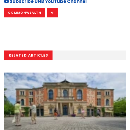
Subscribe UNB YouTube Channel
COMMONWEALTH
AI
RELATED ARTICLES