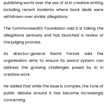
publishing world over the use of AI in creative writing,
including recent incidents where book deals were
withdrawn over similar allegations.
The Commonwealth Foundation said it is taking the
allegations seriously and has launched a review of
the judging process.
Its director-general Razmi Farook said the
organisation aims to ensure its award system can
address the growing challenges posed by AI in
creative work.
He added that while the issue is complex, the tone of
public debate around it has become increasingly
concerning.