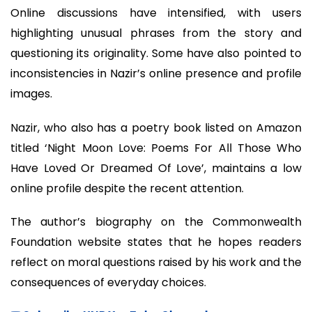
Online discussions have intensified, with users
highlighting unusual phrases from the story and
questioning its originality. Some have also pointed to
inconsistencies in Nazir’s online presence and profile
images.
Nazir, who also has a poetry book listed on Amazon
titled ‘Night Moon Love: Poems For All Those Who
Have Loved Or Dreamed Of Love’, maintains a low
online profile despite the recent attention.
The author’s biography on the Commonwealth
Foundation website states that he hopes readers
reflect on moral questions raised by his work and the
consequences of everyday choices.