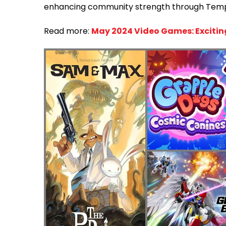
enhancing community strength through Tem
Read more:
May 2024 Video Games: Excitin