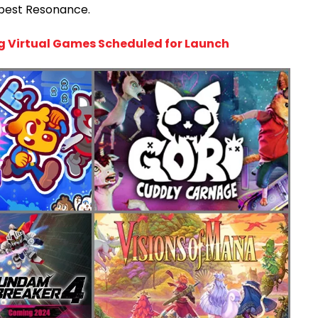
pest Resonance.
g Virtual Games Scheduled for Launch