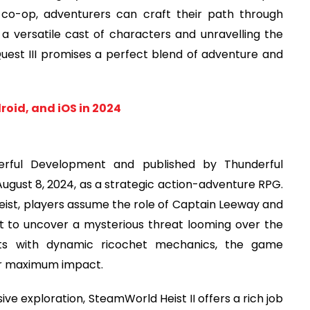
 co-op, adventurers can craft their path through
a versatile cast of characters and unravelling the
Quest III promises a perfect blend of adventure and
roid, and iOS in 2024
erful Development and published by Thunderful
 August 8, 2024, as a strategic action-adventure RPG.
eist, players assume the role of Captain Leeway and
t to uncover a mysterious threat looming over the
hts with dynamic ricochet mechanics, the game
for maximum impact.
e exploration, SteamWorld Heist II offers a rich job