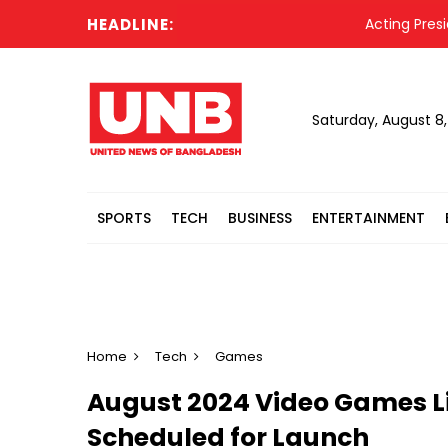
HEADLINE:
Acting President Hafi
Saturday, August 8
SPORTS
TECH
BUSINESS
ENTERTAINMENT
Home
Tech
Games
August 2024 Video Games Li
Scheduled for Launch