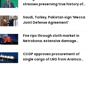
stresses preserving true history of
Liberation War
Saudi, Turkey, Pakistan sign ‘Mecca
Joint Defense Agreement’
Fire rips through cloth market in
Netrokona; extensive damage
feared
CCGP approves procurement of
single cargo of LNG from Aramco
Trading Singapore