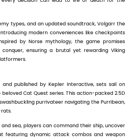
every decision can lead to life or death for the
nemy types, and an updated soundtrack, Volgarr the
le introducing modern conveniences like checkpoints
 inspired by Norse mythology, the game promises
 conquer, ensuring a brutal yet rewarding Viking
latformers.
and published by Kepler Interactive, sets sail on
he beloved Cat Quest series. This action-packed 2.5D
washbuckling purrivateer navigating the Purribean,
rats.
d and sea, players can command their ship, uncover
mbat featuring dynamic attack combos and weapon