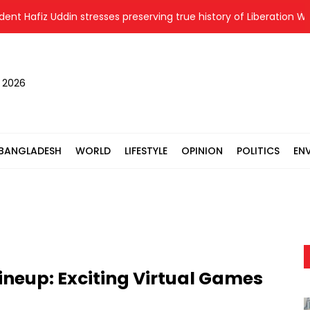
z Uddin stresses preserving true history of Liberation War
T
, 2026
BANGLADESH
WORLD
LIFESTYLE
OPINION
POLITICS
EN
neup: Exciting Virtual Games