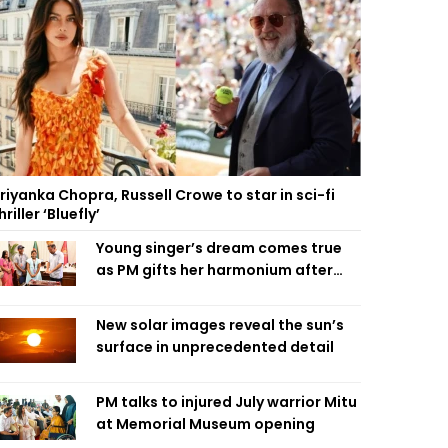
riyanka Chopra, Russell Crowe to star in sci-fi
hriller ‘Bluefly’
Young singer’s dream comes true
as PM gifts her harmonium after
reading letter
New solar images reveal the sun’s
surface in unprecedented detail
PM talks to injured July warrior Mitu
at Memorial Museum opening