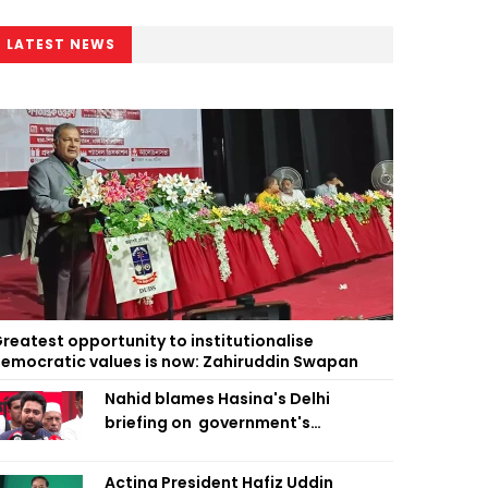
LATEST NEWS
reatest opportunity to institutionalise
emocratic values is now: Zahiruddin Swapan
Nahid blames Hasina's Delhi
briefing on government's
diplomatic 'weakness', marks it as
failure
Acting President Hafiz Uddin