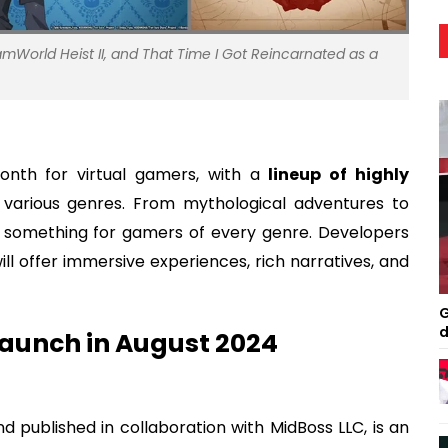
SteamWorld Heist II, and That Time I Got Reincarnated as a
onth for virtual gamers, with a
lineup of highly
various genres. From mythological adventures to
s something for gamers of every genre. Developers
will offer immersive experiences, rich narratives, and
G
d
Launch in August 2024
 published in collaboration with MidBoss LLC, is an