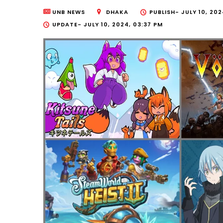
UNB NEWS
DHAKA
PUBLISH-
JULY 10, 202
UPDATE-
JULY 10, 2024, 03:37 PM