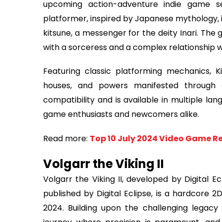
upcoming action-adventure indie game se
platformer, inspired by Japanese mythology, i
kitsune, a messenger for the deity Inari. The
with a sorceress and a complex relationship w
Featuring classic platforming mechanics, Ki
houses, and powers manifested through c
compatibility and is available in multiple la
game enthusiasts and newcomers alike.
Read more:
Top 10 July 2024 Video Game Re
Volgarr the Viking II
Volgarr the Viking II, developed by Digital E
published by Digital Eclipse, is a hardcore 2
2024. Building upon the challenging legacy o