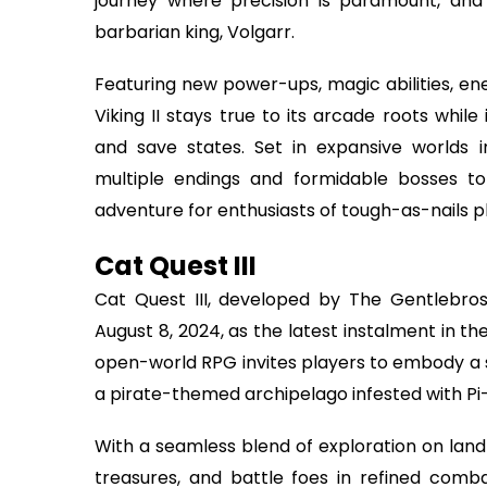
journey where precision is paramount, and 
barbarian king, Volgarr.
Featuring new power-ups, magic abilities, e
Viking II stays true to its arcade roots whi
and save states. Set in expansive worlds
multiple endings and formidable bosses to
adventure for enthusiasts of tough-as-nails p
Cat Quest III
Cat Quest III, developed by The Gentlebros 
August 8, 2024, as the latest instalment in t
open-world RPG invites players to embody a s
a pirate-themed archipelago infested with Pi-
With a seamless blend of exploration on lan
treasures, and battle foes in refined co