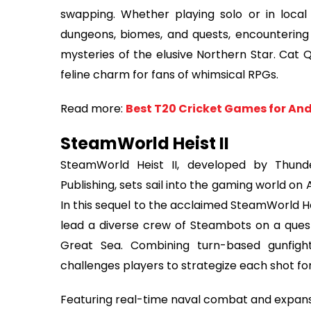
swapping. Whether playing solo or in local
dungeons, biomes, and quests, encountering 
mysteries of the elusive Northern Star. Cat 
feline charm for fans of whimsical RPGs.
Read more:
Best T20 Cricket Games for And
SteamWorld Heist II
SteamWorld Heist II, developed by Thund
Publishing, sets sail into the gaming world on
In this sequel to the acclaimed SteamWorld H
lead a diverse crew of Steambots on a ques
Great Sea. Combining turn-based gunfig
challenges players to strategize each shot 
Featuring real-time naval combat and expansiv