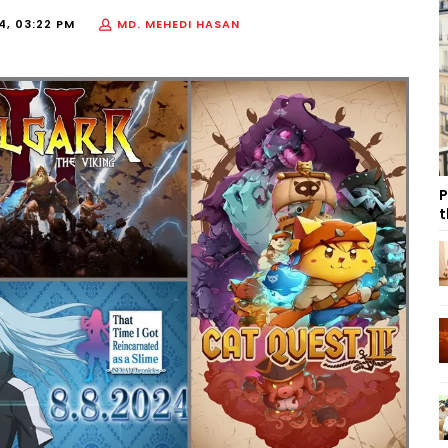
4, 03:22 PM
MD. MEHEDI HASAN
P
t