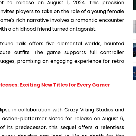
t to release on August 1, 2024. This precision
nvites players to take on the role of a young female
 game's rich narrative involves a romantic encounter
ith a childhood friend turned antagonist.
tsune Tails offers five elemental worlds, haunted
ute outfits. The game supports full controller
nguages, promising an engaging experience for retro
leases: Exciting New Titles for Every Gamer
clipse in collaboration with Crazy Viking Studios and
D action-platformer slated for release on August 6,
f its predecessor, this sequel offers a relentless