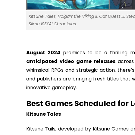
Kitsune Tales, Volgarr the Viking II, Cat Quest III, 
Slime ISEKAI Chronicles.
August 2024
promises to be a thrilling m
anticipated video game releases
across 
whimsical RPGs and strategic action, there’
and publishers are bringing fresh titles that 
innovative gameplay.
Best Games Scheduled for 
Kitsune Tales
Kitsune Tails, developed by Kitsune Games and