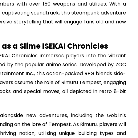
bers with over 150 weapons and utilities. With a
a captivating soundtrack, this steampunk adventure
sive storytelling that will engage fans old and new
 as a Slime ISEKAI Chronicles
EKAI Chronicles immerses players into the vibrant
red by the popular anime series. Developed by ZOC
rtainment Inc., this action-packed RPG blends side-
 Players assume the role of Rimuru Tempest, engaging
acks and special moves, all depicted in retro 8-bit
alongside new adventures, including the Goblin's
ding on the lore of Tempest. As Rimuru, players will
iving nation, utilising unique building types and