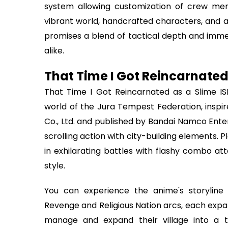
system allowing customization of crew mem
vibrant world, handcrafted characters, and 
promises a blend of tactical depth and immer
alike.
That Time I Got Reincarnated
That Time I Got Reincarnated as a Slime IS
world of the Jura Tempest Federation, inspi
Co., Ltd. and published by Bandai Namco Ente
scrolling action with city-building elements.
in exhilarating battles with flashy combo att
style.
You can experience the anime's storyline 
Revenge and Religious Nation arcs, each expan
manage and expand their village into a thr