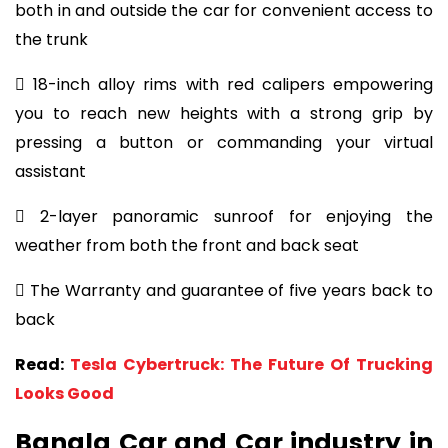
both in and outside the car for convenient access to
the trunk
 18-inch alloy rims with red calipers empowering
you to reach new heights with a strong grip by
pressing a button or commanding your virtual
assistant
 2-layer panoramic sunroof for enjoying the
weather from both the front and back seat
 The Warranty and guarantee of five years back to
back
Read:
Tesla Cybertruck: The Future Of Trucking
Looks Good
Bangla Car and Car industry in