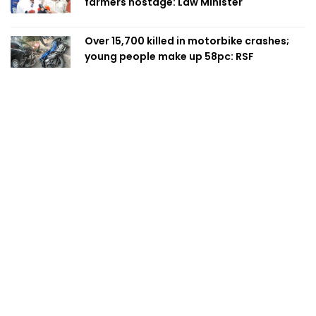
farmers hostage: Law Minister
Over 15,700 killed in motorbike crashes;
young people make up 58pc: RSF
AI-driven public services: Bangladesh eyes
a smarter, more efficient future
Prime Minister taking strict action over
negligence in govt work: Rizvi
Bailey bridge collapse disrupts direct
Dhaka link for thousands in Chandpur