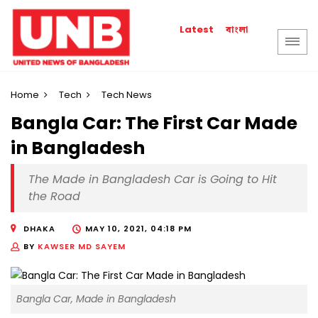
বাংলা
Latest
Home
Tech
Tech News
Bangla Car: The First Car Made
in Bangladesh
The Made in Bangladesh Car is Going to Hit
the Road
DHAKA
MAY 10, 2021, 04:18 PM
BY
KAWSER MD SAYEM
Bangla Car, Made in Bangladesh