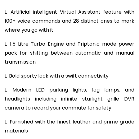
 Artificial intelligent Virtual Assistant feature with
100+ voice commands and 28 distinct ones to mark
where you go with it
 1.5 Litre Turbo Engine and Triptonic mode power
pack for shifting between automatic and manual
transmission
 Bold sporty look with a swift connectivity
 Modern LED parking lights, fog lamps, and
headlights including infinite starlight grille DVR
camera to record your commute for safety
 Furnished with the finest leather and prime grade
materials