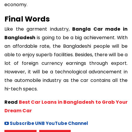
economy.
Final Words
Like the garment industry,
Bangla Car made in
Bangladesh
is going to be a big achievement. With
an affordable rate, the Bangladeshi people will be
able to enjoy superb facilities. Besides, there will be a
lot of foreign currency earnings through export.
However, it will be a technological advancement in
the automobile industry as the car contains all the
hi-tech specs.
Read
Best Car Loans in Bangladesh to Grab Your
Dream Car
Subscribe UNB YouTube Channel