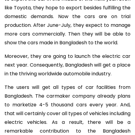
like Toyota, they hope to export besides fulfilling the
domestic demands. Now the cars are on trial
production. After June-July, they expect to manage
more cars commercially. Then they will be able to
show the cars made in Bangladesh to the world.
Moreover, they are going to launch the electric car
next year. Consequently, Bangladesh will get a place
in the thriving worldwide automobile industry.
The users will get all types of car facilities from
Bangladesh. The carmaker company already plans
to marketize 4-5 thousand cars every year. And,
that will certainly cover all types of vehicles including
electric vehicles. As a result, there will be a
remarkable contribution to the Bangladesh