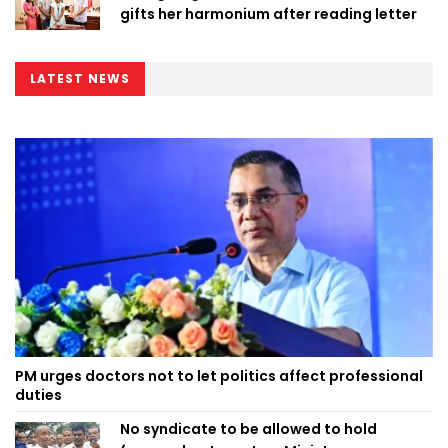
gifts her harmonium after reading letter
LATEST NEWS
PM urges doctors not to let politics affect professional
duties
No syndicate to be allowed to hold