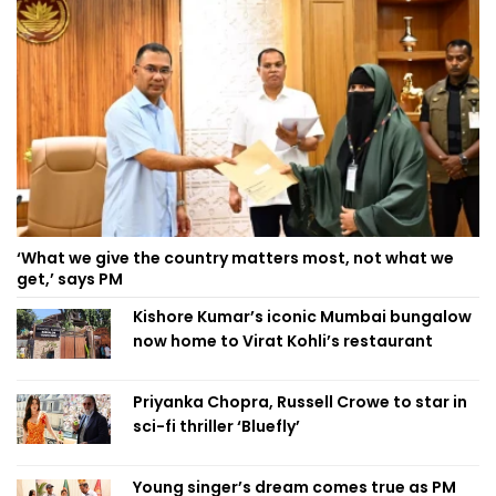
‘What we give the country matters most, not what we
get,’ says PM
Kishore Kumar’s iconic Mumbai bungalow
now home to Virat Kohli’s restaurant
Priyanka Chopra, Russell Crowe to star in
sci-fi thriller ‘Bluefly’
Young singer’s dream comes true as PM