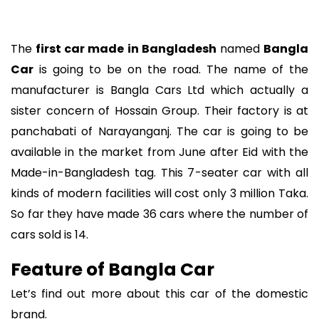
The
first car made in Bangladesh
named
Bangla
Car
is going to be on the road. The name of the
manufacturer is Bangla Cars Ltd which actually a
sister concern of Hossain Group. Their factory is at
panchabati of Narayanganj. The car is going to be
available in the market from June after Eid with the
Made-in-Bangladesh tag. This 7-seater car with all
kinds of modern facilities will cost only 3 million Taka.
So far they have made 36 cars where the number of
cars sold is 14.
Feature of Bangla Car
Let’s find out more about this car of the domestic
brand.