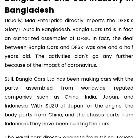
Bangladesh
Usually, Maa Enterprise directly imports the DFSK’s
Glory i-Auto in Bangladesh. Bangla Cars Ltd is in fact
an authorized assembler of DFSK. In fact, the deal
between Bangla Cars and DFSK was one and a half
years old. The activities didn’t go any further
because of the impact of coronavirus.
Still, Bangla Cars Ltd has been making cars with the
parts assembled from worldwide reputed
companies such as China, India, Japan, and
Indonesia. With ISUZU of Japan for the engine, the
body parts from China, and the chassis parts from
Indonesia, they have been building the cars.
The Haval cars directly originate from China, Toyota