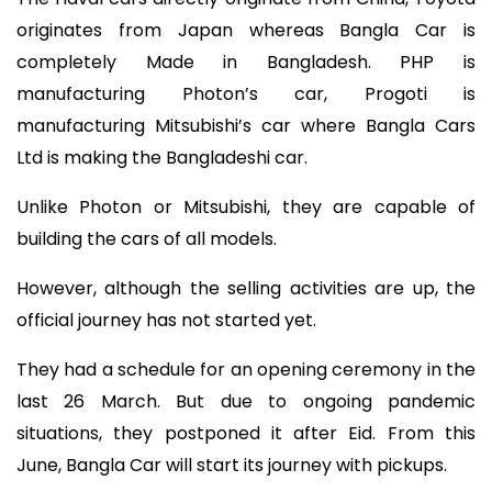
originates from Japan whereas Bangla Car is
completely Made in Bangladesh. PHP is
manufacturing Photon’s car, Progoti is
manufacturing Mitsubishi’s car where Bangla Cars
Ltd is making the Bangladeshi car.
Unlike Photon or Mitsubishi, they are capable of
building the cars of all models.
However, although the selling activities are up, the
official journey has not started yet.
They had a schedule for an opening ceremony in the
last 26 March. But due to ongoing pandemic
situations, they postponed it after Eid. From this
June, Bangla Car will start its journey with pickups.