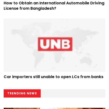
How to Obtain an International Automobile Driving
License from Bangladesh?
Car importers still unable to open LCs from banks
TRENDING NEWS