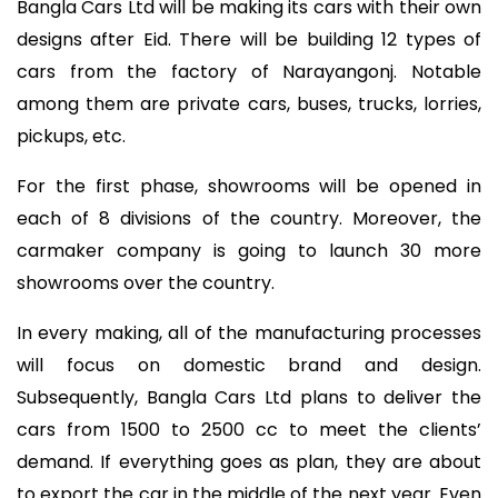
Bangla Cars Ltd will be making its cars with their own
designs after Eid. There will be building 12 types of
cars from the factory of Narayangonj. Notable
among them are private cars, buses, trucks, lorries,
pickups, etc.
For the first phase, showrooms will be opened in
each of 8 divisions of the country. Moreover, the
carmaker company is going to launch 30 more
showrooms over the country.
In every making, all of the manufacturing processes
will focus on domestic brand and design.
Subsequently, Bangla Cars Ltd plans to deliver the
cars from 1500 to 2500 cc to meet the clients’
demand. If everything goes as plan, they are about
to export the car in the middle of the next year. Even