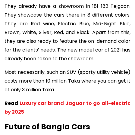
They already have a showroom in 181-182 Tejgaon.
They showcase the cars there in 8 different colors.
They are Red wine, Electric Blue, Mid-Night Blue,
Brown, White, Silver, Red, and Black. Apart from this,
they are also ready to feature the on-demand color
for the clients’ needs. The new model car of 2021 has
already been taken to the showroom.
Most necessarily, such an SUV (sporty utility vehicle)
costs more than 10 million Taka where you can get it
at only 3 million Taka.
Read
Luxury car brand Jaguar to go all-electric
by 2025
Future of Bangla Cars