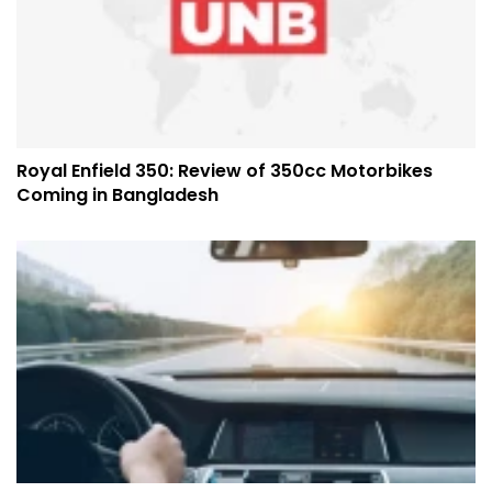
Royal Enfield 350: Review of 350cc Motorbikes
Coming in Bangladesh