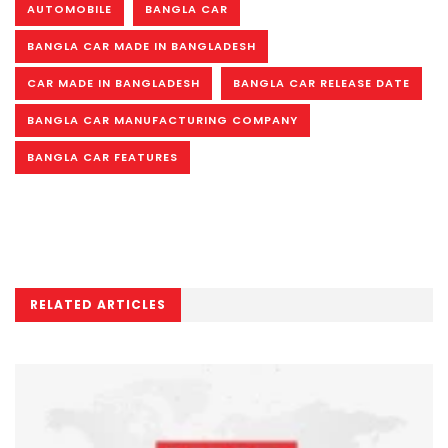
AUTOMOBILE
BANGLA CAR
BANGLA CAR MADE IN BANGLADESH
CAR MADE IN BANGLADESH
BANGLA CAR RELEASE DATE
BANGLA CAR MANUFACTURING COMPANY
BANGLA CAR FEATURES
RELATED ARTICLES