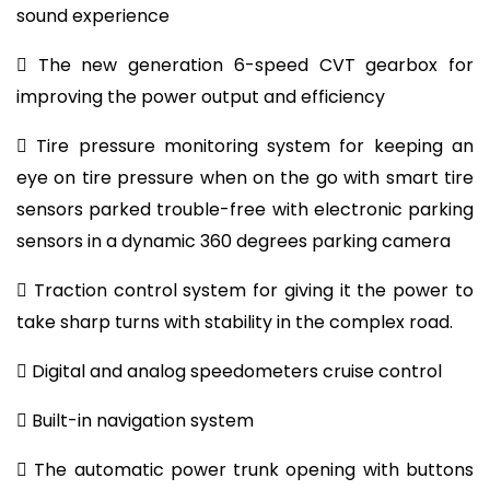
sound experience
 The new generation 6-speed CVT gearbox for
improving the power output and efficiency
 Tire pressure monitoring system for keeping an
eye on tire pressure when on the go with smart tire
sensors parked trouble-free with electronic parking
sensors in a dynamic 360 degrees parking camera
 Traction control system for giving it the power to
take sharp turns with stability in the complex road.
 Digital and analog speedometers cruise control
 Built-in navigation system
 The automatic power trunk opening with buttons