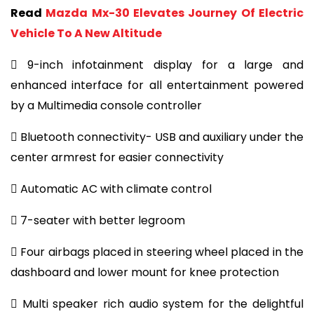
Read
Mazda Mx-30 Elevates Journey Of Electric
Vehicle To A New Altitude
 9-inch infotainment display for a large and
enhanced interface for all entertainment powered
by a Multimedia console controller
 Bluetooth connectivity- USB and auxiliary under the
center armrest for easier connectivity
 Automatic AC with climate control
 7-seater with better legroom
 Four airbags placed in steering wheel placed in the
dashboard and lower mount for knee protection
 Multi speaker rich audio system for the delightful