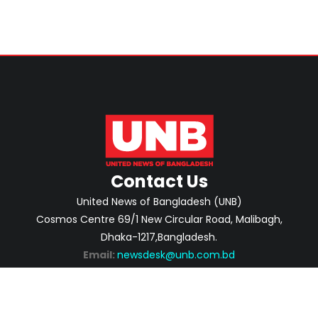
Contact Us
United News of Bangladesh (UNB)
Cosmos Centre 69/1 New Circular Road, Malibagh,
Dhaka-1217,Bangladesh.
Email:
newsdesk@unb.com.bd