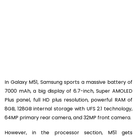
In Galaxy M51, Samsung sports a massive battery of
7000 mAh, a big display of 6.7-inch, Super AMOLED
Plus panel, full HD plus resolution, powerful RAM of
8GB, 128GB internal storage with UFS 2.1 technology,
64MP primary rear camera, and 32MP front camera.
However, in the processor section, M51 gets