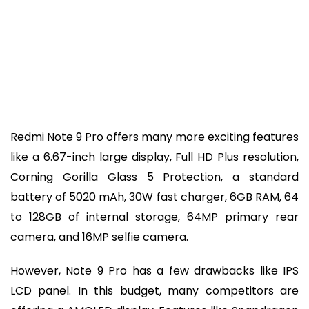
Redmi Note 9 Pro offers many more exciting features
like a 6.67-inch large display, Full HD Plus resolution,
Corning Gorilla Glass 5 Protection, a standard
battery of 5020 mAh, 30W fast charger, 6GB RAM, 64
to 128GB of internal storage, 64MP primary rear
camera, and 16MP selfie camera.
However, Note 9 Pro has a few drawbacks like IPS
LCD panel. In this budget, many competitors are