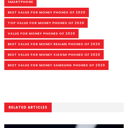
SMARTPHONE
BEST VALUE FOR MONEY PHONES OF 2020
TOP VALUE FOR MONEY PHONES OF 2020
VALUE FOR MONEY PHONES OF 2020
BEST VALUE FOR MONEY REALME PHONES OF 2020
BEST VALUE FOR MONEY XIAOMI PHONES OF 2020
BEST VALUE FOR MONEY SAMSUNG PHONES OF 2020
RELATED ARTICLES