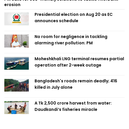
erosion
Presidential election on Aug 20 as EC
announces schedule
No room for negligence in tackling
alarming river pollution: PM
Moheshkhali LNG terminal resumes partial
operation after 2-week outage
Bangladesh's roads remain deadly; 416
killed in July alone
A Tk 2,500 crore harvest from water:
Daudkandi’s fisheries miracle