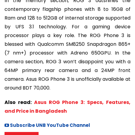
In the memory section, ROG 3 outshines the
contemporary flagship phones with 8 to 16GB of
Ram and 128 to 512GB of internal storage supported
by UFS 3.1 technology. For a gaming device
processor plays a key role. The ROG Phone 3 is
blessed with Qualcomm SM8250 Snapdragon 865+
(7 nm+) processor with Adreno 650GPU. In the
camera section, ROG 3 won’t disappoint you with a
64MP primary rear camera and a 24MP front
camera. Asus ROG Phone 3 is unofficially available at
around BDT 70,000.
Also read:
Asus ROG Phone 3: Specs, Features,
and Price in Bangladesh
Subscribe UNB YouTube Channel