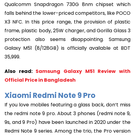
Qualcomm Snapdragon 730G 8nm chipset which
falls behind the lower-priced competitors, like POCO
X3 NFC. In this price range, the provision of plastic
frame, plastic body, 25W charger, and Gorilla Glass 3
protection also seems disappointing. Samsung
Galaxy M51 (8/128GB) is officially available at BDT
35,999.
Also read:
Samsung Galaxy M51 Review with
Official Price in Bangladesh
Xiaomi Redmi Note 9 Pro
If you love mobiles featuring a glass back, don’t miss
the redmi note 9 pro. About 3 phones (redmi note 9,
9s, and 9 Pro) have been launched in 2020 under the
Redmi Note 9 series. Among the trio, the Pro version