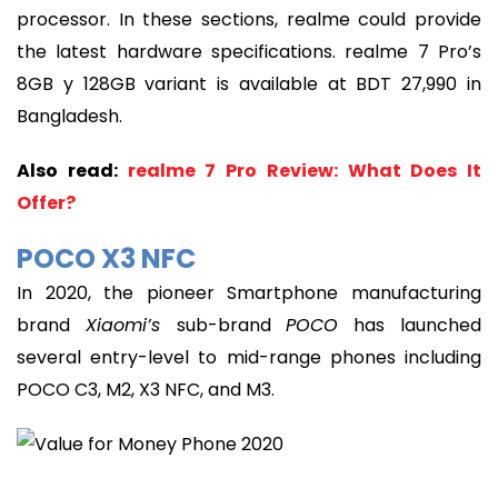
processor. In these sections, realme could provide
the latest hardware specifications. realme 7 Pro’s
8GB y 128GB variant is available at BDT 27,990 in
Bangladesh.
Also read:
realme 7 Pro Review: What Does It
Offer?
POCO X3 NFC
In 2020, the pioneer Smartphone manufacturing
brand
Xiaomi’s
sub-brand
POCO
has launched
several entry-level to mid-range phones including
POCO C3, M2, X3 NFC, and M3.