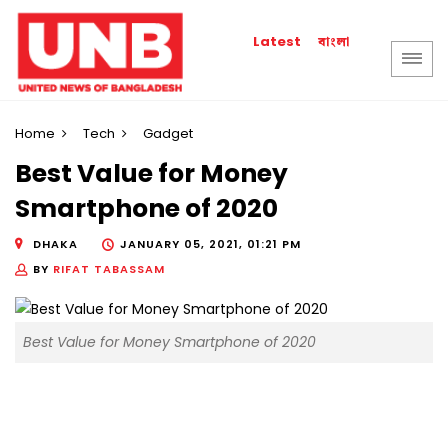
বাংলা
Latest
Home
Tech
Gadget
Best Value for Money
Smartphone of 2020
DHAKA
JANUARY 05, 2021, 01:21 PM
BY
RIFAT TABASSAM
Best Value for Money Smartphone of 2020