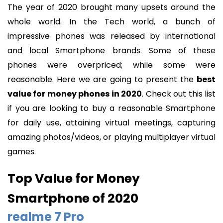
The year of 2020 brought many upsets around the
whole world. In the Tech world, a bunch of
impressive phones was released by international
and local Smartphone brands. Some of these
phones were overpriced; while some were
reasonable. Here we are going to present the
best
value for money phones in 2020
. Check out this list
if you are looking to buy a reasonable Smartphone
for daily use, attaining virtual meetings, capturing
amazing photos/videos, or playing multiplayer virtual
games.
Top Value for Money
Smartphone of 2020
realme 7 Pro