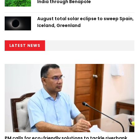
India through Benapole
August total solar eclipse to sweep Spain,
Iceland, Greenland
LATEST NEWS
PM calls for eco-friendly solutions to tackle riverbank