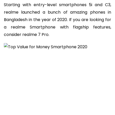
Starting with entry-level smartphones 5i and C3,
realme launched a bunch of amazing phones in
Bangladesh in the year of 2020. If you are looking for
a realme Smartphone with flagship features,
consider realme 7 Pro.