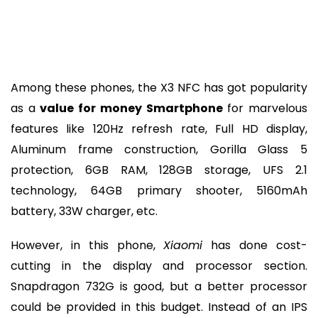
Among these phones, the X3 NFC has got popularity
as a
value for money Smartphone
for marvelous
features like 120Hz refresh rate, Full HD display,
Aluminum frame construction, Gorilla Glass 5
protection, 6GB RAM, 128GB storage, UFS 2.1
technology, 64GB primary shooter, 5160mAh
battery, 33W charger, etc.
However, in this phone,
Xiaomi
has done cost-
cutting in the display and processor section.
Snapdragon 732G is good, but a better processor
could be provided in this budget. Instead of an IPS