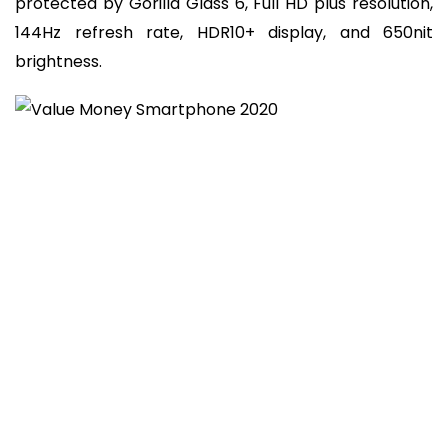
protected by Gorilla Glass 6, Full HD plus resolution,
144Hz refresh rate, HDR10+ display, and 650nit
brightness.