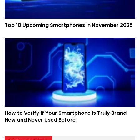
Top 10 Upcoming Smartphones in November 2025
How to Verify If Your Smartphone is Truly Brand
New and Never Used Before