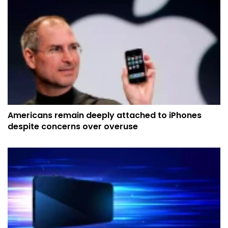
Americans remain deeply attached to iPhones
despite concerns over overuse