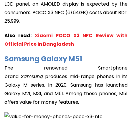
LCD panel, an AMOLED display is expected by the
consumers. POCO X3 NFC (6/64GB) costs about BDT
25,999.
Also read:
Xiaomi POCO X3 NFC Review with
Official Price in Bangladesh
Samsung Galaxy M51
The renowned Smartphone
brand
Samsung
produces mid-range phones in its
Galaxy M series. In 2020, Samsung has launched
Galaxy M21, M31, and M51. Among these phones, M51
offers value for money features.