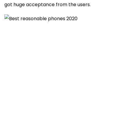
got huge acceptance from the users.