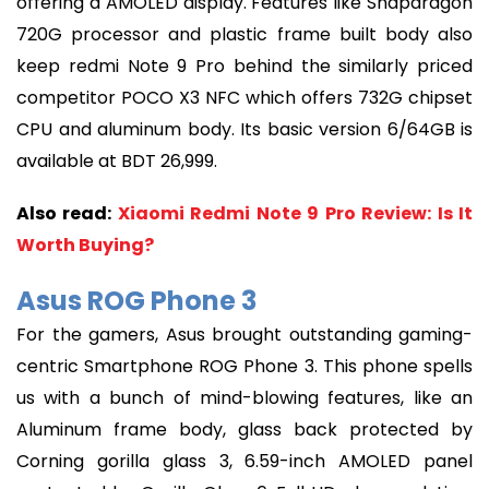
offering a AMOLED display. Features like Snapdragon
720G processor and plastic frame built body also
keep redmi Note 9 Pro behind the similarly priced
competitor POCO X3 NFC which offers 732G chipset
CPU and aluminum body. Its basic version 6/64GB is
available at BDT 26,999.
Also read:
Xiaomi Redmi Note 9 Pro Review: Is It
Worth Buying?
Asus ROG Phone 3
For the gamers, Asus brought outstanding gaming-
centric Smartphone ROG Phone 3. This phone spells
us with a bunch of mind-blowing features, like an
Aluminum frame body, glass back protected by
Corning gorilla glass 3, 6.59-inch AMOLED panel