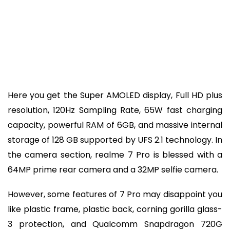
Here you get the Super AMOLED display, Full HD plus
resolution, 120Hz Sampling Rate, 65W fast charging
capacity, powerful RAM of 6GB, and massive internal
storage of 128 GB supported by UFS 2.1 technology. In
the camera section, realme 7 Pro is blessed with a
64MP prime rear camera and a 32MP selfie camera.
However, some features of 7 Pro may disappoint you
like plastic frame, plastic back, corning gorilla glass-
3 protection, and Qualcomm Snapdragon 720G