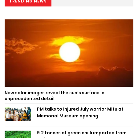
TRENDING NEWS
New solar images reveal the sun’s surface in
unprecedented detail
PM talks to injured July warrior Mitu at
Memorial Museum opening
9.2 tonnes of green chilli imported from