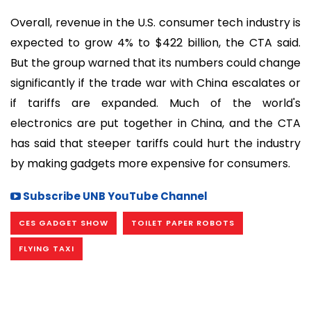
Overall, revenue in the U.S. consumer tech industry is
expected to grow 4% to $422 billion, the CTA said.
But the group warned that its numbers could change
significantly if the trade war with China escalates or
if tariffs are expanded. Much of the world's
electronics are put together in China, and the CTA
has said that steeper tariffs could hurt the industry
by making gadgets more expensive for consumers.
Subscribe UNB YouTube Channel
CES GADGET SHOW
TOILET PAPER ROBOTS
FLYING TAXI