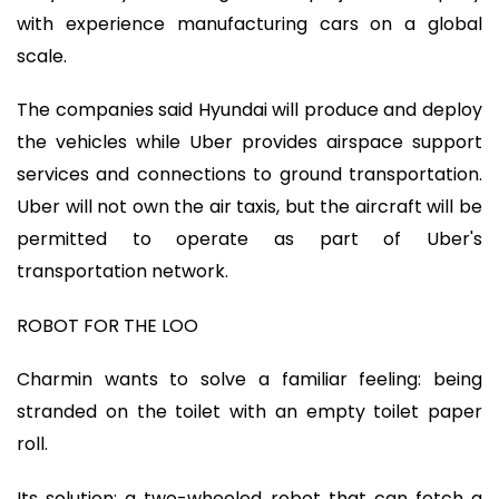
with experience manufacturing cars on a global
scale.
The companies said Hyundai will produce and deploy
the vehicles while Uber provides airspace support
services and connections to ground transportation.
Uber will not own the air taxis, but the aircraft will be
permitted to operate as part of Uber's
transportation network.
ROBOT FOR THE LOO
Charmin wants to solve a familiar feeling: being
stranded on the toilet with an empty toilet paper
roll.
Its solution: a two-wheeled robot that can fetch a