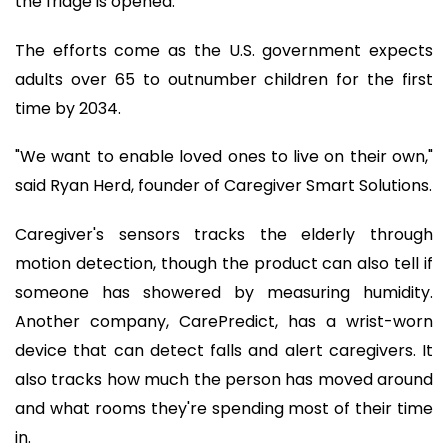
the fridge is opened.
The efforts come as the U.S. government expects
adults over 65 to outnumber children for the first
time by 2034.
"We want to enable loved ones to live on their own,"
said Ryan Herd, founder of Caregiver Smart Solutions.
Caregiver's sensors tracks the elderly through
motion detection, though the product can also tell if
someone has showered by measuring humidity.
Another company, CarePredict, has a wrist-worn
device that can detect falls and alert caregivers. It
also tracks how much the person has moved around
and what rooms they're spending most of their time
in.