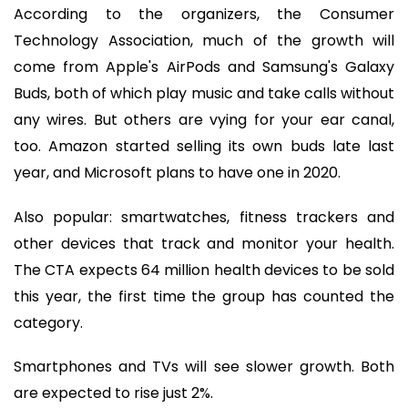
According to the organizers, the Consumer
Technology Association, much of the growth will
come from Apple's AirPods and Samsung's Galaxy
Buds, both of which play music and take calls without
any wires. But others are vying for your ear canal,
too. Amazon started selling its own buds late last
year, and Microsoft plans to have one in 2020.
Also popular: smartwatches, fitness trackers and
other devices that track and monitor your health.
The CTA expects 64 million health devices to be sold
this year, the first time the group has counted the
category.
Smartphones and TVs will see slower growth. Both
are expected to rise just 2%.