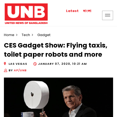
বাংলা
Latest
Home
Tech
Gadget
CES Gadget Show: Flying taxis,
toilet paper robots and more
LAS VEGAS
JANUARY 07, 2020, 10:21 AM
BY
AP/UNB