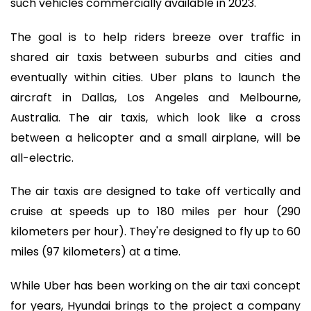
such vehicles commercially available in 2023.
The goal is to help riders breeze over traffic in
shared air taxis between suburbs and cities and
eventually within cities. Uber plans to launch the
aircraft in Dallas, Los Angeles and Melbourne,
Australia. The air taxis, which look like a cross
between a helicopter and a small airplane, will be
all-electric.
The air taxis are designed to take off vertically and
cruise at speeds up to 180 miles per hour (290
kilometers per hour). They're designed to fly up to 60
miles (97 kilometers) at a time.
While Uber has been working on the air taxi concept
for years, Hyundai brings to the project a company