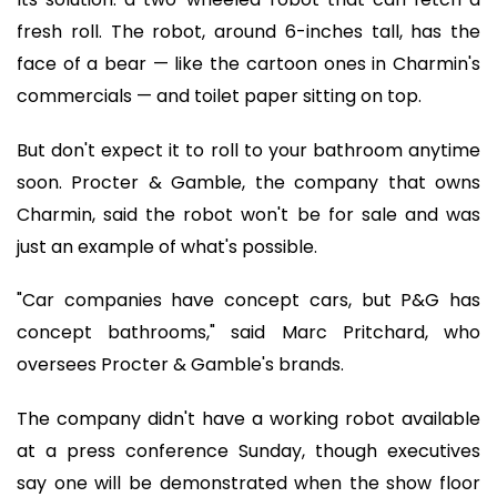
fresh roll. The robot, around 6-inches tall, has the
face of a bear — like the cartoon ones in Charmin's
commercials — and toilet paper sitting on top.
But don't expect it to roll to your bathroom anytime
soon. Procter & Gamble, the company that owns
Charmin, said the robot won't be for sale and was
just an example of what's possible.
"Car companies have concept cars, but P&G has
concept bathrooms," said Marc Pritchard, who
oversees Procter & Gamble's brands.
The company didn't have a working robot available
at a press conference Sunday, though executives
say one will be demonstrated when the show floor