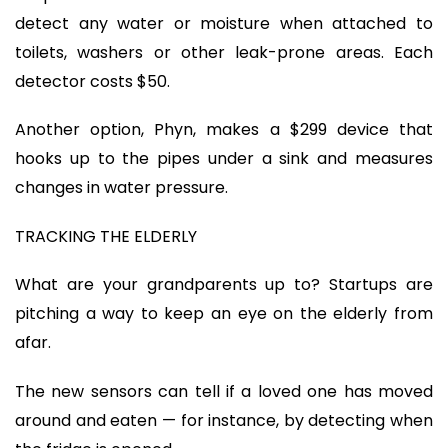
detect any water or moisture when attached to
toilets, washers or other leak-prone areas. Each
detector costs $50.
Another option, Phyn, makes a $299 device that
hooks up to the pipes under a sink and measures
changes in water pressure.
TRACKING THE ELDERLY
What are your grandparents up to? Startups are
pitching a way to keep an eye on the elderly from
afar.
The new sensors can tell if a loved one has moved
around and eaten — for instance, by detecting when