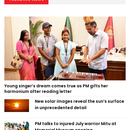
Young singer’s dream comes true as PM gifts her
harmonium after reading letter
New solar images reveal the sun’s surface
in unprecedented detail
PM talks to injured July warrior Mitu at
Memorial Museum opening