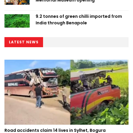
9.2 tonnes of green chilli imported from
India through Benapole
LATEST NEWS
Road accidents claim 14 lives in Sylhet, Bogura