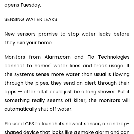
opens Tuesday.
SENSING WATER LEAKS
New sensors promise to stop water leaks before
they ruin your home.
Monitors from Alarm.com and Flo Technologies
connect to homes' water lines and track usage. If
the systems sense more water than usual is flowing
through the pipes, they send an alert through their
apps — after all, it could just be a long shower. But if
something really seems off kilter, the monitors will
automatically shut off water.
Flo used CES to launch its newest sensor, a raindrop-
shaped device that looks like a smoke alarm and can