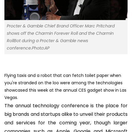
Procter & Gamble Chief Brand Officer Marc Pritchard
shows off the Charmin Forever Roll and the Charmin
RollBot during a Procter & Gamble news
conference.Photo:AP
Flying taxis and a robot that can fetch toilet paper when
you're stranded on the loo were among the technologies
showcased this week at the annual CES gadget show in Las
Vegas.
The annual technology conference is the place for
big brands and startups alike to unveil their products
and services for the coming year, though larger
companies such as Apple, Google and Microsoft