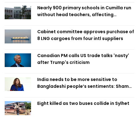
Nearly 900 primary schools in Cumilla run
without head teachers, affecting
classroom teaching
Cabinet committee approves purchase of
8 LNG cargoes from four intl suppliers
Canadian PM calls US trade talks 'nasty'
after Trump's criticism
India needs to be more sensitive to
Bangladeshi people’s sentiments: Shama
Obaed
Eight killed as two buses collide in Sylhet