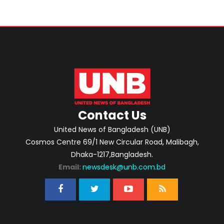
Contact Us
United News of Bangladesh (UNB)
Cosmos Centre 69/1 New Circular Road, Malibagh,
Dhaka-1217,Bangladesh.
Email:
newsdesk@unb.com.bd