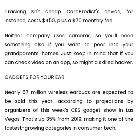
Tracking isn't cheap. CarePredict's device, for
instance, costs $450, plus a $70 monthly fee.
Neither company uses cameras, so you'll need
something else if you want to peer into your
grandparents' homes. Just keep in mind that if you
can check video on an app, so might a skilled hacker.
GADGETS FOR YOUR EAR
Nearly 67 million wireless earbuds are expected to
be sold this year, according to projections by
organizers of this week's CES gadget show in Las
Vegas. That's up 35% from 2019, making it one of the
fastest-growing categories in consumer tech.