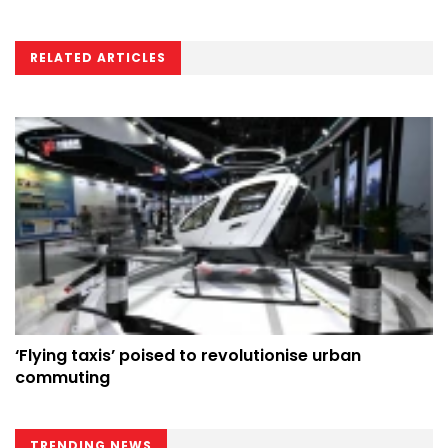
RELATED ARTICLES
‘Flying taxis’ poised to revolutionise urban
commuting
TRENDING NEWS