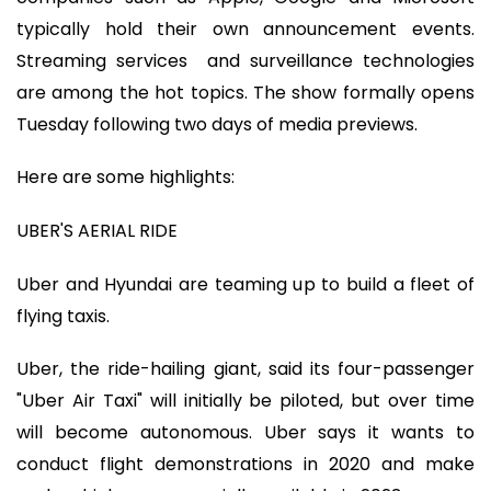
typically hold their own announcement events.
Streaming services and surveillance technologies
are among the hot topics. The show formally opens
Tuesday following two days of media previews.
Here are some highlights:
UBER'S AERIAL RIDE
Uber and Hyundai are teaming up to build a fleet of
flying taxis.
Uber, the ride-hailing giant, said its four-passenger
"Uber Air Taxi" will initially be piloted, but over time
will become autonomous. Uber says it wants to
conduct flight demonstrations in 2020 and make