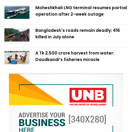
Moheshkhali LNG terminal resumes partial
operation after 2-week outage
Bangladesh's roads remain deadly; 416
killed in July alone
A Tk 2,500 crore harvest from water:
Daudkandi’s fisheries miracle