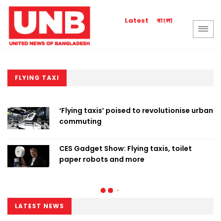
বাংলা
Latest
FLYING TAXI
‘Flying taxis’ poised to revolutionise urban
commuting
CES Gadget Show: Flying taxis, toilet
paper robots and more
LATEST NEWS