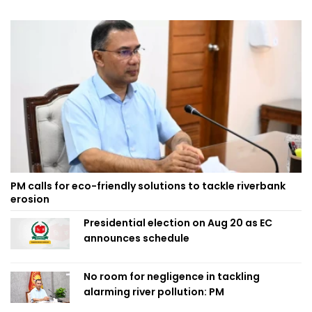
PM calls for eco-friendly solutions to tackle riverbank
erosion
Presidential election on Aug 20 as EC
announces schedule
No room for negligence in tackling
alarming river pollution: PM