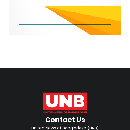
Contact Us
United News of Bangladesh (UNB)