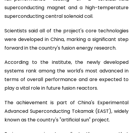
superconducting magnet and a high-temperature
superconducting central solenoid coil.
Scientists said all of the project's core technologies
were developed in China, marking a significant step
forward in the country's fusion energy research.
According to the institute, the newly developed
systems rank among the world's most advanced in
terms of overall performance and are expected to
play a vital role in future fusion reactors.
The achievement is part of China's Experimental
Advanced Superconducting Tokamak (EAST), widely
known as the country's "artificial sun" project.