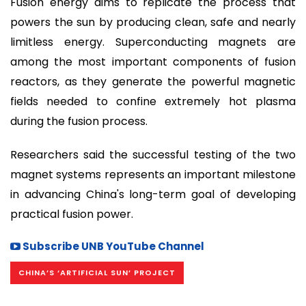
Fusion energy aims to replicate the process that
powers the sun by producing clean, safe and nearly
limitless energy. Superconducting magnets are
among the most important components of fusion
reactors, as they generate the powerful magnetic
fields needed to confine extremely hot plasma
during the fusion process.
Researchers said the successful testing of the two
magnet systems represents an important milestone
in advancing China's long-term goal of developing
practical fusion power.
Subscribe UNB YouTube Channel
CHINA’S ‘ARTIFICIAL SUN’ PROJECT