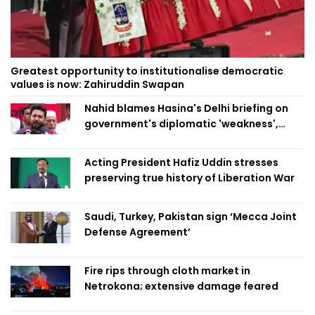
Greatest opportunity to institutionalise democratic
values is now: Zahiruddin Swapan
Nahid blames Hasina's Delhi briefing on
government's diplomatic 'weakness',
marks it as failure
Acting President Hafiz Uddin stresses
preserving true history of Liberation War
Saudi, Turkey, Pakistan sign ‘Mecca Joint
Defense Agreement’
Fire rips through cloth market in
Netrokona; extensive damage feared