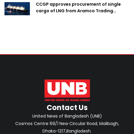
CCGP approves procurement of single
cargo of LNG from Aramco Trading
Singapore
Contact Us
United News of Bangladesh (UNB)
Cosmos Centre 69/1 New Circular Road, Malibagh,
Dhaka-1217,Bangladesh.