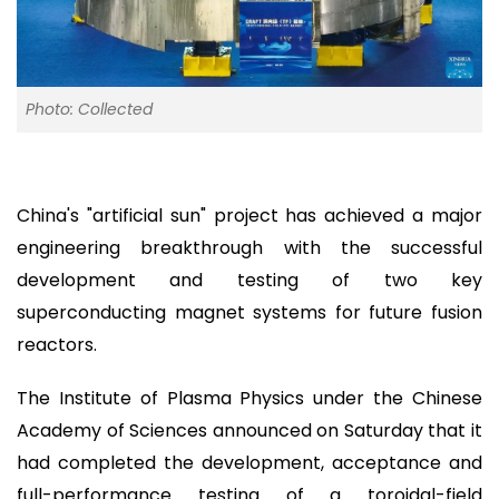
Photo: Collected
China's "artificial sun" project has achieved a major
engineering breakthrough with the successful
development and testing of two key
superconducting magnet systems for future fusion
reactors.
The Institute of Plasma Physics under the Chinese
Academy of Sciences announced on Saturday that it
had completed the development, acceptance and
full-performance testing of a toroidal-field