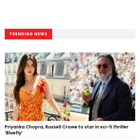
TRENDING NEWS
Priyanka Chopra, Russell Crowe to star in sci-fi thriller
‘Bluefly’