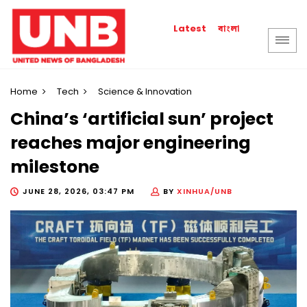
বাংলা
Latest
Home
Tech
Science & Innovation
China’s ‘artificial sun’ project
reaches major engineering
milestone
JUNE 28, 2026, 03:47 PM
BY
XINHUA/UNB