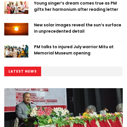
Young singer’s dream comes true as PM
gifts her harmonium after reading letter
New solar images reveal the sun’s surface
in unprecedented detail
PM talks to injured July warrior Mitu at
Memorial Museum opening
LATEST NEWS