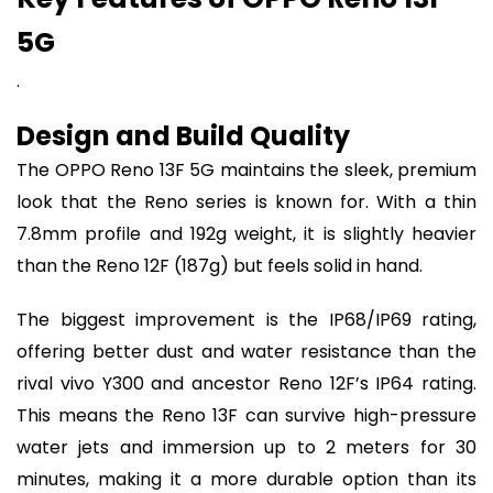
5G
.
Design and Build Quality
The OPPO Reno 13F 5G maintains the sleek, premium
look that the Reno series is known for. With a thin
7.8mm profile and 192g weight, it is slightly heavier
than the Reno 12F (187g) but feels solid in hand.
The biggest improvement is the IP68/IP69 rating,
offering better dust and water resistance than the
rival vivo Y300 and ancestor Reno 12F’s IP64 rating.
This means the Reno 13F can survive high-pressure
water jets and immersion up to 2 meters for 30
minutes, making it a more durable option than its