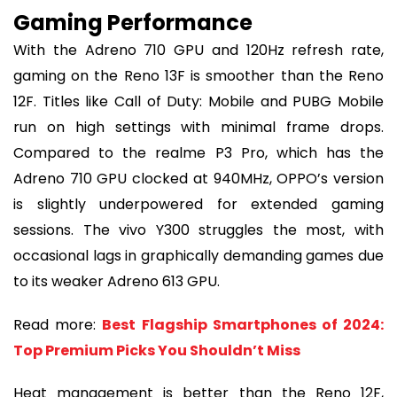
Gaming Performance
With the Adreno 710 GPU and 120Hz refresh rate,
gaming on the Reno 13F is smoother than the Reno
12F. Titles like Call of Duty: Mobile and PUBG Mobile
run on high settings with minimal frame drops.
Compared to the realme P3 Pro, which has the
Adreno 710 GPU clocked at 940MHz, OPPO’s version
is slightly underpowered for extended gaming
sessions. The vivo Y300 struggles the most, with
occasional lags in graphically demanding games due
to its weaker Adreno 613 GPU.
Read more:
Best Flagship Smartphones of 2024:
Top Premium Picks You Shouldn’t Miss
Heat management is better than the Reno 12F,