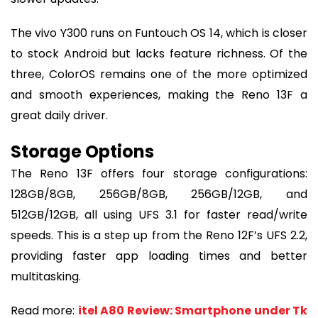
The vivo Y300 runs on Funtouch OS 14, which is closer
to stock Android but lacks feature richness. Of the
three, ColorOS remains one of the more optimized
and smooth experiences, making the Reno 13F a
great daily driver.
Storage Options
The Reno 13F offers four storage configurations:
128GB/8GB, 256GB/8GB, 256GB/12GB, and
512GB/12GB, all using UFS 3.1 for faster read/write
speeds. This is a step up from the Reno 12F’s UFS 2.2,
providing faster app loading times and better
multitasking.
Read more:
itel A80 Review: Smartphone under Tk