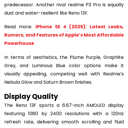
predecessor. Another rival realme P3 Pro is equally
dust and water-resilient like Reno 13F.
Read more:
iPhone SE 4 (2025): Latest Leaks,
Rumors, and Features of Apple’s Most Affordable
Powerhouse
In terms of aesthetics, the Plume Purple, Graphite
Grey, and Luminous Blue color options make it
visually appealing, competing well with Realme’s
Nebula Glow and Saturn Brown finishes.
Display Quality
The Reno 13F sports a 6.67-inch AMOLED display
featuring 1080 by 2400 resolutions with a 120Hz
refresh rate, delivering smooth scrolling and fluid