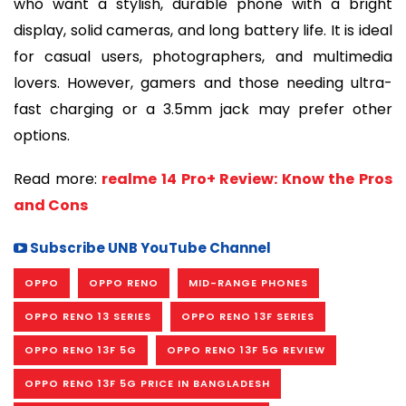
who want a stylish, durable phone with a bright
display, solid cameras, and long battery life. It is ideal
for casual users, photographers, and multimedia
lovers. However, gamers and those needing ultra-
fast charging or a 3.5mm jack may prefer other
options.
Read more:
realme 14 Pro+ Review: Know the Pros
and Cons
Subscribe UNB YouTube Channel
OPPO
OPPO RENO
MID-RANGE PHONES
OPPO RENO 13 SERIES
OPPO RENO 13F SERIES
OPPO RENO 13F 5G
OPPO RENO 13F 5G REVIEW
OPPO RENO 13F 5G PRICE IN BANGLADESH