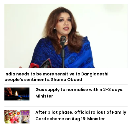
India needs to be more sensitive to Bangladeshi
people’s sentiments: Shama Obaed
Gas supply to normalise within 2-3 days:
Minister
After pilot phase, official rollout of Family
Card scheme on Aug 16: Minister