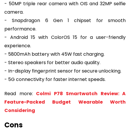
- 50MP triple rear camera with OIS and 32MP selfie
camera.
- Snapdragon 6 Gen 1 chipset for smooth
performance.
- Android 15 with ColorOS 15 for a user-friendly
experience.
- 5800mAh battery with 45W fast charging.
- Stereo speakers for better audio quality.
- In-display fingerprint sensor for secure unlocking.
- 5G connectivity for faster internet speeds.
Read more:
Colmi P78 Smartwatch Review: A
Feature-Packed Budget Wearable Worth
Considering
Cons