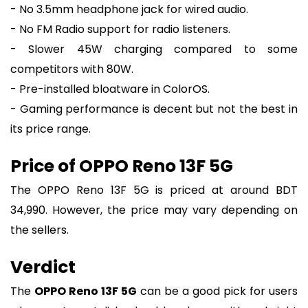
- No 3.5mm headphone jack for wired audio.
- No FM Radio support for radio listeners.
- Slower 45W charging compared to some
competitors with 80W.
- Pre-installed bloatware in ColorOS.
- Gaming performance is decent but not the best in
its price range.
Price of OPPO Reno 13F 5G
The OPPO Reno 13F 5G is priced at around BDT
34,990. However, the price may vary depending on
the sellers.
Verdict
The
OPPO Reno 13F 5G
can be a good pick for users