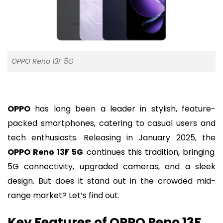
OPPO Reno 13F 5G
OPPO
has long been a leader in stylish, feature-
packed smartphones, catering to casual users and
tech enthusiasts. Releasing in January 2025, the
OPPO Reno 13F 5G
continues this tradition, bringing
5G connectivity, upgraded cameras, and a sleek
design. But does it stand out in the crowded mid-
range market? Let’s find out.
Key Features of OPPO Reno 13F