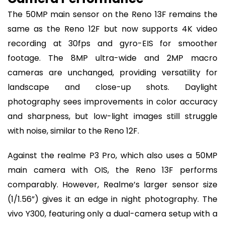
The 50MP main sensor on the Reno 13F remains the
same as the Reno 12F but now supports 4K video
recording at 30fps and gyro-EIS for smoother
footage. The 8MP ultra-wide and 2MP macro
cameras are unchanged, providing versatility for
landscape and close-up shots. Daylight
photography sees improvements in color accuracy
and sharpness, but low-light images still struggle
with noise, similar to the Reno 12F.
Against the realme P3 Pro, which also uses a 50MP
main camera with OIS, the Reno 13F performs
comparably. However, Realme’s larger sensor size
(1/1.56”) gives it an edge in night photography. The
vivo Y300, featuring only a dual-camera setup with a