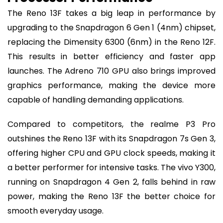
The Reno 13F takes a big leap in performance by
upgrading to the Snapdragon 6 Gen 1 (4nm) chipset,
replacing the Dimensity 6300 (6nm) in the Reno 12F.
This results in better efficiency and faster app
launches. The Adreno 710 GPU also brings improved
graphics performance, making the device more
capable of handling demanding applications.
Compared to competitors, the realme P3 Pro
outshines the Reno 13F with its Snapdragon 7s Gen 3,
offering higher CPU and GPU clock speeds, making it
a better performer for intensive tasks. The vivo Y300,
running on Snapdragon 4 Gen 2, falls behind in raw
power, making the Reno 13F the better choice for
smooth everyday usage.