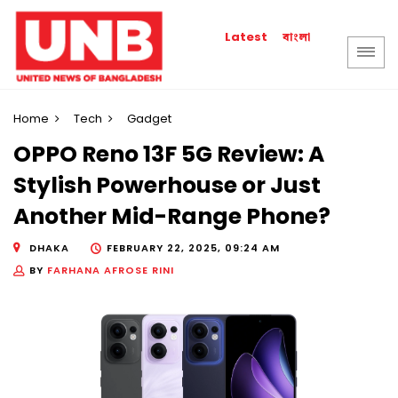
বাংলা
Latest
Home
Tech
Gadget
OPPO Reno 13F 5G Review: A
Stylish Powerhouse or Just
Another Mid-Range Phone?
DHAKA
FEBRUARY 22, 2025, 09:24 AM
BY
FARHANA AFROSE RINI