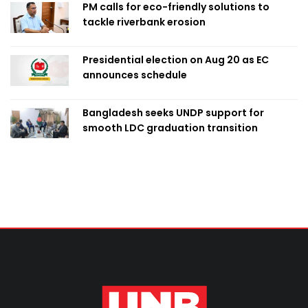
PM calls for eco-friendly solutions to
tackle riverbank erosion
Presidential election on Aug 20 as EC
announces schedule
Bangladesh seeks UNDP support for
smooth LDC graduation transition