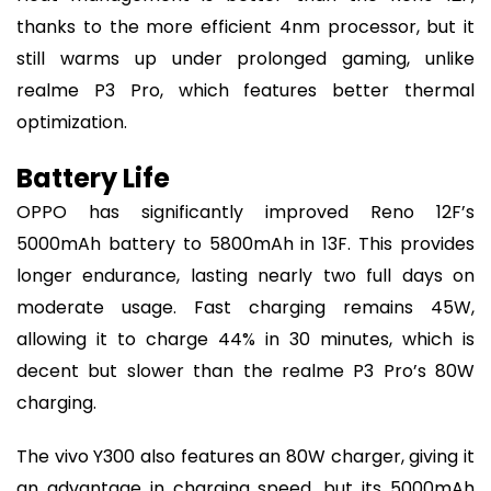
thanks to the more efficient 4nm processor, but it
still warms up under prolonged gaming, unlike
realme P3 Pro, which features better thermal
optimization.
Battery Life
OPPO has significantly improved Reno 12F’s
5000mAh battery to 5800mAh in 13F. This provides
longer endurance, lasting nearly two full days on
moderate usage. Fast charging remains 45W,
allowing it to charge 44% in 30 minutes, which is
decent but slower than the realme P3 Pro’s 80W
charging.
The vivo Y300 also features an 80W charger, giving it
an advantage in charging speed, but its 5000mAh