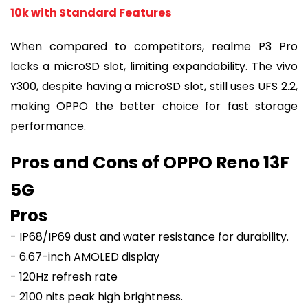
10k with Standard Features
When compared to competitors, realme P3 Pro
lacks a microSD slot, limiting expandability. The vivo
Y300, despite having a microSD slot, still uses UFS 2.2,
making OPPO the better choice for fast storage
performance.
Pros and Cons of OPPO Reno 13F
5G
Pros
- IP68/IP69 dust and water resistance for durability.
- 6.67-inch AMOLED display
- 120Hz refresh rate
- 2100 nits peak high brightness.