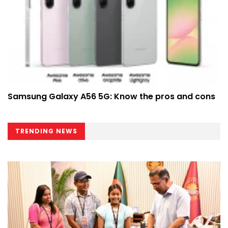
Samsung Galaxy A56 5G: Know the pros and cons
TRENDING NEWS