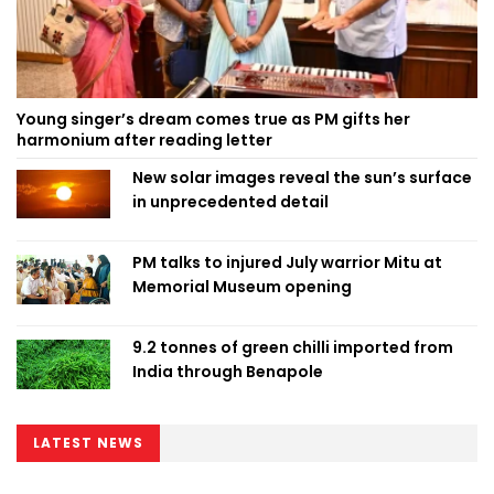
Young singer’s dream comes true as PM gifts her
harmonium after reading letter
New solar images reveal the sun’s surface
in unprecedented detail
PM talks to injured July warrior Mitu at
Memorial Museum opening
9.2 tonnes of green chilli imported from
India through Benapole
LATEST NEWS