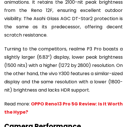
animations. It retains the 2100-nit peak brightness
from the Reno 12F, ensuring excellent outdoor
visibility. The Asahi Glass AGC DT-Star2 protection is
the same as its predecessor, offering decent
scratch resistance.
Turning to the competitors, realme P3 Pro boasts a
slightly larger (6.83”) display, lower peak brightness
(1500 nits) with a higher (1272 by 2800) resolution. On
the other hand, the vivo Y300 features a similar-sized
display and the same resolution with a lower (1800-
nit) brightness and lacks HDR support.
Read more:
OPPO Reno13 Pro 5G Review: Is It Worth
the Hype?
Camera Performance