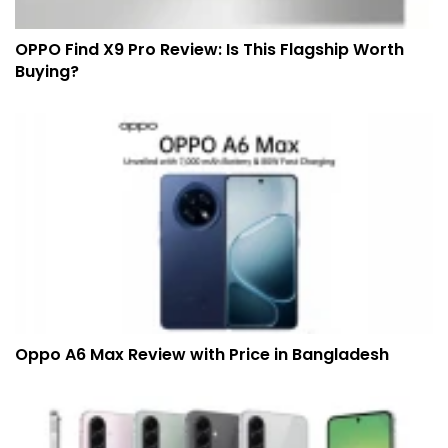
OPPO Find X9 Pro Review: Is This Flagship Worth
Buying?
Oppo A6 Max Review with Price in Bangladesh