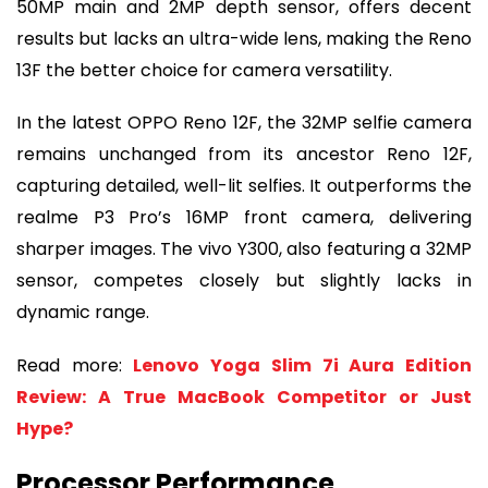
50MP main and 2MP depth sensor, offers decent
results but lacks an ultra-wide lens, making the Reno
13F the better choice for camera versatility.
In the latest OPPO Reno 12F, the 32MP selfie camera
remains unchanged from its ancestor Reno 12F,
capturing detailed, well-lit selfies. It outperforms the
realme P3 Pro’s 16MP front camera, delivering
sharper images. The vivo Y300, also featuring a 32MP
sensor, competes closely but slightly lacks in
dynamic range.
Read more:
Lenovo Yoga Slim 7i Aura Edition
Review: A True MacBook Competitor or Just
Hype?
Processor Performance