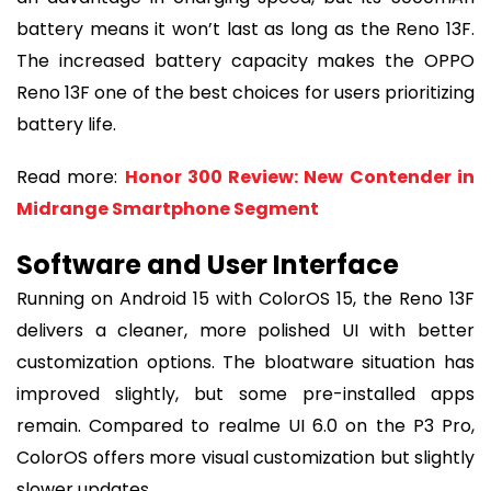
battery means it won’t last as long as the Reno 13F.
The increased battery capacity makes the OPPO
Reno 13F one of the best choices for users prioritizing
battery life.
Read more:
Honor 300 Review: New Contender in
Midrange Smartphone Segment
Software and User Interface
Running on Android 15 with ColorOS 15, the Reno 13F
delivers a cleaner, more polished UI with better
customization options. The bloatware situation has
improved slightly, but some pre-installed apps
remain. Compared to realme UI 6.0 on the P3 Pro,
ColorOS offers more visual customization but slightly
slower updates.