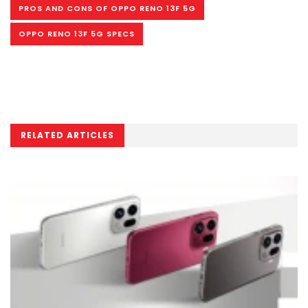
PROS AND CONS OF OPPO RENO 13F 5G
OPPO RENO 13F 5G SPECS
RELATED ARTICLES