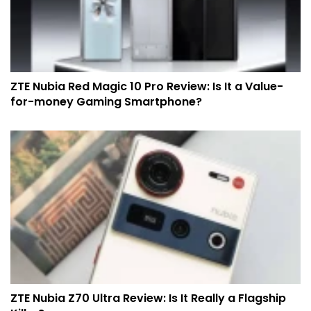
ZTE Nubia Red Magic 10 Pro Review: Is It a Value-
for-money Gaming Smartphone?
ZTE Nubia Z70 Ultra Review: Is It Really a Flagship