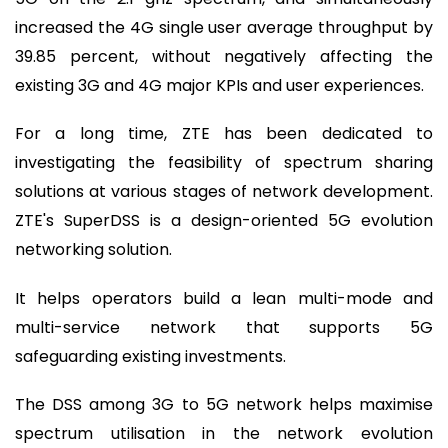
increased the 4G single user average throughput by
39.85 percent, without negatively affecting the
existing 3G and 4G major KPIs and user experiences.
For a long time, ZTE has been dedicated to
investigating the feasibility of spectrum sharing
solutions at various stages of network development.
ZTE's SuperDSS is a design-oriented 5G evolution
networking solution.
It helps operators build a lean multi-mode and
multi-service network that supports 5G
safeguarding existing investments.
The DSS among 3G to 5G network helps maximise
spectrum utilisation in the network evolution