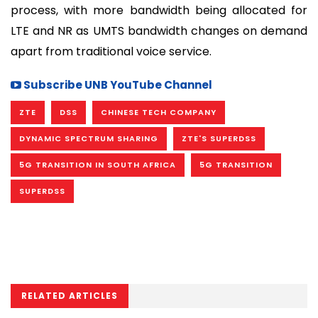
process, with more bandwidth being allocated for
LTE and NR as UMTS bandwidth changes on demand
apart from traditional voice service.
Subscribe UNB YouTube Channel
ZTE
DSS
CHINESE TECH COMPANY
DYNAMIC SPECTRUM SHARING
ZTE'S SUPERDSS
5G TRANSITION IN SOUTH AFRICA
5G TRANSITION
SUPERDSS
RELATED ARTICLES