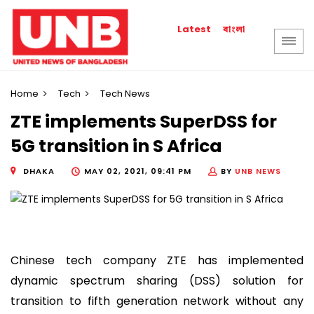
বাংলা
Latest
Home
Tech
Tech News
ZTE implements SuperDSS for
5G transition in S Africa
DHAKA
MAY 02, 2021, 09:41 PM
BY
UNB NEWS
Chinese tech company ZTE has implemented
dynamic spectrum sharing (DSS) solution for
transition to fifth generation network without any