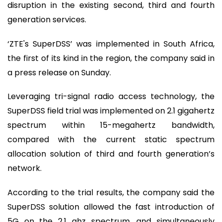
disruption in the existing second, third and fourth
generation services.
‘ZTE's SuperDSS’ was implemented in South Africa,
the first of its kind in the region, the company said in
a press release on Sunday.
Leveraging tri-signal radio access technology, the
SuperDSS field trial was implemented on 2.1 gigahertz
spectrum within 15-megahertz bandwidth,
compared with the current static spectrum
allocation solution of third and fourth generation’s
network.
According to the trial results, the company said the
SuperDSS solution allowed the fast introduction of
5G on the 2.1 ghz spectrum, and simultaneously