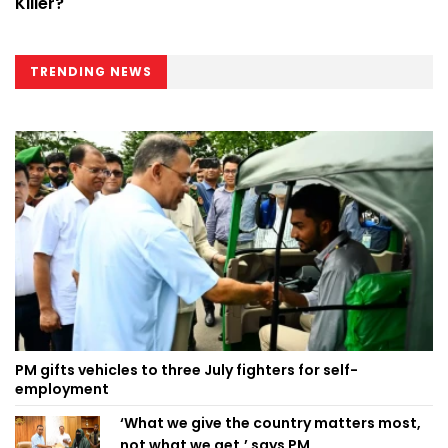
Killer?
TRENDING NEWS
PM gifts vehicles to three July fighters for self-
employment
‘What we give the country matters most,
not what we get,’ says PM