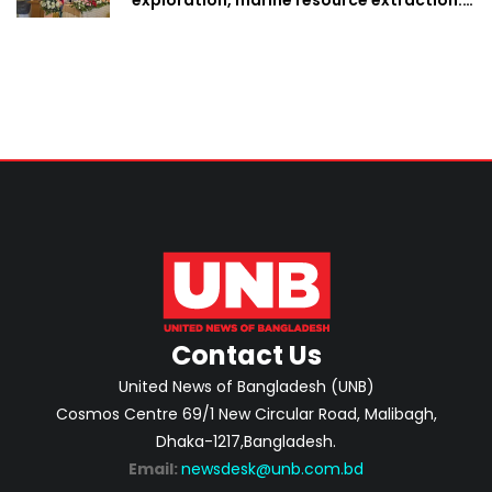
Home Minister
Contact Us
United News of Bangladesh (UNB)
Cosmos Centre 69/1 New Circular Road, Malibagh,
Dhaka-1217,Bangladesh.
Email:
newsdesk@unb.com.bd