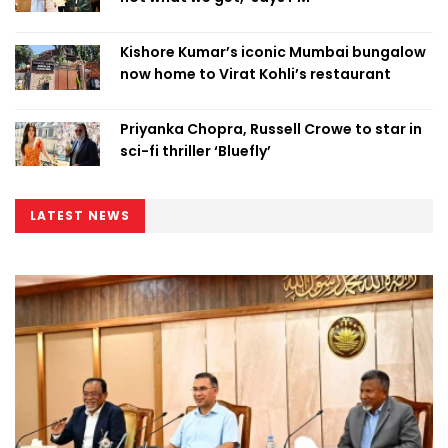
Kishore Kumar’s iconic Mumbai bungalow
now home to Virat Kohli’s restaurant
Priyanka Chopra, Russell Crowe to star in
sci-fi thriller ‘Bluefly’
LATEST NEWS