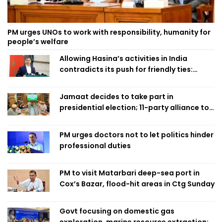
PM urges UNOs to work with responsibility, humanity for
people’s welfare
Allowing Hasina’s activities in India
contradicts its push for friendly ties:
Home Minister
Jamaat decides to take part in
presidential election; 11-party alliance to
finalise candidacy
PM urges doctors not to let politics hinder
professional duties
PM to visit Matarbari deep-sea port in
Cox’s Bazar, flood-hit areas in Ctg Sunday
Govt focusing on domestic gas
exploration, marine resource extraction: