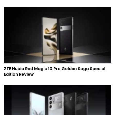
ZTE Nubia Red Magic 10 Pro Golden Saga Special
Edition Review