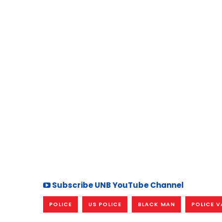
Subscribe UNB YouTube Channel
POLICE
US POLICE
BLACK MAN
POLICE V