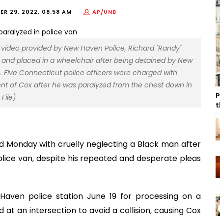
R 29, 2022, 08:58 AM
AP/UNB
a video provided by New Haven Police, Richard "Randy"
an and placed in a wheelchair after being detained by New
. Five Connecticut police officers were charged with
nt of Cox after he was paralyzed from the chest down in
P
File)
t
d Monday with cruelly neglecting a Black man after
olice van, despite his repeated and desperate pleas
Haven police station June 19 for processing on a
t an intersection to avoid a collision, causing Cox