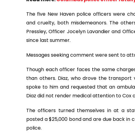
The five New Haven police officers were c
and cruelty, both misdemeanors. The others
Pressley, Officer Jocelyn Lavandier and Offic
since last summer.
Messages seeking comment were sent to attor
Though each officer faces the same charges
than others. Diaz, who drove the transport v
spoke to him and requested that an ambula
Diaz did not render medical attention to Cox a
The officers turned themselves in at a st
posted a $25,000 bond and are due back in co
police.