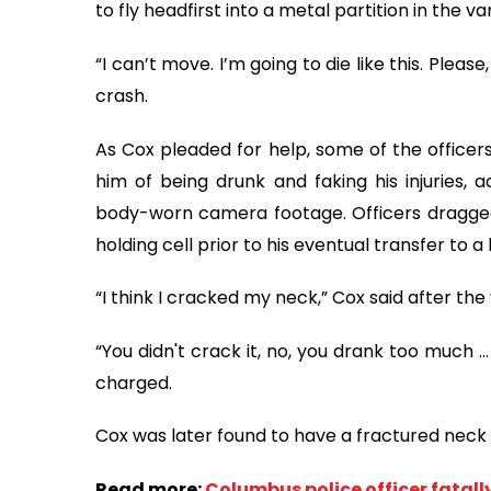
to fly headfirst into a metal partition in the va
“I can’t move. I’m going to die like this. Plea
crash.
As Cox pleaded for help, some of the office
him of being drunk and faking his injuries, 
body-worn camera footage. Officers dragged
holding cell prior to his eventual transfer to a 
“I think I cracked my neck,” Cox said after the
“You didn't crack it, no, you drank too much ... 
charged.
Cox was later found to have a fractured neck
Read more:
Columbus police officer fatally