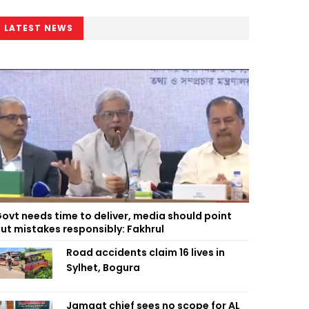
LATEST NEWS
ovt needs time to deliver, media should point
ut mistakes responsibly: Fakhrul
Road accidents claim 16 lives in
Sylhet, Bogura
Jamaat chief sees no scope for AL