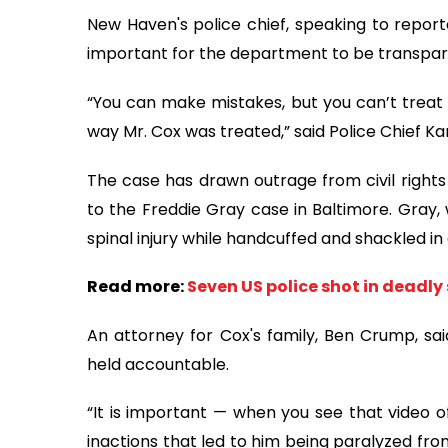
New Haven's police chief, speaking to report
important for the department to be transpa
“You can make mistakes, but you can’t treat 
way Mr. Cox was treated,” said Police Chief Ka
The case has drawn outrage from civil right
to the Freddie Gray case in Baltimore. Gray, 
spinal injury while handcuffed and shackled in 
Read more:
Seven US police shot in deadly
An attorney for Cox's family, Ben Crump, s
held accountable.
“It is important — when you see that video 
inactions that led to him being paralyzed fro