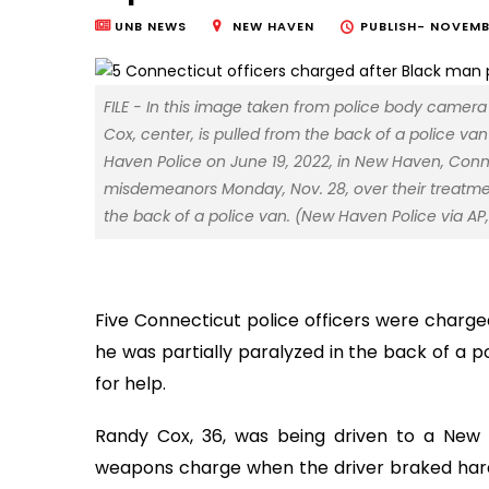
UNB NEWS
NEW HAVEN
PUBLISH-
NOVEMBE
FILE - In this image taken from police body camer
Cox, center, is pulled from the back of a police v
Haven Police on June 19, 2022, in New Haven, Conn
misdemeanors Monday, Nov. 28, over their treatme
the back of a police van. (New Haven Police via AP, 
Five Connecticut police officers were charge
he was partially paralyzed in the back of a p
for help.
Randy Cox, 36, was being driven to a New 
weapons charge when the driver braked hard a