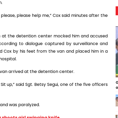
n.
se, please, please help me,” Cox said minutes after the
rs at the detention center mocked him and accused
according to dialogue captured by surveillance and
 Cox by his feet from the van and placed him in a
hospital.
 van arrived at the detention center.
G
Sit up,” said Sgt. Betsy Segui, one of the five officers
o
 and was paralyzed.
 shoots girl swinging knife