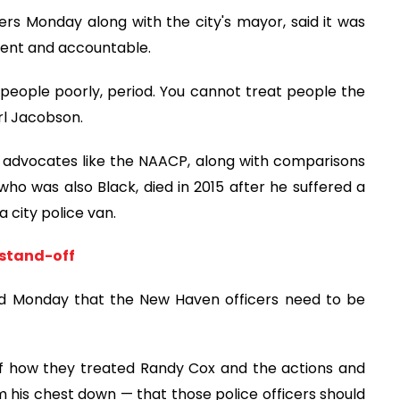
ers Monday along with the city's mayor, said it was
rent and accountable.
people poorly, period. You cannot treat people the
rl Jacobson.
s advocates like the NAACP, along with comparisons
who was also Black, died in 2015 after he suffered a
a city police van.
 stand-off
aid Monday that the New Haven officers need to be
of how they treated Randy Cox and the actions and
m his chest down — that those police officers should