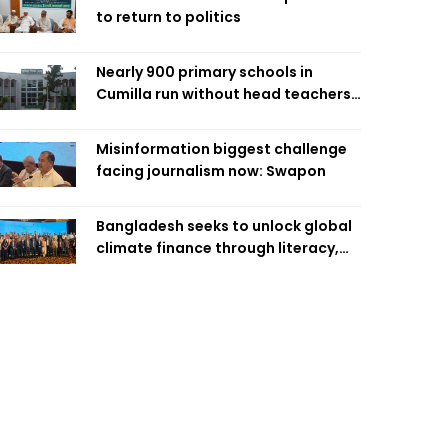
to return to politics
Nearly 900 primary schools in
Cumilla run without head teachers,
affecting classroom teaching
Misinformation biggest challenge
facing journalism now: Swapon
Bangladesh seeks to unlock global
climate finance through literacy,
investment-ready projects