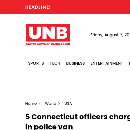
HEADLINE:
Friday, August 7, 2
SPORTS
TECH
BUSINESS
ENTERTAINMENT
Home
World
USA
5 Connecticut officers cha
in police van