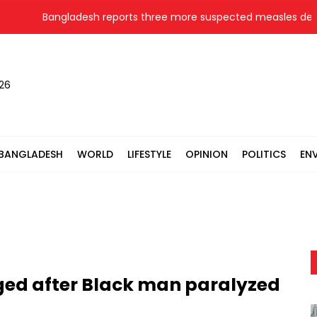
Bangladesh reports three more suspected measles deaths
026
BANGLADESH
WORLD
LIFESTYLE
OPINION
POLITICS
EN
rged after Black man paralyzed