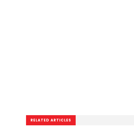
RELATED ARTICLES