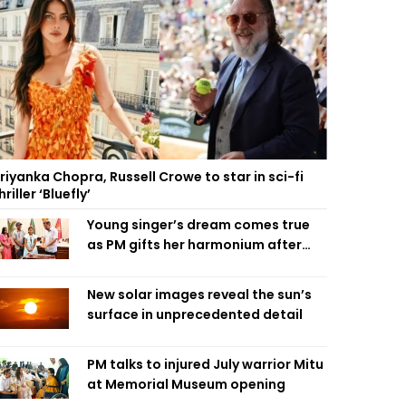
riyanka Chopra, Russell Crowe to star in sci-fi
hriller ‘Bluefly’
Young singer’s dream comes true
as PM gifts her harmonium after
reading letter
New solar images reveal the sun’s
surface in unprecedented detail
PM talks to injured July warrior Mitu
at Memorial Museum opening