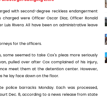
harged with second-degree reckless endangerment
 charged were Officer Oscar Diaz, Officer Ronald
er Luis Rivera. All have been on administrative leave
neys for the officers.
, some seemed to take Cox's pleas more seriously
an, pulled over after Cox complained of his injury,
nce meet them at the detention center. However,
s he lay face down on the floor.
ate police barracks Monday. Each was processed,
urt Dec. 8, according to a news release from state