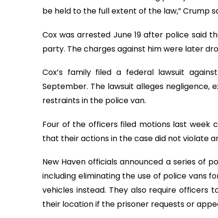
be held to the full extent of the law,” Crump sa
Cox was arrested June 19 after police said t
party. The charges against him were later dr
Cox’s family filed a federal lawsuit again
September. The lawsuit alleges negligence, e
restraints in the police van.
Four of the officers filed motions last week 
that their actions in the case did not violate a
New Haven officials announced a series of p
including eliminating the use of police vans 
vehicles instead. They also require officers
their location if the prisoner requests or app