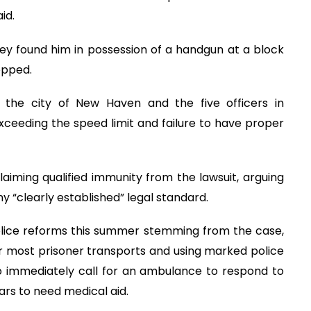
id.
hey found him in possession of a handgun at a block
opped.
st the city of New Haven and the five officers in
xceeding the speed limit and failure to have proper
claiming qualified immunity from the lawsuit, arguing
ny “clearly established” legal standard.
olice reforms this summer stemming from the case,
for most prisoner transports and using marked police
 to immediately call for an ambulance to respond to
ears to need medical aid.