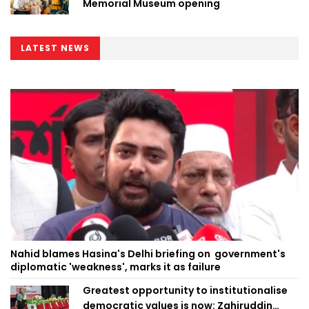
Memorial Museum opening
LATEST NEWS
Nahid blames Hasina's Delhi briefing on government's
diplomatic 'weakness', marks it as failure
Greatest opportunity to institutionalise
democratic values is now: Zahiruddin