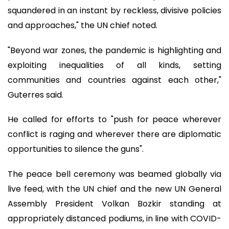
squandered in an instant by reckless, divisive policies
and approaches," the UN chief noted.
"Beyond war zones, the pandemic is highlighting and
exploiting inequalities of all kinds, setting
communities and countries against each other,"
Guterres said.
He called for efforts to "push for peace wherever
conflict is raging and wherever there are diplomatic
opportunities to silence the guns".
The peace bell ceremony was beamed globally via
live feed, with the UN chief and the new UN General
Assembly President Volkan Bozkir standing at
appropriately distanced podiums, in line with COVID-