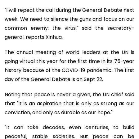
"I will repeat the call during the General Debate next
week. We need to silence the guns and focus on our
common enemy: the virus," said the secretary-
general, reports Xinhua.
The annual meeting of world leaders at the UN is
going virtual this year for the first time in its 75-year
history because of the COVID-19 pandemic. The first
day of the General Debate is on Sept 22.
Noting that peace is never a given, the UN chief said
that "it is an aspiration that is only as strong as our
conviction, and only as durable as our hope."
"It can take decades, even centuries, to build
peaceful, stable societies. But peace can be