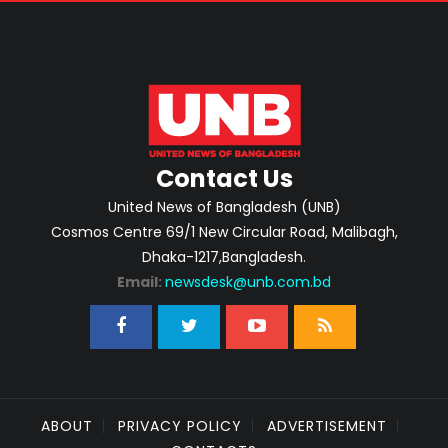
Contact Us
United News of Bangladesh (UNB)
Cosmos Centre 69/1 New Circular Road, Malibagh,
Dhaka-1217,Bangladesh.
Email:
newsdesk@unb.com.bd
ABOUT
PRIVACY POLICY
ADVERTISEMENT