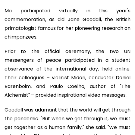
Ma participated virtually in this year's
commemoration, as did Jane Goodall, the British
primatologist famous for her pioneering research on
chimpanzees.
Prior to the official ceremony, the two UN
messengers of peace participated in a student
observance of the international day, held online.
Their colleagues – violinist Midori, conductor Daniel
Barenboim, and Paulo Coelho, author of "The
Alchemist" – provided inspirational video messages.
Goodall was adamant that the world will get through
the pandemic. "But when we get through it, we must
get together as a human family," she said. "We must