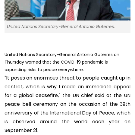
United Nations Secretary-General Antonio Guterres.
United Nations Secretary-General Antonio Guterres on
Thursday warned that the COVID-19 pandemic is
expanding risks to peace everywhere.
"It poses an enormous threat to people caught up in
conflict, which is why I made an immediate appeal
for a global ceasefire," the UN chief said at the UN
peace bell ceremony on the occasion of the 39th
anniversary of the International Day of Peace, which
is observed around the world each year on
September 21.