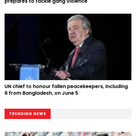
prepares to tackle gang violence
UN chief to honour fallen peacekeepers, including
6 from Bangladesh, on June 5
TRENDING NEWS