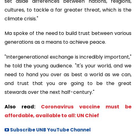
set aside differences between nations, religions,
cultures, to tackle a far greater threat, which is the
climate crisis."
Ma spoke of the need to build trust between various
generations as a means to achieve peace.
"Intergenerational exchange is incredibly important,"
he told the young audience. "It's your world, and we
need to hand you over as best a world as we can,
and trust that you are going to be the great
stewards over the next half-century."
Also read:
Coronavirus vaccine must be
affordable, available to all: UN Chief
Subscribe UNB YouTube Channel