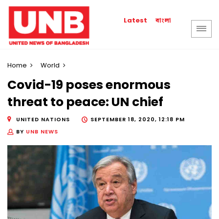
বাংলা
Latest
Home
World
Covid-19 poses enormous
threat to peace: UN chief
UNITED NATIONS
SEPTEMBER 18, 2020, 12:18 PM
BY
UNB NEWS