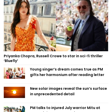
Priyanka Chopra, Russell Crowe to star in sci-fi thriller
‘Bluefly’
Young singer’s dream comes true as PM
gifts her harmonium after reading letter
New solar images reveal the sun’s surface
in unprecedented detail
PM talks to injured July warrior Mitu at