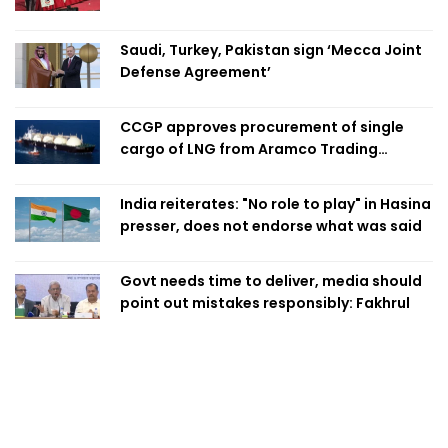
Swapan
Saudi, Turkey, Pakistan sign ‘Mecca Joint
Defense Agreement’
CCGP approves procurement of single
cargo of LNG from Aramco Trading
Singapore
India reiterates: "No role to play" in Hasina
presser, does not endorse what was said
Govt needs time to deliver, media should
point out mistakes responsibly: Fakhrul