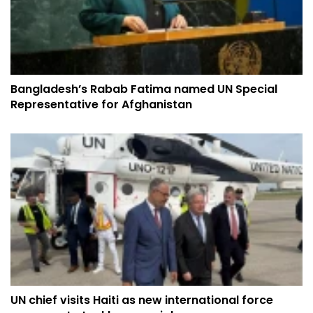
Bangladesh’s Rabab Fatima named UN Special
Representative for Afghanistan
UN chief visits Haiti as new international force