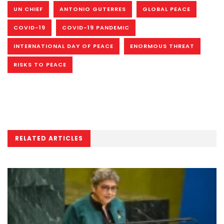
UN CHIEF
ANTONIO GUTERRES
GLOBAL PEACE
COVID-19
COVID-19 PANDEMIC
INTERNATIONAL DAY OF PEACE
ENORMOUS THREAT
RISKS TO PEACE
RELATED ARTICLES