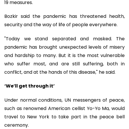
19 measures.
Bozkir said the pandemic has threatened health,
security and the way of life of people everywhere.
"Today we stand separated and masked. The
pandemic has brought unexpected levels of misery
and hardship to many. But it is the most vulnerable
who suffer most, and are still suffering, both in
conflict, and at the hands of this disease," he said.
‘We’ll get through it’
Under normal conditions, UN messengers of peace,
such as renowned American cellist Yo-Yo Ma, would
travel to New York to take part in the peace bell
ceremony.