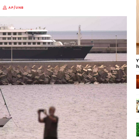
AP/UNB
Y
h