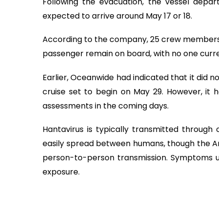
Following the evacuation, the vessel depar
expected to arrive around May 17 or 18.
According to the company, 25 crew members,
passenger remain on board, with no one curre
Earlier, Oceanwide had indicated that it did no
cruise set to begin on May 29. However, it h
assessments in the coming days.
Hantavirus is typically transmitted through
easily spread between humans, though the And
person-to-person transmission. Symptoms u
exposure.