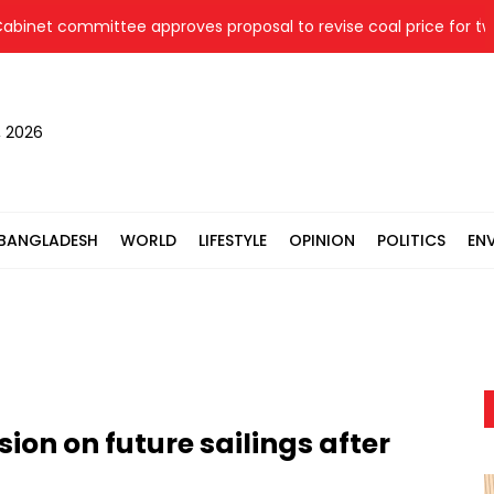
t committee approves proposal to revise coal price for two the
, 2026
BANGLADESH
WORLD
LIFESTYLE
OPINION
POLITICS
EN
ion on future sailings after