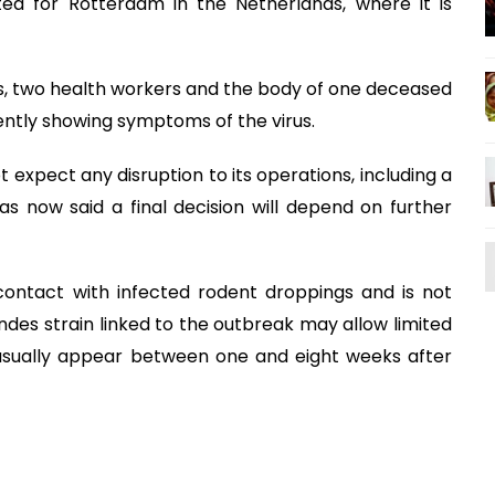
ted for Rotterdam in the Netherlands, where it is
 two health workers and the body of one deceased
ntly showing symptoms of the virus.
t expect any disruption to its operations, including a
as now said a final decision will depend on further
 contact with infected rodent droppings and is not
es strain linked to the outbreak may allow limited
sually appear between one and eight weeks after