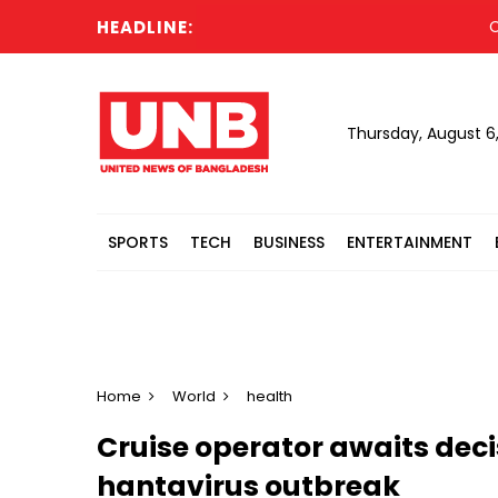
HEADLINE:
Cabine
Thursday, August 6
SPORTS
TECH
BUSINESS
ENTERTAINMENT
Home
World
health
Cruise operator awaits decis
hantavirus outbreak