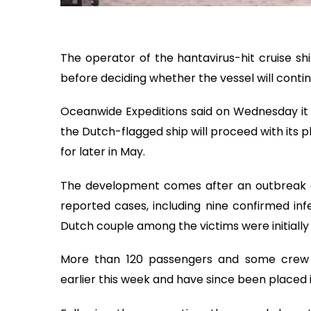
The operator of the hantavirus-hit cruise shi
before deciding whether the vessel will contin
Oceanwide Expeditions said on Wednesday it 
the Dutch-flagged ship will proceed with its 
for later in May.
The development comes after an outbreak on 
reported cases, including nine confirmed infe
Dutch couple among the victims were initially 
More than 120 passengers and some crew 
earlier this week and have since been placed 