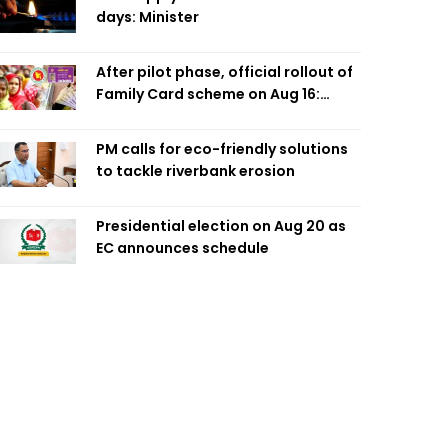
days: Minister
After pilot phase, official rollout of
Family Card scheme on Aug 16:
Minister
PM calls for eco-friendly solutions
to tackle riverbank erosion
Presidential election on Aug 20 as
EC announces schedule