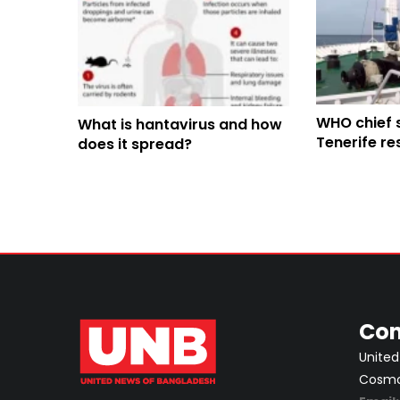
WHO chief 
What is hantavirus and how
Tenerife re
does it spread?
hantavirus 
arrival
Con
United
Cosmos