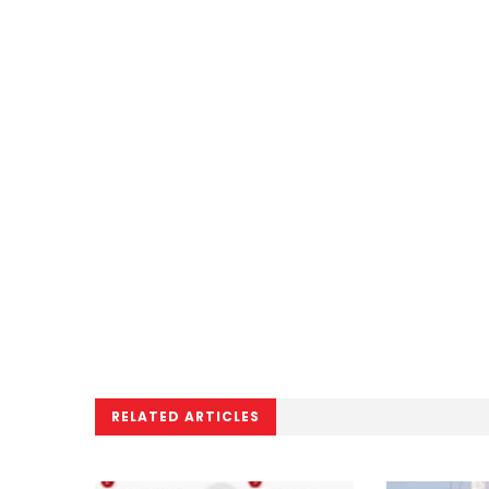
RELATED ARTICLES