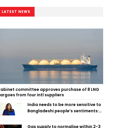
LATEST NEWS
abinet committee approves purchase of 8 LNG
argoes from four intl suppliers
India needs to be more sensitive to
Bangladeshi people’s sentiments:
Shama Obaed
Gas supply to normalise within 2-3