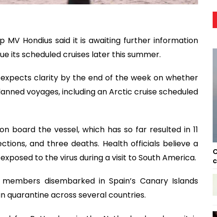
p MV Hondius said it is awaiting further information
ue its scheduled cruises later this summer.
expects clarity by the end of the week on whether
planned voyages, including an Arctic cruise scheduled
board the vessel, which has so far resulted in 11
ctions, and three deaths. Health officials believe a
C
exposed to the virus during a visit to South America.
c
members disembarked in Spain’s Canary Islands
in quarantine across several countries.