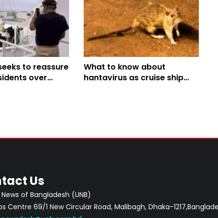
seeks to reassure
What to know about
sidents over
hantavirus as cruise ship
cruise ship
outbreak raises concern
tact Us
 News of Bangladesh (UNB)
 Centre 69/1 New Circular Road, Malibagh, Dhaka-1217,Banglade