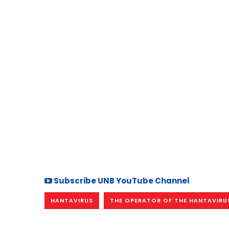
Subscribe UNB YouTube Channel
HANTAVIRUS
THE OPERATOR OF THE HANTAVIRUS