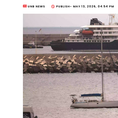
UNB NEWS
PUBLISH-
MAY 13, 2026, 04:54 PM