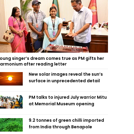
oung singer’s dream comes true as PM gifts her
armonium after reading letter
New solar images reveal the sun’s
surface in unprecedented detail
PM talks to injured July warrior Mitu
at Memorial Museum opening
9.2 tonnes of green chilli imported
from India through Benapole