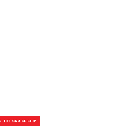
-HIT CRUISE SHIP