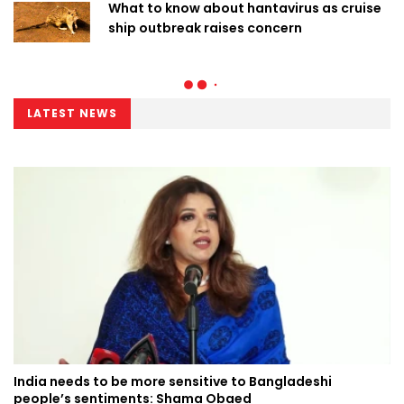
What to know about hantavirus as cruise
ship outbreak raises concern
LATEST NEWS
India needs to be more sensitive to Bangladeshi
people’s sentiments: Shama Obaed