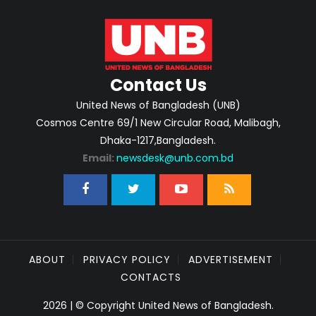
Contact Us
United News of Bangladesh (UNB)
Cosmos Centre 69/1 New Circular Road, Malibagh,
Dhaka-1217,Bangladesh.
Email:
newsdesk@unb.com.bd
ABOUT
PRIVACY POLICY
ADVERTISEMENT
CONTACTS
2026 | © Copyright United News of Bangladesh.