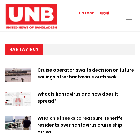
বাংলা
Latest
HANTAVIRUS
Cruise operator awaits decision on future
sailings after hantavirus outbreak
What is hantavirus and how does it
spread?
WHO chief seeks to reassure Tenerife
residents over hantavirus cruise ship
arrival