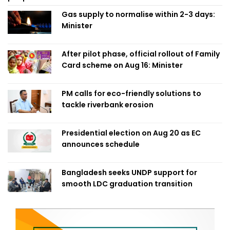
Gas supply to normalise within 2-3 days:
Minister
After pilot phase, official rollout of Family
Card scheme on Aug 16: Minister
PM calls for eco-friendly solutions to
tackle riverbank erosion
Presidential election on Aug 20 as EC
announces schedule
Bangladesh seeks UNDP support for
smooth LDC graduation transition