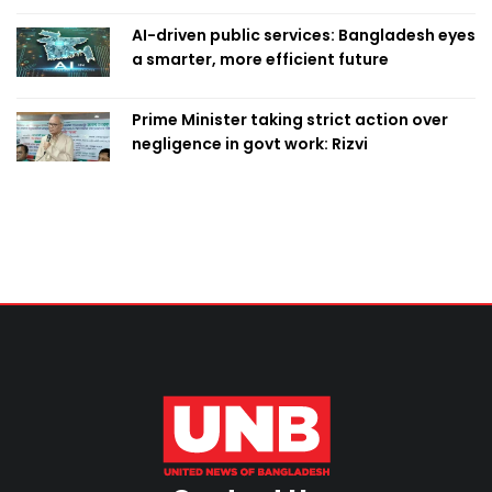
AI-driven public services: Bangladesh eyes
a smarter, more efficient future
Prime Minister taking strict action over
negligence in govt work: Rizvi