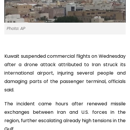
Photo: AP
Kuwait suspended commercial flights on Wednesday
after a drone attack attributed to Iran struck its
international airport, injuring several people and
damaging parts of the passenger terminal, officials
said.
The incident came hours after renewed missile
exchanges between Iran and U.S. forces in the
region, further escalating already high tensions in the
Gulf.