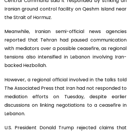
Central Command said it responded by striking an
Iranian ground control facility on Qeshm Island near
the Strait of Hormuz.
Meanwhile, Iranian semi-official news agencies
reported that Tehran had paused communication
with mediators over a possible ceasefire, as regional
tensions also intensified in Lebanon involving Iran-
backed Hezbollah.
However, a regional official involved in the talks told
The Associated Press that Iran had not responded to
mediation efforts on Tuesday, despite earlier
discussions on linking negotiations to a ceasefire in
Lebanon.
U.S. President Donald Trump rejected claims that