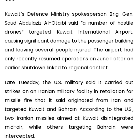
Kuwait’s Defence Ministry spokesperson Brig. Gen.
Saud Abdulaziz Al-Otaibi said “a number of hostile
drones” targeted Kuwait International Airport,
causing significant damage to the passenger building
and leaving several people injured. The airport had
only recently resumed operations on June 1 after an
earlier shutdown linked to regional conflict.
Late Tuesday, the U.S. military said it carried out
strikes on an Iranian military facility in retaliation for
missile fire that it said originated from Iran and
targeted Kuwait and Bahrain. According to the U.S.,
two Iranian missiles aimed at Kuwait disintegrated
mid-air, while others targeting Bahrain were
intercepted.