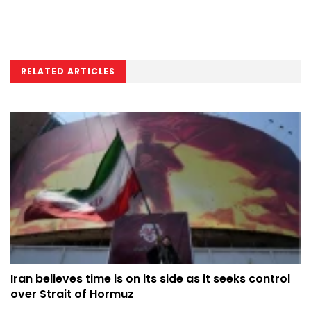
RELATED ARTICLES
Iran believes time is on its side as it seeks control
over Strait of Hormuz