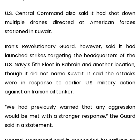
U.S. Central Command also said it had shot down
multiple drones directed at American forces
stationed in Kuwait.
Iran’s Revolutionary Guard, however, said it had
launched strikes targeting the headquarters of the
U.S. Navy’s 5th Fleet in Bahrain and another location,
though it did not name Kuwait. It said the attacks
were in response to earlier U.S. military action
against an Iranian oil tanker.
“We had previously warned that any aggression
would be met with a stronger response,” the Guard
said in a statement.