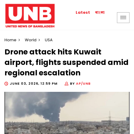
বাংলা
Latest
Home
World
USA
Drone attack hits Kuwait
airport, flights suspended amid
regional escalation
JUNE 03, 2026, 12:59 PM
BY
AP/UNB