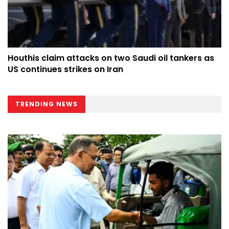
Houthis claim attacks on two Saudi oil tankers as
US continues strikes on Iran
TRENDING NEWS