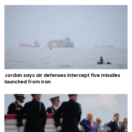
Jordan says air defenses intercept five missiles
launched from Iran