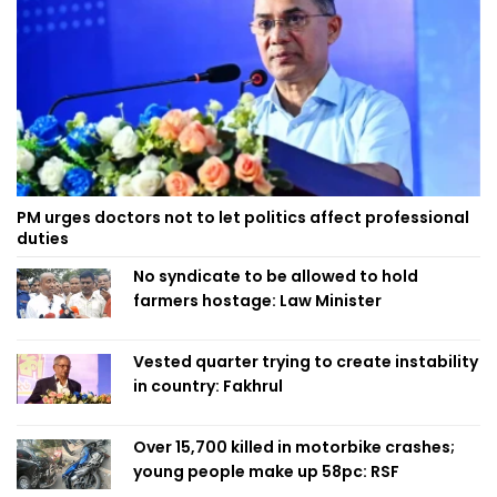
PM urges doctors not to let politics affect professional
duties
No syndicate to be allowed to hold
farmers hostage: Law Minister
Vested quarter trying to create instability
in country: Fakhrul
Over 15,700 killed in motorbike crashes;
young people make up 58pc: RSF