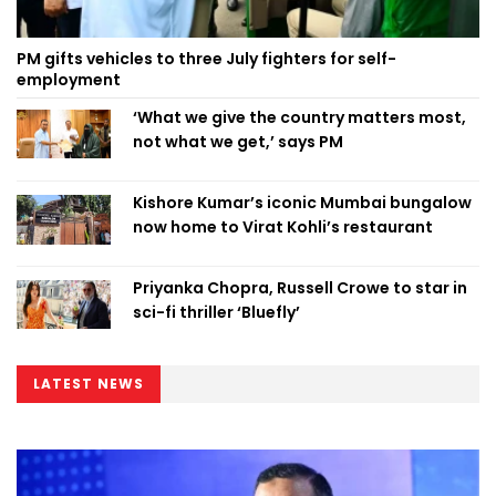
PM gifts vehicles to three July fighters for self-
employment
‘What we give the country matters most,
not what we get,’ says PM
Kishore Kumar’s iconic Mumbai bungalow
now home to Virat Kohli’s restaurant
Priyanka Chopra, Russell Crowe to star in
sci-fi thriller ‘Bluefly’
LATEST NEWS