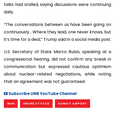
talks had stalled, saying discussions were continuing
daily.
“The conversations between us have been going on
continuously… Where they lead, one never knows, but
it’s time for a deal,” Trump said in a social media post.
U.S. Secretary of State Marco Rubio, speaking at a
congressional hearing, did not confirm any break in
communication but expressed cautious optimism
about nuclear-related negotiations, while noting
that an agreement was not guaranteed.
Subscribe UNB YouTube Channel
IRAN
DRONE ATTACK
KUWAIT AIRPORT