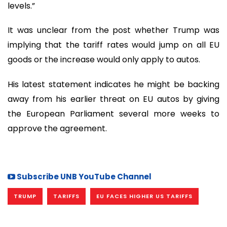
levels.”
It was unclear from the post whether Trump was
implying that the tariff rates would jump on all EU
goods or the increase would only apply to autos.
His latest statement indicates he might be backing
away from his earlier threat on EU autos by giving
the European Parliament several more weeks to
approve the agreement.
Subscribe UNB YouTube Channel
TRUMP
TARIFFS
EU FACES HIGHER US TARIFFS