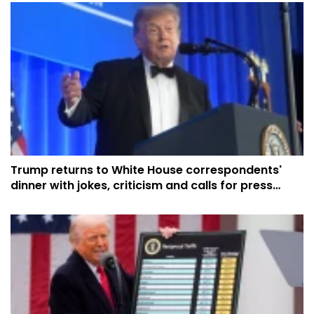
Trump returns to White House correspondents'
dinner with jokes, criticism and calls for press
respect