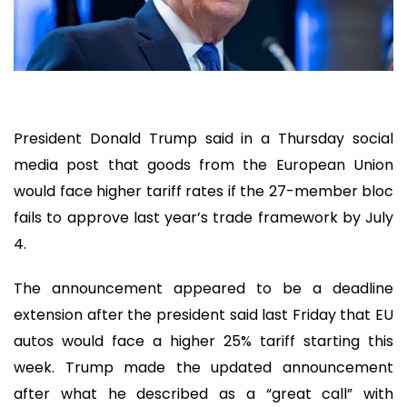
President Donald Trump said in a Thursday social
media post that goods from the European Union
would face higher tariff rates if the 27-member bloc
fails to approve last year’s trade framework by July
4.
The announcement appeared to be a deadline
extension after the president said last Friday that EU
autos would face a higher 25% tariff starting this
week. Trump made the updated announcement
after what he described as a “great call” with