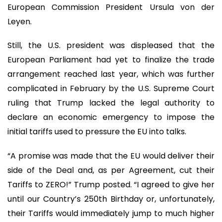
European Commission President Ursula von der
Leyen.
Still, the U.S. president was displeased that the
European Parliament had yet to finalize the trade
arrangement reached last year, which was further
complicated in February by the U.S. Supreme Court
ruling that Trump lacked the legal authority to
declare an economic emergency to impose the
initial tariffs used to pressure the EU into talks.
“A promise was made that the EU would deliver their
side of the Deal and, as per Agreement, cut their
Tariffs to ZERO!” Trump posted. “I agreed to give her
until our Country’s 250th Birthday or, unfortunately,
their Tariffs would immediately jump to much higher