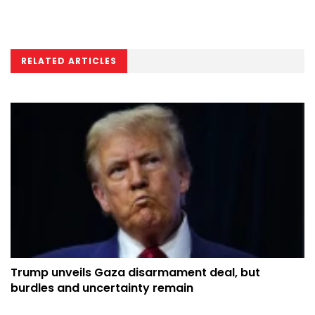
RELATED ARTICLES
Trump unveils Gaza disarmament deal, but
burdles and uncertainty remain