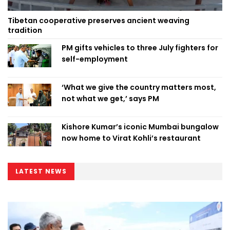
Tibetan cooperative preserves ancient weaving
tradition
PM gifts vehicles to three July fighters for
self-employment
‘What we give the country matters most,
not what we get,’ says PM
Kishore Kumar’s iconic Mumbai bungalow
now home to Virat Kohli’s restaurant
LATEST NEWS