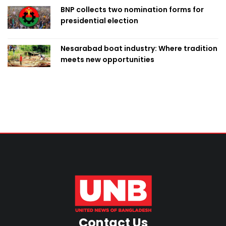
BNP collects two nomination forms for
presidential election
Nesarabad boat industry: Where tradition
meets new opportunities
Contact Us