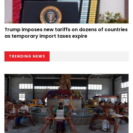
Trump imposes new tariffs on dozens of countries
as temporary import taxes expire
TRENDING NEWS