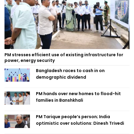
PM stresses efficient use of existing infrastructure for
power, energy security
Bangladesh races to cash in on
demographic dividend
PM hands over new homes to flood-hit
families in Banshkhali
PM Tarique people’s person; India
optimistic over solutions: Dinesh Trivedi