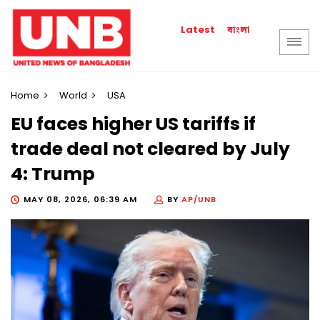
বাংলা
Latest
Home
World
USA
EU faces higher US tariffs if
trade deal not cleared by July
4: Trump
MAY 08, 2026, 06:39 AM
BY
AP/UNB