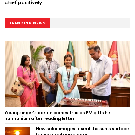
chief positively
TRENDING NEWS
Young singer’s dream comes true as PM gifts her
harmonium after reading letter
New solar images reveal the sun’s surface