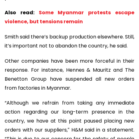
Also read:
Some Myanmar protests escape
violence, but tensions remain
Smith said there’s backup production elsewhere. Still,
it’s important not to abandon the country, he said.
Other companies have been more forceful in their
response. For instance, Hennes & Mauritz and The
Benetton Group have suspended all new orders
from factories in Myanmar.
“Although we refrain from taking any immediate
action regarding our long-term presence in the
country, we have at this point paused placing new
orders with our suppliers,″ H&M said in a statement.
“This is due to our concern for the safety of people