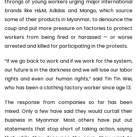
throngs of young workers urging major international
brands like H&M, Adidas and Mango, which source
some of their products in Myanmar, to denounce the
coup and put more pressure on factories to protect
workers from being fired or harassed — or worse
arrested and killed for participating in the protests.
“If we go back to work and if we work for the system,
our future is in the darkness and we will lose our labor
rights and even our human rights,” said Tin Tin Wei,
who has been a clothing factory worker since age 13.
The response from companies so far has been
mixed. Only a few have said they would curtail their
business in Myanmar. Most others have put out
statements that stop short of taking action, saying