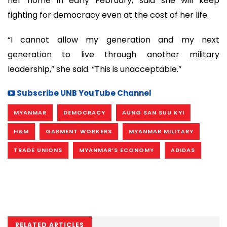
her home in early February, said she will keep
fighting for democracy even at the cost of her life.
“I cannot allow my generation and my next
generation to live through another military
leadership,” she said. “This is unacceptable.”
Subscribe UNB YouTube Channel
MYANMAR
DEMOCRACY
AUNG SAN SUU KYI
H&M
GARMENT WORKERS
MYANMAR MILITARY
TRADE UNIONS
MYANMAR’S ECONOMY
ADIDAS
RELATED ARTICLES