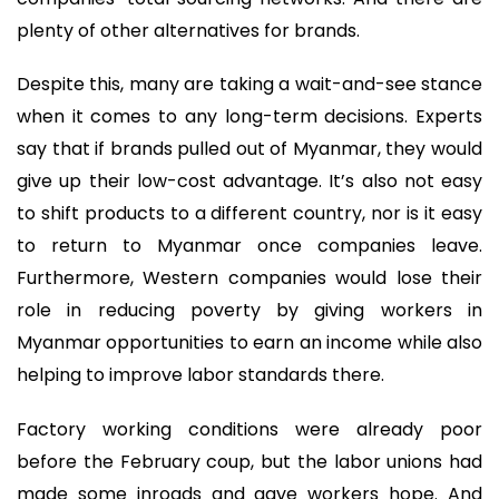
plenty of other alternatives for brands.
Despite this, many are taking a wait-and-see stance
when it comes to any long-term decisions. Experts
say that if brands pulled out of Myanmar, they would
give up their low-cost advantage. It’s also not easy
to shift products to a different country, nor is it easy
to return to Myanmar once companies leave.
Furthermore, Western companies would lose their
role in reducing poverty by giving workers in
Myanmar opportunities to earn an income while also
helping to improve labor standards there.
Factory working conditions were already poor
before the February coup, but the labor unions had
made some inroads and gave workers hope. And