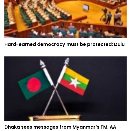
Hard-earned democracy must be protected: Dulu
Dhaka sees messages from Myanmar’s FM, AA