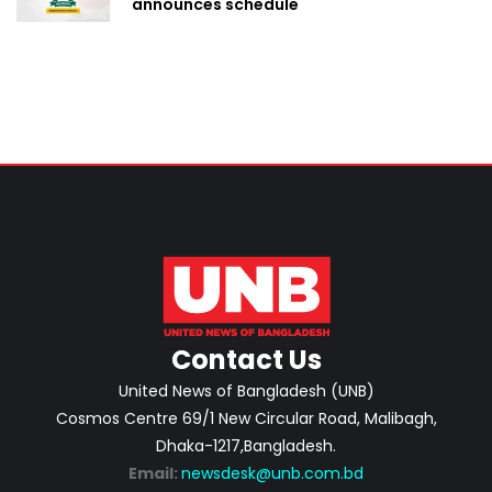
announces schedule
Contact Us
United News of Bangladesh (UNB)
Cosmos Centre 69/1 New Circular Road, Malibagh,
Dhaka-1217,Bangladesh.
Email:
newsdesk@unb.com.bd