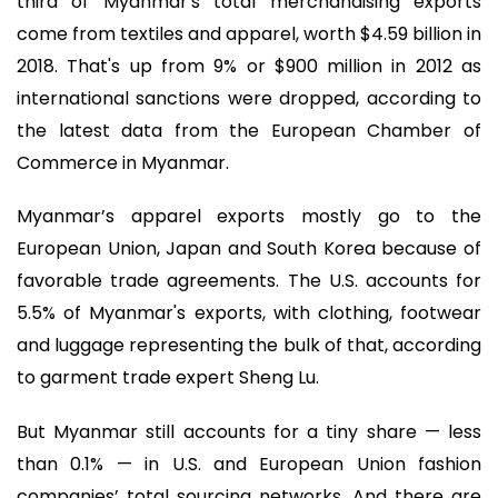
third of Myanmar's total merchandising exports
come from textiles and apparel, worth $4.59 billion in
2018. That's up from 9% or $900 million in 2012 as
international sanctions were dropped, according to
the latest data from the European Chamber of
Commerce in Myanmar.
Myanmar’s apparel exports mostly go to the
European Union, Japan and South Korea because of
favorable trade agreements. The U.S. accounts for
5.5% of Myanmar's exports, with clothing, footwear
and luggage representing the bulk of that, according
to garment trade expert Sheng Lu.
But Myanmar still accounts for a tiny share — less
than 0.1% — in U.S. and European Union fashion
companies’ total sourcing networks. And there are