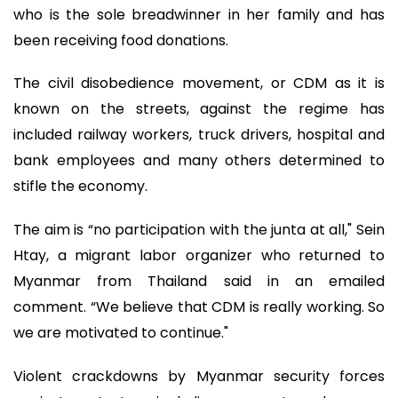
who is the sole breadwinner in her family and has
been receiving food donations.
The civil disobedience movement, or CDM as it is
known on the streets, against the regime has
included railway workers, truck drivers, hospital and
bank employees and many others determined to
stifle the economy.
The aim is “no participation with the junta at all," Sein
Htay, a migrant labor organizer who returned to
Myanmar from Thailand said in an emailed
comment. “We believe that CDM is really working. So
we are motivated to continue."
Violent crackdowns by Myanmar security forces