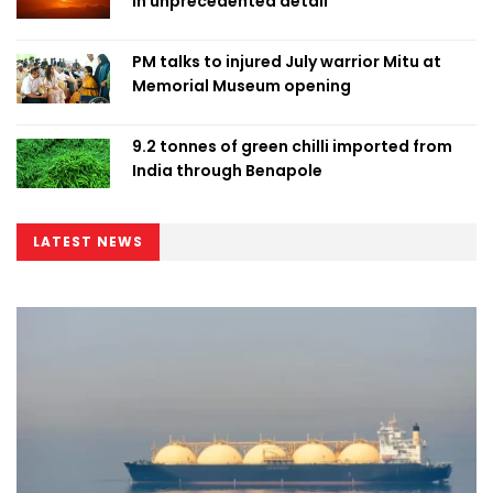
in unprecedented detail
PM talks to injured July warrior Mitu at
Memorial Museum opening
9.2 tonnes of green chilli imported from
India through Benapole
LATEST NEWS