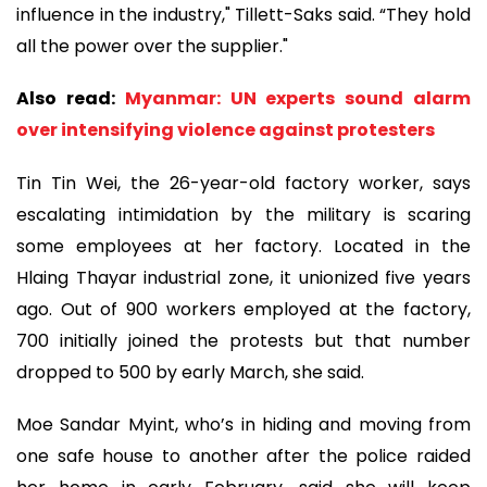
influence in the industry," Tillett-Saks said. “They hold
all the power over the supplier."
Also read:
Myanmar: UN experts sound alarm
over intensifying violence against protesters
Tin Tin Wei, the 26-year-old factory worker, says
escalating intimidation by the military is scaring
some employees at her factory. Located in the
Hlaing Thayar industrial zone, it unionized five years
ago. Out of 900 workers employed at the factory,
700 initially joined the protests but that number
dropped to 500 by early March, she said.
Moe Sandar Myint, who’s in hiding and moving from
one safe house to another after the police raided