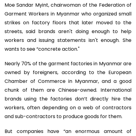
Moe Sandar Myint, chairwoman of the Federation of
Garment Workers in Myanmar who organized small
strikes on factory floors that later moved to the
streets, said brands aren't doing enough to help
workers and issuing statements isn't enough. She
wants to see “concrete action."
Nearly 70% of the garment factories in Myanmar are
owned by foreigners, according to the European
Chamber of Commerce in Myanmar, and a good
chunk of them are Chinese-owned. International
brands using the factories don’t directly hire the
workers, often depending on a web of contractors
and sub-contractors to produce goods for them.
But companies have “an enormous amount of