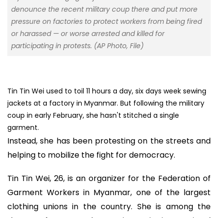
denounce the recent military coup there and put more
pressure on factories to protect workers from being fired
or harassed — or worse arrested and killed for
participating in protests. (AP Photo, File)
Tin Tin Wei used to toil 11 hours a day, six days week sewing
jackets at a factory in Myanmar. But following the military
coup in early February, she hasn't stitched a single
garment.
Instead, she has been protesting on the streets and
helping to mobilize the fight for democracy.
Tin Tin Wei, 26, is an organizer for the Federation of
Garment Workers in Myanmar, one of the largest
clothing unions in the country. She is among the