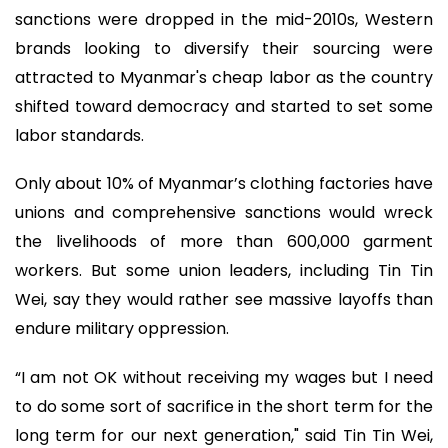
sanctions were dropped in the mid-2010s, Western
brands looking to diversify their sourcing were
attracted to Myanmar's cheap labor as the country
shifted toward democracy and started to set some
labor standards.
Only about 10% of Myanmar’s clothing factories have
unions and comprehensive sanctions would wreck
the livelihoods of more than 600,000 garment
workers. But some union leaders, including Tin Tin
Wei, say they would rather see massive layoffs than
endure military oppression.
“I am not OK without receiving my wages but I need
to do some sort of sacrifice in the short term for the
long term for our next generation," said Tin Tin Wei,