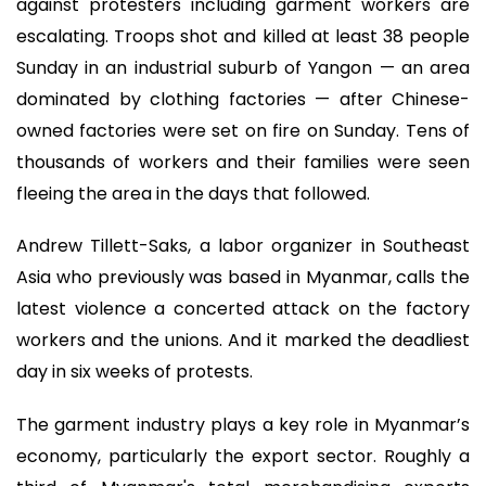
against protesters including garment workers are
escalating. Troops shot and killed at least 38 people
Sunday in an industrial suburb of Yangon — an area
dominated by clothing factories — after Chinese-
owned factories were set on fire on Sunday. Tens of
thousands of workers and their families were seen
fleeing the area in the days that followed.
Andrew Tillett-Saks, a labor organizer in Southeast
Asia who previously was based in Myanmar, calls the
latest violence a concerted attack on the factory
workers and the unions. And it marked the deadliest
day in six weeks of protests.
The garment industry plays a key role in Myanmar’s
economy, particularly the export sector. Roughly a