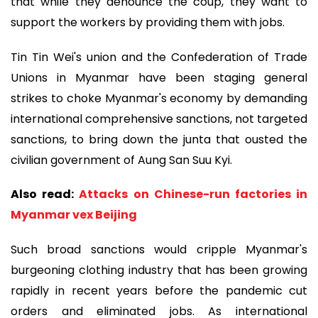
that while they denounce the coup, they want to
support the workers by providing them with jobs.
Tin Tin Wei's union and the Confederation of Trade
Unions in Myanmar have been staging general
strikes to choke Myanmar's economy by demanding
international comprehensive sanctions, not targeted
sanctions, to bring down the junta that ousted the
civilian government of Aung San Suu Kyi.
Also read:
Attacks on Chinese-run factories in
Myanmar vex Beijing
Such broad sanctions would cripple Myanmar's
burgeoning clothing industry that has been growing
rapidly in recent years before the pandemic cut
orders and eliminated jobs. As international