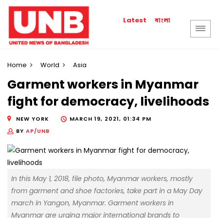
বাংলা
Latest
Home
World
Asia
Garment workers in Myanmar
fight for democracy, livelihoods
NEW YORK
MARCH 19, 2021, 01:34 PM
BY
AP/UNB
In this May 1, 2018, file photo, Myanmar workers, mostly
from garment and shoe factories, take part in a May Day
march in Yangon, Myanmar. Garment workers in
Myanmar are urging major international brands to