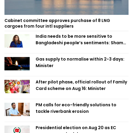
Cabinet committee approves purchase of 8 LNG
cargoes from four intl suppliers
India needs to be more sensitive to
Bangladeshi people’s sentiments: Shama
Obaed
Gas supply to normalise within 2-3 days:
Minister
After pilot phase, official rollout of Family
Card scheme on Aug 16: Minister
PM calls for eco-friendly solutions to
tackle riverbank erosion
Presidential election on Aug 20 as EC