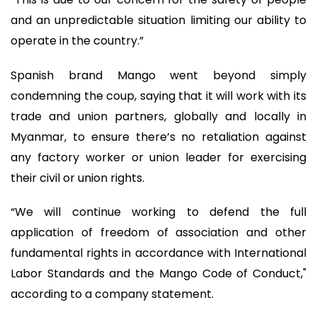
and an unpredictable situation limiting our ability to
operate in the country.”
Spanish brand Mango went beyond simply
condemning the coup, saying that it will work with its
trade and union partners, globally and locally in
Myanmar, to ensure there’s no retaliation against
any factory worker or union leader for exercising
their civil or union rights.
“We will continue working to defend the full
application of freedom of association and other
fundamental rights in accordance with International
Labor Standards and the Mango Code of Conduct,"
according to a company statement.