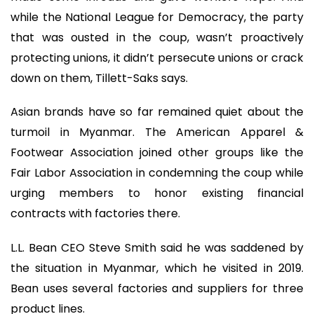
while the National League for Democracy, the party
that was ousted in the coup, wasn’t proactively
protecting unions, it didn’t persecute unions or crack
down on them, Tillett-Saks says.
Asian brands have so far remained quiet about the
turmoil in Myanmar. The American Apparel &
Footwear Association joined other groups like the
Fair Labor Association in condemning the coup while
urging members to honor existing financial
contracts with factories there.
L.L. Bean CEO Steve Smith said he was saddened by
the situation in Myanmar, which he visited in 2019.
Bean uses several factories and suppliers for three
product lines.