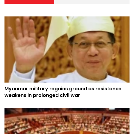
Myanmar military regains ground as resistance
weakens in prolonged civil war