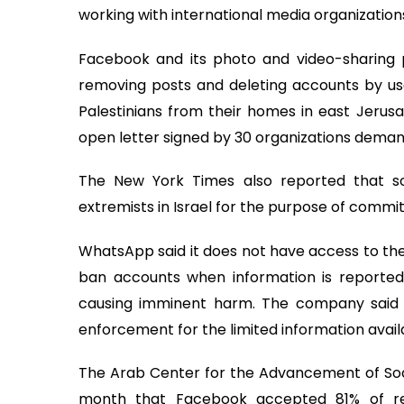
working with international media organizatio
Facebook and its photo and video-sharing p
removing posts and deleting accounts by use
Palestinians from their homes in east Jerus
open letter signed by 30 organizations dema
The New York Times also reported that 
extremists in Israel for the purpose of committ
WhatsApp said it does not have access to the
ban accounts when information is reported 
causing imminent harm. The company said it
enforcement for the limited information availa
The Arab Center for the Advancement of Socia
month that Facebook accepted 81% of re