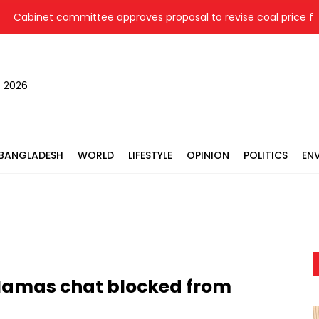
binet committee approves proposal to revise coal price for two
, 2026
BANGLADESH
WORLD
LIFESTYLE
OPINION
POLITICS
EN
 Hamas chat blocked from