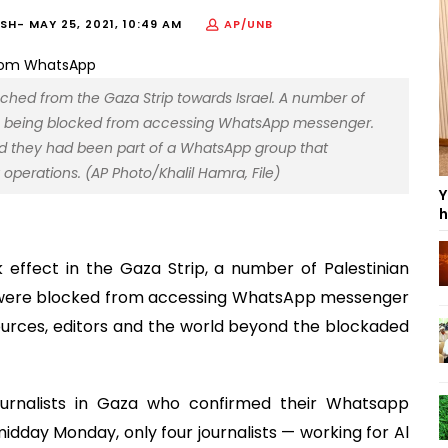
ISH-
MAY 25, 2021, 10:49 AM
AP/UNB
aunched from the Gaza Strip towards Israel. A number of
 are being blocked from accessing WhatsApp messenger.
aid they had been part of a WhatsApp group that
operations. (AP Photo/Khalil Hamra, File)
Y
h
 effect in the Gaza Strip, a number of Palestinian
ey were blocked from accessing WhatsApp messenger
ources, editors and the world beyond the blockaded
ournalists in Gaza who confirmed their Whatsapp
dday Monday, only four journalists — working for Al