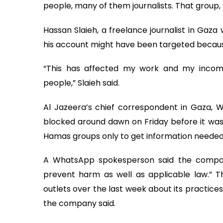
people, many of them journalists. That group,
Hassan Slaieh, a freelance journalist in Gaz
his account might have been targeted becau
“This has affected my work and my income
people,” Slaieh said.
Al Jazeera’s chief correspondent in Gaza, 
blocked around dawn on Friday before it was 
Hamas groups only to get information needed t
A WhatsApp spokesperson said the company
prevent harm as well as applicable law.” 
outlets over the last week about its practices.
the company said.