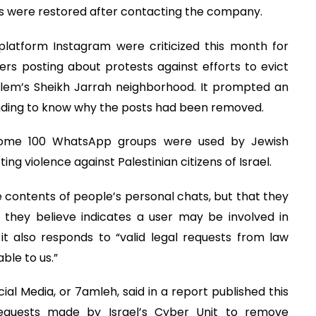
ns were restored after contacting the company.
latform Instagram were criticized this month for
rs posting about protests against efforts to evict
alem’s Sheikh Jarrah neighborhood. It prompted an
nding to know why the posts had been removed.
some 100 WhatsApp groups were used by Jewish
ing violence against Palestinian citizens of Israel.
 contents of people’s personal chats, but that they
they believe indicates a user may be involved in
 also responds to “valid legal requests from law
ble to us.”
l Media, or 7amleh, said in a report published this
quests made by Israel’s Cyber Unit to remove