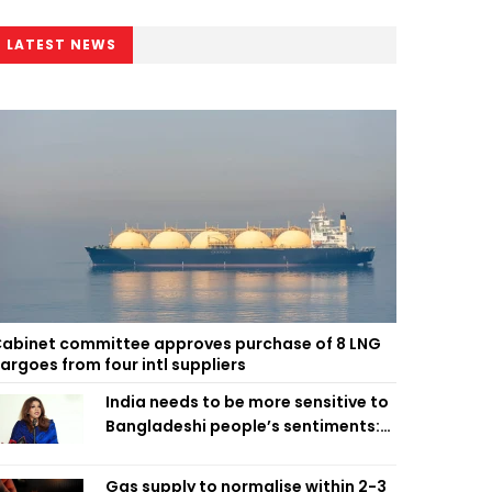
LATEST NEWS
abinet committee approves purchase of 8 LNG
argoes from four intl suppliers
India needs to be more sensitive to
Bangladeshi people’s sentiments:
Shama Obaed
Gas supply to normalise within 2-3