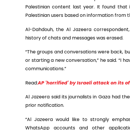
Palestinian content last year. It found tha
Palestinian users based on information from the
Al-Dahdouh, the Al Jazeera correspondent, 
history of chats and messages was erased.
“The groups and conversations were back, but 
or starting a new conversation,” he said. “I 
communications.”
Read:
AP 'horrified' by Israeli attack on its of
Al Jazeera said its journalists in Gaza had 
prior notification.
“Al Jazeera would like to strongly emphasiz
WhatsApp accounts and other applicati