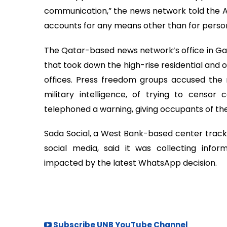
communication,” the news network told the AP.
accounts for any means other than for persona
The Qatar-based news network’s office in Gaza
that took down the high-rise residential and 
offices. Press freedom groups accused the 
military intelligence, of trying to censor c
telephoned a warning, giving occupants of the
Sada Social, a West Bank-based center trackin
social media, said it was collecting info
impacted by the latest WhatsApp decision.
Subscribe UNB YouTube Channel