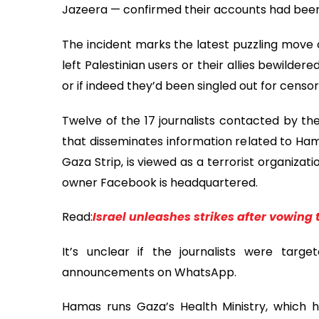
Jazeera — confirmed their accounts had been
The incident marks the latest puzzling move
left Palestinian users or their allies bewild
or if indeed they’d been singled out for censors
Twelve of the 17 journalists contacted by t
that disseminates information related to Ham
Gaza Strip, is viewed as a terrorist organiza
owner Facebook is headquartered.
Read:
Israel unleashes strikes after vowing 
It’s unclear if the journalists were targ
announcements on WhatsApp.
Hamas runs Gaza’s Health Ministry, which