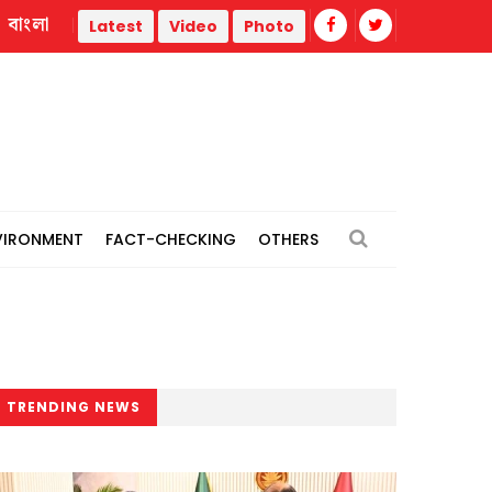
বাংলা
 thermal power plants
Remain vigilant against 'conspiracie
Latest
Video
Photo
VIRONMENT
FACT-CHECKING
OTHERS
TRENDING NEWS