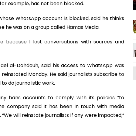
 for example, has not been blocked.
a whose WhatsApp account is blocked, said he thinks
se he was on a group called Hamas Media.
 because I lost conversations with sources and
Wael al-Dahdouh, said his access to WhatsApp was
reinstated Monday. He said journalists subscribe to
o do journalistic work.
 bans accounts to comply with its policies “to
The company said it has been in touch with media
 “We will reinstate journalists if any were impacted,”