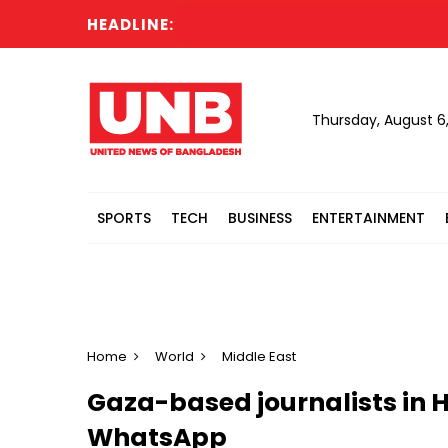
HEADLINE:
Ca
Thursday, August 6
SPORTS
TECH
BUSINESS
ENTERTAINMENT
Home
World
Middle East
Gaza-based journalists in
WhatsApp