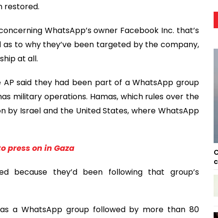
 restored.
 concerning WhatsApp’s owner Facebook Inc. that’s
ered as to why they’ve been targeted by the company,
hip at all.
he AP said they had been part of a WhatsApp group
as military operations. Hamas, which rules over the
tion by Israel and the United States, where WhatsApp
to press on in Gaza
C
c
eted because they’d been following that group’s
 has a WhatsApp group followed by more than 80