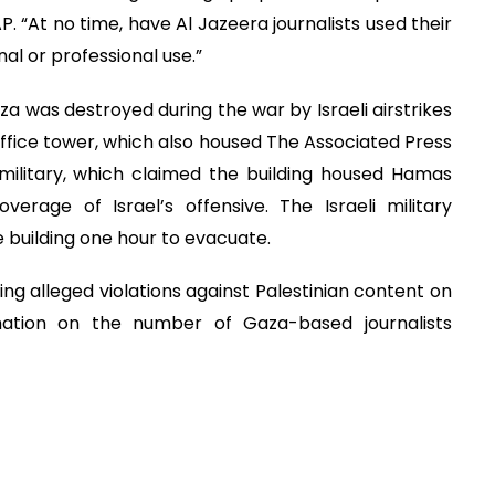
 “At no time, have Al Jazeera journalists used their
l or professional use.”
 was destroyed during the war by Israeli airstrikes
office tower, which also housed The Associated Press
military, which claimed the building housed Hamas
overage of Israel’s offensive. The Israeli military
 building one hour to evacuate.
g alleged violations against Palestinian content on
rmation on the number of Gaza-based journalists