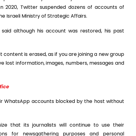
t in 2020, Twitter suspended dozens of accounts of
 Israeli Ministry of Strategic Affairs.
said although his account was restored, his past
content is erased, as if you are joining a new group
have lost information, images, numbers, messages and
fice
their WhatsApp accounts blocked by the host without
e that its journalists will continue to use their
ons for newsgathering purposes and personal