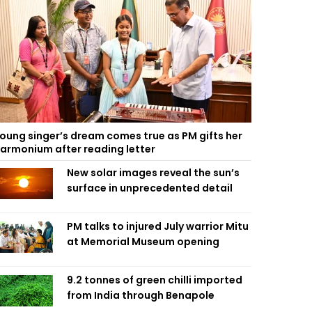
oung singer’s dream comes true as PM gifts her
armonium after reading letter
New solar images reveal the sun’s
surface in unprecedented detail
PM talks to injured July warrior Mitu
at Memorial Museum opening
9.2 tonnes of green chilli imported
from India through Benapole