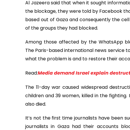
Al Jazeera said that when it sought informati
the blockage, they were told by Facebook t
based out of Gaza and consequently the cell
of the groups they had blocked.
Among those affected by the WhatsApp blo
The Paris-based international news service to
what the problem is and to restore their acco
Read:
Media demand Israel explain destruct
The 11-day war caused widespread destructio
children and 39 women, killed in the fighting. I
also died.
It’s not the first time journalists have been
journalists in Gaza had their accounts bl