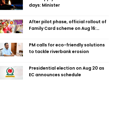
days: Minister
After pilot phase, official rollout of
Family Card scheme on Aug 16:
Minister
PM calls for eco-friendly solutions
to tackle riverbank erosion
Presidential election on Aug 20 as
EC announces schedule