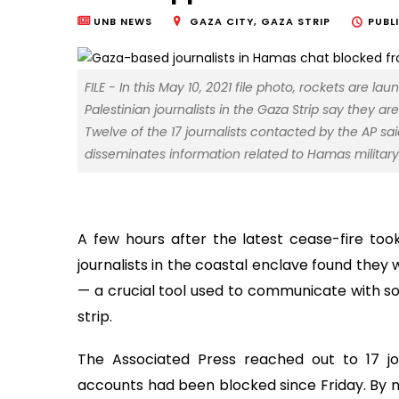
UNB NEWS
GAZA CITY, GAZA STRIP
PUBL
FILE - In this May 10, 2021 file photo, rockets are l
Palestinian journalists in the Gaza Strip say they
Twelve of the 17 journalists contacted by the AP s
disseminates information related to Hamas military 
A few hours after the latest cease-fire took
journalists in the coastal enclave found th
— a crucial tool used to communicate with s
strip.
The Associated Press reached out to 17 j
accounts had been blocked since Friday. By mi