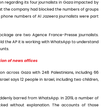
on regarding its four journalists in Gaza impacted by
hat the company had blocked the numbers of groups
 phone numbers of Al Jazeera journalists were part
ckage are two Agence France-Presse journalists.
ld the AP it is working with WhatsApp to understand
unts.
ion of news offices
n across Gaza with 248 Palestinians, including 66
srael says 12 people in Israel, including two children,
 suddenly barred from WhatsApp. In 2019, a number of
ocked without explanation. The accounts of those