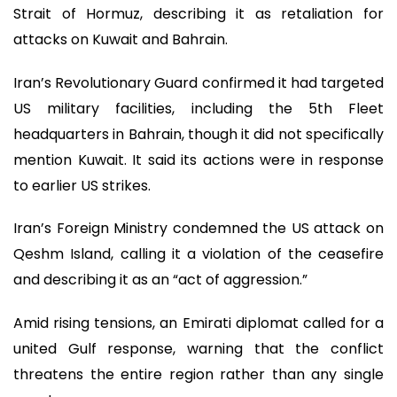
Strait of Hormuz, describing it as retaliation for
attacks on Kuwait and Bahrain.
Iran’s Revolutionary Guard confirmed it had targeted
US military facilities, including the 5th Fleet
headquarters in Bahrain, though it did not specifically
mention Kuwait. It said its actions were in response
to earlier US strikes.
Iran’s Foreign Ministry condemned the US attack on
Qeshm Island, calling it a violation of the ceasefire
and describing it as an “act of aggression.”
Amid rising tensions, an Emirati diplomat called for a
united Gulf response, warning that the conflict
threatens the entire region rather than any single