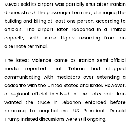
Kuwait said its airport was partially shut after Iranian
drones struck the passenger terminal, damaging the
building and killing at least one person, according to
officials. The airport later reopened in a limited
capacity, with some flights resuming from an
alternate terminal.
The latest violence came as Iranian semi-official
media reported that Tehran had stopped
communicating with mediators over extending a
ceasefire with the United States and Israel. However,
a regional official involved in the talks said Iran
wanted the truce in Lebanon enforced before
returning to negotiations. US President Donald
Trump insisted discussions were still ongoing.