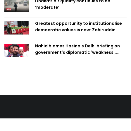
Dhaka’s air quality continues to be
‘moderate’
Greatest opportunity to institutionalise
democratic values is now: Zahiruddin
Swapan
Nahid blames Hasina's Delhi briefing on
government's diplomatic 'weakness',
marks it as failure