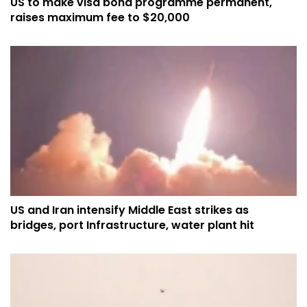
US to make visa bond programme permanent,
raises maximum fee to $20,000
US and Iran intensify Middle East strikes as
bridges, port Infrastructure, water plant hit