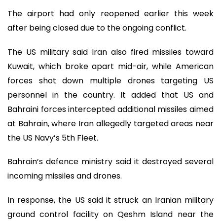
The airport had only reopened earlier this week
after being closed due to the ongoing conflict.
The US military said Iran also fired missiles toward
Kuwait, which broke apart mid-air, while American
forces shot down multiple drones targeting US
personnel in the country. It added that US and
Bahraini forces intercepted additional missiles aimed
at Bahrain, where Iran allegedly targeted areas near
the US Navy’s 5th Fleet.
Bahrain’s defence ministry said it destroyed several
incoming missiles and drones.
In response, the US said it struck an Iranian military
ground control facility on Qeshm Island near the