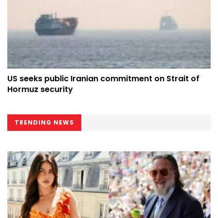
US seeks public Iranian commitment on Strait of
Hormuz security
TRENDING NEWS