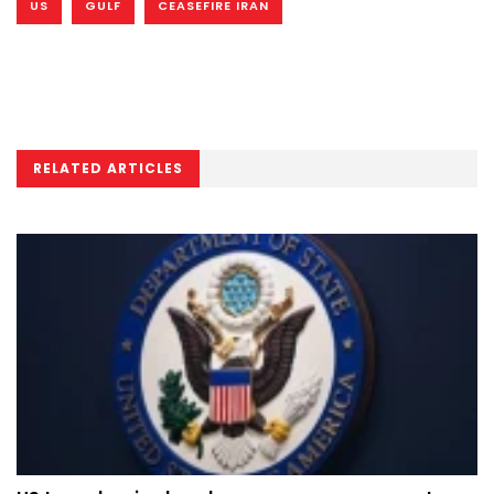
US
GULF
CEASEFIRE IRAN
RELATED ARTICLES