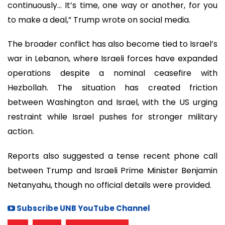
continuously… It’s time, one way or another, for you
to make a deal,” Trump wrote on social media.
The broader conflict has also become tied to Israel’s
war in Lebanon, where Israeli forces have expanded
operations despite a nominal ceasefire with
Hezbollah. The situation has created friction
between Washington and Israel, with the US urging
restraint while Israel pushes for stronger military
action.
Reports also suggested a tense recent phone call
between Trump and Israeli Prime Minister Benjamin
Netanyahu, though no official details were provided.
Subscribe UNB YouTube Channel