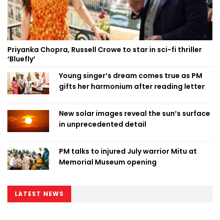
Priyanka Chopra, Russell Crowe to star in sci-fi thriller
‘Bluefly’
Young singer’s dream comes true as PM
gifts her harmonium after reading letter
New solar images reveal the sun’s surface
in unprecedented detail
PM talks to injured July warrior Mitu at
Memorial Museum opening
LATEST NEWS