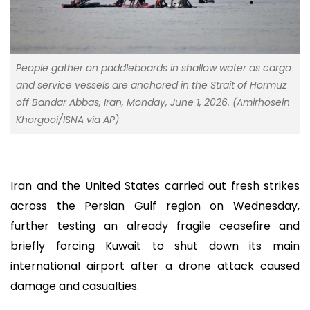
People gather on paddleboards in shallow water as cargo
and service vessels are anchored in the Strait of Hormuz
off Bandar Abbas, Iran, Monday, June 1, 2026. (Amirhosein
Khorgooi/ISNA via AP)
Iran and the United States carried out fresh strikes
across the Persian Gulf region on Wednesday,
further testing an already fragile ceasefire and
briefly forcing Kuwait to shut down its main
international airport after a drone attack caused
damage and casualties.