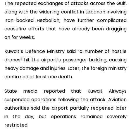
The repeated exchanges of attacks across the Gulf,
along with the widening conflict in Lebanon involving
Iran-backed Hezbollah, have further complicated
ceasefire efforts that have already been dragging
on for weeks.
Kuwait’s Defence Ministry said “a number of hostile
drones” hit the airport’s passenger building, causing
heavy damage and injuries. Later, the foreign ministry
confirmed at least one death.
State media reported that Kuwait Airways
suspended operations following the attack. Aviation
authorities said the airport partially reopened later
in the day, but operations remained severely
restricted.