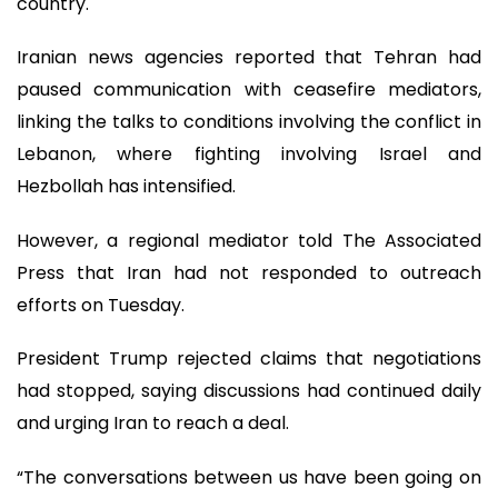
country.
Iranian news agencies reported that Tehran had
paused communication with ceasefire mediators,
linking the talks to conditions involving the conflict in
Lebanon, where fighting involving Israel and
Hezbollah has intensified.
However, a regional mediator told The Associated
Press that Iran had not responded to outreach
efforts on Tuesday.
President Trump rejected claims that negotiations
had stopped, saying discussions had continued daily
and urging Iran to reach a deal.
“The conversations between us have been going on