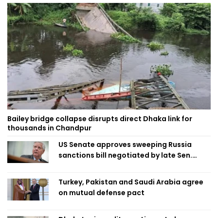
Bailey bridge collapse disrupts direct Dhaka link for
thousands in Chandpur
US Senate approves sweeping Russia
sanctions bill negotiated by late Sen.
Lindsey Graham
Turkey, Pakistan and Saudi Arabia agree
on mutual defense pact