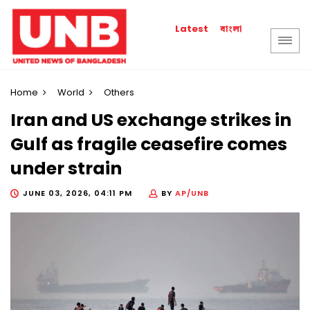
বাংলা
Latest
Home
World
Others
Iran and US exchange strikes in
Gulf as fragile ceasefire comes
under strain
JUNE 03, 2026, 04:11 PM
BY
AP/UNB