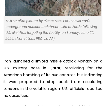
This satellite picture by Planet Labs PBC shows Iran's
underground nuclear enrichment site at Fordo following
U.S. airstrikes targeting the facility, on Sunday, June 22,
2025. (Planet Labs PBC via AP)
Iran launched a limited missile attack Monday on a
U.S. military base in Qatar, retaliating for the
American bombing of its nuclear sites but indicating
it was prepared to step back from escalating
tensions in the volatile region. U.S. officials reported
no casualties.