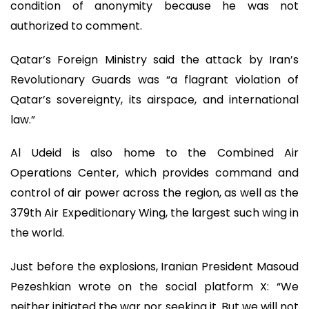
condition of anonymity because he was not
authorized to comment.
Qatar’s Foreign Ministry said the attack by Iran’s
Revolutionary Guards was “a flagrant violation of
Qatar’s sovereignty, its airspace, and international
law.”
Al Udeid is also home to the Combined Air
Operations Center, which provides command and
control of air power across the region, as well as the
379th Air Expeditionary Wing, the largest such wing in
the world.
Just before the explosions, Iranian President Masoud
Pezeshkian wrote on the social platform X: “We
neither initiated the war nor seeking it. But we will not