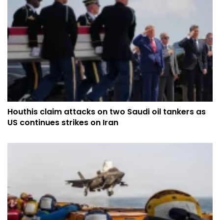
Houthis claim attacks on two Saudi oil tankers as
US continues strikes on Iran