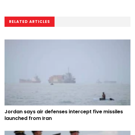
RELATED ARTICLES
Jordan says air defenses intercept five missiles
launched from Iran