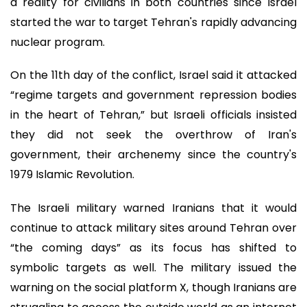
a reality for civilians in both countries since Israel
started the war to target Tehran's rapidly advancing
nuclear program.
On the 11th day of the conflict, Israel said it attacked
“regime targets and government repression bodies
in the heart of Tehran,” but Israeli officials insisted
they did not seek the overthrow of Iran's
government, their archenemy since the country's
1979 Islamic Revolution.
The Israeli military warned Iranians that it would
continue to attack military sites around Tehran over
“the coming days” as its focus has shifted to
symbolic targets as well. The military issued the
warning on the social platform X, though Iranians are