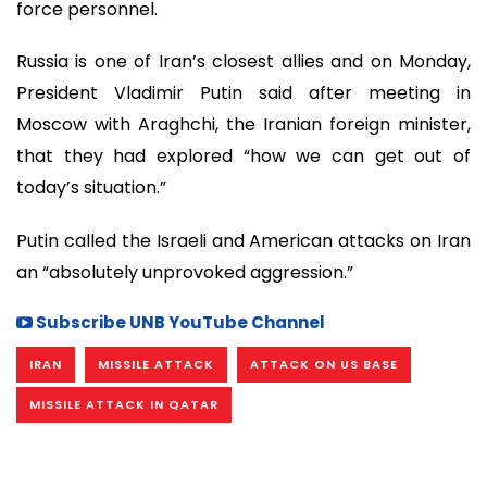
force personnel.
Russia is one of Iran’s closest allies and on Monday,
President Vladimir Putin said after meeting in
Moscow with Araghchi, the Iranian foreign minister,
that they had explored “how we can get out of
today’s situation.”
Putin called the Israeli and American attacks on Iran
an “absolutely unprovoked aggression.”
Subscribe UNB YouTube Channel
IRAN
MISSILE ATTACK
ATTACK ON US BASE
MISSILE ATTACK IN QATAR