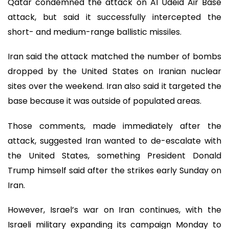
Qatar condemned the attack on Al Udeid Air Base
attack, but said it successfully intercepted the
short- and medium-range ballistic missiles.
Iran said the attack matched the number of bombs
dropped by the United States on Iranian nuclear
sites over the weekend. Iran also said it targeted the
base because it was outside of populated areas.
Those comments, made immediately after the
attack, suggested Iran wanted to de-escalate with
the United States, something President Donald
Trump himself said after the strikes early Sunday on
Iran.
However, Israel’s war on Iran continues, with the
Israeli military expanding its campaign Monday to