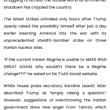
struggling to access the outside world as an internet
shutdown has crippled the country.
The latest strikes unfolded only hours after Trump
openly raised the possibility himself after just a day
earlier inserting America into the war with its
unprecedented stealth-bomber strike on three
Iranian nuclear sites.
“If the current Iranian Regime is unable to MAKE IRAN
GREAT AGAIN, why wouldn’t there be a Regime
change???” he asked on his Truth Social website.
White House press secretary Karoline Leavitt later
described Trump as “simply raising a question.”
However, suggestions of overthrowing the Iranian
government drew new anger from Tehran, which