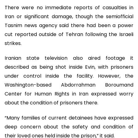
There were no immediate reports of casualties in
Iran or significant damage, though the semiofficial
Tasnim news agency said there had been a power
cut reported outside of Tehran following the Israeli
strikes.
Iranian state television also aired footage it
described as being shot inside Evin, with prisoners
under control inside the facility. However, the
Washington-based Abdorrahman Boroumand
Center for Human Rights in Iran expressed worry
about the condition of prisoners there.
“Many families of current detainees have expressed
deep concern about the safety and condition of
their loved ones held inside the prison,” it said.