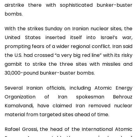
airstrike there with sophisticated bunker-buster
bombs.
With the strikes Sunday on Iranian nuclear sites, the
United States inserted itself into Israel’s war,
prompting fears of a wider regional conflict. Iran said
the U.S. had crossed “a very big red line” with its risky
gambit to strike the three sites with missiles and
30,000-pound bunker-buster bombs.
Several Iranian officials, including Atomic Energy
Organization of Iran spokesman Behrouz
Kamalvandi, have claimed Iran removed nuclear
material from targeted sites ahead of time.
Rafael Grossi, the head of the International Atomic