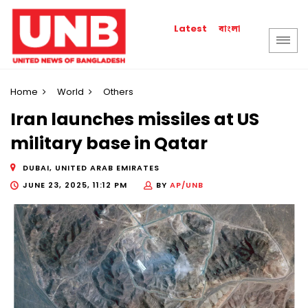
বাংলা
Latest
Home
World
Others
Iran launches missiles at US
military base in Qatar
DUBAI, UNITED ARAB EMIRATES
JUNE 23, 2025, 11:12 PM
BY
AP/UNB