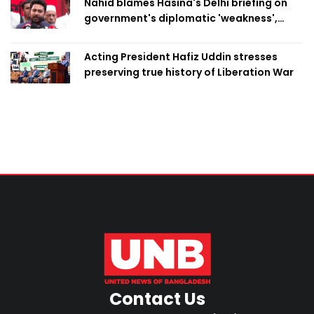
Nahid blames Hasina's Delhi briefing on
government's diplomatic 'weakness',
marks it as failure
Acting President Hafiz Uddin stresses
preserving true history of Liberation War
Contact Us