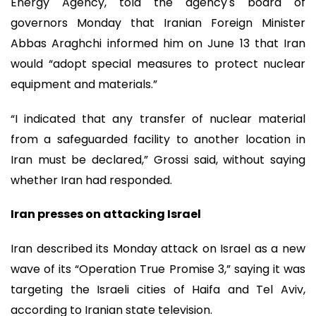
Energy Agency, told the agency's board of
governors Monday that Iranian Foreign Minister
Abbas Araghchi informed him on June 13 that Iran
would “adopt special measures to protect nuclear
equipment and materials.”
“I indicated that any transfer of nuclear material
from a safeguarded facility to another location in
Iran must be declared,” Grossi said, without saying
whether Iran had responded.
Iran presses on attacking Israel
Iran described its Monday attack on Israel as a new
wave of its “Operation True Promise 3,” saying it was
targeting the Israeli cities of Haifa and Tel Aviv,
according to Iranian state television.