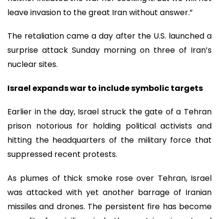
leave invasion to the great Iran without answer.”
The retaliation came a day after the U.S. launched a
surprise attack Sunday morning on three of Iran’s
nuclear sites.
Israel expands war to include symbolic targets
Earlier in the day, Israel struck the gate of a Tehran
prison notorious for holding political activists and
hitting the headquarters of the military force that
suppressed recent protests.
As plumes of thick smoke rose over Tehran, Israel
was attacked with yet another barrage of Iranian
missiles and drones. The persistent fire has become