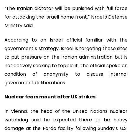
“The Iranian dictator will be punished with full force
for attacking the Israeli home front,” Israel's Defense
Ministry said.
According to an Israeli official familiar with the
government’s strategy, Israel is targeting these sites
to put pressure on the Iranian administration but is
not actively seeking to topple it. The official spoke on
condition of anonymity to discuss internal
government deliberations.
Nuclear fears mount after US strikes
In Vienna, the head of the United Nations nuclear
watchdog said he expected there to be heavy
damage at the Fordo facility following Sunday's U.S.