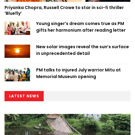
Priyanka Chopra, Russell Crowe to star in sci-fi thriller
‘Bluefly’
Young singer’s dream comes true as PM
gifts her harmonium after reading letter
New solar images reveal the sun’s surface
in unprecedented detail
PM talks to injured July warrior Mitu at
Memorial Museum opening
LATEST NEWS