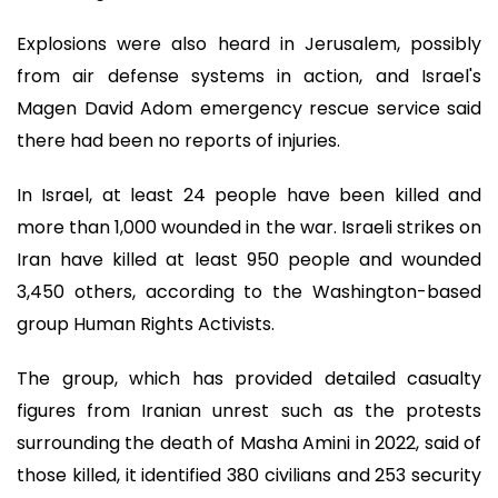
Explosions were also heard in Jerusalem, possibly
from air defense systems in action, and Israel's
Magen David Adom emergency rescue service said
there had been no reports of injuries.
In Israel, at least 24 people have been killed and
more than 1,000 wounded in the war. Israeli strikes on
Iran have killed at least 950 people and wounded
3,450 others, according to the Washington-based
group Human Rights Activists.
The group, which has provided detailed casualty
figures from Iranian unrest such as the protests
surrounding the death of Masha Amini in 2022, said of
those killed, it identified 380 civilians and 253 security