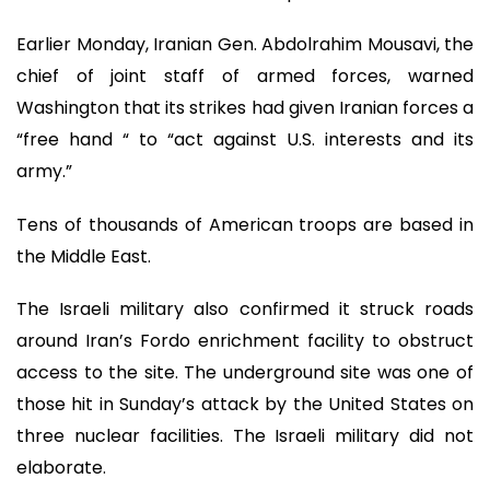
Earlier Monday, Iranian Gen. Abdolrahim Mousavi, the
chief of joint staff of armed forces, warned
Washington that its strikes had given Iranian forces a
“free hand “ to “act against U.S. interests and its
army.”
Tens of thousands of American troops are based in
the Middle East.
The Israeli military also confirmed it struck roads
around Iran’s Fordo enrichment facility to obstruct
access to the site. The underground site was one of
those hit in Sunday’s attack by the United States on
three nuclear facilities. The Israeli military did not
elaborate.