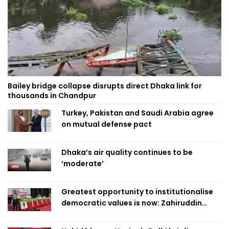
Bailey bridge collapse disrupts direct Dhaka link for
thousands in Chandpur
Turkey, Pakistan and Saudi Arabia agree
on mutual defense pact
Dhaka’s air quality continues to be
‘moderate’
Greatest opportunity to institutionalise
democratic values is now: Zahiruddin
Swapan