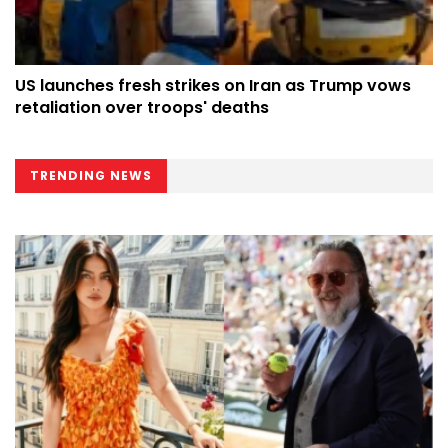
US launches fresh strikes on Iran as Trump vows
retaliation over troops' deaths
TRENDING NEWS