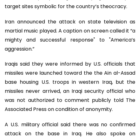
target sites symbolic for the country’s theocracy.
Iran announced the attack on state television as
martial music played. A caption on screen called it “a
mighty and successful response" to "America’s
aggression.”
Iraqis said they were informed by U.S. officials that
missiles were launched toward the the Ain al-Assad
base housing U.S. troops in western Iraq, but the
missiles never arrived, an Iraqi security official who
was not authorized to comment publicly told The
Associated Press on condition of anonymity.
A U.S. military official said there was no confirmed
attack on the base in Iraq. He also spoke on