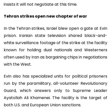
insists it will not negotiate at this time.
Tehran strikes open new chapter of war
In the Tehran strikes, Israel blew open a gate at Evin
prison. Iranian state television shared black-and-
white surveillance footage of the strike at the facility
known for holding dual nationals and Westerners
often used by Iran as bargaining chips in negotiations
with the West.
Evin also has specialized units for political prisoners
run by the paramilitary, all-volunteer Revolutionary
Guard, which answers only to Supreme Leader
Ayatollah Ali Khamenei. The facility is the target of
both U.S. and European Union sanctions.