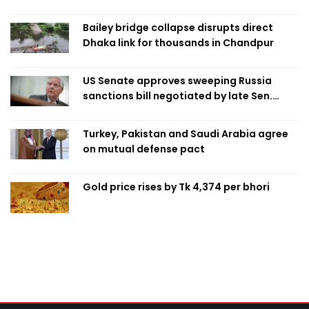
Bailey bridge collapse disrupts direct
Dhaka link for thousands in Chandpur
US Senate approves sweeping Russia
sanctions bill negotiated by late Sen.
Lindsey Graham
Turkey, Pakistan and Saudi Arabia agree
on mutual defense pact
Gold price rises by Tk 4,374 per bhori