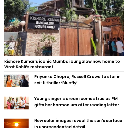
Kishore Kumar’s iconic Mumbai bungalow now home to
Virat Kohli’s restaurant
Priyanka Chopra, Russell Crowe to star in
sci-fi thriller ‘Bluefly’
Young singer’s dream comes true as PM
gifts her harmonium after reading letter
New solar images reveal the sun’s surface
in unprecedented detail