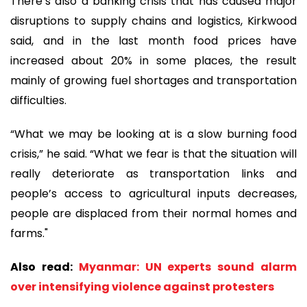
There’s also a banking crisis that has caused major
disruptions to supply chains and logistics, Kirkwood
said, and in the last month food prices have
increased about 20% in some places, the result
mainly of growing fuel shortages and transportation
difficulties.
“What we may be looking at is a slow burning food
crisis,” he said. “What we fear is that the situation will
really deteriorate as transportation links and
people’s access to agricultural inputs decreases,
people are displaced from their normal homes and
farms."
Also read:
Myanmar: UN experts sound alarm
over intensifying violence against protesters