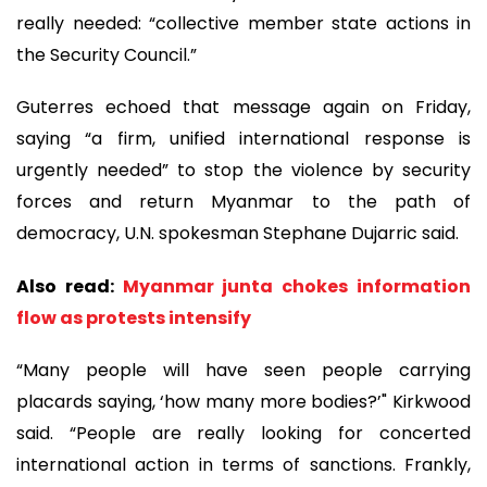
really needed: “collective member state actions in
the Security Council.”
Guterres echoed that message again on Friday,
saying “a firm, unified international response is
urgently needed” to stop the violence by security
forces and return Myanmar to the path of
democracy, U.N. spokesman Stephane Dujarric said.
Also read:
Myanmar junta chokes information
flow as protests intensify
“Many people will have seen people carrying
placards saying, ‘how many more bodies?’" Kirkwood
said. “People are really looking for concerted
international action in terms of sanctions. Frankly,