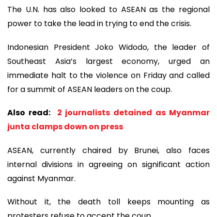
The U.N. has also looked to ASEAN as the regional
power to take the lead in trying to end the crisis.
Indonesian President Joko Widodo, the leader of
Southeast Asia’s largest economy, urged an
immediate halt to the violence on Friday and called
for a summit of ASEAN leaders on the coup.
Also read:
2 journalists detained as Myanmar
junta clamps down on press
ASEAN, currently chaired by Brunei, also faces
internal divisions in agreeing on significant action
against Myanmar.
Without it, the death toll keeps mounting as
protesters refuse to accept the coup.