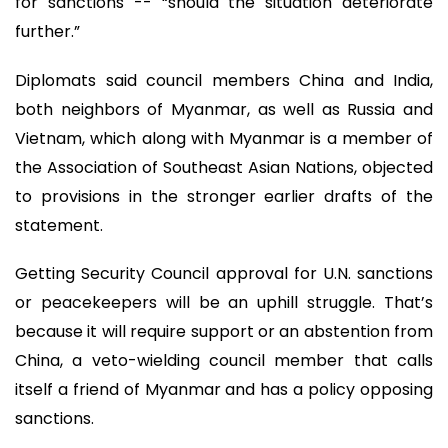
for sanctions -- “should the situation deteriorate
further.”
Diplomats said council members China and India,
both neighbors of Myanmar, as well as Russia and
Vietnam, which along with Myanmar is a member of
the Association of Southeast Asian Nations, objected
to provisions in the stronger earlier drafts of the
statement.
Getting Security Council approval for U.N. sanctions
or peacekeepers will be an uphill struggle. That’s
because it will require support or an abstention from
China, a veto-wielding council member that calls
itself a friend of Myanmar and has a policy opposing
sanctions.