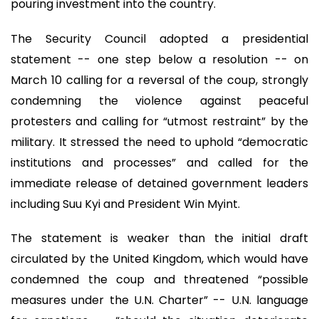
pouring investment into the country.
The Security Council adopted a presidential
statement -- one step below a resolution -- on
March 10 calling for a reversal of the coup, strongly
condemning the violence against peaceful
protesters and calling for “utmost restraint” by the
military. It stressed the need to uphold “democratic
institutions and processes” and called for the
immediate release of detained government leaders
including Suu Kyi and President Win Myint.
The statement is weaker than the initial draft
circulated by the United Kingdom, which would have
condemned the coup and threatened “possible
measures under the U.N. Charter” -- U.N. language