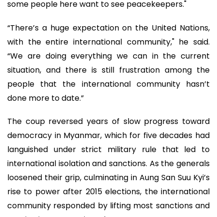
some people here want to see peacekeepers."
“There’s a huge expectation on the United Nations,
with the entire international community," he said.
“We are doing everything we can in the current
situation, and there is still frustration among the
people that the international community hasn’t
done more to date.”
The coup reversed years of slow progress toward
democracy in Myanmar, which for five decades had
languished under strict military rule that led to
international isolation and sanctions. As the generals
loosened their grip, culminating in Aung San Suu Kyi’s
rise to power after 2015 elections, the international
community responded by lifting most sanctions and