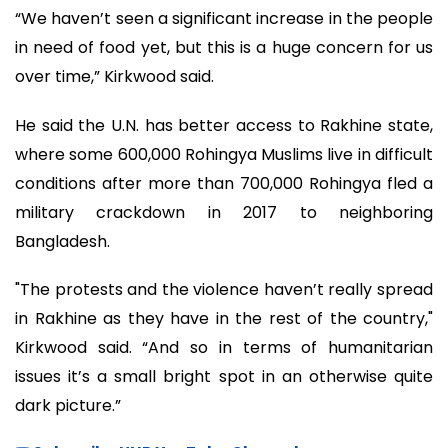
“We haven’t seen a significant increase in the people
in need of food yet, but this is a huge concern for us
over time,” Kirkwood said.
He said the U.N. has better access to Rakhine state,
where some 600,000 Rohingya Muslims live in difficult
conditions after more than 700,000 Rohingya fled a
military crackdown in 2017 to neighboring
Bangladesh.
"The protests and the violence haven’t really spread
in Rakhine as they have in the rest of the country,"
Kirkwood said. “And so in terms of humanitarian
issues it’s a small bright spot in an otherwise quite
dark picture.”