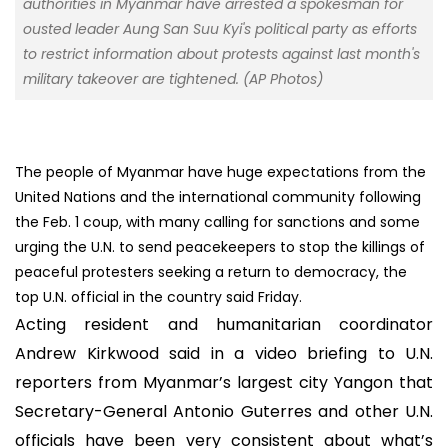
authorities in Myanmar have arrested a spokesman for
ousted leader Aung San Suu Kyi's political party as efforts
to restrict information about protests against last month's
military takeover are tightened. (AP Photos)
The people of Myanmar have huge expectations from the
United Nations and the international community following
the Feb. 1 coup, with many calling for sanctions and some
urging the U.N. to send peacekeepers to stop the killings of
peaceful protesters seeking a return to democracy, the
top U.N. official in the country said Friday.
Acting resident and humanitarian coordinator
Andrew Kirkwood said in a video briefing to U.N.
reporters from Myanmar’s largest city Yangon that
Secretary-General Antonio Guterres and other U.N.
officials have been very consistent about what’s