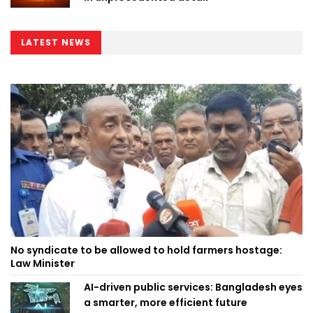
LATEST NEWS
No syndicate to be allowed to hold farmers hostage:
Law Minister
AI-driven public services: Bangladesh eyes
a smarter, more efficient future