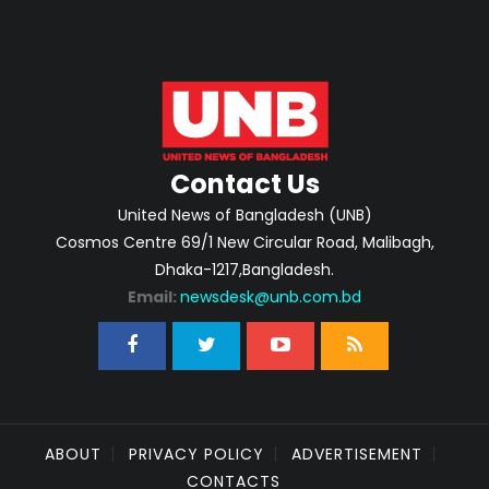
Contact Us
United News of Bangladesh (UNB)
Cosmos Centre 69/1 New Circular Road, Malibagh,
Dhaka-1217,Bangladesh.
Email:
newsdesk@unb.com.bd
ABOUT
PRIVACY POLICY
ADVERTISEMENT
CONTACTS