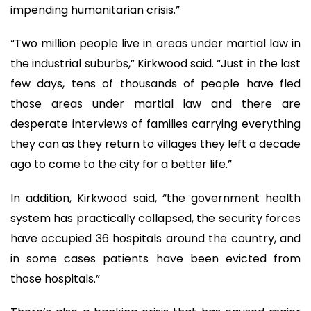
impending humanitarian crisis.”
“Two million people live in areas under martial law in
the industrial suburbs,” Kirkwood said. “Just in the last
few days, tens of thousands of people have fled
those areas under martial law and there are
desperate interviews of families carrying everything
they can as they return to villages they left a decade
ago to come to the city for a better life.”
In addition, Kirkwood said, “the government health
system has practically collapsed, the security forces
have occupied 36 hospitals around the country, and
in some cases patients have been evicted from
those hospitals.”