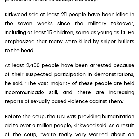
Kirkwood said at least 211 people have been killed in
the seven weeks since the military takeover,
including at least 15 children, some as young as 14. He
emphasized that many were killed by sniper bullets
to the head.
At least 2,400 people have been arrested because
of their suspected participation in demonstrations,
he said. “The vast majority of these people are held
incommunicado still, and there are increasing
reports of sexually based violence against them.”
Before the coup, the U.N. was providing humanitarian
aid to over a million people, Kirkwood said. As a result
of the coup, “we’re really very worried about an