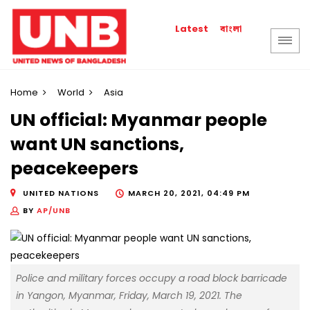
বাংলা
Latest
Home
World
Asia
UN official: Myanmar people
want UN sanctions,
peacekeepers
UNITED NATIONS
MARCH 20, 2021, 04:49 PM
BY
AP/UNB
Police and military forces occupy a road block barricade
in Yangon, Myanmar, Friday, March 19, 2021. The