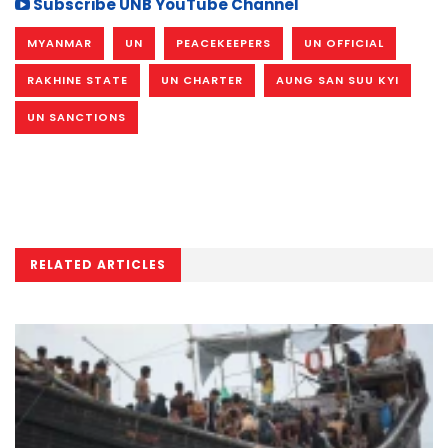
Subscribe UNB YouTube Channel
MYANMAR
UN
PEACEKEEPERS
UN OFFICIAL
RAKHINE STATE
UN CHARTER
AUNG SAN SUU KYI
UN SANCTIONS
RELATED ARTICLES