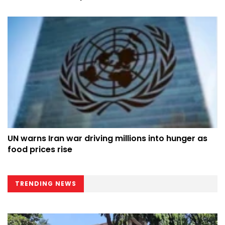
counterpart at UN
UN warns Iran war driving millions into hunger as
food prices rise
TRENDING NEWS