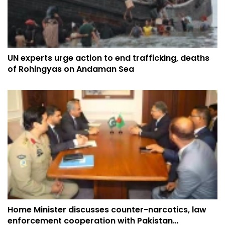
UN experts urge action to end trafficking, deaths
of Rohingyas on Andaman Sea
Home Minister discusses counter-narcotics, law
enforcement cooperation with Pakistan