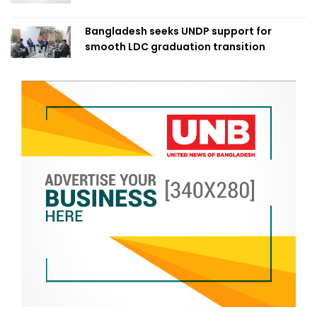
Bangladesh seeks UNDP support for
smooth LDC graduation transition