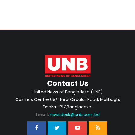
Contact Us
United News of Bangladesh (UNB)
Cosmos Centre 69/1 New Circular Road, Malibagh,
Dhaka-1217,Bangladesh.
Email:
newsdesk@unb.com.bd