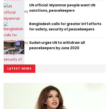
UN official: Myanmar people want UN
sanctions, peacekeepers
Bangladesh calls for greater int’l efforts
for safety, security of peacekeepers
Sudan urges UN to withdraw all
peacekeepers by June 2020
LATEST NEWS