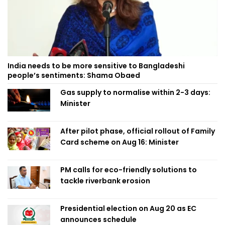
India needs to be more sensitive to Bangladeshi
people’s sentiments: Shama Obaed
Gas supply to normalise within 2-3 days:
Minister
After pilot phase, official rollout of Family
Card scheme on Aug 16: Minister
PM calls for eco-friendly solutions to
tackle riverbank erosion
Presidential election on Aug 20 as EC
announces schedule