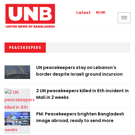
বাংলা
Latest
PEACEKEEPERS
UN peacekeepers stay on Lebanon's
border despite Israeli ground incursion
2 UN peacekeepers killed in 6th incident in
Mali in 2 weeks
PM: Peacekeepers brighten Bangladesh
image abroad, ready to send more