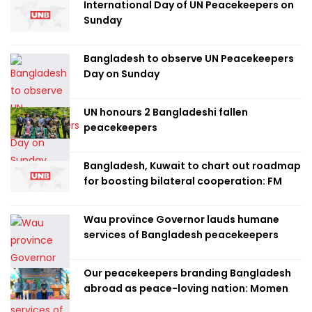
International Day of UN Peacekeepers on
Sunday
Bangladesh to observe UN Peacekeepers
Day on Sunday
UN honours 2 Bangladeshi fallen
peacekeepers
Bangladesh, Kuwait to chart out roadmap
for boosting bilateral cooperation: FM
Wau province Governor lauds humane
services of Bangladesh peacekeepers
Our peacekeepers branding Bangladesh
abroad as peace-loving nation: Momen