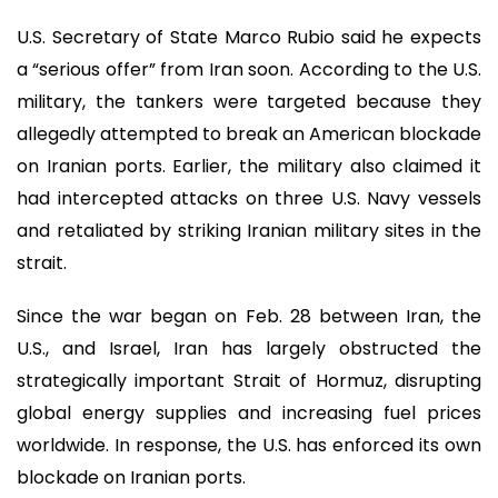
U.S. Secretary of State Marco Rubio said he expects
a “serious offer” from Iran soon. According to the U.S.
military, the tankers were targeted because they
allegedly attempted to break an American blockade
on Iranian ports. Earlier, the military also claimed it
had intercepted attacks on three U.S. Navy vessels
and retaliated by striking Iranian military sites in the
strait.
Since the war began on Feb. 28 between Iran, the
U.S., and Israel, Iran has largely obstructed the
strategically important Strait of Hormuz, disrupting
global energy supplies and increasing fuel prices
worldwide. In response, the U.S. has enforced its own
blockade on Iranian ports.