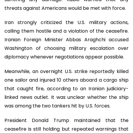
threats against Americans would be met with force.
Iran strongly criticized the U.S. military actions,
calling them hostile and a violation of the ceasefire.
Iranian Foreign Minister Abbas Araghchi accused
Washington of choosing military escalation over
diplomacy whenever negotiations appear possible.
Meanwhile, an overnight U.S. strike reportedly killed
one sailor and injured 10 others aboard a cargo ship
that caught fire, according to an Iranian judiciary-
linked news outlet. It was unclear whether the ship
was among the two tankers hit by U.S. forces.
President Donald Trump maintained that the
ceasefire is still holding but repeated warnings that