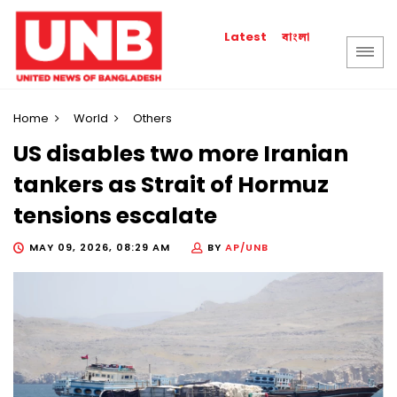
বাংলা
Latest
Home
World
Others
US disables two more Iranian
tankers as Strait of Hormuz
tensions escalate
MAY 09, 2026, 08:29 AM
BY
AP/UNB