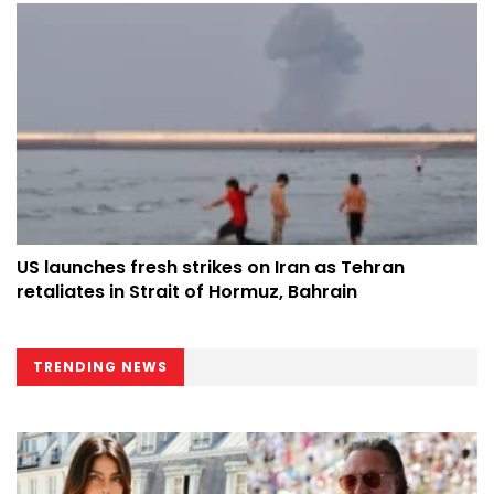
US launches fresh strikes on Iran as Tehran
retaliates in Strait of Hormuz, Bahrain
TRENDING NEWS