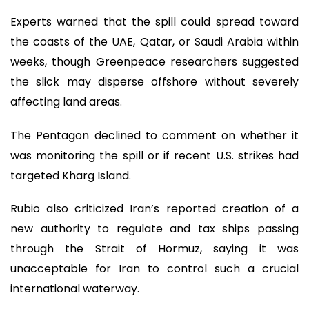
Experts warned that the spill could spread toward
the coasts of the UAE, Qatar, or Saudi Arabia within
weeks, though Greenpeace researchers suggested
the slick may disperse offshore without severely
affecting land areas.
The Pentagon declined to comment on whether it
was monitoring the spill or if recent U.S. strikes had
targeted Kharg Island.
Rubio also criticized Iran’s reported creation of a
new authority to regulate and tax ships passing
through the Strait of Hormuz, saying it was
unacceptable for Iran to control such a crucial
international waterway.