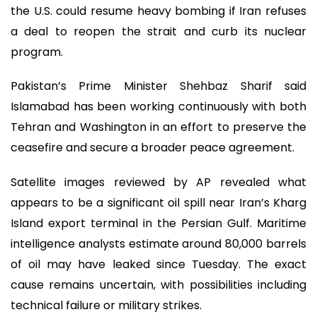
the U.S. could resume heavy bombing if Iran refuses
a deal to reopen the strait and curb its nuclear
program.
Pakistan’s Prime Minister Shehbaz Sharif said
Islamabad has been working continuously with both
Tehran and Washington in an effort to preserve the
ceasefire and secure a broader peace agreement.
Satellite images reviewed by AP revealed what
appears to be a significant oil spill near Iran’s Kharg
Island export terminal in the Persian Gulf. Maritime
intelligence analysts estimate around 80,000 barrels
of oil may have leaked since Tuesday. The exact
cause remains uncertain, with possibilities including
technical failure or military strikes.