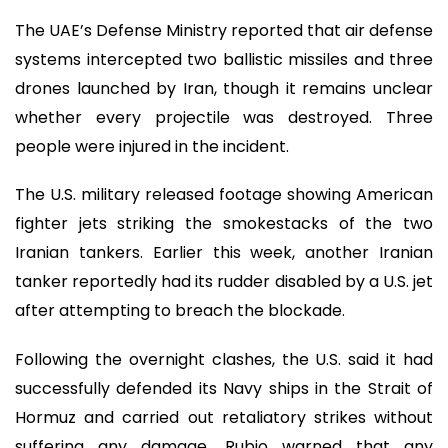
The UAE’s Defense Ministry reported that air defense
systems intercepted two ballistic missiles and three
drones launched by Iran, though it remains unclear
whether every projectile was destroyed. Three
people were injured in the incident.
The U.S. military released footage showing American
fighter jets striking the smokestacks of the two
Iranian tankers. Earlier this week, another Iranian
tanker reportedly had its rudder disabled by a U.S. jet
after attempting to breach the blockade.
Following the overnight clashes, the U.S. said it had
successfully defended its Navy ships in the Strait of
Hormuz and carried out retaliatory strikes without
suffering any damage. Rubio warned that any