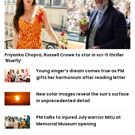
Priyanka Chopra, Russell Crowe to star in sci-fi thriller
‘Bluefly’
Young singer’s dream comes true as PM
gifts her harmonium after reading letter
New solar images reveal the sun’s surface
in unprecedented detail
PM talks to injured July warrior Mitu at
Memorial Museum opening