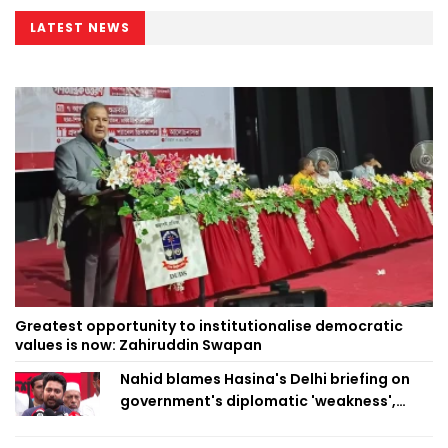
LATEST NEWS
Greatest opportunity to institutionalise democratic
values is now: Zahiruddin Swapan
Nahid blames Hasina's Delhi briefing on
government's diplomatic 'weakness',
marks it as failure