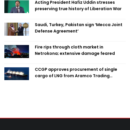
Acting President Hafiz Uddin stresses
preserving true history of Liberation War
Saudi, Turkey, Pakistan sign ‘Mecca Joint
Defense Agreement’
Fire rips through cloth market in
Netrokona; extensive damage feared
CCGP approves procurement of single
cargo of LNG from Aramco Trading
Singapore