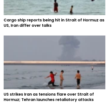
Cargo ship reports being hit in Strait of Hormuz as
US, Iran differ over talks
US strikes Iran as tensions flare over Strait of
Hormuz; Tehran launches retaliatory attacks