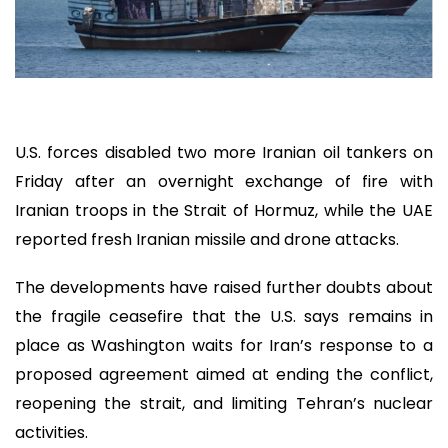
U.S. forces disabled two more Iranian oil tankers on
Friday after an overnight exchange of fire with
Iranian troops in the Strait of Hormuz, while the UAE
reported fresh Iranian missile and drone attacks.
The developments have raised further doubts about
the fragile ceasefire that the U.S. says remains in
place as Washington waits for Iran’s response to a
proposed agreement aimed at ending the conflict,
reopening the strait, and limiting Tehran’s nuclear
activities.