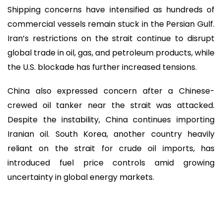
Shipping concerns have intensified as hundreds of
commercial vessels remain stuck in the Persian Gulf.
Iran’s restrictions on the strait continue to disrupt
global trade in oil, gas, and petroleum products, while
the U.S. blockade has further increased tensions.
China also expressed concern after a Chinese-
crewed oil tanker near the strait was attacked.
Despite the instability, China continues importing
Iranian oil. South Korea, another country heavily
reliant on the strait for crude oil imports, has
introduced fuel price controls amid growing
uncertainty in global energy markets.