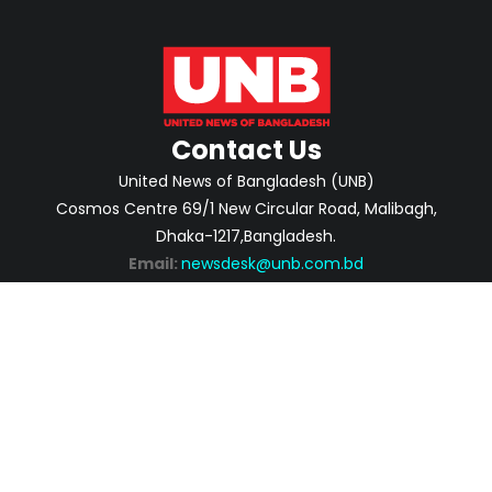
Contact Us
United News of Bangladesh (UNB)
Cosmos Centre 69/1 New Circular Road, Malibagh,
Dhaka-1217,Bangladesh.
Email:
newsdesk@unb.com.bd
ABOUT
PRIVACY POLICY
ADVERTISEMENT
CONTACTS