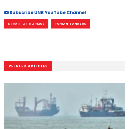
Subscribe UNB YouTube Channel
STRAIT OF HORMUZ
RANIAN TANKERS
RELATED ARTICLES