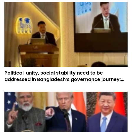
Political unity, social stability need to be
addressed in Bangladesh’s governance journey:
China