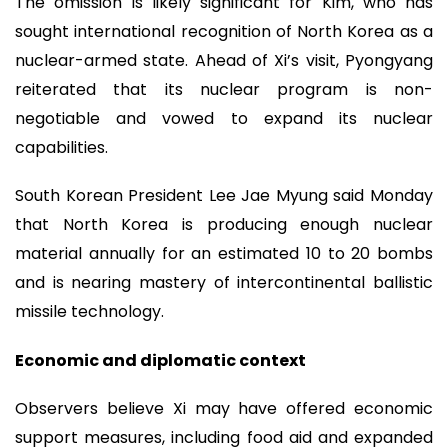
The omission is likely significant for Kim, who has
sought international recognition of North Korea as a
nuclear-armed state. Ahead of Xi’s visit, Pyongyang
reiterated that its nuclear program is non-
negotiable and vowed to expand its nuclear
capabilities.
South Korean President Lee Jae Myung said Monday
that North Korea is producing enough nuclear
material annually for an estimated 10 to 20 bombs
and is nearing mastery of intercontinental ballistic
missile technology.
Economic and diplomatic context
Observers believe Xi may have offered economic
support measures, including food aid and expanded