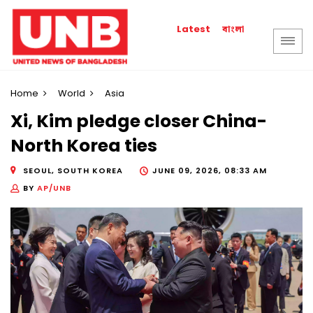
বাংলা
Latest
Home
World
Asia
Xi, Kim pledge closer China-
North Korea ties
SEOUL, SOUTH KOREA
JUNE 09, 2026, 08:33 AM
BY
AP/UNB