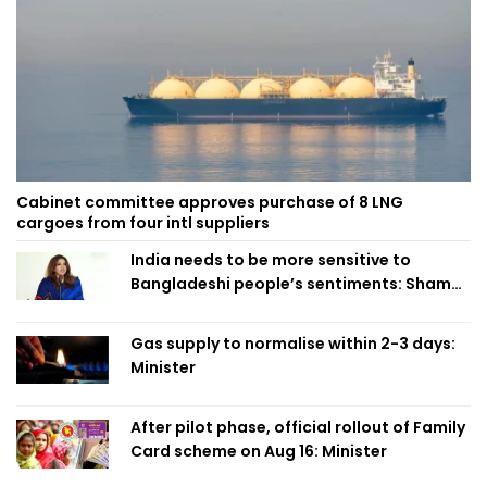
Cabinet committee approves purchase of 8 LNG
cargoes from four intl suppliers
India needs to be more sensitive to
Bangladeshi people’s sentiments: Shama
Obaed
Gas supply to normalise within 2-3 days:
Minister
After pilot phase, official rollout of Family
Card scheme on Aug 16: Minister