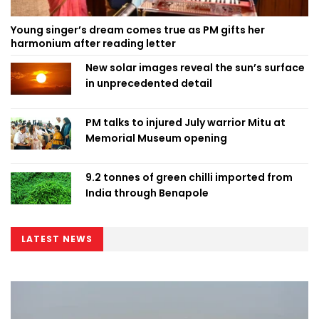
Young singer’s dream comes true as PM gifts her
harmonium after reading letter
New solar images reveal the sun’s surface
in unprecedented detail
PM talks to injured July warrior Mitu at
Memorial Museum opening
9.2 tonnes of green chilli imported from
India through Benapole
LATEST NEWS