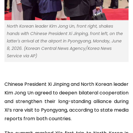
North Korean leader Kim Jong Un, front right, shakes
hands with Chinese President Xi Jinping, front left, on the
latter's arrival at the airport in Pyongyang, Monday, June
8, 2026. (Korean Central News Agency/Korea News
Service via AP)
Chinese President Xi Jinping and North Korean leader
Kim Jong Un agreed to deepen bilateral cooperation
and strengthen their long-standing alliance during
Xi’s rare visit to Pyongyang, according to state media
reports from both countries.