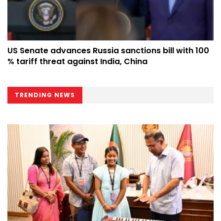
US Senate advances Russia sanctions bill with 100
% tariff threat against India, China
TRENDING NEWS