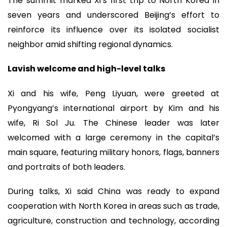
The summit marked Xi’s first trip to North Korea in
seven years and underscored Beijing’s effort to
reinforce its influence over its isolated socialist
neighbor amid shifting regional dynamics.
Lavish welcome and high-level talks
Xi and his wife, Peng Liyuan, were greeted at
Pyongyang’s international airport by Kim and his
wife, Ri Sol Ju. The Chinese leader was later
welcomed with a large ceremony in the capital’s
main square, featuring military honors, flags, banners
and portraits of both leaders.
During talks, Xi said China was ready to expand
cooperation with North Korea in areas such as trade,
agriculture, construction and technology, according