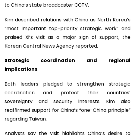
to China’s state broadcaster CCTV.
Kim described relations with China as North Korea’s
“most important top-priority strategic work” and
praised Xi’s visit as a major sign of support, the
Korean Central News Agency reported.
Strategic coordination and regional
implications
Both leaders pledged to strengthen strategic
coordination and protect their countries’
sovereignty and security interests. Kim also
reaffirmed support for China’s “one-China principle”
regarding Taiwan.
Analysts say the visit highlights China’s desire to