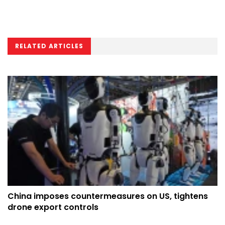
RELATED ARTICLES
China imposes countermeasures on US, tightens
drone export controls