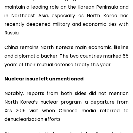
maintain a leading role on the Korean Peninsula and
in Northeast Asia, especially as North Korea has
recently deepened military and economic ties with
Russia.
China remains North Korea’s main economic lifeline
and diplomatic backer. The two countries marked 65
years of their mutual defense treaty this year.
Nuclear issue left unmentioned
Notably, reports from both sides did not mention
North Korea’s nuclear program, a departure from
Xi’s 2019 visit when Chinese media referred to
denuclearization efforts.