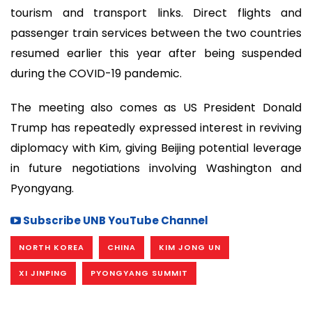
tourism and transport links. Direct flights and
passenger train services between the two countries
resumed earlier this year after being suspended
during the COVID-19 pandemic.
The meeting also comes as US President Donald
Trump has repeatedly expressed interest in reviving
diplomacy with Kim, giving Beijing potential leverage
in future negotiations involving Washington and
Pyongyang.
Subscribe UNB YouTube Channel
NORTH KOREA
CHINA
KIM JONG UN
XI JINPING
PYONGYANG SUMMIT