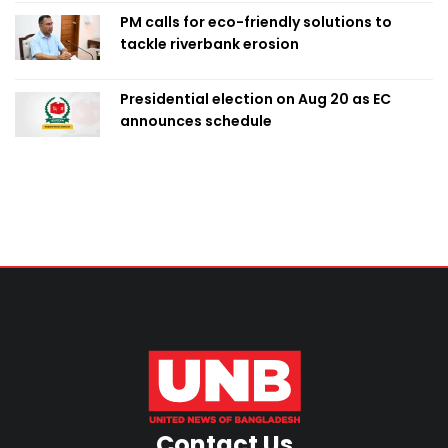
PM calls for eco-friendly solutions to
tackle riverbank erosion
Presidential election on Aug 20 as EC
announces schedule
Contact Us