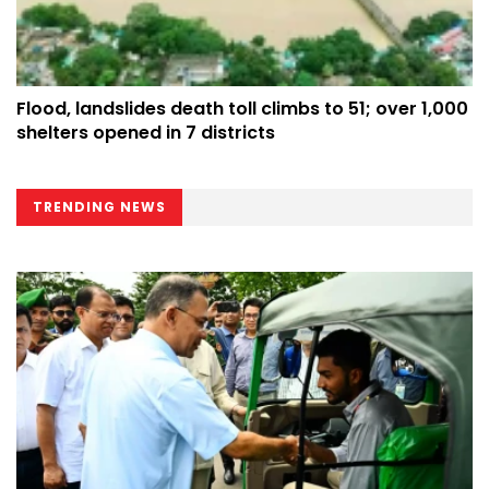
Flood, landslides death toll climbs to 51; over 1,000
shelters opened in 7 districts
TRENDING NEWS