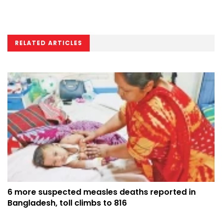
RELATED ARTICLES
6 more suspected measles deaths reported in
Bangladesh, toll climbs to 816