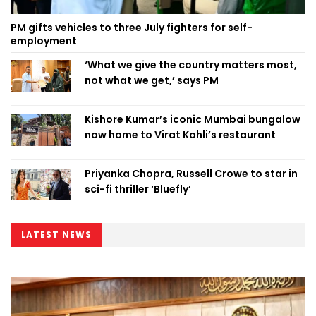
PM gifts vehicles to three July fighters for self-
employment
‘What we give the country matters most,
not what we get,’ says PM
Kishore Kumar’s iconic Mumbai bungalow
now home to Virat Kohli’s restaurant
Priyanka Chopra, Russell Crowe to star in
sci-fi thriller ‘Bluefly’
LATEST NEWS