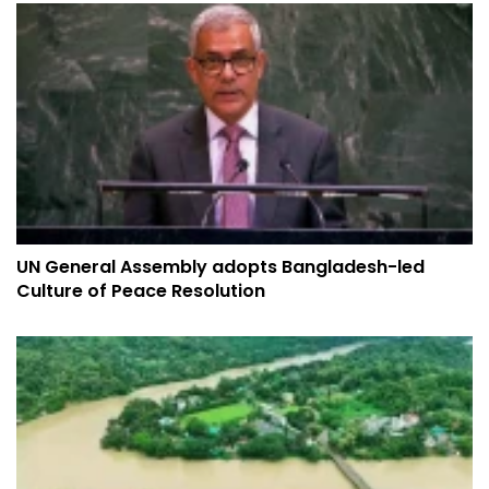
UN General Assembly adopts Bangladesh-led
Culture of Peace Resolution