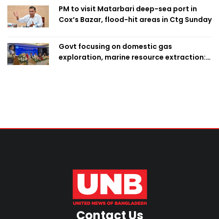
PM to visit Matarbari deep-sea port in
Cox’s Bazar, flood-hit areas in Ctg Sunday
Govt focusing on domestic gas
exploration, marine resource extraction:
Home Minister
Contact Us