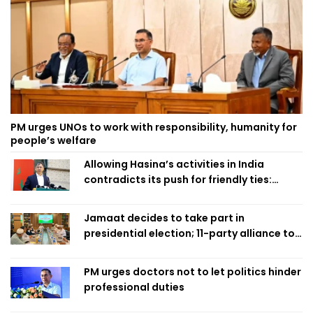
PM urges UNOs to work with responsibility, humanity for
people’s welfare
Allowing Hasina’s activities in India
contradicts its push for friendly ties:
Home Minister
Jamaat decides to take part in
presidential election; 11-party alliance to
finalise candidacy
PM urges doctors not to let politics hinder
professional duties