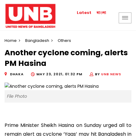
বাংলা
Latest
Home
Bangladesh
Others
Another cyclone coming, alerts
PM Hasina
DHAKA
MAY 23, 2021, 01:32 PM
BY
UNB NEWS
File Photo
Prime Minister Sheikh Hasina on Sunday urged all to
remain alert as cyclone ‘Yaas’ may hit Bangladesh in