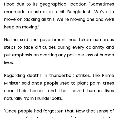
flood due to its geographical location. "Sometimes
manmade disasters also hit Bangladesh. We’ve to
move on tackling all this. We’re moving one and we’ll
keep on moving.”
Hasina said the government had taken numerous
steps to face difficulties during every calamity and
put emphasis on averting any possible loss of human
lives.
Regarding deaths in thunderbolt strikes, the Prime
Minister said once people used to plant palm-trees
near their houses and that saved human lives
naturally from thunderbolts.
"Once people had forgotten that. Now that sense of