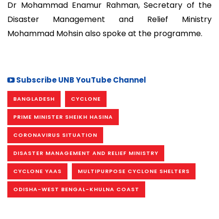
Dr Mohammad Enamur Rahman, Secretary of the
Disaster Management and Relief Ministry
Mohammad Mohsin also spoke at the programme.
Subscribe UNB YouTube Channel
BANGLADESH
CYCLONE
PRIME MINISTER SHEIKH HASINA
CORONAVIRUS SITUATION
DISASTER MANAGEMENT AND RELIEF MINISTRY
CYCLONE YAAS
MULTIPURPOSE CYCLONE SHELTERS
ODISHA-WEST BENGAL-KHULNA COAST