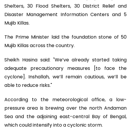
Shelters, 30 Flood Shelters, 30 District Relief and
Disaster Management Information Centers and 5
Mujib Killas.
The Prime Minister laid the foundation stone of 50
Mujib Killas across the country.
Sheikh Hasina said: "We’ve already started taking
adequate precautionary measures [to face the
cyclone]. Inshallah, we’ll remain cautious, we’ll be
able to reduce risks."
According to the meteorological office, a low-
pressure area is brewing over the north Andaman
Sea and the adjoining east-central Bay of Bengal,
which could intensify into a cyclonic storm.