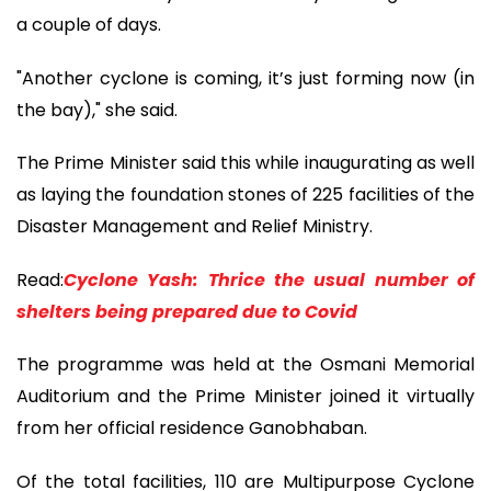
a couple of days.
"Another cyclone is coming, it’s just forming now (in
the bay)," she said.
The Prime Minister said this while inaugurating as well
as laying the foundation stones of 225 facilities of the
Disaster Management and Relief Ministry.
Read:
Cyclone Yash: Thrice the usual number of
shelters being prepared due to Covid
The programme was held at the Osmani Memorial
Auditorium and the Prime Minister joined it virtually
from her official residence Ganobhaban.
Of the total facilities, 110 are Multipurpose Cyclone