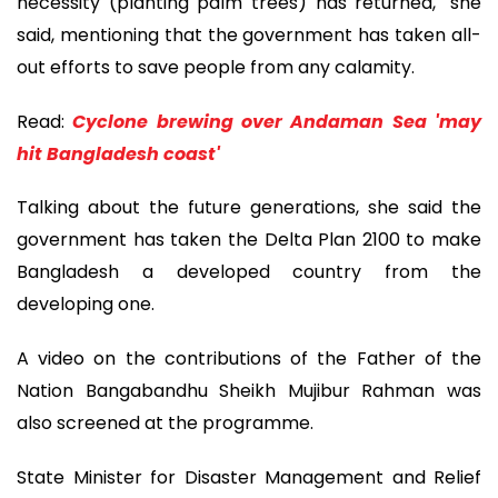
necessity (planting palm trees) has returned," she
said, mentioning that the government has taken all-
out efforts to save people from any calamity.
Read:
Cyclone brewing over Andaman Sea 'may
hit Bangladesh coast'
Talking about the future generations, she said the
government has taken the Delta Plan 2100 to make
Bangladesh a developed country from the
developing one.
A video on the contributions of the Father of the
Nation Bangabandhu Sheikh Mujibur Rahman was
also screened at the programme.
State Minister for Disaster Management and Relief