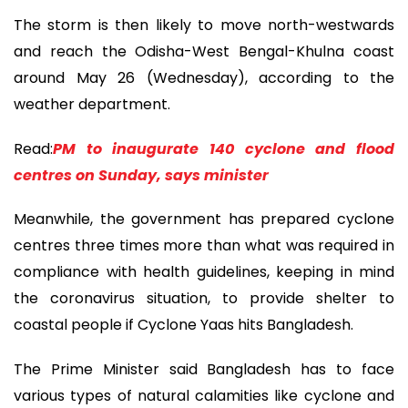
The storm is then likely to move north-westwards
and reach the Odisha-West Bengal-Khulna coast
around May 26 (Wednesday), according to the
weather department.
Read:
PM to inaugurate 140 cyclone and flood
centres on Sunday, says minister
Meanwhile, the government has prepared cyclone
centres three times more than what was required in
compliance with health guidelines, keeping in mind
the coronavirus situation, to provide shelter to
coastal people if Cyclone Yaas hits Bangladesh.
The Prime Minister said Bangladesh has to face
various types of natural calamities like cyclone and