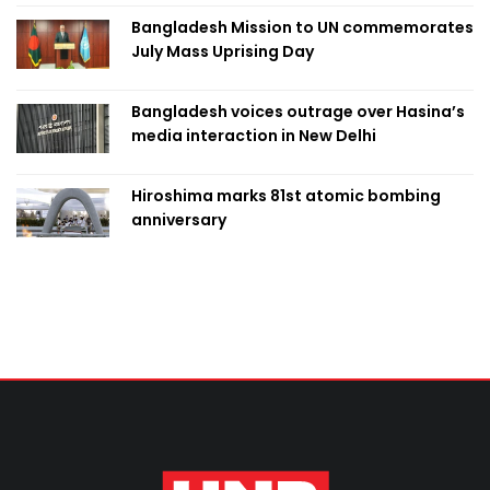
Bangladesh Mission to UN commemorates
July Mass Uprising Day
Bangladesh voices outrage over Hasina’s
media interaction in New Delhi
Hiroshima marks 81st atomic bombing
anniversary