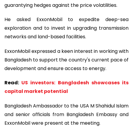
guarantying hedges against the price volatilities.
He asked ExxonMobil to expedite deep-sea
exploration and to invest in upgrading transmission
networks and land-based facilities.
ExxonMobil expressed a keen interest in working with
Bangladesh to support the country's current pace of
development and ensure access to energy.
Read:
US investors: Bangladesh showcases its
capital market potential
Bangladesh Ambassador to the USA M Shahidul Islam
and senior officials from Bangladesh Embassy and
ExxonMobil were present at the meeting.