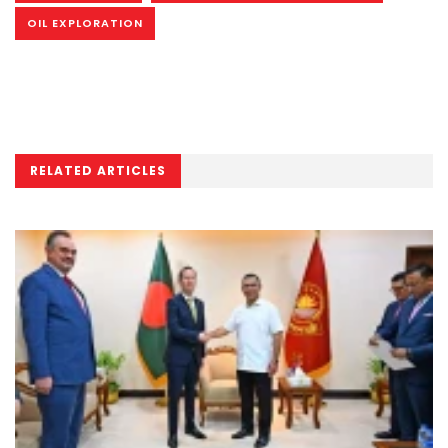
OIL EXPLORATION
RELATED ARTICLES