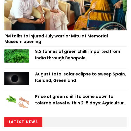
PM talks to injured July warrior Mitu at Memorial
Museum opening
9.2 tonnes of green chilli imported from
India through Benapole
August total solar eclipse to sweep Spain,
Iceland, Greenland
Price of green chilli to come down to
tolerable level within 2-5 days: Agriculture
Minister
LATEST NEWS