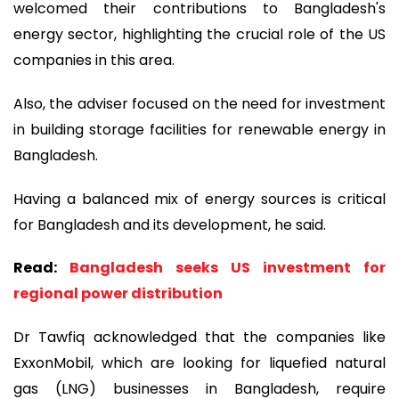
welcomed their contributions to Bangladesh's
energy sector, highlighting the crucial role of the US
companies in this area.
Also, the adviser focused on the need for investment
in building storage facilities for renewable energy in
Bangladesh.
Having a balanced mix of energy sources is critical
for Bangladesh and its development, he said.
Read:
Bangladesh seeks US investment for
regional power distribution
Dr Tawfiq acknowledged that the companies like
ExxonMobil, which are looking for liquefied natural
gas (LNG) businesses in Bangladesh, require