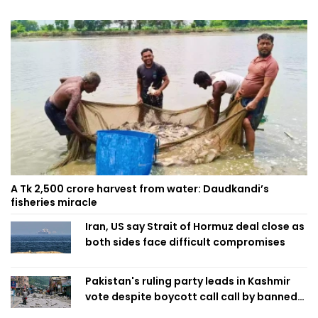
A Tk 2,500 crore harvest from water: Daudkandi’s
fisheries miracle
Iran, US say Strait of Hormuz deal close as
both sides face difficult compromises
Pakistan's ruling party leads in Kashmir
vote despite boycott call call by banned
group