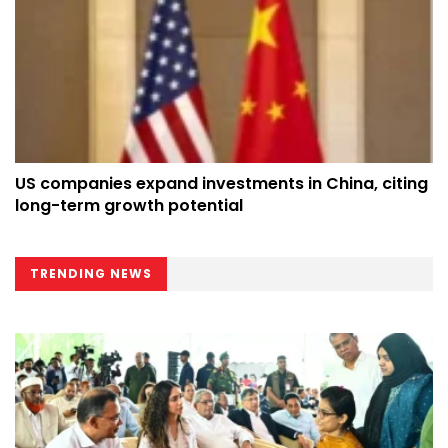
US companies expand investments in China, citing
long-term growth potential
TRENDING NEWS