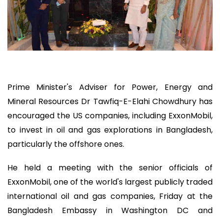
Prime Minister's Adviser for Power, Energy and
Mineral Resources Dr Tawfiq-E-Elahi Chowdhury has
encouraged the US companies, including ExxonMobil,
to invest in oil and gas explorations in Bangladesh,
particularly the offshore ones.
He held a meeting with the senior officials of
ExxonMobil, one of the world's largest publicly traded
international oil and gas companies, Friday at the
Bangladesh Embassy in Washington DC and