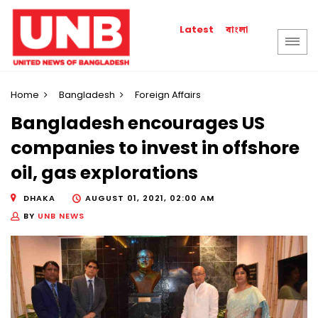
বাংলা
Latest
Home
Bangladesh
Foreign Affairs
Bangladesh encourages US
companies to invest in offshore
oil, gas explorations
DHAKA
AUGUST 01, 2021, 02:00 AM
BY
UNB NEWS