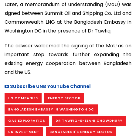
Later, a memorandum of understanding (MoU) was
signed between Summit Oil and Shipping Co. Ltd and
Commonwealth LNG at the Bangladesh Embassy in
Washington DC in the presence of Dr Tawfiq.
The adviser welcomed the signing of the MoU as an
important step towards further expanding the
existing energy cooperation between Bangladesh
and the US.
Subscribe UNB YouTube Channel
US COMPANIES
ENERGY SECTOR
BANGLADESH EMBASSY IN WASHINGTON DC
GAS EXPLORATION
DR TAWFIQ-E-ELAHI CHOWDHURY
US INVESTMENT
BANGLADESH'S ENERGY SECTOR