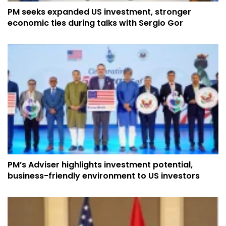
PM seeks expanded US investment, stronger
economic ties during talks with Sergio Gor
PM’s Adviser highlights investment potential,
business-friendly environment to US investors