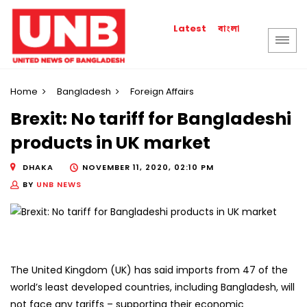
বাংলা
Latest
Home
Bangladesh
Foreign Affairs
Brexit: No tariff for Bangladeshi
products in UK market
DHAKA
NOVEMBER 11, 2020, 02:10 PM
BY
UNB NEWS
The United Kingdom (UK) has said imports from 47 of the
world’s least developed countries, including Bangladesh, will
not face any tariffs – supporting their economic