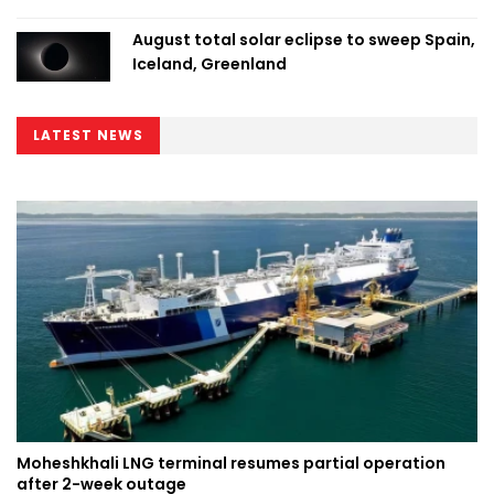
August total solar eclipse to sweep Spain,
Iceland, Greenland
LATEST NEWS
Moheshkhali LNG terminal resumes partial operation
after 2-week outage