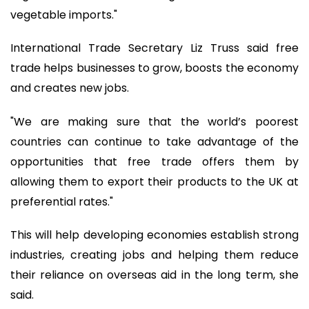
vegetable imports."
International Trade Secretary Liz Truss said free
trade helps businesses to grow, boosts the economy
and creates new jobs.
"We are making sure that the world’s poorest
countries can continue to take advantage of the
opportunities that free trade offers them by
allowing them to export their products to the UK at
preferential rates."
This will help developing economies establish strong
industries, creating jobs and helping them reduce
their reliance on overseas aid in the long term, she
said.