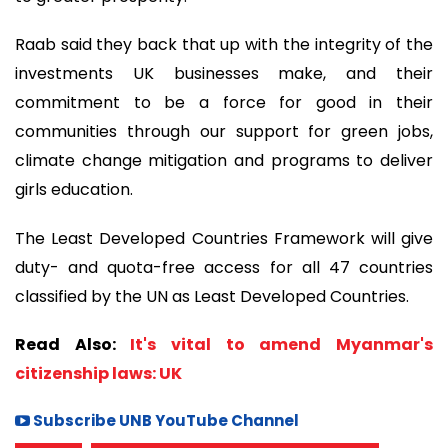
Raab said they back that up with the integrity of the
investments UK businesses make, and their
commitment to be a force for good in their
communities through our support for green jobs,
climate change mitigation and programs to deliver
girls education.
The Least Developed Countries Framework will give
duty- and quota-free access for all 47 countries
classified by the UN as Least Developed Countries.
Read Also:
It's vital to amend Myanmar's
citizenship laws: UK
Subscribe UNB YouTube Channel