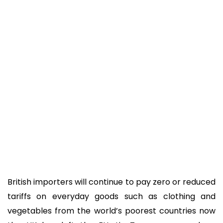
British importers will continue to pay zero or reduced
tariffs on everyday goods such as clothing and
vegetables from the world’s poorest countries now