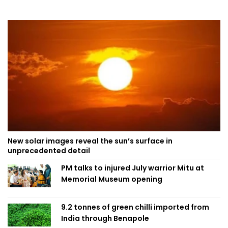
New solar images reveal the sun’s surface in
unprecedented detail
PM talks to injured July warrior Mitu at
Memorial Museum opening
9.2 tonnes of green chilli imported from
India through Benapole