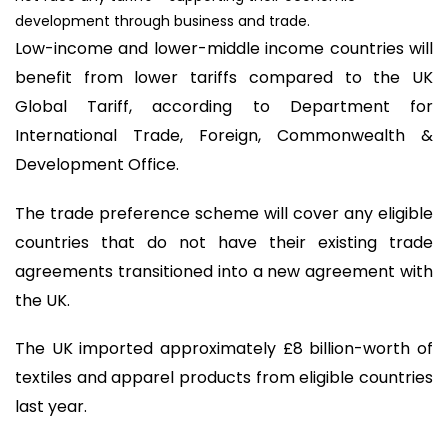
development through business and trade.
Low-income and lower-middle income countries will
benefit from lower tariffs compared to the UK
Global Tariff, according to Department for
International Trade, Foreign, Commonwealth &
Development Office.
The trade preference scheme will cover any eligible
countries that do not have their existing trade
agreements transitioned into a new agreement with
the UK.
The UK imported approximately £8 billion-worth of
textiles and apparel products from eligible countries
last year.