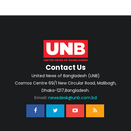
Contact Us
United News of Bangladesh (UNB)
Cosmos Centre 69/1 New Circular Road, Malibagh,
Dhaka-1217,Bangladesh.
Email:
newsdesk@unb.com.bd