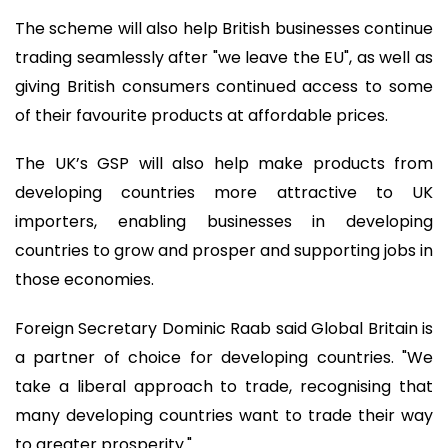
The scheme will also help British businesses continue
trading seamlessly after "we leave the EU", as well as
giving British consumers continued access to some
of their favourite products at affordable prices.
The UK’s GSP will also help make products from
developing countries more attractive to UK
importers, enabling businesses in developing
countries to grow and prosper and supporting jobs in
those economies.
Foreign Secretary Dominic Raab said Global Britain is
a partner of choice for developing countries. "We
take a liberal approach to trade, recognising that
many developing countries want to trade their way
to greater prosperity."