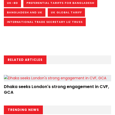
UK-BD
PREFERENTIAL TARIFFS FOR BANGLADESH
BANGLADESH AND UK
UK GLOBAL TARIFF
INTERNATIONAL TRADE SECRETARY LIZ TRUSS
RELATED ARTICLES
Dhaka seeks London's strong engagement in CVF,
GCA
TRENDING NEWS