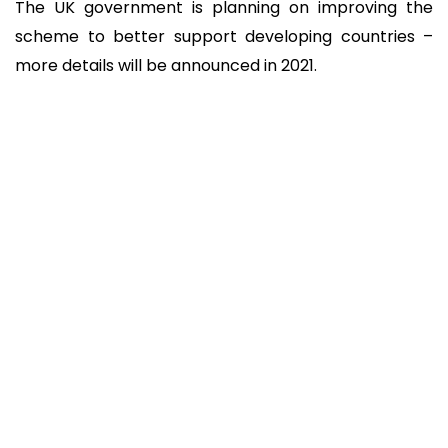
The UK government is planning on improving the
scheme to better support developing countries –
more details will be announced in 2021.