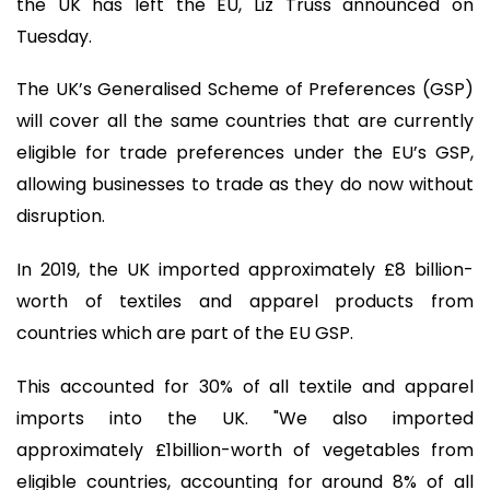
the UK has left the EU, Liz Truss announced on
Tuesday.
The UK’s Generalised Scheme of Preferences (GSP)
will cover all the same countries that are currently
eligible for trade preferences under the EU’s GSP,
allowing businesses to trade as they do now without
disruption.
In 2019, the UK imported approximately £8 billion-
worth of textiles and apparel products from
countries which are part of the EU GSP.
This accounted for 30% of all textile and apparel
imports into the UK. "We also imported
approximately £1billion-worth of vegetables from
eligible countries, accounting for around 8% of all