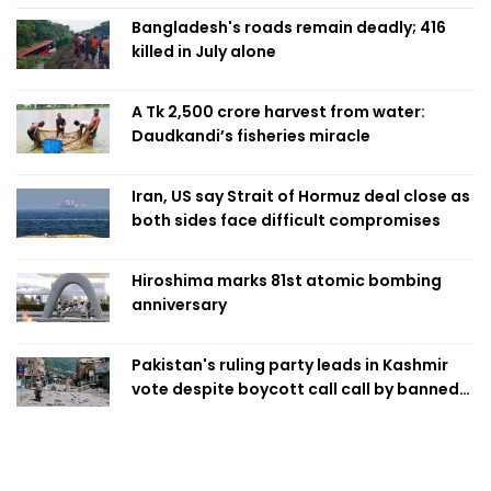
Bangladesh's roads remain deadly; 416
killed in July alone
A Tk 2,500 crore harvest from water:
Daudkandi’s fisheries miracle
Iran, US say Strait of Hormuz deal close as
both sides face difficult compromises
Hiroshima marks 81st atomic bombing
anniversary
Pakistan's ruling party leads in Kashmir
vote despite boycott call call by banned
group