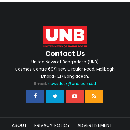
Contact Us
United News of Bangladesh (UNB)
Cosmos Centre 69/1 New Circular Road, Malibagh,
Dhaka-1217,Bangladesh.
Email:
newsdesk@unb.com.bd
ABOUT
PRIVACY POLICY
ADVERTISEMENT