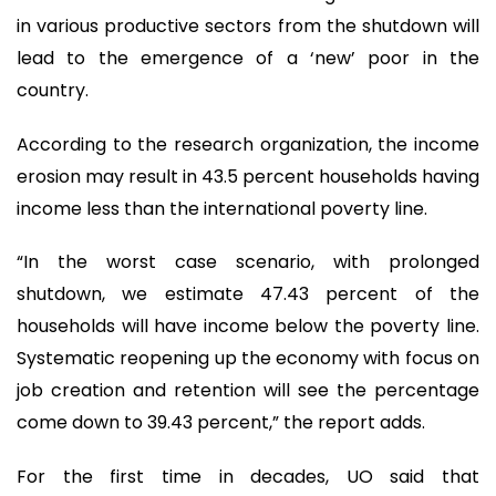
in various productive sectors from the shutdown will
lead to the emergence of a ‘new’ poor in the
country.
According to the research organization, the income
erosion may result in 43.5 percent households having
income less than the international poverty line.
“In the worst case scenario, with prolonged
shutdown, we estimate 47.43 percent of the
households will have income below the poverty line.
Systematic reopening up the economy with focus on
job creation and retention will see the percentage
come down to 39.43 percent,” the report adds.
For the first time in decades, UO said that