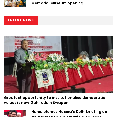
Memorial Museum opening
LATEST NEWS
Greatest opportunity to institutionalise democratic
values is now: Zahiruddin Swapan
Nahid blames Hasina's Delhi briefing on