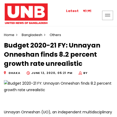
বাংলা
Latest
Home
Bangladesh
Others
Budget 2020-21 FY: Unnayan
Onneshan finds 8.2 percent
growth rate unrealistic
DHAKA
JUNE 12, 2020, 05:21 PM
BY
Unnayan Onneshan (UO), an independent multidisciplinary