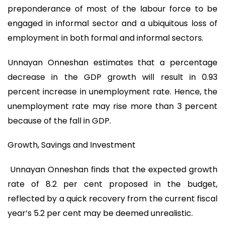
preponderance of most of the labour force to be
engaged in informal sector and a ubiquitous loss of
employment in both formal and informal sectors.
Unnayan Onneshan estimates that a percentage
decrease in the GDP growth will result in 0.93
percent increase in unemployment rate. Hence, the
unemployment rate may rise more than 3 percent
because of the fall in GDP.
Growth, Savings and Investment
Unnayan Onneshan finds that the expected growth
rate of 8.2 per cent proposed in the budget,
reflected by a quick recovery from the current fiscal
year’s 5.2 per cent may be deemed unrealistic.