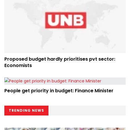
Proposed budget hardly prioritises pvt sector:
Economists
People get priority in budget: Finance Minister
TRENDING NEWS