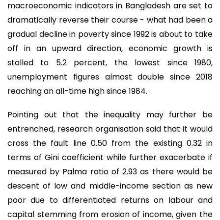
macroeconomic indicators in Bangladesh are set to
dramatically reverse their course - what had been a
gradual decline in poverty since 1992 is about to take
off in an upward direction, economic growth is
stalled to 5.2 percent, the lowest since 1980,
unemployment figures almost double since 2018
reaching an all-time high since 1984.
Pointing out that the inequality may further be
entrenched, research organisation said that it would
cross the fault line 0.50 from the existing 0.32 in
terms of Gini coefficient while further exacerbate if
measured by Palma ratio of 2.93 as there would be
descent of low and middle-income section as new
poor due to differentiated returns on labour and
capital stemming from erosion of income, given the