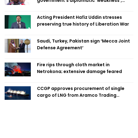
government's diplomatic 'weakness',
marks it as failure
Acting President Hafiz Uddin stresses
preserving true history of Liberation War
Saudi, Turkey, Pakistan sign ‘Mecca Joint
Defense Agreement’
Fire rips through cloth market in
Netrokona; extensive damage feared
CCGP approves procurement of single
cargo of LNG from Aramco Trading
Singapore