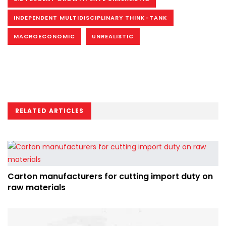
INDEPENDENT MULTIDISCIPLINARY THINK-TANK
MACROECONOMIC
UNREALISTIC
RELATED ARTICLES
Carton manufacturers for cutting import duty on
raw materials