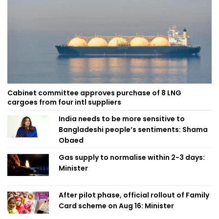
Cabinet committee approves purchase of 8 LNG
cargoes from four intl suppliers
India needs to be more sensitive to
Bangladeshi people’s sentiments: Shama
Obaed
Gas supply to normalise within 2-3 days:
Minister
After pilot phase, official rollout of Family
Card scheme on Aug 16: Minister