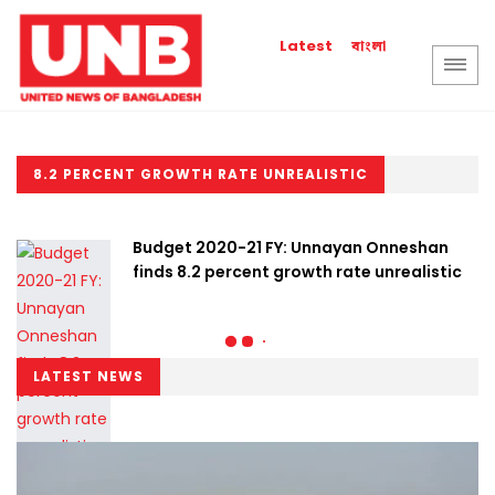
বাংলা
Latest
8.2 PERCENT GROWTH RATE UNREALISTIC
Budget 2020-21 FY: Unnayan Onneshan
finds 8.2 percent growth rate unrealistic
LATEST NEWS