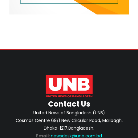
Contact Us
United News of Bangladesh (UNB)
Cosmos Centre 69/1 New Circular Road, Malibagh,
Dhaka-1217,Bangladesh.
Email:
newsdesk@unb.com.bd