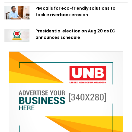
PM calls for eco-friendly solutions to
tackle riverbank erosion
Presidential election on Aug 20 as EC
announces schedule