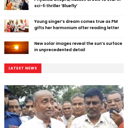
sci-fi thriller ‘Bluefly’
Young singer’s dream comes true as PM
gifts her harmonium after reading letter
New solar images reveal the sun’s surface
in unprecedented detail
LATEST NEWS