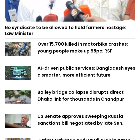
No syndicate to be allowed to hold farmers hostage:
Law Minister
Over 15,700 killed in motorbike crashes;
young people make up 58pc: RSF
AI-driven public services: Bangladesh eyes
a smarter, more efficient future
Bailey bridge collapse disrupts direct
Dhaka link for thousands in Chandpur
US Senate approves sweeping Russia
sanctions bill negotiated by late Sen.
Lindsey Graham