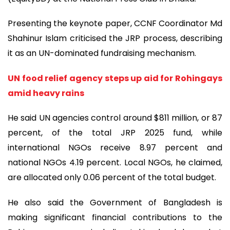
Presenting the keynote paper, CCNF Coordinator Md
Shahinur Islam criticised the JRP process, describing
it as an UN-dominated fundraising mechanism.
UN food relief agency steps up aid for Rohingays
amid heavy rains
He said UN agencies control around $811 million, or 87
percent, of the total JRP 2025 fund, while
international NGOs receive 8.97 percent and
national NGOs 4.19 percent. Local NGOs, he claimed,
are allocated only 0.06 percent of the total budget.
He also said the Government of Bangladesh is
making significant financial contributions to the