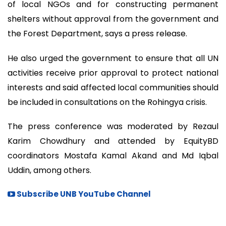
of local NGOs and for constructing permanent
shelters without approval from the government and
the Forest Department, says a press release.
He also urged the government to ensure that all UN
activities receive prior approval to protect national
interests and said affected local communities should
be included in consultations on the Rohingya crisis.
The press conference was moderated by Rezaul
Karim Chowdhury and attended by EquityBD
coordinators Mostafa Kamal Akand and Md Iqbal
Uddin, among others.
Subscribe UNB YouTube Channel