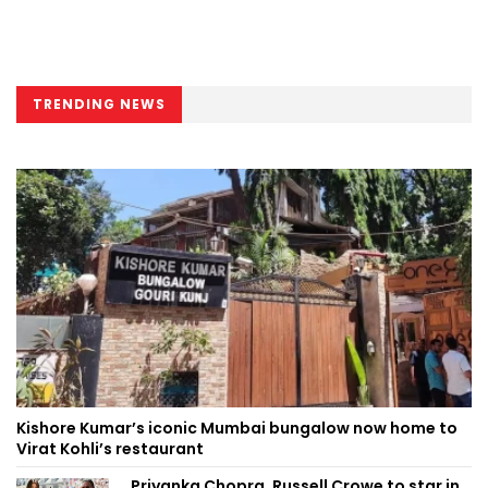
TRENDING NEWS
Kishore Kumar’s iconic Mumbai bungalow now home to
Virat Kohli’s restaurant
Priyanka Chopra, Russell Crowe to star in