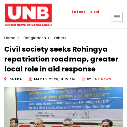
বাংলা
Latest
Home
Bangladesh
Others
Civil society seeks Rohingya
repatriation roadmap, greater
local role in aid response
DHAKA
MAY 18, 2026, 11:15 PM
BY
UNB NEWS