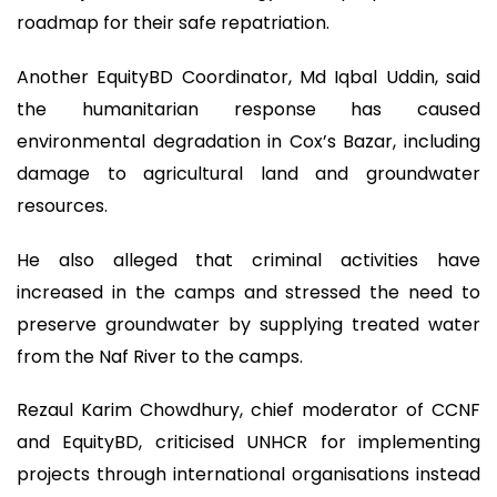
roadmap for their safe repatriation.
Another EquityBD Coordinator, Md Iqbal Uddin, said
the humanitarian response has caused
environmental degradation in Cox’s Bazar, including
damage to agricultural land and groundwater
resources.
He also alleged that criminal activities have
increased in the camps and stressed the need to
preserve groundwater by supplying treated water
from the Naf River to the camps.
Rezaul Karim Chowdhury, chief moderator of CCNF
and EquityBD, criticised UNHCR for implementing
projects through international organisations instead