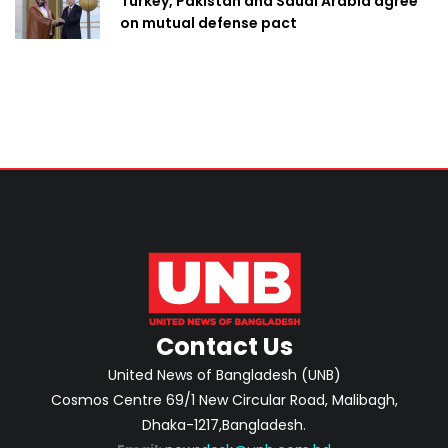
Turkey, Pakistan and Saudi Arabia agree
on mutual defense pact
Contact Us
United News of Bangladesh (UNB)
Cosmos Centre 69/1 New Circular Road, Malibagh,
Dhaka-1217,Bangladesh.