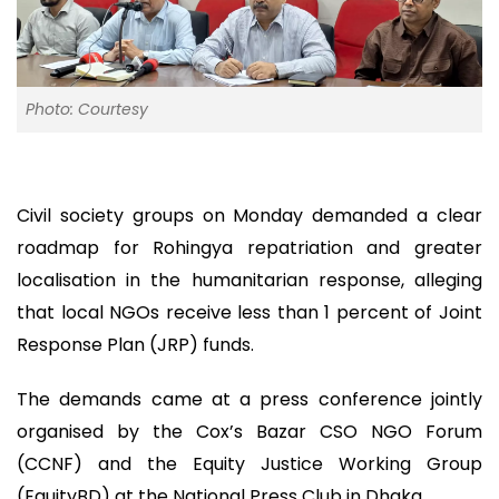
Photo: Courtesy
Civil society groups on Monday demanded a clear
roadmap for Rohingya repatriation and greater
localisation in the humanitarian response, alleging
that local NGOs receive less than 1 percent of Joint
Response Plan (JRP) funds.
The demands came at a press conference jointly
organised by the Cox’s Bazar CSO NGO Forum
(CCNF) and the Equity Justice Working Group
(EquityBD) at the National Press Club in Dhaka.