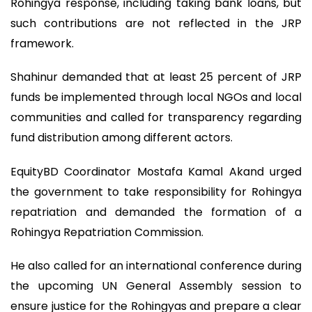
Rohingya response, including taking bank loans, but
such contributions are not reflected in the JRP
framework.
Shahinur demanded that at least 25 percent of JRP
funds be implemented through local NGOs and local
communities and called for transparency regarding
fund distribution among different actors.
EquityBD Coordinator Mostafa Kamal Akand urged
the government to take responsibility for Rohingya
repatriation and demanded the formation of a
Rohingya Repatriation Commission.
He also called for an international conference during
the upcoming UN General Assembly session to
ensure justice for the Rohingyas and prepare a clear